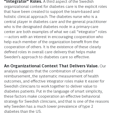
“Integrator” Roles.
A third aspect of the Swedish
organizational context for diabetes care is the explicit roles
that have been created to support the team-based and
holistic clinical approach. The diabetes nurse who is a
central player in diabetes care and the general practitioner
who is the designated diabetes node in a primary-care
center are both examples of what we call “integrator” roles
—actors with an interest in encouraging cooperation who
help each member of the organization benefit from the
cooperation of others. It is the existence of these clearly
defined roles in overall care delivery that helps make
Sweden’s approach to diabetes care so effective.
An Organizational Context That Delivers Value.
Our
analysis suggests that the combination of capitated
reimbursement, the systematic measurement of health
outcomes, and effective integrator roles make it easier for
Swedish clinicians to work together to deliver value to
diabetes patients. Put in the language of smart simplicity,
these factors make cooperation an effective behavioral
strategy for Swedish clinicians, and that is one of the reasons
why Sweden has a much lower prevalence of type 2
diabetes than the US.