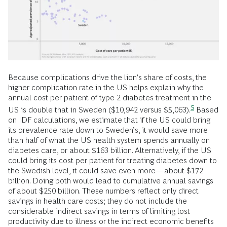
Because complications drive the lion’s share of costs, the
higher complication rate in the US helps explain why the
annual cost per patient of type 2 diabetes treatment in the
5
US is double that in Sweden
($10,942 versus $5,063).
Based
on IDF calculations, we estimate that if the US could bring
its prevalence rate down to Sweden’s, it would save more
than half of what the US health system spends annually on
diabetes care, or about $163 billion. Alternatively, if the US
could bring its cost per patient for treating diabetes down to
the Swedish level, it could save even more—about $172
billion. Doing both would lead to cumulative annual savings
of about $250 billion. These numbers reflect only direct
savings in health care costs; they do not include the
considerable indirect savings in terms of limiting lost
productivity due to illness or the indirect economic benefits