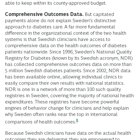
able to keep within its county-approved budget.
Comprehensive Outcomes Data.
But capitated
payments alone do not explain Sweden’s distinctive
approach to diabetes care. A far more fundamental
difference in the organizational context of the two health
systems is that Swedish clinicians have access to
comprehensive data on the health outcomes of diabetes
patients nationwide. Since 1996, Sweden’s National Quality
Registry for Diabetes (known by its Swedish acronym, NDR)
has collected comprehensive outcomes data on more than
5 million Swedish diabetes patients. Since 2002, NDR data
has been available online, allowing individual clinics to
easily compare their own results with national statistics.
NDR is one in a network of more than 100 such quality
registries in Sweden, covering the majority of national health
expenditures. These registries have become powerful
engines of behavior change for clinicians and help explain
why Sweden often ranks near the top in international
8
comparisons of health
outcomes.
Because Swedish clinicians have data on the actual health
outcomes they are delivering, they are empowered to