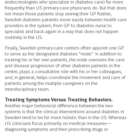
endocrinologists who specialize in diabetes care) far more
frequently than US primary-care physicians do. But that does
not mean those patients stop seeing their GP. Rather,
Swedish diabetes patients move easily between health care
providers in the system, from GP to diabetes nurse to
specialist and back again in a way that does not happen
routinely in the US.
Finally, Swedish primary-care centers often appoint one GP
to serve as the designated diabetes “node.” In addition to
treating his or her own patients, the node oversees the care
and disease progression of other diabetes patients in the
center, plays a consultative role with his or her colleagues,
and, in general, helps coordinate the movement and care of
patients among the multiple caregivers on the
interdisciplinary team.
Treating Symptoms Versus Treating Behaviors.
Another major behavioral difference between the two
systems is that the clinical interventions around diabetes in
Sweden tend to be far more holistic than in the US. Whereas
US clinicians focus primarily on medical measures—
diagnosing symptoms and then prescribing drugs or