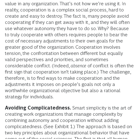
value in any organization. That’s not how we’re using it. In
reality, cooperation is a complex social process, hard to
create and easy to destroy. The fact is, many people avoid
cooperating if they can get away with it, and they will often
use whatever autonomy they have to do so. Why? Because
to truly cooperate with others requires people to bear the
cost of necessary adjustments to their own goals for the
greater good of the organization. Cooperation involves
tension, the confrontation between different but equally
valid perspectives and priorities, and sometimes
considerable conflict. (Indeed,
absence
of conflict is often the
first sign that cooperation isn’t taking place.) The challenge,
therefore, is to find ways to make cooperation and the
adjustments it imposes on people’s goals not only a
worthwhile organizational objective but also a rational
strategy for individuals.
Avoiding Complicatedness.
Smart simplicity is the art of
creating work organizations that manage complexity by
combining autonomy and cooperation without adding
complicatedness. (See Exhibit 1.) The approach is based on
two key principles about organizational behavior that have
come out of the social sciences. The first is that all human