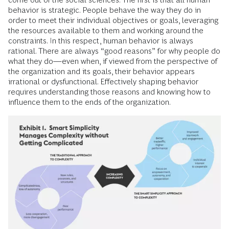
behavior is strategic. People behave the way they do in
order to meet their individual objectives or goals, leveraging
the resources available to them and working around the
constraints. In this respect, human behavior is always
rational. There are always “good reasons” for why people do
what they do—even when, if viewed from the perspective of
the organization and its goals, their behavior appears
irrational or dysfunctional. Effectively shaping behavior
requires understanding those reasons and knowing how to
influence them to the ends of the organization.