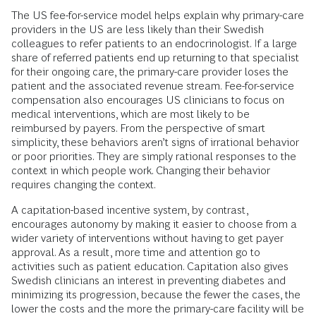
The US fee-for-service model helps explain why primary-care
providers in the US are less likely than their Swedish
colleagues to refer patients to an endocrinologist. If a large
share of referred patients end up returning to that specialist
for their ongoing care, the primary-care provider loses the
patient and the associated revenue stream. Fee-for-service
compensation also encourages US clinicians to focus on
medical interventions, which are most likely to be
reimbursed by payers. From the perspective of smart
simplicity, these behaviors aren’t signs of irrational behavior
or poor priorities. They are simply rational responses to the
context in which people work. Changing their behavior
requires changing the context.
A capitation-based incentive system, by contrast,
encourages autonomy by making it easier to choose from a
wider variety of interventions without having to get payer
approval. As a result, more time and attention go to
activities such as patient education. Capitation also gives
Swedish clinicians an interest in preventing diabetes and
minimizing its progression, because the fewer the cases, the
lower the costs and the more the primary-care facility will be