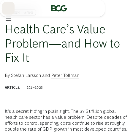
Skip
to
Main
医療機関・保険者
Health Care’s Value
Problem—and How to
Fix It
By
Stefan Larsson
and
Peter Tollman
ARTICLE
2017-10-23
I
t’s a secret hiding in plain sight. The $7.6 trillion
global
health care sector
has a value problem. Despite decades of
efforts to control spending, costs continue to rise at roughly
double the rate of GDP growth in most developed countries.