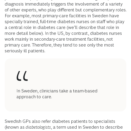
diagnosis immediately triggers the involvement of a variety
of other experts, who play different but complementary roles.
For example, most primary-care facilities in Sweden have
specially trained, full-time diabetes nurses on staff who play
a central role in diabetes care (we’ll describe that role in
more detail below). In the US, by contrast, diabetes nurses
work mainly in secondary-care treatment facilities, not
primary care. Therefore, they tend to see only the most
seriously ill patients.
In Sweden, clinicians take a team-based
approach to care.
Swedish GPs also refer diabetes patients to specialists
(known as
diabetologists
, a term used in Sweden to describe