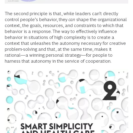
The second principle is that, while leaders can’t directly
control people’s behavior, they
can
shape the organizational
context, the goals, resources, and constraints to which that
behavior is a response. The way to effectively influence
behavior in situations of high complexity is to create a
context that unleashes the autonomy necessary for creative
problem-solving and that, at the same time, makes it
rational—a winning personal strategy—for people to
harness that autonomy in the service of cooperation.