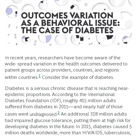
In recent years, researchers have become aware of the
wide- spread variation in the health outcomes delivered to
patient groups across providers, countries, and regions
1
within
countries.
Consider the example of diabetes.
Diabetes is a serious chronic disease that is reaching near-
epidemic proportions. According to the International
Diabetes Foundation (IDF), roughly 415 million adults
suffered from diabetes in 2015—and nearly half of those
2
cases went
undiagnosed.
An additional 318 million adults
had impaired glucose tolerance, putting them at high risk for
developing diabetes in the future. In 2015, diabetes caused 5
million deaths worldwide, more than HIV/AIDS, tuberculosis,