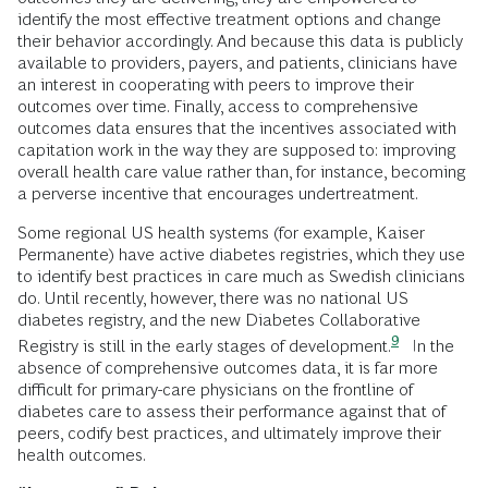
identify the most effective treatment options and change
their behavior accordingly. And because this data is publicly
available to providers, payers, and patients, clinicians have
an interest in cooperating with peers to improve their
outcomes over time. Finally, access to comprehensive
outcomes data ensures that the incentives associated with
capitation work in the way they are supposed to: improving
overall health care value rather than, for instance, becoming
a perverse incentive that encourages undertreatment.
Some regional US health systems (for example, Kaiser
Permanente) have active diabetes registries, which they use
to identify best practices in care much as Swedish clinicians
do. Until recently, however, there was no national US
diabetes registry, and the new Diabetes Collaborative
9
Registry is still in the early stages of
development.
In the
absence of comprehensive outcomes data, it is far more
difficult for primary-care physicians on the frontline of
diabetes care to assess their performance against that of
peers, codify best practices, and ultimately improve their
health outcomes.