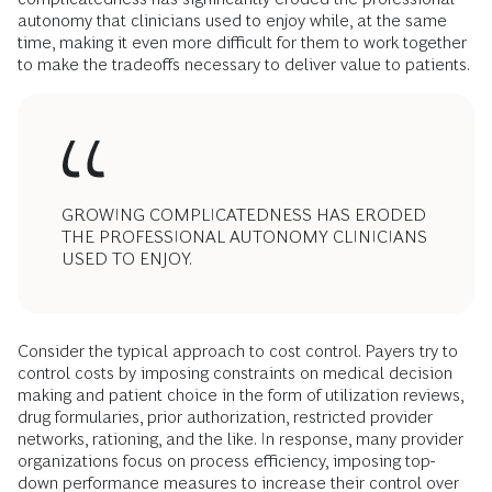
autonomy that clinicians used to enjoy while, at the same
time, making it even more difficult for them to work together
to make the tradeoffs necessary to deliver value to patients.
GROWING COMPLICATEDNESS HAS ERODED
THE PROFESSIONAL AUTONOMY CLINICIANS
USED TO ENJOY.
Consider the typical approach to cost control. Payers try to
control costs by imposing constraints on medical decision
making and patient choice in the form of utilization reviews,
drug formularies, prior authorization, restricted provider
networks, rationing, and the like. In response, many provider
organizations focus on process efficiency, imposing top-
down performance measures to increase their control over