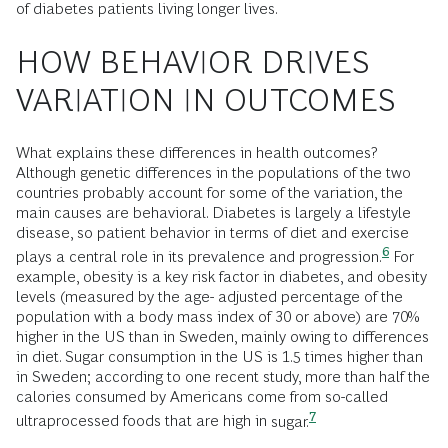
of diabetes patients living longer lives.
HOW BEHAVIOR DRIVES
VARIATION IN OUTCOMES
What explains these differences in health outcomes?
Although genetic differences in the populations of the two
countries probably account for some of the variation, the
main causes are behavioral. Diabetes is largely a lifestyle
disease, so patient behavior in terms of diet and exercise
6
plays a central role in its prevalence and
progression.
For
example, obesity is a key risk factor in diabetes, and obesity
levels (measured by the age- adjusted percentage of the
population with a body mass index of 30 or above) are 70%
higher in the US than in Sweden, mainly owing to differences
in diet. Sugar consumption in the US is 1.5 times higher than
in Sweden; according to one recent study, more than half the
calories consumed by Americans come from so-called
7
ultraprocessed foods that are high in
sugar.