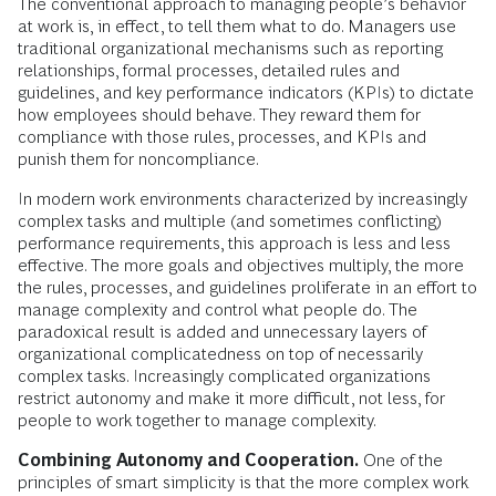
The conventional approach to managing people’s behavior
at work is, in effect, to tell them what to do. Managers use
traditional organizational mechanisms such as reporting
relationships, formal processes, detailed rules and
guidelines, and key performance indicators (KPIs) to dictate
how employees should behave. They reward them for
compliance with those rules, processes, and KPIs and
punish them for noncompliance.
In modern work environments characterized by increasingly
complex tasks and multiple (and sometimes conflicting)
performance requirements, this approach is less and less
effective. The more goals and objectives multiply, the more
the rules, processes, and guidelines proliferate in an effort to
manage complexity and control what people do. The
paradoxical result is added and unnecessary layers of
organizational complicatedness on top of necessarily
complex tasks. Increasingly complicated organizations
restrict autonomy and make it more difficult, not less, for
people to work together to manage complexity.
Combining Autonomy and Cooperation.
One of the
principles of smart simplicity is that the more complex work