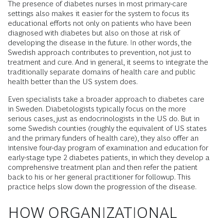
The presence of diabetes nurses in most primary-care
settings also makes it easier for the system to focus its
educational efforts not only on patients who have been
diagnosed with diabetes but also on those at risk of
developing the disease in the future. In other words, the
Swedish approach contributes to prevention, not just to
treatment and cure. And in general, it seems to integrate the
traditionally separate domains of health care and public
health better than the US system does.
Even specialists take a broader approach to diabetes care
in Sweden. Diabetologists typically focus on the more
serious cases, just as endocrinologists in the US do. But in
some Swedish counties (roughly the equivalent of US states
and the primary funders of health care), they also offer an
intensive four-day program of examination and education for
early-stage type 2 diabetes patients, in which they develop a
comprehensive treatment plan and then refer the patient
back to his or her general practitioner for followup. This
practice helps slow down the progression of the disease.
HOW ORGANIZATIONAL