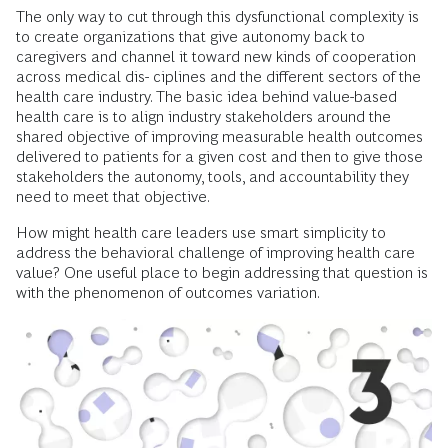
The only way to cut through this dysfunctional complexity is
to create organizations that give autonomy back to
caregivers and channel it toward new kinds of cooperation
across medical dis- ciplines and the different sectors of the
health care industry. The basic idea behind value-based
health care is to align industry stakeholders around the
shared objective of improving measurable health outcomes
delivered to patients for a given cost and then to give those
stakeholders the autonomy, tools, and accountability they
need to meet that objective.
How might health care leaders use smart simplicity to
address the behavioral challenge of improving health care
value? One useful place to begin addressing that question is
with the phenomenon of outcomes variation.