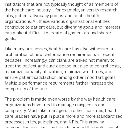
institutions that are not typically thought of as members of
the health care industry—for example, university research
labs, patient advocacy groups, and public-health
organizations. All these various organizational entities
contribute to patient care, but diverging goals and interests
can make it difficult to create alignment around shared
goals.
Like many businesses, health care has also witnessed a
proliferation of new performance requirements in recent
decades. Increasingly, clinicians are asked not merely to
treat the patient and cure disease but also to control costs,
maximize capacity utilization, minimize wait times, and
ensure patient satisfaction, among other important goals.
Multiple performance requirements further increase the
complexity of the task.
The problem is made even worse by the way health care
organizations have tried to manage rising costs and
complexity. Much like managers in other industries, health
care leaders have put in place more and more standardized
processes, rules, guidelines, and KPIs. This growing
complicatedness has significantly eroded the professional