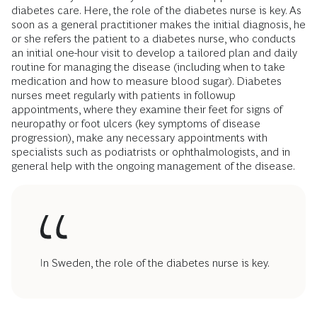
diabetes care. Here, the role of the diabetes nurse is key. As
soon as a general practitioner makes the initial diagnosis, he
or she refers the patient to a diabetes nurse, who conducts
an initial one-hour visit to develop a tailored plan and daily
routine for managing the disease (including when to take
medication and how to measure blood sugar). Diabetes
nurses meet regularly with patients in followup
appointments, where they examine their feet for signs of
neuropathy or foot ulcers (key symptoms of disease
progression), make any necessary appointments with
specialists such as podiatrists or ophthalmologists, and in
general help with the ongoing management of the disease.
In Sweden, the role of the diabetes nurse is key.