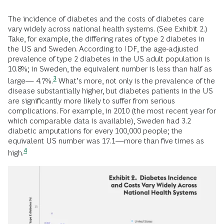
The incidence of diabetes and the costs of diabetes care
vary widely across national health systems. (See Exhibit 2.)
Take, for example, the differing rates of type 2 diabetes in
the US and Sweden. According to IDF, the age-adjusted
prevalence of type 2 diabetes in the US adult population is
10.8%; in Sweden, the equivalent number is less than half as
3
large—
4.7%.
What’s more, not only is the prevalence of the
disease substantially higher, but diabetes patients in the US
are significantly more likely to suffer from serious
complications. For example, in 2010 (the most recent year for
which comparable data is available), Sweden had 3.2
diabetic amputations for every 100,000 people; the
equivalent US number was 17.1—more than five times as
4
high.