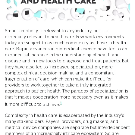
Smart simplicity is relevant to any industry, but it is
especially relevant to health care. Few work environments
today are subject to as much complexity as those in health
care. Rapid advances in biomedical science have led to an
exponential increase in the understanding of health and
disease and in new tools to diagnose and treat patients. But
they have also led to increased specialization, more-
complex clinical decision making, and a concomitant
fragmentation of care, which can make it difficult for
providers to work together to take a truly integrated
approach to patient health. The paradox of specialization is
that it makes cooperation more necessary even as it makes
1
it more difficult to
achieve.
Complexity in health care is exacerbated by the industry’s
many stakeholders. Payers, providers, drug makers, and
medical device companies are separate but interdependent
members of an increasingly intricate ecosystem. So are