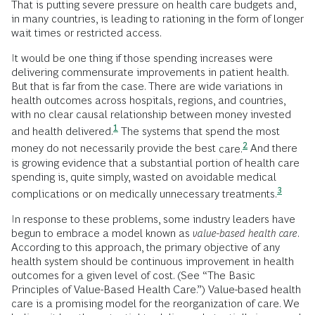
That is putting severe pressure on health care budgets and,
in many countries, is leading to rationing in the form of longer
wait times or restricted access.
It would be one thing if those spending increases were
delivering commensurate improvements in patient health.
But that is far from the case. There are wide variations in
health outcomes across hospitals, regions, and countries,
with no clear causal relationship between money invested
1
and health
delivered.
The systems that spend the most
2
money do not necessarily provide the best
care.
And there
is growing evidence that a substantial portion of health care
spending is, quite simply, wasted on avoidable medical
3
complications or on medically unnecessary
treatments.
In response to these problems, some industry leaders have
begun to embrace a model known as
value-based health care
.
According to this approach, the primary objective of any
health system should be continuous improvement in health
outcomes for a given level of cost. (See “The Basic
Principles of Value-Based Health Care.”) Value-based health
care is a promising model for the reorganization of care. We