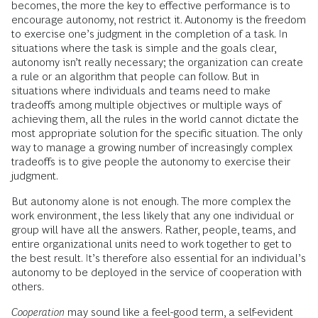
becomes, the more the key to effective performance is to
encourage autonomy, not restrict it. Autonomy is the freedom
to exercise one’s judgment in the completion of a task. In
situations where the task is simple and the goals clear,
autonomy isn’t really necessary; the organization can create
a rule or an algorithm that people can follow. But in
situations where individuals and teams need to make
tradeoffs among multiple objectives or multiple ways of
achieving them, all the rules in the world cannot dictate the
most appropriate solution for the specific situation. The only
way to manage a growing number of increasingly complex
tradeoffs is to give people the autonomy to exercise their
judgment.
But autonomy alone is not enough. The more complex the
work environment, the less likely that any one individual or
group will have all the answers. Rather, people, teams, and
entire organizational units need to work together to get to
the best result. It’s therefore also essential for an individual’s
autonomy to be deployed in the service of cooperation with
others.
Cooperation
may sound like a feel-good term, a self-evident