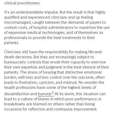
clinical practitioners.
It’s an understandable impulse. But the result is that highly
qualified and experienced clinicians end up feeling
micromanaged, caught between the demands of payers to
contain costs, of hospital administrators to maximize the use
of expensive medical technologies, and of themselves as
professionals to provide the best treatments to their
patients.
Clinicians still have the responsibility for making life-and-
death decisions. But they are increasingly subject to
bureaucratic controls that erode their capacity to exercise
their own expertise and judgment in the best interest of their
patients. The stress of bearing that distinctive emotional
burden, with less and less control over the outcome, often
leads to frustration, cynicism, and mistrust. No wonder the
health professions have some of the highest levels of
2
dissatisfaction and
burnout.
At its worst, this situation can
lead to a culture of blame in which poor performance or
breakdowns are blamed on others rather than being
occasions for reflection and continuous improvement.