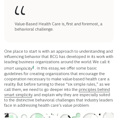
Value-Based Health Care is, first and foremost, a
behavioral challenge.
One place to start is with an approach to understanding and
influencing behavior that BCG has developed in its work with
leading business organizations around the world. We call it
4
smart
simplicity
. In this essay, we offer some basic
guidelines for creating organizations that encourage the
cooperation necessary to make value-based health care a
reality. But before turning to these “six simple rules,” as we
call them, we need to go deeper into the
principles behind
smart simplicity
and explain why they are especially suited
to the distinctive behavioral challenges that industry leaders
face in addressing health care’s value problem.