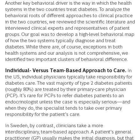
Another key behavioral driver is the way in which the health
systems in the two countries treat diabetes. To analyze the
behavioral roots of different approaches to clinical practice
in the two countries, we reviewed the scientific literature and
interviewed clinical experts and representatives of patient
groups. Our goal was to develop a high-level behavioral map
of how the two systems typically diagnose and treat
diabetes. While there are, of course, exceptions in both
health systems and our analysis is not comprehensive, we
identified two important clusters of behavioral difference.
Individual- Versus Team-Based Approach to Care.
In
the US, individual physicians typically take responsibility for
diabetes care. The vast majority of type 2 diabetes patients
(roughly 80%) are treated by their primary-care physician
(PCP). It’s rare for PCPs to refer diabetes patients to an
endocrinologist unless the case is especially serious—and
when they do, the specialist tends to take over primary
responsibility for the patient’s care.
In Sweden, by contrast, clinicians take a more
interdisciplinary, team-based approach. A patient’s general
practitioner (GP) usually makes the initial diagnosis, but that