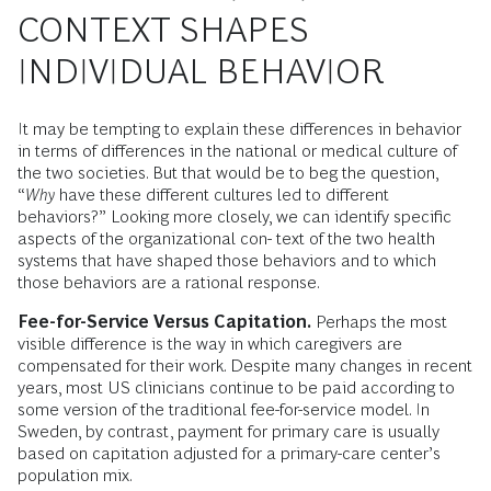
CONTEXT SHAPES
INDIVIDUAL BEHAVIOR
It may be tempting to explain these differences in behavior
in terms of differences in the national or medical culture of
the two societies. But that would be to beg the question,
“
Why
have these different cultures led to different
behaviors?” Looking more closely, we can identify specific
aspects of the organizational con- text of the two health
systems that have shaped those behaviors and to which
those behaviors are a rational response.
Fee-for-Service Versus Capitation.
Perhaps the most
visible difference is the way in which caregivers are
compensated for their work. Despite many changes in recent
years, most US clinicians continue to be paid according to
some version of the traditional fee-for-service model. In
Sweden, by contrast, payment for primary care is usually
based on capitation adjusted for a primary-care center’s
population mix.