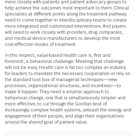
more closely with patients and patient advocacy groups to
help achieve the outcomes most important to them. Clinical
specialists at different points along the treatment pathway
need to come together in interdisciplinary teams to create
more integrated and customized interventions. And payers
will need to work closely with providers, drug companies,
and medical-device manufacturers to develop the most
cost-effective modes of treatment.
In this respect, value-based health care is, first and
foremost, a behavioral challenge. Meeting that challenge
will not be easy. Health care is far too complex an industry
for leaders to mandate the necessary cooperation or rely on
the standard tool box of managerial techniques—new
processes, organizational structures, and incentives—to
make it happen. They need a smarter approach to
behavioral change, one that is simultaneously simpler and
more effective, to cut through the Gordian knot of
increasingly complex health systems, unleash the energy and
engagement of their people, and align their organizations
around the shared goal of patient value.