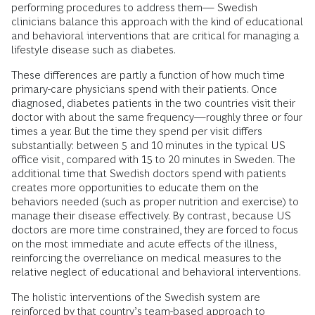
performing procedures to address them— Swedish
clinicians balance this approach with the kind of educational
and behavioral interventions that are critical for managing a
lifestyle disease such as diabetes.
These differences are partly a function of how much time
primary-care physicians spend with their patients. Once
diagnosed, diabetes patients in the two countries visit their
doctor with about the same frequency—roughly three or four
times a year. But the time they spend per visit differs
substantially: between 5 and 10 minutes in the typical US
office visit, compared with 15 to 20 minutes in Sweden. The
additional time that Swedish doctors spend with patients
creates more opportunities to educate them on the
behaviors needed (such as proper nutrition and exercise) to
manage their disease effectively. By contrast, because US
doctors are more time constrained, they are forced to focus
on the most immediate and acute effects of the illness,
reinforcing the overreliance on medical measures to the
relative neglect of educational and behavioral interventions.
The holistic interventions of the Swedish system are
reinforced by that country’s team-based approach to