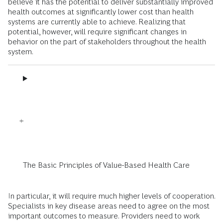
believe it has the potential to deliver substantially improved
health outcomes at significantly lower cost than health
systems are currently able to achieve. Realizing that
potential, however, will require significant changes in
behavior on the part of stakeholders throughout the health
system.
The Basic Principles of Value-Based Health Care
In particular, it will require much higher levels of cooperation.
Specialists in key disease areas need to agree on the most
important outcomes to measure. Providers need to work