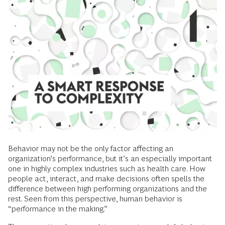
Behavior may not be the only factor affecting an
organization’s performance, but it’s an especially important
one in highly complex industries such as health care. How
people act, interact, and make decisions often spells the
difference between high performing organizations and the
rest. Seen from this perspective, human behavior is
“performance in the making.”