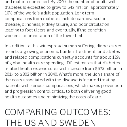
and malaria combined. By 2040, the number of adults with
diabetes is expected to grow to 642 million, approximately
10% of the world’s adult population. Long-term
complications from diabetes include cardiovascular
disease, blindness, kidney failure, and poor circulation
leading to foot ulcers and eventually, if the condition
worsens, to amputation of the lower limb.
In addition to this widespread human suffering, diabetes rep-
resents a growing economic burden. Treatment for diabetes
and related complications currently accounts for about 12%
of global health care spending. IDF estimates that diabetes-
related health expenditures will increase from $673 billion in
2015 to $802 billion in 2040. What’s more, the lion’s share of
the costs associated with the disease is incurred treating
patients with serious complications, which makes prevention
and progression control critical to both delivering good
health outcomes and minimizing the costs of care.
COMPARING OUTCOMES:
THE US AND SWEDEN