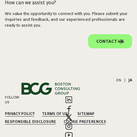
How can we assist you?
We value the opportunity to connect with you. Please submit your
inquiries and feedback, and our experienced professionals are
ready to assist you.
CONTACT US
EN
|
JA
FOLLOW
US
PRIVACY POLICY
TERMS OF USE
SITEMAP
RESPONSIBLE DISCLOSURE
COOKIE PREFERENCES