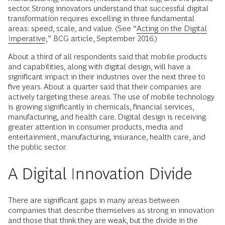
sector. Strong innovators understand that successful digital
transformation requires excelling in three fundamental
areas: speed, scale, and value. (See “
Acting on the Digital
Imperative
,” BCG article, September 2016.)
About a third of all respondents said that mobile products
and capabilities, along with digital design, will have a
significant impact in their industries over the next three to
five years. About a quarter said that their companies are
actively targeting these areas. The use of mobile technology
is growing significantly in chemicals, financial services,
manufacturing, and health care. Digital design is receiving
greater attention in consumer products, media and
entertainment, manufacturing, insurance, health care, and
the public sector.
A Digital Innovation Divide
There are significant gaps in many areas between
companies that describe themselves as strong in innovation
and those that think they are weak, but the divide in the