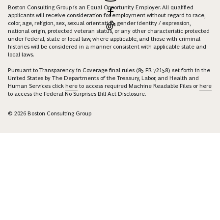
Boston Consulting Group is an Equal Opportunity Employer. All qualified
applicants will receive consideration for employment without regard to race,
color, age, religion, sex, sexual orientation, gender identity / expression,
national origin, protected veteran status, or any other characteristic protected
under federal, state or local law, where applicable, and those with criminal
histories will be considered in a manner consistent with applicable state and
local laws.
Pursuant to Transparency in Coverage final rules (85 FR 72158) set forth in the
United States by The Departments of the Treasury, Labor, and Health and
Human Services click
here
to access required Machine Readable Files or
here
to access the Federal No Surprises Bill Act Disclosure.
© 2026 Boston Consulting Group