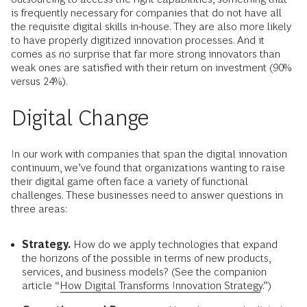
is frequently necessary for companies that do not have all
the requisite digital skills in-house. They are also more likely
to have properly digitized innovation processes. And it
comes as no surprise that far more strong innovators than
weak ones are satisfied with their return on investment (90%
versus 24%).
Digital Change
In our work with companies that span the digital innovation
continuum, we’ve found that organizations wanting to raise
their digital game often face a variety of functional
challenges. These businesses need to answer questions in
three areas:
Strategy.
How do we apply technologies that expand
the horizons of the possible in terms of new products,
services, and business models? (See the companion
article “
How Digital Transforms Innovation Strategy
.”)