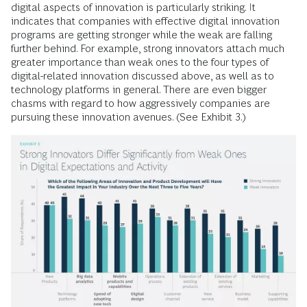
digital aspects of innovation is particularly striking. It
indicates that companies with effective digital innovation
programs are getting stronger while the weak are falling
further behind. For example, strong innovators attach much
greater importance than weak ones to the four types of
digital-related innovation discussed above, as well as to
technology platforms in general. There are even bigger
chasms with regard to how aggressively companies are
pursuing these innovation avenues. (See Exhibit 3.)