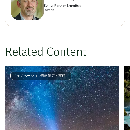
Senior Partner Emeritus
Boston
Related Content
イノベーション戦略策定・実行