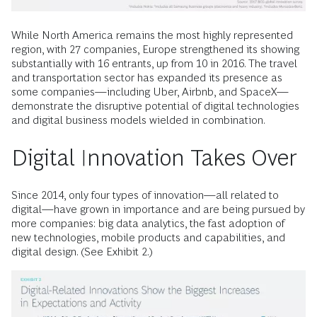
While North America remains the most highly represented
region, with 27 companies, Europe strengthened its showing
substantially with 16 entrants, up from 10 in 2016. The travel
and transportation sector has expanded its presence as
some companies—including Uber, Airbnb, and SpaceX—
demonstrate the disruptive potential of digital technologies
and digital business models wielded in combination.
Digital Innovation Takes Over
Since 2014, only four types of innovation—all related to
digital—have grown in importance and are being pursued by
more companies: big data analytics, the fast adoption of
new technologies, mobile products and capabilities, and
digital design. (See Exhibit 2.)