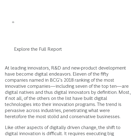
Explore the Full Report
At leading innovators, R&D and new-product development
have become digital endeavors. Eleven of the fifty
companies named in BCG’s 2018 ranking of the most
innovative companies—including seven of the top ten—are
digital natives and thus digital innovators by definition. Most,
if not all, of the others on the list have built digital
technologies into their innovation programs. The trend is
pervasive across industries, penetrating what were
heretofore the most stolid and conservative businesses.
Like other aspects of digitally driven change, the shift to
digital innovation is difficult. It requires executing big