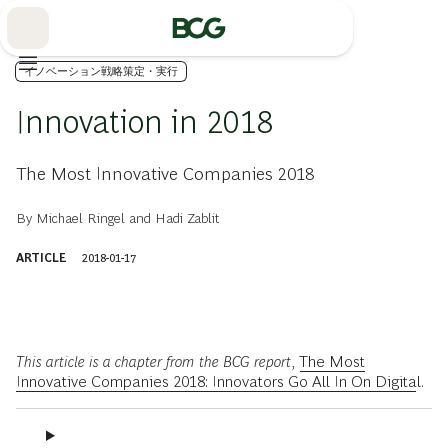
Skip
to
Main
イノベーション戦略策定・実行
Innovation in 2018
The Most Innovative Companies 2018
By
Michael Ringel
and
Hadi Zablit
ARTICLE
2018-01-17
This article is a chapter from the BCG report,
The Most
Innovative Companies 2018: Innovators Go All In On Digital
.