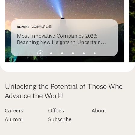
REPORT
2023年5月23日
Most Innovative Companies 2023:
Reaching New Heights in Uncertain
Times
Unlocking the Potential of Those Who
Advance the World
Careers
Offices
About
Alumni
Subscribe