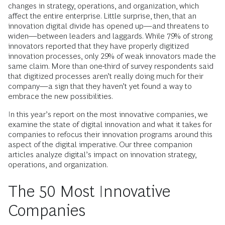
changes in strategy, operations, and organization, which
affect the entire enterprise. Little surprise, then, that an
innovation digital divide has opened up—and threatens to
widen—between leaders and laggards. While 79% of strong
innovators reported that they have properly digitized
innovation processes, only 29% of weak innovators made the
same claim. More than one-third of survey respondents said
that digitized processes aren’t really doing much for their
company—a sign that they haven’t yet found a way to
embrace the new possibilities.
In this year’s report on the most innovative companies, we
examine the state of digital innovation and what it takes for
companies to refocus their innovation programs around this
aspect of the digital imperative. Our three companion
articles analyze digital’s impact on innovation strategy,
operations, and organization.
The 50 Most Innovative
Companies