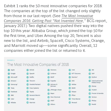
Exhibit 1 ranks the 50 most innovative companies for 2018.
The companies at the top of the list changed only slightly
from those in our last report. (See
The Most Innovative
Companies 2016: Getting Past “Not Invented Here
,”
BCG report,
January 2017.) Two digital natives pushed their way into the
top 10 this year: Alibaba Group, which joined the top 50 for
the first time, and Uber. Among the top 20, Tencent is also
new to the list, and Airbnb, SpaceX, Cisco Systems, Orange,
and Marriott moved up—some significantly. Overall, 12
companies either joined the list or returned to it.