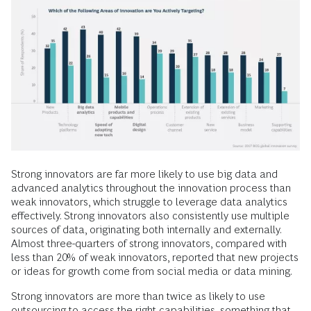
Strong innovators are far more likely to use big data and
advanced analytics throughout the innovation process than
weak innovators, which struggle to leverage data analytics
effectively. Strong innovators also consistently use multiple
sources of data, originating both internally and externally.
Almost three-quarters of strong innovators, compared with
less than 20% of weak innovators, reported that new projects
or ideas for growth come from social media or data mining.
Strong innovators are more than twice as likely to use
outsourcing to access the right capabilities, something that