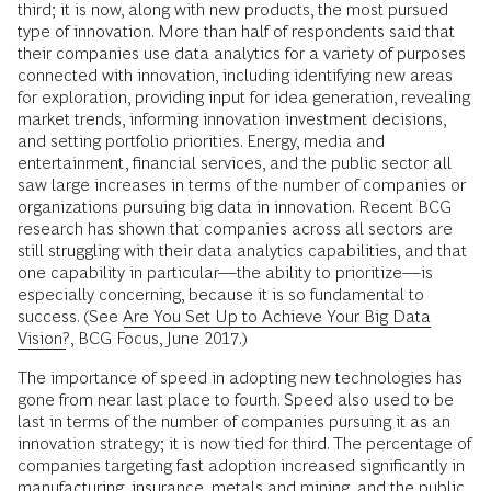
third; it is now, along with new products, the most pursued
type of innovation. More than half of respondents said that
their companies use data analytics for a variety of purposes
connected with innovation, including identifying new areas
for exploration, providing input for idea generation, revealing
market trends, informing innovation investment decisions,
and setting portfolio priorities. Energy, media and
entertainment, financial services, and the public sector all
saw large increases in terms of the number of companies or
organizations pursuing big data in innovation. Recent BCG
research has shown that companies across all sectors are
still struggling with their data analytics capabilities, and that
one capability in particular—the ability to prioritize—is
especially concerning, because it is so fundamental to
success. (See
Are You Set Up to Achieve Your Big Data
Vision?
, BCG Focus, June 2017.)
The importance of speed in adopting new technologies has
gone from near last place to fourth. Speed also used to be
last in terms of the number of companies pursuing it as an
innovation strategy; it is now tied for third. The percentage of
companies targeting fast adoption increased significantly in
manufacturing, insurance, metals and mining, and the public