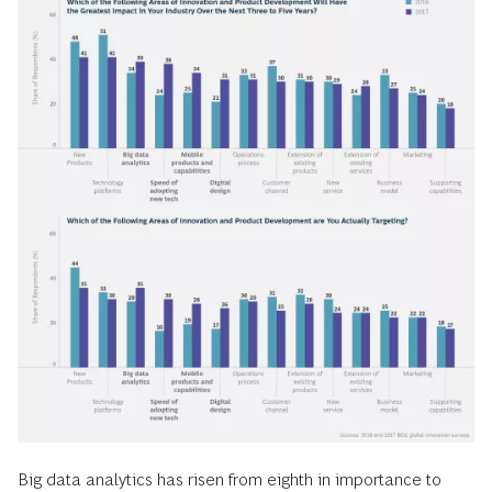
Big data analytics has risen from eighth in importance to