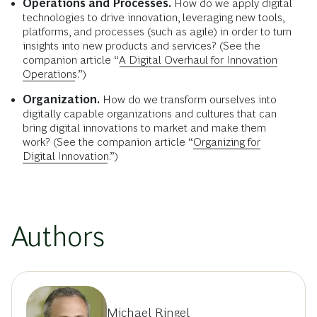
Operations and Processes.
How do we apply digital
technologies to drive innovation, leveraging new tools,
platforms, and processes (such as agile) in order to turn
insights into new products and services? (See the
companion article “
A Digital Overhaul for Innovation
Operations
.”)
Organization.
How do we transform ourselves into
digitally capable organizations and cultures that can
bring digital innovations to market and make them
work? (See the companion article “
Organizing for
Digital Innovation
.”)
Authors
Michael Ringel