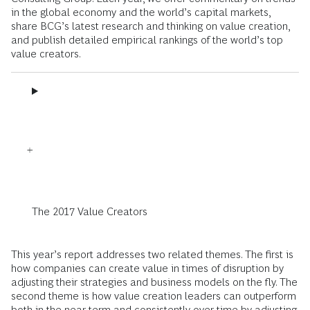
in the global economy and the world’s capital markets,
share BCG’s latest research and thinking on value creation,
and publish detailed empirical rankings of the world’s top
value creators.
The 2017 Value Creators
This year’s report addresses two related themes. The first is
how companies can create value in times of disruption by
adjusting their strategies and business models on the fly. The
second theme is how value creation leaders can outperform
both in the near term and consistently over time by adjusting