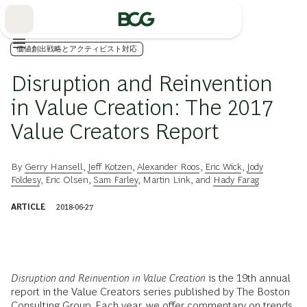
Skip
to
Main
価値創出戦略とアクティビスト対応
Disruption and Reinvention
in Value Creation: The 2017
Value Creators Report
By
Gerry Hansell
,
Jeff Kotzen
,
Alexander Roos
,
Eric Wick
,
Jody
Foldesy
,
Eric Olsen
,
Sam Farley
,
Martin Link
, and
Hady Farag
ARTICLE
2018-06-27
Disruption and Reinvention in Value Creation
is the 19th annual
report in the Value Creators series published by The Boston
Consulting Group. Each year, we offer commentary on trends