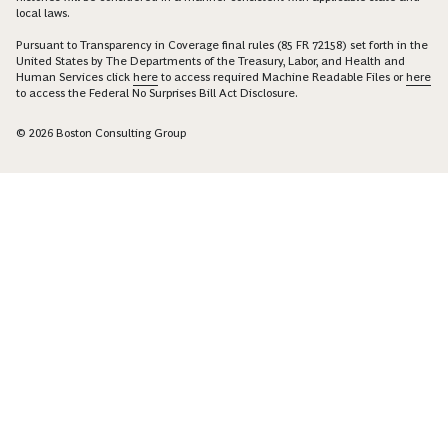
local laws.
Pursuant to Transparency in Coverage final rules (85 FR 72158) set forth in the
United States by The Departments of the Treasury, Labor, and Health and
Human Services click
here
to access required Machine Readable Files or
here
to access the Federal No Surprises Bill Act Disclosure.
© 2026 Boston Consulting Group