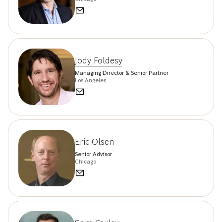
Jody Foldesy
Managing Director & Senior Partner
Los Angeles
Eric Olsen
Senior Advisor
Chicago