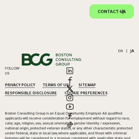
CONTACT US
EN
|
JA
FOLLOW
US
PRIVACY POLICY
TERMS OF USE
SITEMAP
RESPONSIBLE DISCLOSURE
COOKIE PREFERENCES
Boston Consulting Group is an Equal Opportunity Employer. All qualified
applicants will receive consideration for employment without regard to race,
color, age, religion, sex, sexual orientation, gender identity / expression,
national origin, protected veteran status, or any other characteristic protected
under federal, state or local law, where applicable, and those with criminal
histories will be considered in a manner consistent with applicable state and