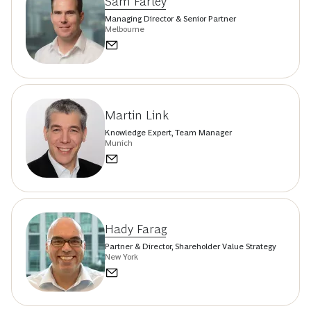
Sam Farley
Managing Director & Senior Partner
Melbourne
Martin Link
Knowledge Expert, Team Manager
Munich
Hady Farag
Partner & Director, Shareholder Value Strategy
New York