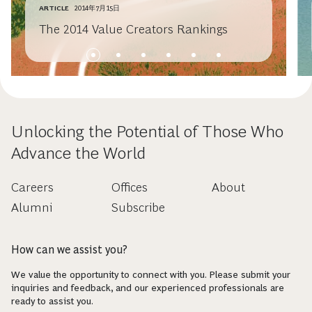
ARTICLE
2014年7月15日
The 2014 Value Creators Rankings
Unlocking the Potential of Those Who
Advance the World
Careers
Offices
About
Alumni
Subscribe
How can we assist you?
We value the opportunity to connect with you. Please submit your
inquiries and feedback, and our experienced professionals are
ready to assist you.