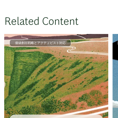
Related Content
価値創出戦略とアクティビスト対応