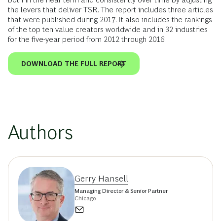
the levers that deliver TSR. The report includes three articles
that were published during 2017. It also includes the rankings
of the top ten value creators worldwide and in 32 industries
for the five-year period from 2012 through 2016.
DOWNLOAD THE FULL REPORT
Authors
Gerry Hansell
Managing Director & Senior Partner
Chicago