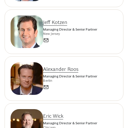
Jeff Kotzen
Managing Director & Senior Partner
New Jersey
Alexander Roos
Managing Director & Senior Partner
Berlin
Eric Wick
Managing Director & Senior Partner
Chicago