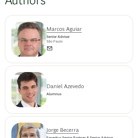
Authors
Marcos Aguiar
Senior Advisor
São Paulo
Daniel Azevedo
Alumnus
Jorge Becerra
Emeritus Senior Partner & Senior Advisor