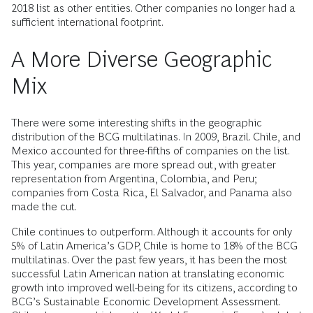
2018 list as other entities. Other companies no longer had a
sufficient international footprint.
A More Diverse Geographic
Mix
There were some interesting shifts in the geographic
distribution of the BCG multilatinas. In 2009, Brazil. Chile, and
Mexico accounted for three-fifths of companies on the list.
This year, companies are more spread out, with greater
representation from Argentina, Colombia, and Peru;
companies from Costa Rica, El Salvador, and Panama also
made the cut.
Chile continues to outperform. Although it accounts for only
5% of Latin America’s GDP, Chile is home to 18% of the BCG
multilatinas. Over the past few years, it has been the most
successful Latin American nation at translating economic
growth into improved well-being for its citizens, according to
BCG’s Sustainable Economic Development Assessment.