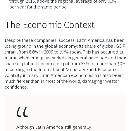
through 2016, above the regional average of only 0.3%
per year for the same period.
The Economic Context
Despite these companies’ success, Latin America has been
losing ground in the global economy: its share of global GDP
shrank from 8.6% in 2009 to 7.7% today. This has occurred at
a time when emerging markets in general have boosted their
share of global economic output from 33% to more than 50%,
according to the International Monetary Fund. Economic
volatility in many Latin American economies has also been
much fiercer than in most of the world, damaging investor
confidence.
Although Latin America still generally