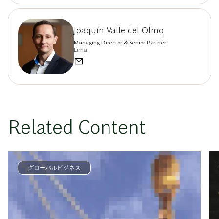
Joaquín Valle del Olmo
Managing Director & Senior Partner
Lima
Related Content
グローバルビジネス