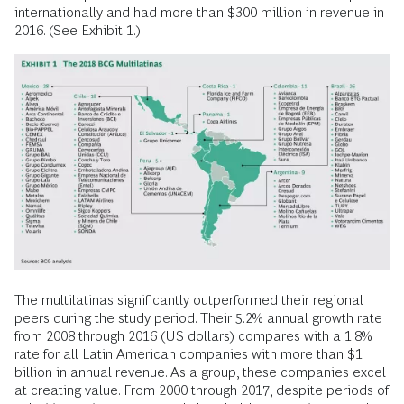
internationally and had more than $300 million in revenue in
2016. (See Exhibit 1.)
The multilatinas significantly outperformed their regional
peers during the study period. Their 5.2% annual growth rate
from 2008 through 2016 (US dollars) compares with a 1.8%
rate for all Latin American companies with more than $1
billion in annual revenue. As a group, these companies excel
at creating value. From 2000 through 2017, despite periods of