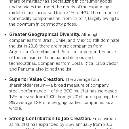
share of multilatinas specializing in consumer goods
and services that meet the needs of the expanding
middle class increased from 31% to 44%. The number of
commodity companies fell from 12 to 7, largely owing to
the downturn in commodity prices.
Greater Geographical Diversity.
Although
companies from Brazil, Chile, and Mexico still dominate
the list in 2018, there are more companies from
Argentina, Colombia, and Peru—in large part because
of the inclusion of financial institutions and
technolatinas. Companies from Costa Rica, El Salvador,
and Panama also joined the list.
Superior Value Creation.
The average total
shareholder return—a broad measure of company
stock performance—of the BCG multilatinas increased
12% per year from 2000 through 2016, far outpacing the
8% average TSR of emerging-market companies as a
whole.
Strong Contribution to Job Creation.
Employment
at multilatinas expanded by 2.6% annually from 2013