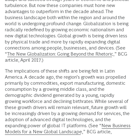
turbulence. But now these companies must hone new
advantages to outperform in the decade ahead. The
business landscape both within the region and around the
world is undergoing profound change. Globalization is being
radically redefined by growing economic nationalism and
new digital technologies. Global growth is being driven less
by physical trade and more by rapidly expanding digital
connections among people, businesses, and devices. (See
“
The New Globalization: Going Beyond the Rhetoric
,” BCG
article, April 2017.)
The implications of these shifts are being felt in Latin
America. A decade ago, the region’s growth was propelled
primarily by commodities, export manufacturing, domestic
consumption by a growing middle class, and the
demographic dividend generated by a young, rapidly
growing workforce and declining birthrates. While several of
these growth drivers will remain relevant, future growth will
be increasingly driven by a growing demand for services, the
adoption of advanced digital technologies, and the
expanding power of global IT platforms. (See “
New Business
Models for a New Global Landscape
,” BCG article,