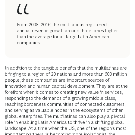
From 2008–2016, the multilatinas registered
annual revenue growth around three times higher
than the average for all large Latin American
companies.
In addition to the tangible benefits that the multilatinas are
bringing to a region of 20 nations and more than 600 million
people, these companies are important sources of
innovation and human capital development. They are at the
forefront when it comes to creating new value in services,
responding to the demands of a growing middle class,
reaching borderless communities of connected customers,
and serving as valuable nodes in the ecosystems of other
global enterprises. The multilatinas can also play a pivotal
role in enabling Latin America to thrive in a shifting global
landscape. At a time when the US, one of the region’s most
important partners, is becoming more isolationist, the