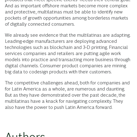
And as important offshore markets become more complex
and protective, multilatinas must be able to identify new
pockets of growth opportunities among borderless markets
of digitally connected consumers.
We already see evidence that the multilatinas are adapting.
Leading-edge manufacturers are deploying advanced
technologies such as blockchain and 3-D printing. Financial
services companies and retailers are putting agile work
models into practice and transacting more business through
digital channels. Consumer product companies are mining
big data to codesign products with their customers.
The competitive challenges ahead, both for companies and
for Latin America as a whole, are numerous and daunting.
But as they have demonstrated over the past decade, the
multilatinas have a knack for navigating complexity. They
also have the power to push Latin America forward.