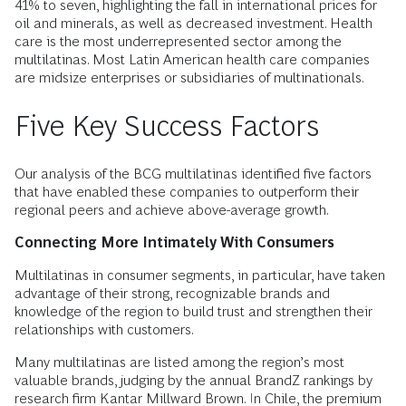
41% to seven, highlighting the fall in international prices for
oil and minerals, as well as decreased investment. Health
care is the most underrepresented sector among the
multilatinas. Most Latin American health care companies
are midsize enterprises or subsidiaries of multinationals.
Five Key Success Factors
Our analysis of the BCG multilatinas identified five factors
that have enabled these companies to outperform their
regional peers and achieve above-average growth.
Connecting More Intimately With Consumers
Multilatinas in consumer segments, in particular, have taken
advantage of their strong, recognizable brands and
knowledge of the region to build trust and strengthen their
relationships with customers.
Many multilatinas are listed among the region’s most
valuable brands, judging by the annual BrandZ rankings by
research firm Kantar Millward Brown. In Chile, the premium