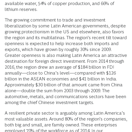
available water, 54% of copper production, and 66% of
lithium reserves.
The growing commitment to trade and investment
liberalization by some Latin American governments, despite
growing protectionism in the US and elsewhere, also favors
the region and its multilatinas. The region’s recent tilt toward
openness is expected to help increase both imports and
exports, which have grown by roughly 30% since 2009.
Greater openness is also making Latin America an attractive
destination for foreign direct investment. From 2014 through
2016, the region drew an average of $184 billion in FDI
annually—close to China’s level—compared with $126
billion in the ASEAN economies and $41 billion in India.
Approximately $30 billion of that amount came from China
alone—double the sum from 2003 through 2009. The
automotive, metals, and communications sectors have been
among the chief Chinese investment targets.
A resilient private sector is arguably among Latin America’s
most valuable assets. Around 80% of the region’s companies,
both big and small, are family owned. These enterprises
employed 70% of the workforce as of 2014. In our