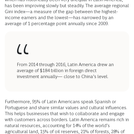
has been improving slowly but steadily. The average regional
Gini index—a measure of the gap between the highest-
income earners and the lowest—has narrowed by an
average of 1 percentage point annually since 2009.
From 2014 through 2016, Latin America drew an
average of $184 billion in foreign direct
investment annually— close to China’s level.
Furthermore, 95% of Latin Americans speak Spanish or
Portuguese and share similar values and cultural influences.
This helps businesses that wish to collaborate and engage
with customers across borders. Latin America remains rich in
natural resources, accounting for 14% of the world’s
agricultural land, 15% of oil reserves, 21% of forests, 28% of