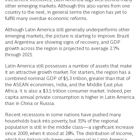
other emerging markets. Although this also varies from one
country to the next, in general terms the region has yet to
fulfill many overdue economic reforms.
Although Latin America still generally underperforms other
emerging markets, the picture is starting to improve. Brazil
and Argentina are showing signs of recovery, and GDP
growth across the region is projected to average 2.7%
through 2021.
Latin America still possesses a number of assets that make
it an attractive growth market. For starters, the region has a
combined nominal GDP of $5.3 trillion, greater than that of
the ASEAN economies, India, and the Middle East plus
Africa. It is also a $3.5 trillion consumer market. Indeed, per
capita annual private consumption is higher in Latin America
than in China or Russia.
Recent recessions in some nations have pushed many
households back into poverty, but 35% of the regional
population is still in the middle class—a significant increase
since 2009, when it stood at 28%. The distribution of income,
which has historically been very unequal in Latin America,