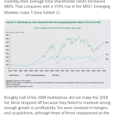
volatility, their average total shareholder return increased
685%. That compares with a 375% rise in the MSCI Emerging
1
Markets Index.
(See Exhibit 2.)
Roughly half of the 2009 multilatinas did not make the 2018
list. Most dropped off because they failed to maintain strong
enough growth or profitability. Ten were involved in mergers
and acquisitions, although three of those reappeared on the