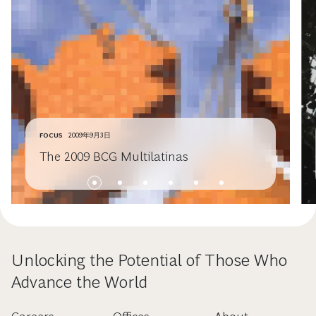
FOCUS
2009年9月3日
The 2009 BCG Multilatinas
Unlocking the Potential of Those Who
Advance the World