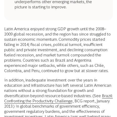
underperforms other emerging markets, the
picture is starting to improve.
Latin America enjoyed strong GDP growth until the 2008–
2009 global recession, and the region has since struggled to
sustain economic momentum. Commodity prices started
falling in 2014; fiscal crises, political turmoil, insufficient
public and private investment, and declining consumption
fueled recession, and market turmoil compounded the
problems. Countries such as Brazil and Argentina
experienced major setbacks, while others, such as Chile,
Colombia, and Peru, continued to grow but at slower rates.
In addition, inadequate investment over the years in
education and infrastructure has left several Latin American
nations without a strong foundation for growth and
diversification beyond resource-based industries. (See
Brazil:
Confronting the Productivity Challenge
, BCG report, January
2013.) In global benchmarks of government efficiency,
government regulatory burdens, and the effectiveness of
investment incentives, Latin America lags well behind many