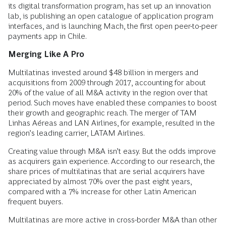
its digital transformation program, has set up an innovation
lab, is publishing an open catalogue of application program
interfaces, and is launching Mach, the first open peer-to-peer
payments app in Chile.
Merging Like A Pro
Multilatinas invested around $48 billion in mergers and
acquisitions from 2009 through 2017, accounting for about
20% of the value of all M&A activity in the region over that
period. Such moves have enabled these companies to boost
their growth and geographic reach. The merger of TAM
Linhas Aéreas and LAN Airlines, for example, resulted in the
region’s leading carrier, LATAM Airlines.
Creating value through M&A isn’t easy. But the odds improve
as acquirers gain experience. According to our research, the
share prices of multilatinas that are serial acquirers have
appreciated by almost 70% over the past eight years,
compared with a 7% increase for other Latin American
frequent buyers.
Multilatinas are more active in cross-border M&A than other