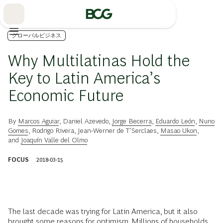
Skip
to
Main
グローバルビジネス
Why Multilatinas Hold the
Key to Latin America’s
Economic Future
By
Marcos Aguiar
,
Daniel Azevedo
,
Jorge Becerra
,
Eduardo León
,
Nuno
Gomes
,
Rodrigo Rivera
,
Jean-Werner de T’Serclaes
,
Masao Ukon
,
and
Joaquín Valle del Olmo
FOCUS
2018-03-15
The last decade was trying for Latin America, but it also
brought some reasons for optimism. Millions of households