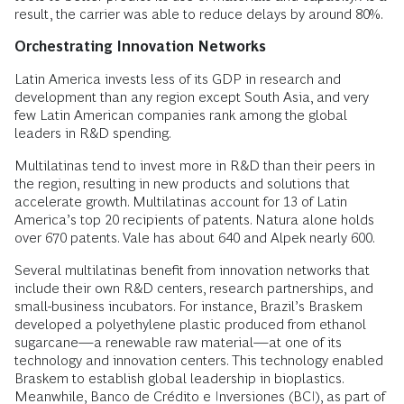
result, the carrier was able to reduce delays by around 80%.
Orchestrating Innovation Networks
Latin America invests less of its GDP in research and
development than any region except South Asia, and very
few Latin American companies rank among the global
leaders in R&D spending.
Multilatinas tend to invest more in R&D than their peers in
the region, resulting in new products and solutions that
accelerate growth. Multilatinas account for 13 of Latin
America’s top 20 recipients of patents. Natura alone holds
over 670 patents. Vale has about 640 and Alpek nearly 600.
Several multilatinas benefit from innovation networks that
include their own R&D centers, research partnerships, and
small-business incubators. For instance, Brazil’s Braskem
developed a polyethylene plastic produced from ethanol
sugarcane—a renewable raw material—at one of its
technology and innovation centers. This technology enabled
Braskem to establish global leadership in bioplastics.
Meanwhile, Banco de Crédito e Inversiones (BCI), as part of