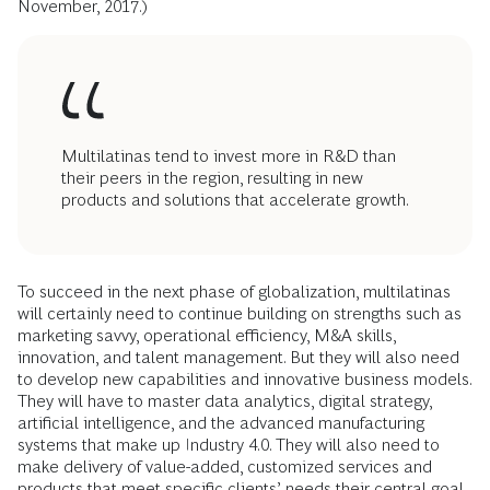
November, 2017.)
Multilatinas tend to invest more in R&D than
their peers in the region, resulting in new
products and solutions that accelerate growth.
To succeed in the next phase of globalization, multilatinas
will certainly need to continue building on strengths such as
marketing savvy, operational efficiency, M&A skills,
innovation, and talent management. But they will also need
to develop new capabilities and innovative business models.
They will have to master data analytics, digital strategy,
artificial intelligence, and the advanced manufacturing
systems that make up Industry 4.0. They will also need to
make delivery of value-added, customized services and
products that meet specific clients’ needs their central goal.