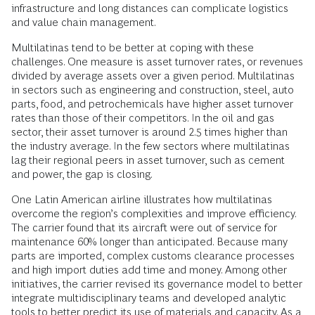
infrastructure and long distances can complicate logistics
and value chain management.
Multilatinas tend to be better at coping with these
challenges. One measure is asset turnover rates, or revenues
divided by average assets over a given period. Multilatinas
in sectors such as engineering and construction, steel, auto
parts, food, and petrochemicals have higher asset turnover
rates than those of their competitors. In the oil and gas
sector, their asset turnover is around 2.5 times higher than
the industry average. In the few sectors where multilatinas
lag their regional peers in asset turnover, such as cement
and power, the gap is closing.
One Latin American airline illustrates how multilatinas
overcome the region’s complexities and improve efficiency.
The carrier found that its aircraft were out of service for
maintenance 60% longer than anticipated. Because many
parts are imported, complex customs clearance processes
and high import duties add time and money. Among other
initiatives, the carrier revised its governance model to better
integrate multidisciplinary teams and developed analytic
tools to better predict its use of materials and capacity. As a