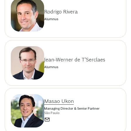
Rodrigo Rivera
Alumnus
Jean-Werner de T’Serclaes
Alumnus
Masao Ukon
Managing Director & Senior Partner
São Paulo