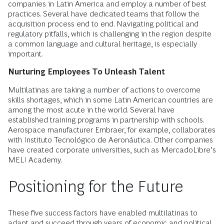
companies in Latin America and employ a number of best
practices. Several have dedicated teams that follow the
acquisition process end to end. Navigating political and
regulatory pitfalls, which is challenging in the region despite
a common language and cultural heritage, is especially
important.
Nurturing Employees To Unleash Talent
Multilatinas are taking a number of actions to overcome
skills shortages, which in some Latin American countries are
among the most acute in the world. Several have
established training programs in partnership with schools.
Aerospace manufacturer Embraer, for example, collaborates
with Instituto Tecnológico de Aeronáutica. Other companies
have created corporate universities, such as MercadoLibre’s
MELI Academy.
Positioning for the Future
These five success factors have enabled multilatinas to
adapt and succeed through years of economic and political