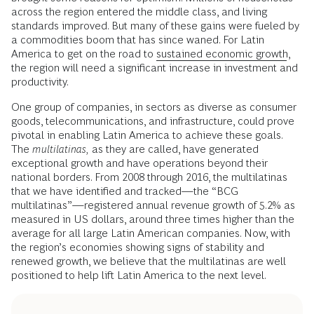
across the region entered the middle class, and living
standards improved. But many of these gains were fueled by
a commodities boom that has since waned. For Latin
America to get on the road to
sustained economic growth
,
the region will need a significant increase in investment and
productivity.
One group of companies, in sectors as diverse as consumer
goods, telecommunications, and infrastructure, could prove
pivotal in enabling Latin America to achieve these goals.
The
multilatinas,
as they are called, have generated
exceptional growth and have operations beyond their
national borders. From 2008 through 2016, the multilatinas
that we have identified and tracked—the “BCG
multilatinas”—registered annual revenue growth of 5.2% as
measured in US dollars, around three times higher than the
average for all large Latin American companies. Now, with
the region’s economies showing signs of stability and
renewed growth, we believe that the multilatinas are well
positioned to help lift Latin America to the next level.