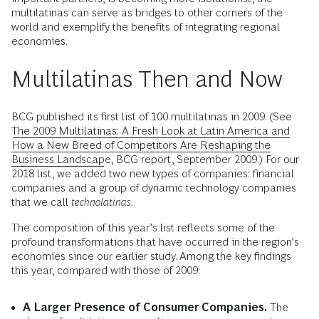
multilatinas can serve as bridges to other corners of the
world and exemplify the benefits of integrating regional
economies.
Multilatinas Then and Now
BCG published its first list of 100 multilatinas in 2009. (See
The 2009 Multilatinas: A Fresh Look at Latin America and
How a New Breed of Competitors Are Reshaping the
Business Landscape
, BCG report, September 2009.) For our
2018 list, we added two new types of companies: financial
companies and a group of dynamic technology companies
that we call
technolatinas.
The composition of this year’s list reflects some of the
profound transformations that have occurred in the region’s
economies since our earlier study. Among the key findings
this year, compared with those of 2009:
A Larger Presence of Consumer Companies.
The