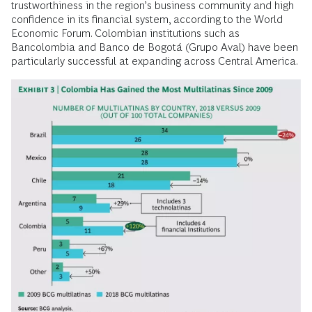
trustworthiness in the region’s business community and high
confidence in its financial system, according to the World
Economic Forum. Colombian institutions such as
Bancolombia and Banco de Bogotá (Grupo Aval) have been
particularly successful at expanding across Central America.