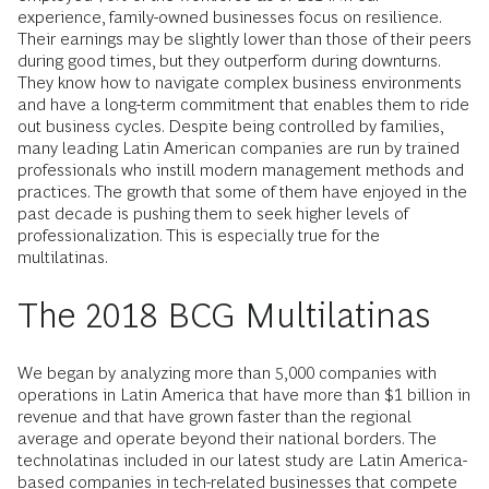
experience, family-owned businesses focus on resilience.
Their earnings may be slightly lower than those of their peers
during good times, but they outperform during downturns.
They know how to navigate complex business environments
and have a long-term commitment that enables them to ride
out business cycles. Despite being controlled by families,
many leading Latin American companies are run by trained
professionals who instill modern management methods and
practices. The growth that some of them have enjoyed in the
past decade is pushing them to seek higher levels of
professionalization. This is especially true for the
multilatinas.
The 2018 BCG Multilatinas
We began by analyzing more than 5,000 companies with
operations in Latin America that have more than $1 billion in
revenue and that have grown faster than the regional
average and operate beyond their national borders. The
technolatinas included in our latest study are Latin America-
based companies in tech-related businesses that compete