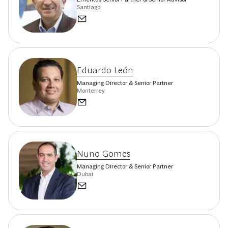
Santiago
Eduardo León
Managing Director & Senior Partner
Monterrey
Nuno Gomes
Managing Director & Senior Partner
Dubai