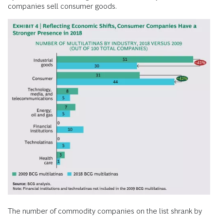
companies sell consumer goods.
The number of commodity companies on the list shrank by