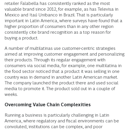
retailer Falabella has consistently ranked as the most
valuable brand since 2012, for example, as has Televisa in
Mexico and Itaú Unibanco in Brazil. That is particularly
important in Latin America, where surveys have found that a
higher proportion of consumers than in any other region
consistently cite brand recognition as a top reason for
buying a product.
A number of multilatinas use customer-centric strategies
aimed at improving customer engagement and personalizing
their products. Through its regular engagement with
consumers via social media, for example, one multilatina in
the food sector noticed that a product it was selling in one
country was in demand in another Latin American market.
The company launched the product there and used social
media to promote it. The product sold out in a couple of
weeks.
Overcoming Value Chain Complexities
Running a business is particularly challenging in Latin
America, where regulatory and fiscal environments can be
convoluted, institutions can be complex, and poor