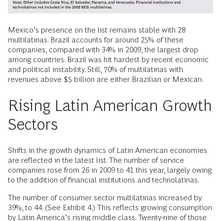
Mexico’s presence on the list remains stable with 28
multilatinas. Brazil accounts for around 25% of these
companies, compared with 34% in 2009, the largest drop
among countries. Brazil was hit hardest by recent economic
and political instability. Still, 70% of multilatinas with
revenues above $5 billion are either Brazilian or Mexican.
Rising Latin American Growth
Sectors
Shifts in the growth dynamics of Latin American economies
are reflected in the latest list. The number of service
companies rose from 26 in 2009 to 41 this year, largely owing
to the addition of financial institutions and technolatinas.
The number of consumer sector multilatinas increased by
39%, to 44. (See Exhibit 4.) This reflects growing consumption
by Latin America’s rising middle class. Twenty-nine of those