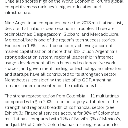
Chile also scores high on the World Economic Forum’s global
competitiveness rankings in higher education and
infrastructure.
Nine Argentinian companies made the 2018 multilatinas list,
despite that nation’s deep economic troubles. Three are
technolatinas: Despegar.com, Globant, and MercadoLibre.
MercadoLibre is one of the region’s tech success stories.
Founded in 1999, it is a true unicorn, achieving a current
market capitalization of more than $15 billion. Argentina’s
strong education system, regional leadership in internet
usage, development of tech hubs and collaborative work
spaces, and government funding for technology accelerators
and startups have all contributed to its strong tech sector.
Nonetheless, considering the size of its GDP, Argentina
remains underrepresented on the multilatinas list.
The strong representation from Colombia—11 multilatinas
compared with 5 in 2009—can be largely attributed to the
strength and regional breadth of its financial sector. (See
Exhibit 3.) Financial services account for 36% of Colombian
multilatinas, compared with 12% of Brazil’s, 7% of Mexico’s,
and just 6% of Chile’s. Colombia has a strong reputation for