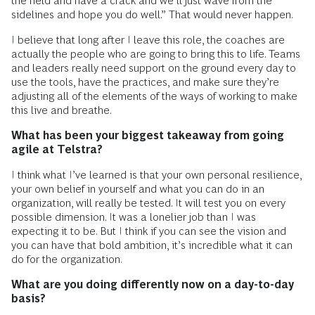
the field and have a crack and we’ll just wave from the
sidelines and hope you do well.” That would never happen.
I believe that long after I leave this role, the coaches are
actually the people who are going to bring this to life. Teams
and leaders really need support on the ground every day to
use the tools, have the practices, and make sure they’re
adjusting all of the elements of the ways of working to make
this live and breathe.
What has been your biggest takeaway from going
agile at Telstra?
I think what I’ve learned is that your own personal resilience,
your own belief in yourself and what you can do in an
organization, will really be tested. It will test you on every
possible dimension. It was a lonelier job than I was
expecting it to be. But I think if you can see the vision and
you can have that bold ambition, it’s incredible what it can
do for the organization.
What are you doing differently now on a day-to-day
basis?