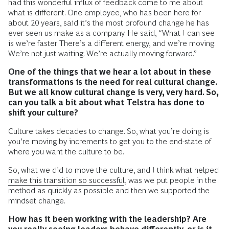
had this wonderful influx of feedback come to me about
what is different. One employee, who has been here for
about 20 years, said it’s the most profound change he has
ever seen us make as a company. He said, “What I can see
is we’re faster. There’s a different energy, and we’re moving.
We’re not just waiting. We’re actually moving forward.”
One of the things that we hear a lot about in these
transformations is the need for real cultural change.
But we all know cultural change is very, very hard. So,
can you talk a bit about what Telstra has done to
shift your culture?
Culture takes decades to change. So, what you’re doing is
you’re moving by increments to get you to the end-state of
where you want the culture to be.
So, what we did to move the culture, and I think what helped
make this transition so successful
, was we put people in the
method as quickly as possible and then we supported the
mindset change.
How has it been working with the leadership? Are