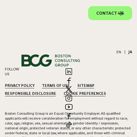
CONTACT US
EN
|
JA
FOLLOW
US
PRIVACY POLICY
TERMS OF USE
SITEMAP
RESPONSIBLE DISCLOSURE
COOKIE PREFERENCES
Boston Consulting Group is an Equal Opportunity Employer. All qualified
applicants will receive consideration for employment without regard to race,
color, age, religion, sex, sexual orientation, gender identity / expression,
national origin, protected veteran status, or any other characteristic protected
under federal, state or local law, where applicable, and those with criminal