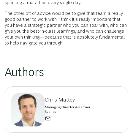
sprinting a marathon every single day.
The other bit of advice would be to give that team a really
good partner to work with. I think it’s really important that
you have a strategic partner who you can spar with, who can
give you the best-in-class learnings, and who can challenge
your own thinking—because that is absolutely fundamental
to help navigate you through.
Authors
Chris Mattey
Managing Director & Partner
Sydney