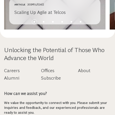
ARTICLE
2019年5月24日
Scaling Up Agile at Telcos
Unlocking the Potential of Those Who
Advance the World
Careers
Offices
About
Alumni
Subscribe
How can we assist you?
We value the opportunity to connect with you. Please submit your
inquiries and feedback, and our experienced professionals are
ready to assist you.