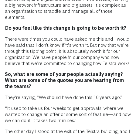
a big network infrastructure and big assets. It’s complex as
an organization to straddle and manage all of those
elements.
Do you feel like this change is going to be worth it?
There were times you could have asked me this and I would
have said that I don’t know if it’s worth it. But now that we’re
through this tipping point, it is absolutely worth it for our
organization. We have people in our company who now
believe that we’re committed to changing how Telstra works.
So, what are some of your people actually saying?
What are some of the quotes you are hearing from
the teams?
They’re saying, “We should have done this 10 years ago.”
“It used to take us four weeks to get approvals, where we
wanted to change an offer or some sort of feature—and now
we can do it. It takes two minutes.”
The other day I stood at the exit of the Telstra building, and I