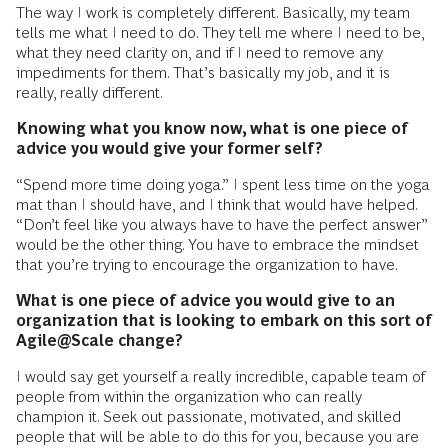
The way I work is completely different. Basically, my team
tells me what I need to do. They tell me where I need to be,
what they need clarity on, and if I need to remove any
impediments for them. That’s basically my job, and it is
really, really different.
Knowing what you know now, what is one piece of
advice you would give your former self?
“Spend more time doing yoga.” I spent less time on the yoga
mat than I should have, and I think that would have helped.
“Don’t feel like you always have to have the perfect answer”
would be the other thing. You have to embrace the mindset
that you’re trying to encourage the organization to have.
What is one piece of advice you would give to an
organization that is looking to embark on this sort of
Agile@Scale change?
I would say get yourself a really incredible, capable team of
people from within the organization who can really
champion it. Seek out passionate, motivated, and skilled
people that will be able to do this for you, because you are