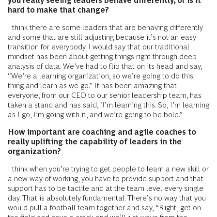
you really seeing leaders behave differently, or is it
hard to make that change?
I think there are some leaders that are behaving differently
and some that are still adjusting because it’s not an easy
transition for everybody. I would say that our traditional
mindset has been about getting things right through deep
analysis of data. We’ve had to flip that on its head and say,
“We’re a learning organization, so we’re going to do this
thing and learn as we go.” It has been amazing that
everyone, from our CEO to our senior leadership team, has
taken a stand and has said, ‘I’m learning this. So, I’m learning
as I go, I’m going with it, and we’re going to be bold.”
How important are coaching and agile coaches to
really uplifting the capability of leaders in the
organization?
I think when you’re trying to get people to learn a new skill or
a new way of working, you have to provide support and that
support has to be tactile and at the team level every single
day. That is absolutely fundamental. There’s no way that you
would pull a football team together and say, “Right, get on