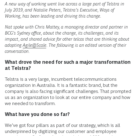
A new way of working went live across a large part of Telstra in
July 2019, and Natalie Peters, Telstra’s Executive, Ways of
Working, has been leading and driving this change.
Nat spoke with Chris Mattey, a managing director and partner in
BCG’s Sydney office, about the change, its challenges, and its
impact, and shared advice for other telcos that are thinking about
adopting
Agile@Scale
. The following is an edited version of their
conversation.
What drove the need for such a major transformation
at Telstra?
Telstra is a very large, incumbent telecommunications
organization in Australia. It is a fantastic brand, but the
company is also facing significant challenges. That prompted
us as an organization to look at our entire company and how
we needed to transform.
What have you done so far?
We’ve got four pillars as part of our strategy, which is all
underpinned by digitizing our customer and employee