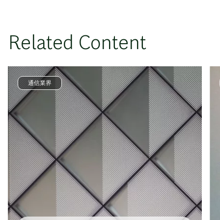
Related Content
通信業界