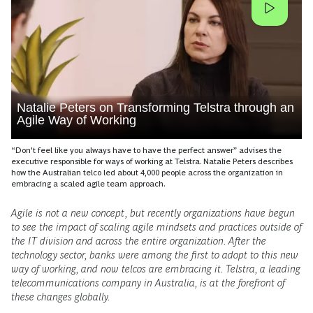
Natalie Peters on Transforming Telstra through an
Agile Way of Working
“Don't feel like you always have to have the perfect answer” advises the
executive responsible for ways of working at Telstra. Natalie Peters describes
how the Australian telco led about 4,000 people across the organization in
embracing a scaled agile team approach.
Agile is not a new concept, but recently organizations have begun
to see the impact of scaling agile mindsets and practices outside of
the IT division and across the entire organization. After the
technology sector, banks were among the first to adopt to this new
way of working, and now telcos are embracing it. Telstra, a leading
telecommunications company in Australia, is at the forefront of
these changes globally.