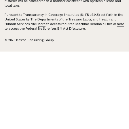
histories will be considered in a manner consistent with applicable state and
local laws.
Pursuant to Transparency in Coverage final rules (85 FR 72158) set forth in the
United States by The Departments of the Treasury, Labor, and Health and
Human Services click
here
to access required Machine Readable Files or
here
to access the Federal No Surprises Bill Act Disclosure.
© 2026 Boston Consulting Group