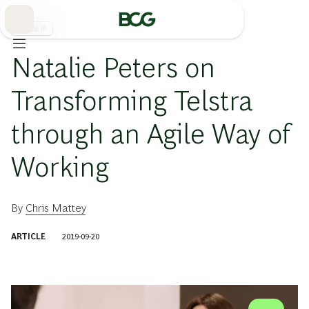
Skip
to
Main
通信業界
Natalie Peters on
Transforming Telstra
through an Agile Way of
Working
By
Chris Mattey
ARTICLE
2019-09-20