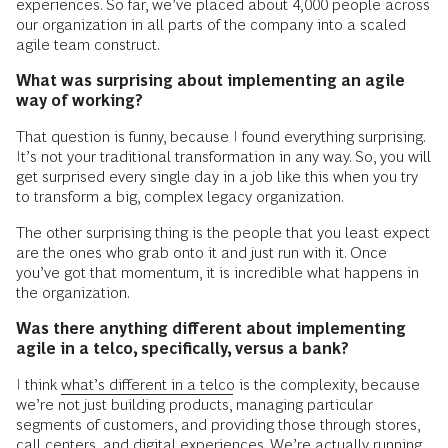
experiences. So far, we’ve placed about 4,000 people across
our organization in all parts of the company into a scaled
agile team construct.
What was surprising about implementing an agile
way of working?
That question is funny, because I found everything surprising.
It’s not your traditional transformation in any way. So, you will
get surprised every single day in a job like this when you try
to transform a big, complex legacy organization.
The other surprising thing is the people that you least expect
are the ones who grab onto it and just run with it. Once
you’ve got that momentum, it is incredible what happens in
the organization.
Was there anything different about implementing
agile in a telco, specifically, versus a bank?
I think
what’s different in a telco
is the complexity, because
we’re not just building products, managing particular
segments of customers, and providing those through stores,
call centers, and digital experiences. We’re actually running