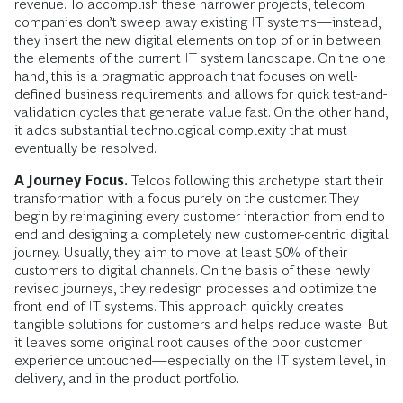
revenue. To accomplish these narrower projects, telecom
companies don’t sweep away existing IT systems—instead,
they insert the new digital elements on top of or in between
the elements of the current IT system landscape. On the one
hand, this is a pragmatic approach that focuses on well-
defined business requirements and allows for quick test-and-
validation cycles that generate value fast. On the other hand,
it adds substantial technological complexity that must
eventually be resolved.
A Journey Focus.
Telcos following this archetype start their
transformation with a focus purely on the customer. They
begin by reimagining every customer interaction from end to
end and designing a completely new customer-centric digital
journey. Usually, they aim to move at least 50% of their
customers to digital channels. On the basis of these newly
revised journeys, they redesign processes and optimize the
front end of IT systems. This approach quickly creates
tangible solutions for customers and helps reduce waste. But
it leaves some original root causes of the poor customer
experience untouched—especially on the IT system level, in
delivery, and in the product portfolio.