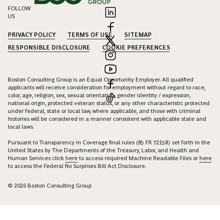
FOLLOW
US
PRIVACY POLICY
TERMS OF USE
SITEMAP
RESPONSIBLE DISCLOSURE
COOKIE PREFERENCES
Boston Consulting Group is an Equal Opportunity Employer. All qualified
applicants will receive consideration for employment without regard to race,
color, age, religion, sex, sexual orientation, gender identity / expression,
national origin, protected veteran status, or any other characteristic protected
under federal, state or local law, where applicable, and those with criminal
histories will be considered in a manner consistent with applicable state and
local laws.
Pursuant to Transparency in Coverage final rules (85 FR 72158) set forth in the
United States by The Departments of the Treasury, Labor, and Health and
Human Services click
here
to access required Machine Readable Files or
here
to access the Federal No Surprises Bill Act Disclosure.
© 2026 Boston Consulting Group