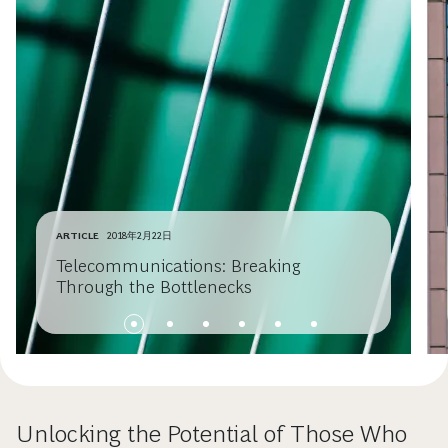
ARTICLE
2018年2月22日
Telecommunications: Breaking
Through the Bottlenecks
Unlocking the Potential of Those Who