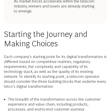
As market forces accelerate within the telecom
industry, winners and losers are already starting
to emerge.
Starting the Journey and
Making Choices
Each company’s starting point for its digital transformation is
different based on competitive realities, regulatory
requirements, the complexity and capability of its
technology stack, as well as the quality of its existing
network. To identify its starting point, a telecom operator
should consider the three building blocks that underlie every
telco’s digital transformation:
The breadth of the transformation across the customer
experience and value chain, including products,
processes, and end-to-end customer journeys