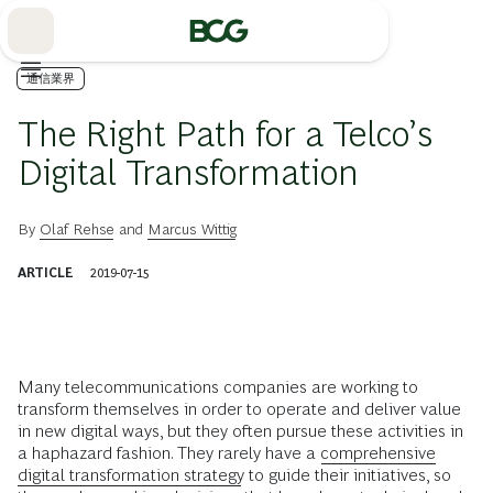
Skip
to
Main
通信業界
The Right Path for a Telco’s
Digital Transformation
By
Olaf Rehse
and
Marcus Wittig
ARTICLE
2019-07-15
Many telecommunications companies are working to
transform themselves in order to operate and deliver value
in new digital ways, but they often pursue these activities in
a haphazard fashion. They rarely have a
comprehensive
digital transformation strategy
to guide their initiatives, so