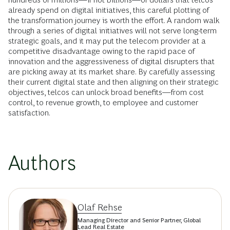
already spend on digital initiatives, this careful plotting of
the transformation journey is worth the effort. A random walk
through a series of digital initiatives will not serve long-term
strategic goals, and it may put the telecom provider at a
competitive disadvantage owing to the rapid pace of
innovation and the aggressiveness of digital disrupters that
are picking away at its market share. By carefully assessing
their current digital state and then aligning on their strategic
objectives, telcos can unlock broad benefits—from cost
control, to revenue growth, to employee and customer
satisfaction.
Authors
Olaf Rehse
Managing Director and Senior Partner, Global
Lead Real Estate