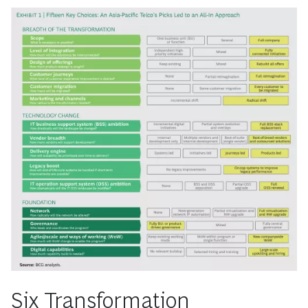
Six Transformation