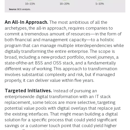
An All-In Approach.
The most ambitious of all the
archetypes, the all-in approach, requires companies to
commit a tremendous amount of resources—in the form of
both financial and management capacity—to a holistic
program that can manage multiple interdependencies while
digitally transforming the entire enterprise. The scope is
broad, including a new-product portfolio, novel journeys, a
state-of-the-art BSS and OSS stack, and a fundamentally
different way of working. This approach to transformation
involves substantial complexity and risk, but if managed
properly, it can deliver value within five years.
Targeted Initiatives.
Instead of pursuing an
enterprisewide digital transformation with an IT stack
replacement, some telcos are more selective, targeting
potential value pools with digital overlays that replace just
the existing interfaces. That might mean building a digital
solution for a specific process that could yield significant
savings or a customer touch point that could yield higher