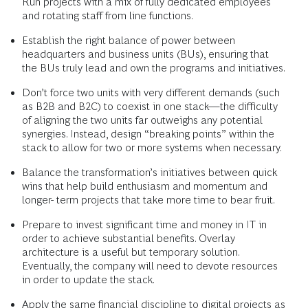
Run projects with a mix of fully dedicated employees
and rotating staff from line functions.
Establish the right balance of power between
headquarters and business units (BUs), ensuring that
the BUs truly lead and own the programs and initiatives.
Don’t force two units with very different demands (such
as B2B and B2C) to coexist in one stack—the difficulty
of aligning the two units far outweighs any potential
synergies. Instead, design “breaking points” within the
stack to allow for two or more systems when necessary.
Balance the transformation’s initiatives between quick
wins that help build enthusiasm and momentum and
longer- term projects that take more time to bear fruit.
Prepare to invest significant time and money in IT in
order to achieve substantial benefits. Overlay
architecture is a useful but temporary solution.
Eventually, the company will need to devote resources
in order to update the stack.
Apply the same financial discipline to digital projects as