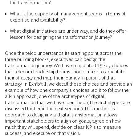
the transformation?
What is the capacity of management teams in terms of
expertise and availability?
What digital initiatives are under way, and do they offer
lessons for designing the transformation journey?
Once the telco understands its starting point across the
three building blocks, executives can design the
transformation journey. We have pinpointed 15 key choices
that telecom leadership teams should make to articulate
their strategy and map their journey in pursuit of that
strategy. In Exhibit 1, we detail these choices and provide an
example of how one company’s choices led it to follow the
all-in approach, one of the archetypes of digital
transformation that we have identified. (The archetypes are
discussed further in the next section.) This methodical
approach to designing a digital transformation allows
important stakeholders to align on goals, agree on how
much they will spend, decide on clear KPIs to measure
success, and execute on that vision.