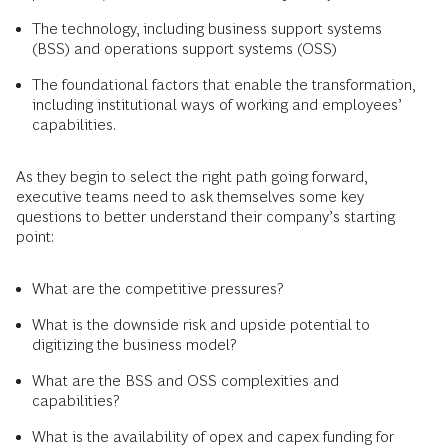
The technology, including business support systems
(BSS) and operations support systems (OSS)
The foundational factors that enable the transformation,
including institutional ways of working and employees’
capabilities.
As they begin to select the right path going forward,
executive teams need to ask themselves some key
questions to better understand their company’s starting
point:
What are the competitive pressures?
What is the downside risk and upside potential to
digitizing the business model?
What are the BSS and OSS complexities and
capabilities?
What is the availability of opex and capex funding for