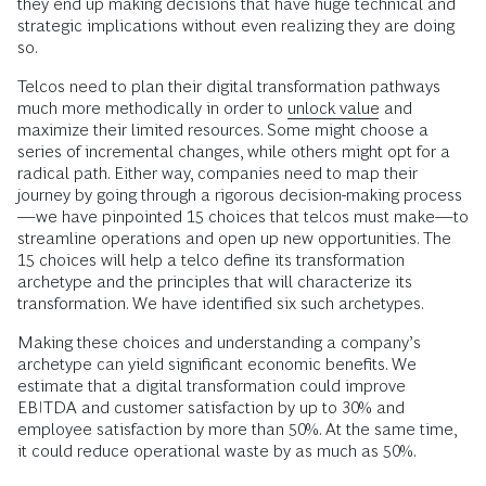
they end up making decisions that have huge technical and
strategic implications without even realizing they are doing
so.
Telcos need to plan their digital transformation pathways
much more methodically in order to
unlock value
and
maximize their limited resources. Some might choose a
series of incremental changes, while others might opt for a
radical path. Either way, companies need to map their
journey by going through a rigorous decision-making process
—we have pinpointed 15 choices that telcos must make—to
streamline operations and open up new opportunities. The
15 choices will help a telco define its transformation
archetype and the principles that will characterize its
transformation. We have identified six such archetypes.
Making these choices and understanding a company’s
archetype can yield significant economic benefits. We
estimate that a digital transformation could improve
EBITDA and customer satisfaction by up to 30% and
employee satisfaction by more than 50%. At the same time,
it could reduce operational waste by as much as 50%.