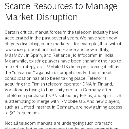
Scarce Resources to Manage
Market Disruption
Certain critical market forces in the telecom industry have
accelerated in the past several years. We have seen new
players disrupting entire markets—for example, Iliad with its
low-price propositions first in France and now in Italy,
MásMóvil in Spain, and Reliance Jio Infocomm in India.
Meanwhile, existing players have been changing their go-to-
market strategy, as T-Mobile US did in positioning itself as
the “un-carrier” against its competition. Further market
consolidation has also been taking place: Telenor is
acquiring the Finnish telecom operator DNA in Finland,
Vodafone is trying to buy Unitymedia in Germany after
Telefónica purchased KPN subsidiary E-Plus, and Sprint US
is attempting to merge with T-Mobile US. And new players,
such as United Internet in Germany, are now gaining access
to 5G frequencies.
Not all telecom markets are undergoing such dramatic
disruption, but even in markets that have less competition