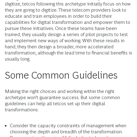
digitize, telcos following this archetype initially focus on how
they are going to digitize. These telecom providers look to
educate and train employees in order to build their
capabilities for digital transformation and empower them to
pursue these initiatives. Once these teams have been
trained, they usually design a series of pilot projects to test
and implement new ways of working. With these results in
hand, they then design a broader, more accelerated
transformation, although the lead time to financial benefits is
usually long.
Some Common Guidelines
Making the right choices and working within the right
archetype won’t guarantee success. But some common
guidelines can help all telcos set up their digital
transformations:
Consider the capacity constraints of management when
choosing the depth and breadth of the transformation.