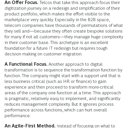
An Offer Focus.
Telcos that take this approach focus their
digitization journey on a redesign and simplification of their
product portfolio, which makes the effort visible to the
marketplace very quickly. Especially in the B2B space,
telecom companies have thousands of permutations of what
they sell and—because they often create bespoke solutions
for many if not all customers—they manage huge complexity
in their customer base. This archetype is an excellent
foundation for a future IT redesign but requires tough
decision making on customer migration.
A Functional Focus.
Another approach to digital
transformation is to sequence the transformation function by
function. The company might start with a support unit that is
less business critical (such as HR or finance) to gain
experience and then proceed to transform more-critical
areas of the company one function at a time. This approach
is pragmatic, relatively easy to implement, and significantly
reduces management complexity. But it ignores process
performance across functions, which can hurt overall
performance.
An Agile-First Method.
Instead of focusing on what to