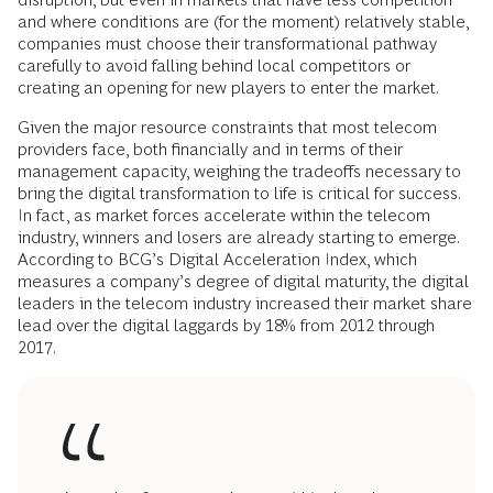
and where conditions are (for the moment) relatively stable,
companies must choose their transformational pathway
carefully to avoid falling behind local competitors or
creating an opening for new players to enter the market.
Given the major resource constraints that most telecom
providers face, both financially and in terms of their
management capacity, weighing the tradeoffs necessary to
bring the digital transformation to life is critical for success.
In fact, as market forces accelerate within the telecom
industry, winners and losers are already starting to emerge.
According to BCG’s Digital Acceleration Index, which
measures a company’s degree of digital maturity, the digital
leaders in the telecom industry increased their market share
lead over the digital laggards by 18% from 2012 through
2017.