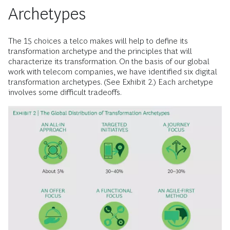
Archetypes
The 15 choices a telco makes will help to define its
transformation archetype and the principles that will
characterize its transformation. On the basis of our global
work with telecom companies, we have identified six digital
transformation archetypes. (See Exhibit 2.) Each archetype
involves some difficult tradeoffs.