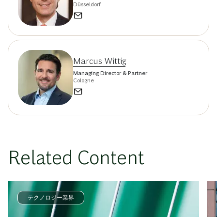
Düsseldorf
Marcus Wittig
Managing Director & Partner
Cologne
Related Content
テクノロジー業界