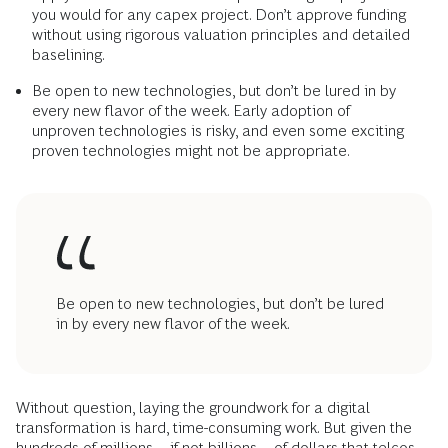
you would for any capex project. Don’t approve funding
without using rigorous valuation principles and detailed
baselining.
Be open to new technologies, but don’t be lured in by
every new flavor of the week. Early adoption of
unproven technologies is risky, and even some exciting
proven technologies might not be appropriate.
Be open to new technologies, but don’t be lured
in by every new flavor of the week.
Without question, laying the groundwork for a digital
transformation is hard, time-consuming work. But given the
hundreds of millions—if not billions—of dollars that telcos