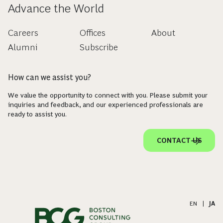
Advance the World
Careers
Offices
About
Alumni
Subscribe
How can we assist you?
We value the opportunity to connect with you. Please submit your
inquiries and feedback, and our experienced professionals are
ready to assist you.
CONTACT US
EN
|
JA