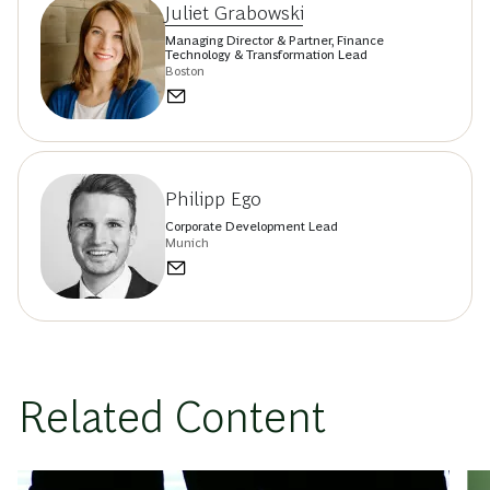
Juliet Grabowski
Managing Director & Partner, Finance
Technology & Transformation Lead
Boston
Philipp Ego
Corporate Development Lead
Munich
Related Content