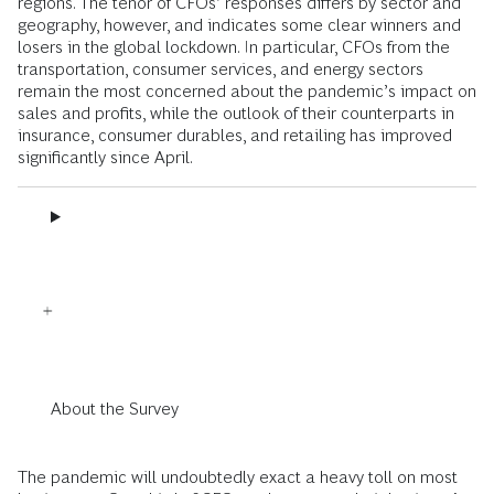
regions. The tenor of CFOs’ responses differs by sector and
geography, however, and indicates some clear winners and
losers in the global lockdown. In particular, CFOs from the
transportation, consumer services, and energy sectors
remain the most concerned about the pandemic’s impact on
sales and profits, while the outlook of their counterparts in
insurance, consumer durables, and retailing has improved
significantly since April.
About the Survey
The pandemic will undoubtedly exact a heavy toll on most