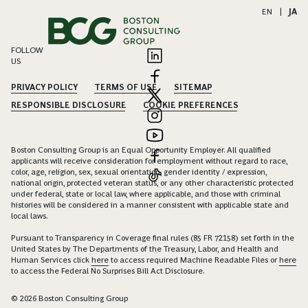
EN
|
JA
FOLLOW
US
PRIVACY POLICY
TERMS OF USE
SITEMAP
RESPONSIBLE DISCLOSURE
COOKIE PREFERENCES
Boston Consulting Group is an Equal Opportunity Employer. All qualified
applicants will receive consideration for employment without regard to race,
color, age, religion, sex, sexual orientation, gender identity / expression,
national origin, protected veteran status, or any other characteristic protected
under federal, state or local law, where applicable, and those with criminal
histories will be considered in a manner consistent with applicable state and
local laws.
Pursuant to Transparency in Coverage final rules (85 FR 72158) set forth in the
United States by The Departments of the Treasury, Labor, and Health and
Human Services click
here
to access required Machine Readable Files or
here
to access the Federal No Surprises Bill Act Disclosure.
© 2026 Boston Consulting Group