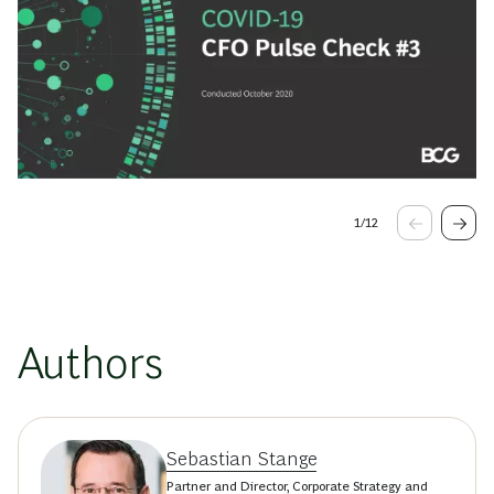
1
/
12
Authors
Sebastian Stange
Partner and Director, Corporate Strategy and