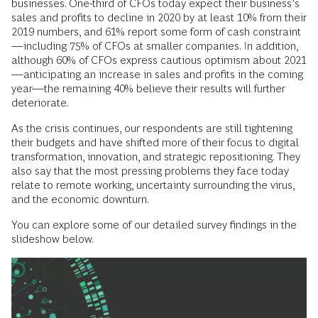
businesses. One-third of CFOs today expect their business’s
sales and profits to decline in 2020 by at least 10% from their
2019 numbers, and 61% report some form of cash constraint
—including 75% of CFOs at smaller companies. In addition,
although 60% of CFOs express cautious optimism about 2021
—anticipating an increase in sales and profits in the coming
year—the remaining 40% believe their results will further
deteriorate.
As the crisis continues, our respondents are still tightening
their budgets and have shifted more of their focus to digital
transformation, innovation, and strategic repositioning. They
also say that the most pressing problems they face today
relate to remote working, uncertainty surrounding the virus,
and the economic downturn.
You can explore some of our detailed survey findings in the
slideshow below.