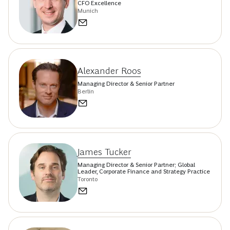
CFO Excellence
Munich
Alexander Roos
Managing Director & Senior Partner
Berlin
James Tucker
Managing Director & Senior Partner; Global
Leader, Corporate Finance and Strategy Practice
Toronto