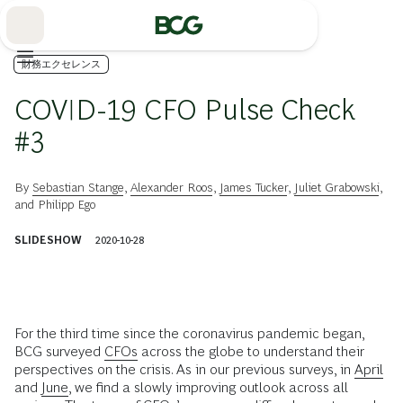
Skip
to
Main
財務エクセレンス
COVID-19 CFO Pulse Check
#3
By
Sebastian Stange
,
Alexander Roos
,
James Tucker
,
Juliet Grabowski
,
and
Philipp Ego
SLIDESHOW
2020-10-28
For the third time since the coronavirus pandemic began,
BCG surveyed
CFOs
across the globe to understand their
perspectives on the crisis. As in our previous surveys, in
April
and
June
, we find a slowly improving outlook across all