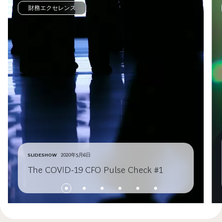
財務エクセレンス
SLIDESHOW
2020年5月6日
The COVID-19 CFO Pulse Check #1