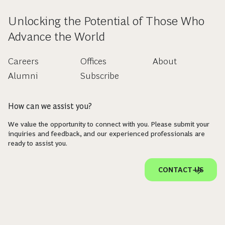
Unlocking the Potential of Those Who
Advance the World
Careers
Offices
About
Alumni
Subscribe
How can we assist you?
We value the opportunity to connect with you. Please submit your
inquiries and feedback, and our experienced professionals are
ready to assist you.
CONTACT US