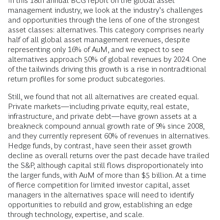
In this 18th annual BCG report on the global asset
management industry, we look at the industry’s challenges
and opportunities through the lens of one of the strongest
asset classes: alternatives. This category comprises nearly
half of all global asset management revenues, despite
representing only 16% of AuM, and we expect to see
alternatives approach 50% of global revenues by 2024. One
of the tailwinds driving this growth is a rise in nontraditional
return profiles for some product subcategories.
Still, we found that not all alternatives are created equal.
Private markets—including private equity, real estate,
infrastructure, and private debt—have grown assets at a
breakneck compound annual growth rate of 9% since 2008,
and they currently represent 60% of revenues in alternatives.
Hedge funds, by contrast, have seen their asset growth
decline as overall returns over the past decade have trailed
the S&P, although capital still flows disproportionately into
the larger funds, with AuM of more than $5 billion. At a time
of fierce competition for limited investor capital, asset
managers in the alternatives space will need to identify
opportunities to rebuild and grow, establishing an edge
through technology, expertise, and scale.