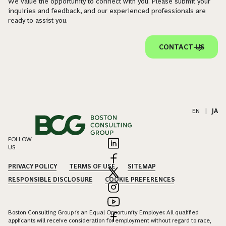
We value the opportunity to connect with you. Please submit your
inquiries and feedback, and our experienced professionals are
ready to assist you.
CONTACT US
EN
|
JA
FOLLOW
US
PRIVACY POLICY
TERMS OF USE
SITEMAP
RESPONSIBLE DISCLOSURE
COOKIE PREFERENCES
Boston Consulting Group is an Equal Opportunity Employer. All qualified
applicants will receive consideration for employment without regard to race,