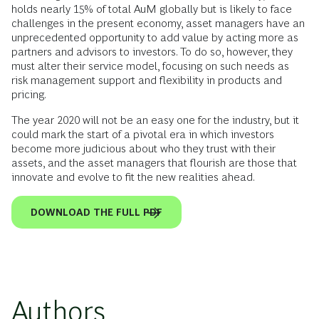
holds nearly 15% of total AuM globally but is likely to face
challenges in the present economy, asset managers have an
unprecedented opportunity to add value by acting more as
partners and advisors to investors. To do so, however, they
must alter their service model, focusing on such needs as
risk management support and flexibility in products and
pricing.
The year 2020 will not be an easy one for the industry, but it
could mark the start of a pivotal era in which investors
become more judicious about who they trust with their
assets, and the asset managers that flourish are those that
innovate and evolve to fit the new realities ahead.
DOWNLOAD THE FULL PDF
Authors