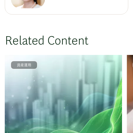
Related Content
資産運用