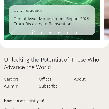
REPORT
2025年4月29日
Global Asset Management Report 2025:
From Recovery to Reinvention
Unlocking the Potential of Those Who
Advance the World
Careers
Offices
About
Alumni
Subscribe
How can we assist you?