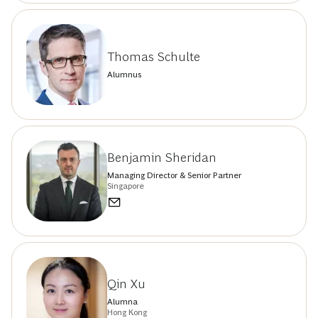
Thomas Schulte
Alumnus
Benjamin Sheridan
Managing Director & Senior Partner
Singapore
Qin Xu
Alumna
Hong Kong