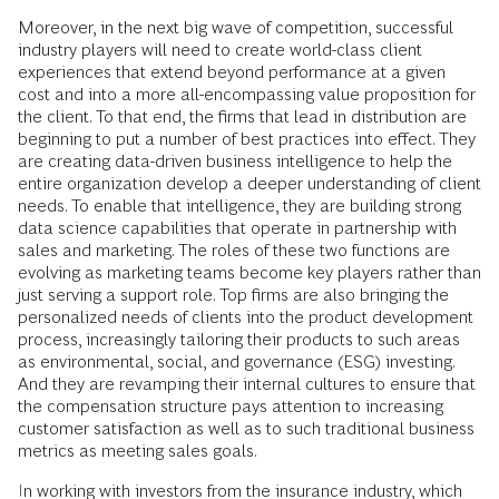
Moreover, in the next big wave of competition, successful
industry players will need to create world-class client
experiences that extend beyond performance at a given
cost and into a more all-encompassing value proposition for
the client. To that end, the firms that lead in distribution are
beginning to put a number of best practices into effect. They
are creating data-driven business intelligence to help the
entire organization develop a deeper understanding of client
needs. To enable that intelligence, they are building strong
data science capabilities that operate in partnership with
sales and marketing. The roles of these two functions are
evolving as marketing teams become key players rather than
just serving a support role. Top firms are also bringing the
personalized needs of clients into the product development
process, increasingly tailoring their products to such areas
as environmental, social, and governance (ESG) investing.
And they are revamping their internal cultures to ensure that
the compensation structure pays attention to increasing
customer satisfaction as well as to such traditional business
metrics as meeting sales goals.
In working with investors from the insurance industry, which