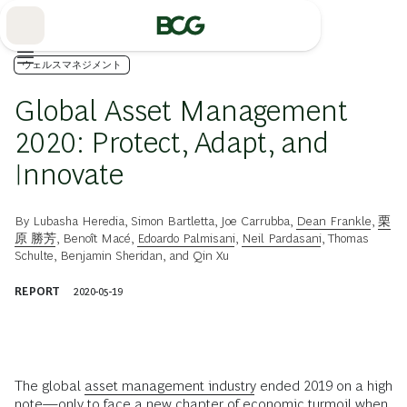
Skip
to
Main
ウェルスマネジメント
Global Asset Management
2020: Protect, Adapt, and
Innovate
By
Lubasha Heredia
,
Simon Bartletta
,
Joe Carrubba
,
Dean Frankle
,
栗
原 勝芳
,
Benoît Macé
,
Edoardo Palmisani
,
Neil Pardasani
,
Thomas
Schulte
,
Benjamin Sheridan
, and
Qin Xu
REPORT
2020-05-19
The global
asset management industry
ended 2019 on a high
note—only to face a new chapter of economic turmoil when