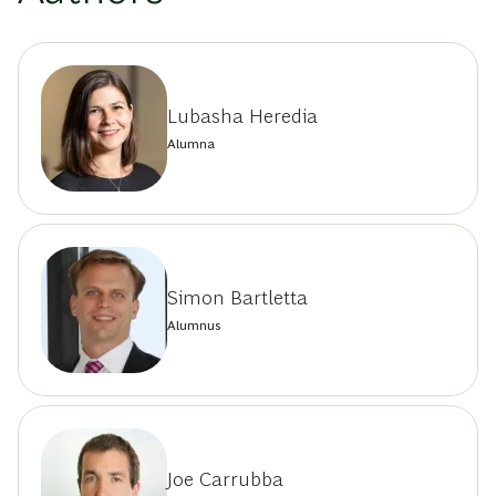
Lubasha Heredia
Alumna
Simon Bartletta
Alumnus
Joe Carrubba