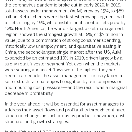
the coronavirus pandemic broke out in early 2020. In 2019,
total assets under management (AuM) grew by 15%, to $89
trillion. Retail clients were the fastest-growing segment, with
assets rising by 19%, while institutional client assets grew by
13%. North America, the world’s largest asset management
region, showed the strongest growth at 19%, or $7 trillion in
value, due to a combination of strong consumer spending,
historically low unemployment, and quantitative easing. In
China, the second-largest single market after the US, AuM
expanded by an estimated 10% in 2019, driven largely by a
strong retail investor segment. Yet even when the markets
were soaring and asset flows were the highest they had
been in a decade, the asset management industry faced a
set of structural challenges brought on by fee compression
and mounting cost pressures—and the result was a marginal
decrease in profitability.
In the year ahead, it will be essential for asset managers to
address their asset flows and profitability through continued
structural changes in such areas as product innovation, cost
structure, and growth strategies.