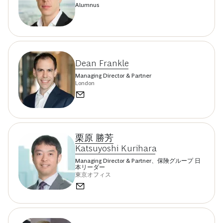
Alumnus
Dean Frankle
Managing Director & Partner
London
栗原 勝芳
Katsuyoshi Kurihara
Managing Director & Partner、保険グループ 日
本リーダー
東京オフィス