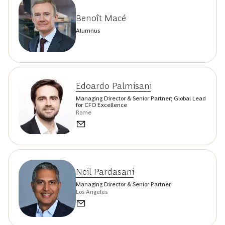
Benoît Macé
Alumnus
Edoardo Palmisani
Managing Director & Senior Partner; Global Lead
for CFO Excellence
Rome
Neil Pardasani
Managing Director & Senior Partner
Los Angeles