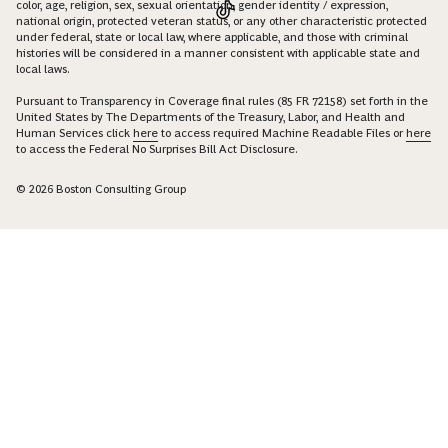
color, age, religion, sex, sexual orientation, gender identity / expression,
national origin, protected veteran status, or any other characteristic protected
under federal, state or local law, where applicable, and those with criminal
histories will be considered in a manner consistent with applicable state and
local laws.
Pursuant to Transparency in Coverage final rules (85 FR 72158) set forth in the
United States by The Departments of the Treasury, Labor, and Health and
Human Services click
here
to access required Machine Readable Files or
here
to access the Federal No Surprises Bill Act Disclosure.
© 2026 Boston Consulting Group