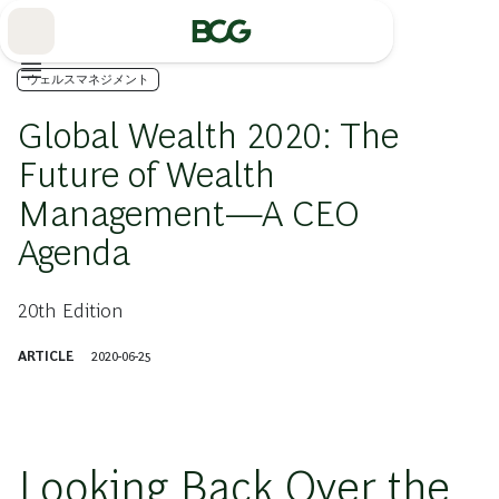
Skip
to
Main
ウェルスマネジメント
Global Wealth 2020: The
Future of Wealth
Management—A CEO
Agenda
20th Edition
ARTICLE
2020-06-25
Looking Back Over the