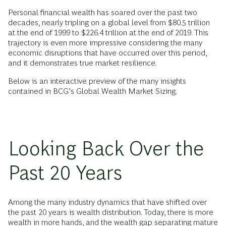
Personal financial wealth has soared over the past two
decades, nearly tripling on a global level from $80.5 trillion
at the end of 1999 to $226.4 trillion at the end of 2019. This
trajectory is even more impressive considering the many
economic disruptions that have occurred over this period,
and it demonstrates true market resilience.
Below is an interactive preview of the many insights
contained in BCG’s Global Wealth Market Sizing.
Looking Back Over the
Past 20 Years
Among the many industry dynamics that have shifted over
the past 20 years is wealth distribution. Today, there is more
wealth in more hands, and the wealth gap separating mature