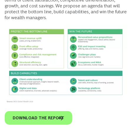
growth, and cost savings. We propose an agenda that will
protect the bottom line, build capabilities, and win the future
for wealth managers.
DOWNLOAD THE REPORT