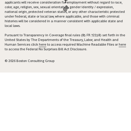
applicants will receive consideration for employment without regard to race,
color, age, religion, sex, sexual orientation, gender identity / expression,
national origin, protected veteran status, or any other characteristic protected
under federal, state or local law, where applicable, and those with criminal
histories will be considered in a manner consistent with applicable state and
local laws.
Pursuant to Transparency in Coverage final rules (85 FR 72158) set forth in the
United States by The Departments of the Treasury, Labor, and Health and
Human Services click
here
to access required Machine Readable Files or
here
to access the Federal No Surprises Bill Act Disclosure.
© 2026 Boston Consulting Group