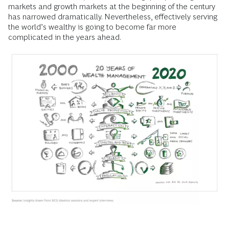
markets and growth markets at the beginning of the century
has narrowed dramatically. Nevertheless, effectively serving
the world’s wealthy is going to become far more
complicated in the years ahead.