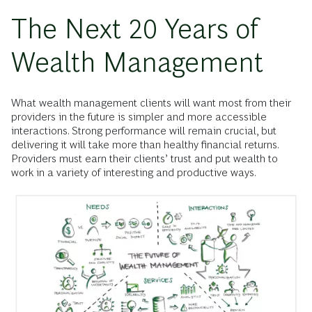
The Next 20 Years of
Wealth Management
What wealth management clients will want most from their
providers in the future is simpler and more accessible
interactions. Strong performance will remain crucial, but
delivering it will take more than healthy financial returns.
Providers must earn their clients’ trust and put wealth to
work in a variety of interesting and productive ways.