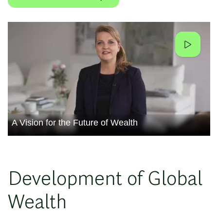
A Vision for the Future of Wealth
Development of Global
Wealth