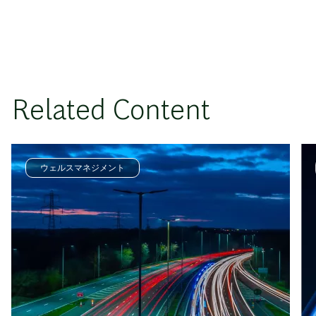
Related Content
ウェルスマネジメント