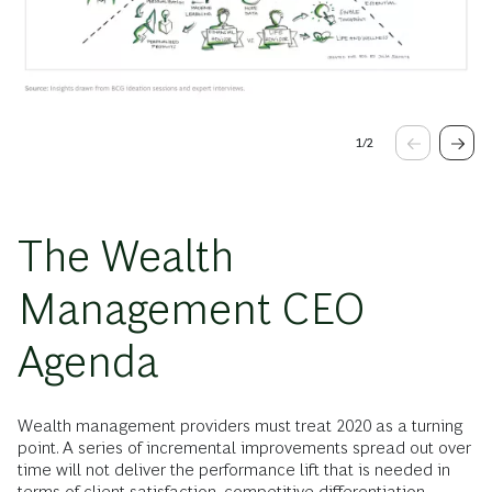
1
/
2
The Wealth
Management CEO
Agenda
Wealth management providers must treat 2020 as a turning
point. A series of incremental improvements spread out over
time will not deliver the performance lift that is needed in
terms of client satisfaction, competitive differentiation,