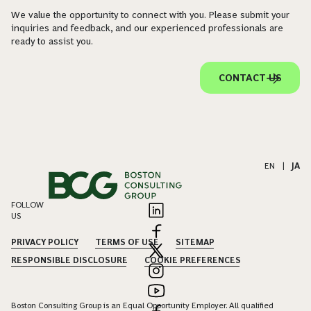
We value the opportunity to connect with you. Please submit your
inquiries and feedback, and our experienced professionals are
ready to assist you.
CONTACT US
EN
|
JA
FOLLOW
US
PRIVACY POLICY
TERMS OF USE
SITEMAP
RESPONSIBLE DISCLOSURE
COOKIE PREFERENCES
Boston Consulting Group is an Equal Opportunity Employer. All qualified