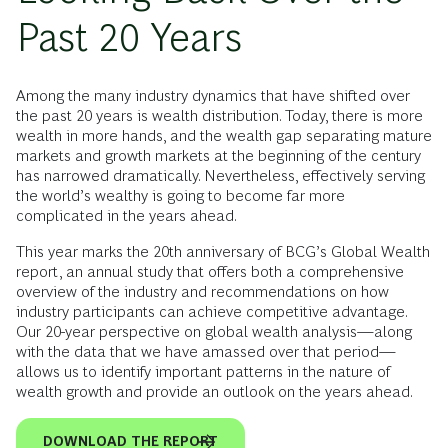
Past 20 Years
Among the many industry dynamics that have shifted over
the past 20 years is wealth distribution. Today, there is more
wealth in more hands, and the wealth gap separating mature
markets and growth markets at the beginning of the century
has narrowed dramatically. Nevertheless, effectively serving
the world’s wealthy is going to become far more
complicated in the years ahead.
This year marks the 20th anniversary of BCG’s Global Wealth
report, an annual study that offers both a comprehensive
overview of the industry and recommendations on how
industry participants can achieve competitive advantage.
Our 20-year perspective on global wealth analysis—along
with the data that we have amassed over that period—
allows us to identify important patterns in the nature of
wealth growth and provide an outlook on the years ahead.
DOWNLOAD THE REPORT