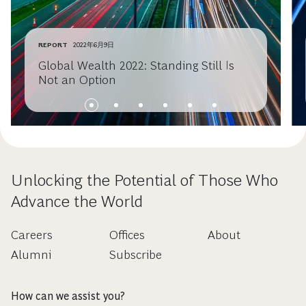
REPORT
2022年6月9日
Global Wealth 2022: Standing Still Is
Not an Option
Unlocking the Potential of Those Who
Advance the World
Careers
Offices
About
Alumni
Subscribe
How can we assist you?