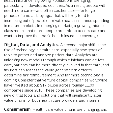
health insurance is growing. Populations are aging,
particularly in developed countries. As a result, people will
need more care—and often costlier care—for longer
periods of time as they age. That will likely lead to
increasing out-of-pocket or private health insurance spending
in mature markets. In emerging markets, a growing middle
class means that more people are able to access care and
want to improve their basic health insurance coverage.
Digital, Data, and Analytics.
A second major shift is the
rise of technology in health care, especially new types of
tools to gather and analyze patient data. Analytics are
unlocking new models through which clinicians can deliver
care, patients can be more directly involved in that care, and
insurers can assess the value generated in order to
determine fair reimbursement. And far more technology is
coming. Consider that venture capital companies worldwide
have invested about $17 billion across roughly 1,100
companies since 2010. These companies are developing
new digital tools and solutions that will significantly alter
value chains for both health care providers and insurers.
Consumerism.
Health care value chains are changing, and