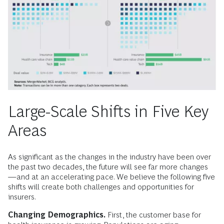
Large-Scale Shifts in Five Key
Areas
As significant as the changes in the industry have been over
the past two decades, the future will see far more changes
—and at an accelerating pace. We believe the following five
shifts will create both challenges and opportunities for
insurers.
Changing Demographics.
First, the customer base for