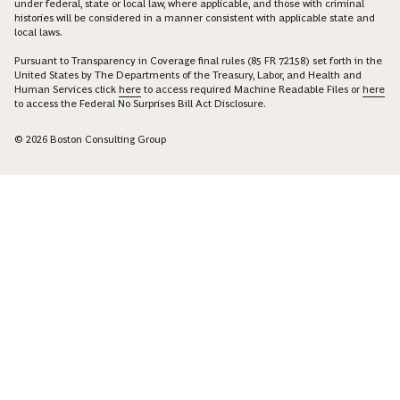
under federal, state or local law, where applicable, and those with criminal
histories will be considered in a manner consistent with applicable state and
local laws.
Pursuant to Transparency in Coverage final rules (85 FR 72158) set forth in the
United States by The Departments of the Treasury, Labor, and Health and
Human Services click
here
to access required Machine Readable Files or
here
to access the Federal No Surprises Bill Act Disclosure.
© 2026 Boston Consulting Group