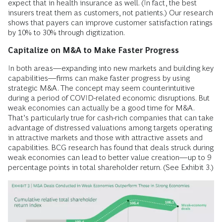
expect that in health insurance as well. (In fact, the best
insurers treat them as customers, not patients.) Our research
shows that payers can improve customer satisfaction ratings
by 10% to 30% through digitization.
Capitalize on M&A to Make Faster Progress
In both areas—expanding into new markets and building key
capabilities—firms can make faster progress by using
strategic M&A. The concept may seem counterintuitive
during a period of COVID-related economic disruptions. But
weak economies can actually be a good time for M&A.
That’s particularly true for cash-rich companies that can take
advantage of distressed valuations among targets operating
in attractive markets and those with attractive assets and
capabilities. BCG research has found that deals struck during
weak economies can lead to better value creation—up to 9
percentage points in total shareholder return. (See Exhibit 3.)