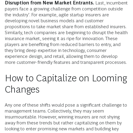
Disruption from New Market Entrants.
Last, incumbent
payers face a growing challenge from competition outside
the industry’. For example, agile startup insurers are
developing novel business models and customer
propositions to take market share from established insurers.
Similarly, tech companies are beginning to disrupt the health
insurance market, seeing it as ripe for innovation. These
players are benefiting from reduced barriers to entry, and
they bring deep expertise in technology, consumer
experience design, and retail, allowing them to develop
more customer- friendly features and transparent processes.
How to Capitalize on Looming
Changes
Any one of these shifts would pose a significant challenge to
management teams. Collectively, they may seem
insurmountable. However, winning insurers are not shying
away from these trends but rather capitalizing on them by
looking to enter promising new markets and building key