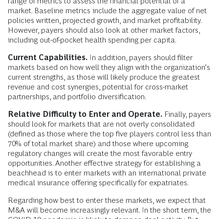
range of metrics to assess the financial potential of a
market. Baseline metrics include the aggregate value of net
policies written, projected growth, and market profitability.
However, payers should also look at other market factors,
including out-of-pocket health spending per capita.
Current Capabilities.
In addition, payers should filter
markets based on how well they align with the organization’s
current strengths, as those will likely produce the greatest
revenue and cost synergies, potential for cross-market
partnerships, and portfolio diversification.
Relative Difficulty to Enter and Operate.
Finally, payers
should look for markets that are not overly consolidated
(defined as those where the top five players control less than
70% of total market share) and those where upcoming
regulatory changes will create the most favorable entry
opportunities. Another effective strategy for establishing a
beachhead is to enter markets with an international private
medical insurance offering specifically for expatriates.
Regarding how best to enter these markets, we expect that
M&A will become increasingly relevant. In the short term, the