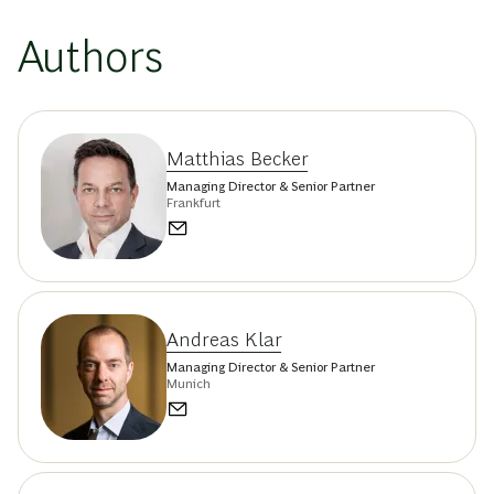
Authors
Matthias Becker
Managing Director & Senior Partner
Frankfurt
Andreas Klar
Managing Director & Senior Partner
Munich