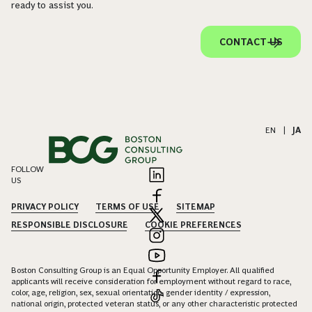
ready to assist you.
CONTACT US
EN
|
JA
FOLLOW
US
PRIVACY POLICY
TERMS OF USE
SITEMAP
RESPONSIBLE DISCLOSURE
COOKIE PREFERENCES
Boston Consulting Group is an Equal Opportunity Employer. All qualified
applicants will receive consideration for employment without regard to race,
color, age, religion, sex, sexual orientation, gender identity / expression,
national origin, protected veteran status, or any other characteristic protected