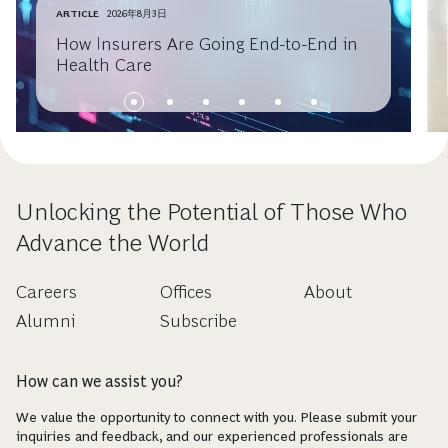
ARTICLE
2026年8月3日
How Insurers Are Going End-to-End in
Health Care
Unlocking the Potential of Those Who
Advance the World
Careers
Offices
About
Alumni
Subscribe
How can we assist you?
We value the opportunity to connect with you. Please submit your
inquiries and feedback, and our experienced professionals are