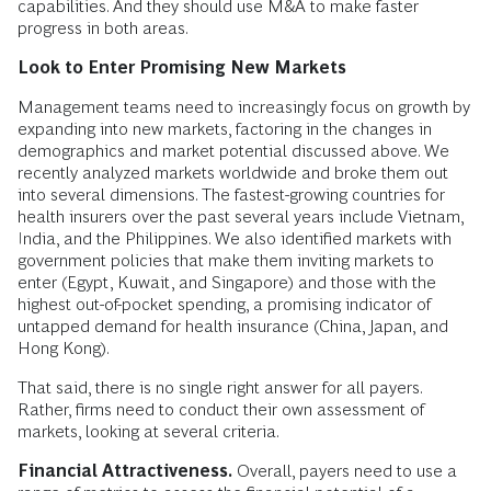
capabilities. And they should use M&A to make faster
progress in both areas.
Look to Enter Promising New Markets
Management teams need to increasingly focus on growth by
expanding into new markets, factoring in the changes in
demographics and market potential discussed above. We
recently analyzed markets worldwide and broke them out
into several dimensions. The fastest-growing countries for
health insurers over the past several years include Vietnam,
India, and the Philippines. We also identified markets with
government policies that make them inviting markets to
enter (Egypt, Kuwait, and Singapore) and those with the
highest out-of-pocket spending, a promising indicator of
untapped demand for health insurance (China, Japan, and
Hong Kong).
That said, there is no single right answer for all payers.
Rather, firms need to conduct their own assessment of
markets, looking at several criteria.
Financial Attractiveness.
Overall, payers need to use a