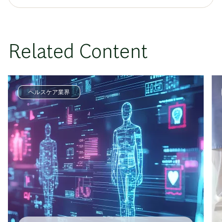
Related Content
ヘルスケア業界