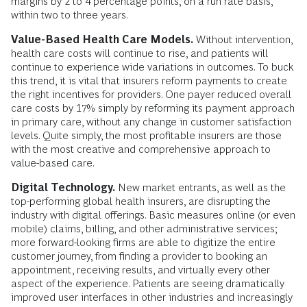
margins by 2 to 4 percentage points, on a run rate basis,
within two to three years.
Value-Based Health Care Models.
Without intervention,
health care costs will continue to rise, and patients will
continue to experience wide variations in outcomes. To buck
this trend, it is vital that insurers reform payments to create
the right incentives for providers. One payer reduced overall
care costs by 17% simply by reforming its payment approach
in primary care, without any change in customer satisfaction
levels. Quite simply, the most profitable insurers are those
with the most creative and comprehensive approach to
value-based care.
Digital Technology.
New market entrants, as well as the
top-performing global health insurers, are disrupting the
industry with digital offerings. Basic measures online (or even
mobile) claims, billing, and other administrative services;
more forward-looking firms are able to digitize the entire
customer journey, from finding a provider to booking an
appointment, receiving results, and virtually every other
aspect of the experience. Patients are seeing dramatically
improved user interfaces in other industries and increasingly