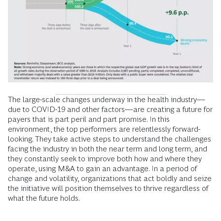
The large-scale changes underway in the health industry—
due to COVID-19 and other factors—are creating a future for
payers that is part peril and part promise. In this
environment, the top performers are relentlessly forward-
looking. They take active steps to understand the challenges
facing the industry in both the near term and long term, and
they constantly seek to improve both how and where they
operate, using M&A to gain an advantage. In a period of
change and volatility, organizations that act boldly and seize
the initiative will position themselves to thrive regardless of
what the future holds.