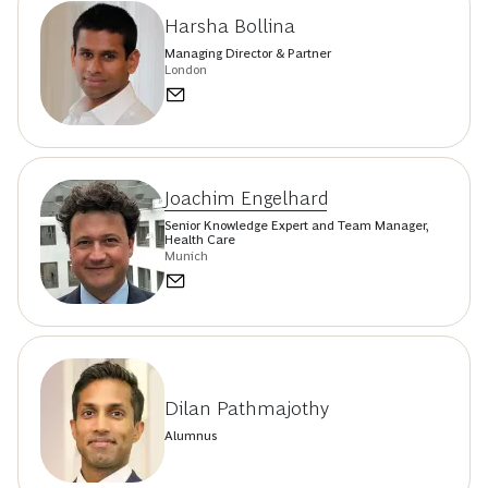
Harsha Bollina
Managing Director & Partner
London
Joachim Engelhard
Senior Knowledge Expert and Team Manager,
Health Care
Munich
Dilan Pathmajothy
Alumnus