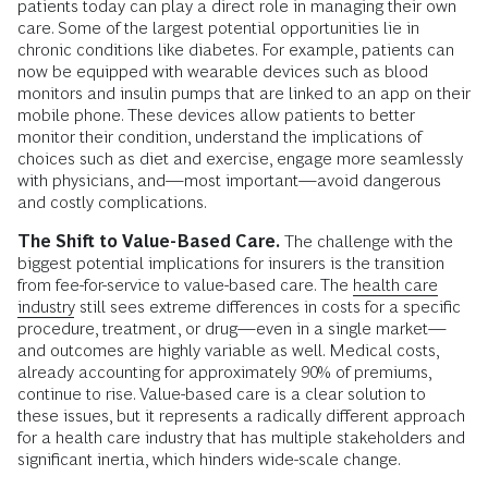
patients today can play a direct role in managing their own
care. Some of the largest potential opportunities lie in
chronic conditions like diabetes. For example, patients can
now be equipped with wearable devices such as blood
monitors and insulin pumps that are linked to an app on their
mobile phone. These devices allow patients to better
monitor their condition, understand the implications of
choices such as diet and exercise, engage more seamlessly
with physicians, and—most important—avoid dangerous
and costly complications.
The Shift to Value-Based Care.
The challenge with the
biggest potential implications for insurers is the transition
from fee-for-service to value-based care. The
health care
industry
still sees extreme differences in costs for a specific
procedure, treatment, or drug—even in a single market—
and outcomes are highly variable as well. Medical costs,
already accounting for approximately 90% of premiums,
continue to rise. Value-based care is a clear solution to
these issues, but it represents a radically different approach
for a health care industry that has multiple stakeholders and
significant inertia, which hinders wide-scale change.