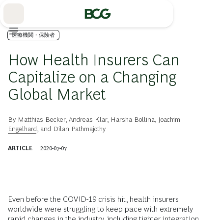
Skip
to
Main
医療機関・保険者
How Health Insurers Can
Capitalize on a Changing
Global Market
By
Matthias Becker
,
Andreas Klar
,
Harsha Bollina
,
Joachim
Engelhard
, and
Dilan Pathmajothy
ARTICLE
2020-07-07
Even before the COVID-19 crisis hit, health insurers
worldwide were struggling to keep pace with extremely
rapid changes in the industry, including tighter integration