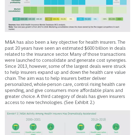
M&A has also been a key objective for health insurers. The
past 20 years have seen an estimated $600 billion in deals
related to the insurance sector. Many of those transactions
were launched to consolidate and generate cost synergies.
Since 2013, however, some of the largest deals were struck
to help insurers expand up and down the health care value
chain. The aim was to help insurers better deliver
personalized, whole-person care, control rising health care
spending, and give consumers more affordable plans and
greater choice. A third category of deals has given insurers
access to new technologies. (See Exhibit 2.)