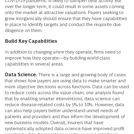
COVID-19 pandemic is likely to dampen deal activity. But
over the longer term, it could result in some assets coming
onto the market at attractive valuations. Payers seeking to
grow inorganically should ensure that they have capabilities
in place to identify targets and conduct the requisite due
diligence on them.
Build Key Capabilities
In addition to changing
where
they operate, firms need to
improve how they operate—by building world-class
capabilities in several areas.
Data Science.
There is a large and growing body of cases
that shows how payers are using data to make smarter and
more objective decisions across functions. Data can be used
to reduce costs across the value chain; one analysis found
that by enabling smarter interventions, data science can
reduce disease-related costs by 5% to 10%. However, data
can also help payers better understand unmet needs of
patients and providers and thus inform the development of
new business models. Overall, insurers that have
systematically adopted data science have improved profit