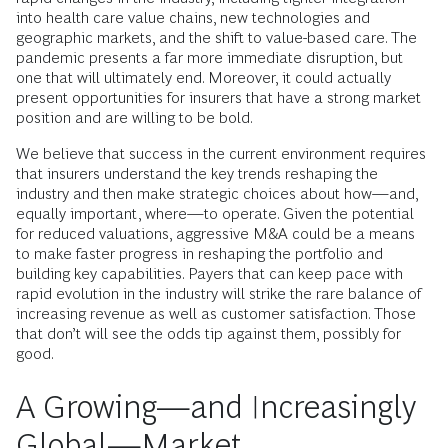
into health care value chains, new technologies and
geographic markets, and the shift to value-based care. The
pandemic presents a far more immediate disruption, but
one that will ultimately end. Moreover, it could actually
present opportunities for insurers that have a strong market
position and are willing to be bold.
We believe that success in the current environment requires
that insurers understand the key trends reshaping the
industry and then make strategic choices about how—and,
equally important, where—to operate. Given the potential
for reduced valuations, aggressive M&A could be a means
to make faster progress in reshaping the portfolio and
building key capabilities. Payers that can keep pace with
rapid evolution in the industry will strike the rare balance of
increasing revenue as well as customer satisfaction. Those
that don’t will see the odds tip against them, possibly for
good.
A Growing—and Increasingly
Global—Market