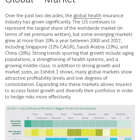
Over the past two decades, the
global health
insurance
industry has grown significantly. The US continues to
represent the largest share of the worldwide market (in
terms of net premiums written), but some emerging markets
grew at more than 20% a year between 2000 and 2017,
including Singapore (22% CAGR), Saudi Arabia (23%), and
China (26%). Strong trends spurring that growth include aging
populations, a strengthening of health systems, and a
growing middle class. In addition to strong growth and
market sizes, as Exhibit 1 shows, many global markets show
attractive profitability levels and low degrees of
consolidation. Expanding into these markets allows insurers
to access faster growth and diversify their portfolios in order
to hedge risks more effectively.