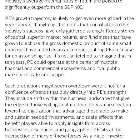
industry’s average internal rates of return are poised to
significantly outperform the S&P 500.
PE’s growth trajectory is likely to get even more gilded in the
years ahead. If anything, the forces that contributed to the
industry’s success have only gathered strength. Ready stores
of capital, superior market returns, and fund sizes that have
grown to eclipse the gross domestic product of some small
countries have acted as an accelerant, putting PE on course
for an astonishing rise. It’s not far-fetched to imagine that in
ten years, PE could operate at the center of multiple
financial and commercial ecosystems and rival public
markets in scale and scope.
Such predictions might seem overblown were it not for a
confluence of trends that play directly into PE’s strengths.
They include shifts within the business landscape that give
the edge to those willing to place bold bets, value creation
levers like digitization that advantage those able to make
and sustain needed investments, and scale effects that
benefit players able to apply insights from across
businesses, disciplines, and geographies. PE sits at the
intersection of many of these forces. As a major investor