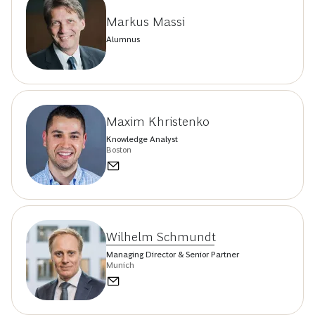
Markus Massi
Alumnus
Maxim Khristenko
Knowledge Analyst
Boston
Wilhelm Schmundt
Managing Director & Senior Partner
Munich