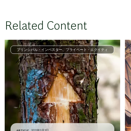
Related Content
プリンシパル・インベスター、プライベート・エクイティ
ARTICLE
2017年3月7日