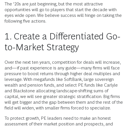
The ‘20s are just beginning, but the most attractive
opportunities will go to players that start the decade with
eyes wide open. We believe success will hinge on taking the
following five actions.
1. Create a Differentiated Go-
to-Market Strategy
Over the next ten years, competition for deals will increase,
and—if past experience is any guide—many firms will face
pressure to boost returns through higher deal multiples and
leverage. With megafunds like SoftBank, large sovereign
wealth and pension funds, and select PE funds like Carlyle
and Blackstone allocating landscape-shifting sums of
capital, we will see greater strategic stratification. Big firms
will get bigger and the gap between them and the rest of the
field will widen, with smaller firms forced to specialize.
To protect growth, PE leaders need to make an honest
assessment of their market position and prospects, and