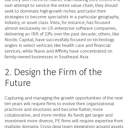
vain attempt to service the entire value chain, they should
seek to dominate high-growth niches and tailor their
strategies to become specialists in a particular geography,
industry, or asset class. Vista, for instance, has focused
almost exclusively on US enterprise software companies,
delivering an IRR of 22% over the past decade; others, like
Nordic Capital, have successfully focused on technology
angles in select verticals like health care and financial
services, while Navis and Affinity have concentrated on
family-owned businesses in Southeast Asia.
2. Design the Firm of the
Future
Capturing and managing the growth opportunities of the next
ten years will require firms to evolve their organizational
practices and structures and become flatter, more
collaborative, and more nimble. As funds get larger and
investment more diverse, PE firms will require expertise from
multiple domains. Cross-deal team integration around assets