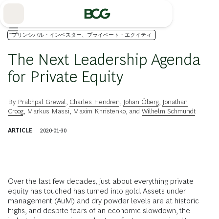
Skip
to
Main
プリンシパル・インベスター、プライベート・エクイティ
The Next Leadership Agenda
for Private Equity
By
Prabhpal Grewal
,
Charles Hendren
,
Johan Öberg
,
Jonathan
Croog
,
Markus Massi
,
Maxim Khristenko
, and
Wilhelm Schmundt
ARTICLE
2020-01-30
Over the last few decades, just about everything private
equity has touched has turned into gold. Assets under
management (AuM) and dry powder levels are at historic
highs, and despite fears of an economic slowdown, the