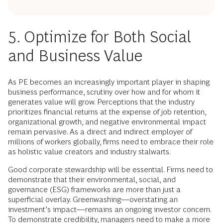
5. Optimize for Both Social
and Business Value
As PE becomes an increasingly important player in shaping
business performance, scrutiny over how and for whom it
generates value will grow. Perceptions that the industry
prioritizes financial returns at the expense of job retention,
organizational growth, and negative environmental impact
remain pervasive. As a direct and indirect employer of
millions of workers globally, firms need to embrace their role
as holistic value creators and industry stalwarts.
Good corporate stewardship will be essential. Firms need to
demonstrate that their environmental, social, and
governance (ESG) frameworks are more than just a
superficial overlay. Greenwashing—overstating an
investment’s impact—remains an ongoing investor concern.
To demonstrate credibility, managers need to make a more