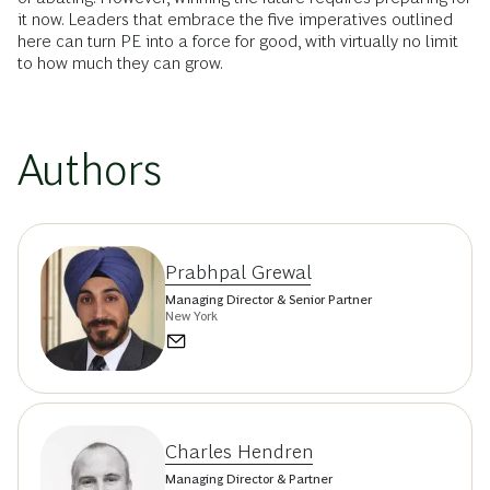
it now. Leaders that embrace the five imperatives outlined
here can turn PE into a force for good, with virtually no limit
to how much they can grow.
Authors
Prabhpal Grewal
Managing Director & Senior Partner
New York
Charles Hendren
Managing Director & Partner