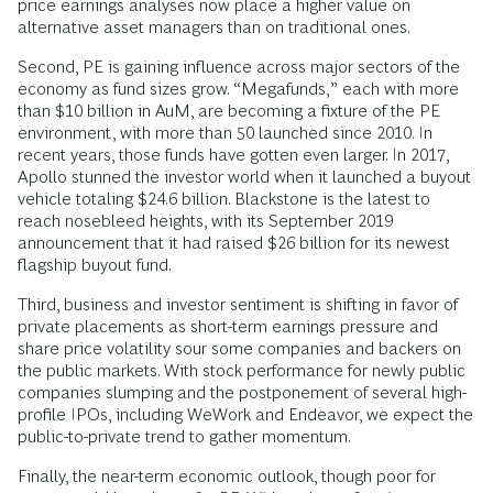
price earnings analyses now place a higher value on
alternative asset managers than on traditional ones.
Second, PE is gaining influence across major sectors of the
economy as fund sizes grow. “Megafunds,” each with more
than $10 billion in AuM, are becoming a fixture of the PE
environment, with more than 50 launched since 2010. In
recent years, those funds have gotten even larger. In 2017,
Apollo stunned the investor world when it launched a buyout
vehicle totaling $24.6 billion. Blackstone is the latest to
reach nosebleed heights, with its September 2019
announcement that it had raised $26 billion for its newest
flagship buyout fund.
Third, business and investor sentiment is shifting in favor of
private placements as short-term earnings pressure and
share price volatility sour some companies and backers on
the public markets. With stock performance for newly public
companies slumping and the postponement of several high-
profile IPOs, including WeWork and Endeavor, we expect the
public-to-private trend to gather momentum.
Finally, the near-term economic outlook, though poor for