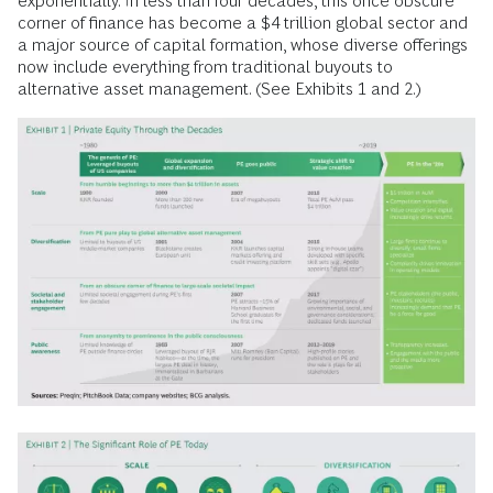
exponentially. In less than four decades, this once obscure
corner of finance has become a $4 trillion global sector and
a major source of capital formation, whose diverse offerings
now include everything from traditional buyouts to
alternative asset management. (See Exhibits 1 and 2.)