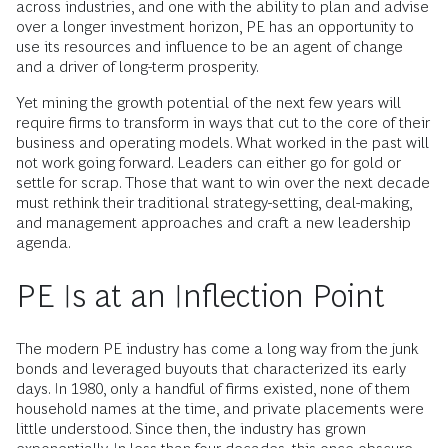
across industries, and one with the ability to plan and advise
over a longer investment horizon, PE has an opportunity to
use its resources and influence to be an agent of change
and a driver of long-term prosperity.
Yet mining the growth potential of the next few years will
require firms to transform in ways that cut to the core of their
business and operating models. What worked in the past will
not work going forward. Leaders can either go for gold or
settle for scrap. Those that want to win over the next decade
must rethink their traditional strategy-setting, deal-making,
and management approaches and craft a new leadership
agenda.
PE Is at an Inflection Point
The modern PE industry has come a long way from the junk
bonds and leveraged buyouts that characterized its early
days. In 1980, only a handful of firms existed, none of them
household names at the time, and private placements were
little understood. Since then, the industry has grown