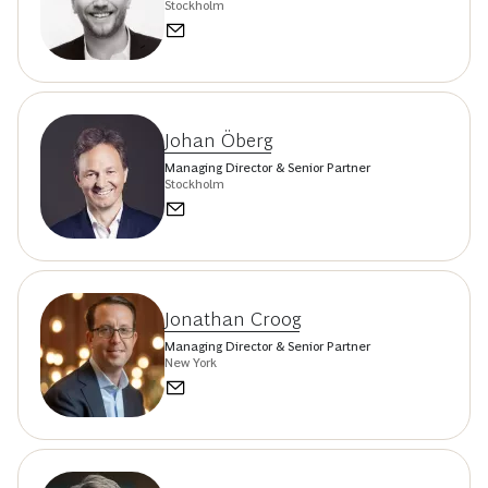
Stockholm
Johan Öberg
Managing Director & Senior Partner
Stockholm
Jonathan Croog
Managing Director & Senior Partner
New York