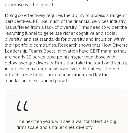
expertise will be crucial.
Doing so effectively requires the ability to access a range of
perspectives. PE, like much of the financial services industry,
has suffered from a lack of diversity. Firms need to widen the
recruiting funnel to generate richer cognitive and social
diversity, and set standards for diversity and inclusion within
their portfolio companies. Research shows that
How Diverse
Leadership Teams Boost Innovation
have EBIT margins that
are nearly 10 percentage points higher than those with
below-average diversity. Firms that take the lead on diversity
initiatives can create a virtuous cycle that allows them to
attract strong talent, nurture innovation, and lay the
foundation for sustained growth.
The next ten years will see a war for talent as big
firms scale and smaller ones diversify.