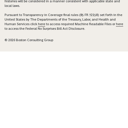
histories will be considered in a manner consistent with applicable state and
local laws.
Pursuant to Transparency in Coverage final rules (85 FR 72158) set forth in the
United States by The Departments of the Treasury, Labor, and Health and
Human Services click
here
to access required Machine Readable Files or
here
to access the Federal No Surprises Bill Act Disclosure.
© 2026 Boston Consulting Group