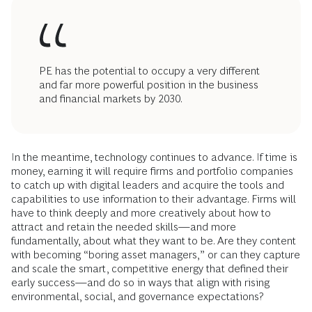
PE has the potential to occupy a very different
and far more powerful position in the business
and financial markets by 2030.
In the meantime, technology continues to advance. If time is
money, earning it will require firms and portfolio companies
to catch up with digital leaders and acquire the tools and
capabilities to use information to their advantage. Firms will
have to think deeply and more creatively about how to
attract and retain the needed skills—and more
fundamentally, about what they want to be. Are they content
with becoming “boring asset managers,” or can they capture
and scale the smart, competitive energy that defined their
early success—and do so in ways that align with rising
environmental, social, and governance expectations?