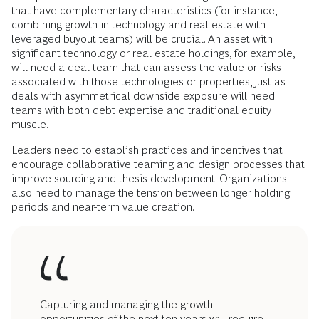
that have complementary characteristics (for instance,
combining growth in technology and real estate with
leveraged buyout teams) will be crucial. An asset with
significant technology or real estate holdings, for example,
will need a deal team that can assess the value or risks
associated with those technologies or properties, just as
deals with asymmetrical downside exposure will need
teams with both debt expertise and traditional equity
muscle.
Leaders need to establish practices and incentives that
encourage collaborative teaming and design processes that
improve sourcing and thesis development. Organizations
also need to manage the tension between longer holding
periods and near-term value creation.
Capturing and managing the growth
opportunities of the next ten years will require