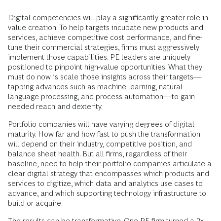
Digital competencies will play a significantly greater role in
value creation. To help targets incubate new products and
services, achieve competitive cost performance, and fine-
tune their commercial strategies, firms must aggressively
implement those capabilities. PE leaders are uniquely
positioned to pinpoint high-value opportunities. What they
must do now is scale those insights across their targets—
tapping advances such as machine learning, natural
language processing, and process automation—to gain
needed reach and dexterity.
Portfolio companies will have varying degrees of digital
maturity. How far and how fast to push the transformation
will depend on their industry, competitive position, and
balance sheet health. But all firms, regardless of their
baseline, need to help their portfolio companies articulate a
clear digital strategy that encompasses which products and
services to digitize, which data and analytics use cases to
advance, and which supporting technology infrastructure to
build or acquire.
The results can be transformative. One PE firm turned a 2x