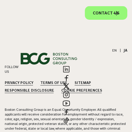
CONTACT US
EN
|
JA
FOLLOW
US
PRIVACY POLICY
TERMS OF USE
SITEMAP
RESPONSIBLE DISCLOSURE
COOKIE PREFERENCES
Boston Consulting Group is an Equal Opportunity Employer. All qualified
applicants will receive consideration for employment without regard to race,
color, age, religion, sex, sexual orientation, gender identity / expression,
national origin, protected veteran status, or any other characteristic protected
under federal, state or local law, where applicable, and those with criminal