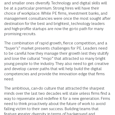
and smaller ones diversify. Technology and digital skills will
be at a particular premium. Strong hires will have their
choice of workplace. While PE firms, investment banks, and
management consultancies were once the most sought after
destination for the best and brightest, technology leaders
and high-profile startups are now the go-to path for many
promising recruits.
The combination of rapid growth, fierce competition, and a
“buyer’s” market presents challenges for PE. Leaders need
to be careful how they manage their growth lest they stultify
and lose the cultural “mojo” that attracted so many bright
young people to the industry. They also need to get creative
and develop career paths that will help build the digital
competencies and provide the innovation edge that firms
need.
The ambitious, can-do culture that attracted the sharpest
minds over the last two decades will stale unless firms find a
way to rejuvenate and redefine it for a new generation. Firms
need to think proactively about the future of work to avoid
falling victim to their own success. Building teams that
feature greater diversity in terms of background and