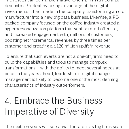
deal into a 9x deal by taking advantage of the digital
investments it had made in the company, transforming an old
manufacturer into a new big data business. Likewise, a PE-
backed company focused on the coffee industry created a
hyperpersonalization platform that sent tailored offers to,
and increased engagement with, millions of customers,
boosting net incremental revenues by three times per
customer and creating a $120 million uplift in revenue.
To ensure that such events are not a one-off, firms need to
build the capabilities and tools to manage complex
transformations—with the ability to meet several needs at
once. In the years ahead, leadership in digital change
management is likely to become one of the most defining
characteristics of industry outperformers.
4. Embrace the Business
Imperative of Diversity
The next ten years will see a war for talent as big firms scale