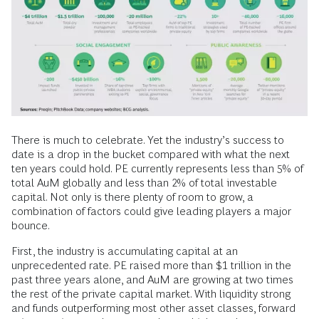
There is much to celebrate. Yet the industry’s success to
date is a drop in the bucket compared with what the next
ten years could hold. PE currently represents less than 5% of
total AuM globally and less than 2% of total investable
capital. Not only is there plenty of room to grow, a
combination of factors could give leading players a major
bounce.
First, the industry is accumulating capital at an
unprecedented rate. PE raised more than $1 trillion in the
past three years alone, and AuM are growing at two times
the rest of the private capital market. With liquidity strong
and funds outperforming most other asset classes, forward