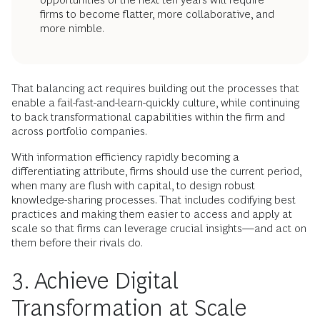
firms to become flatter, more collaborative, and
more nimble.
That balancing act requires building out the processes that
enable a fail-fast-and-learn-quickly culture, while continuing
to back transformational capabilities within the firm and
across portfolio companies.
With information efficiency rapidly becoming a
differentiating attribute, firms should use the current period,
when many are flush with capital, to design robust
knowledge-sharing processes. That includes codifying best
practices and making them easier to access and apply at
scale so that firms can leverage crucial insights—and act on
them before their rivals do.
3. Achieve Digital
Transformation at Scale