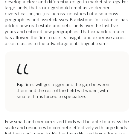
develop a clear and differentiated go-to-market strategy. For
large funds, that strategy should emphasize deeper
diversification, not just across industries but also across
geographies and asset classes. Blackstone, for instance, has
added new real estate and debt funds over the last five
years and entered new geographies. That expanded reach
has allowed the firm to use its insights and expertise across
asset classes to the advantage of its buyout teams.
Big firms will get bigger and the gap between
them and the rest of the field will widen, with
smaller firms forced to specialize.
Few small and medium-sized funds will be able to amass the
scale and resources to compete effectively with large funds.
But they don’t need to. Rather than diluting their efforts in a