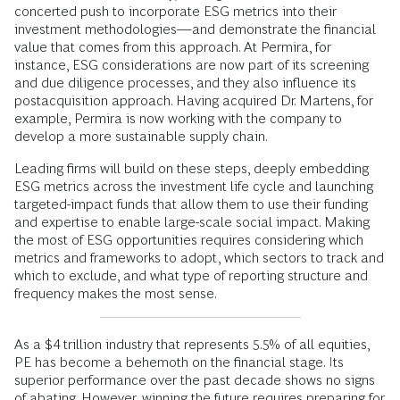
concerted push to incorporate ESG metrics into their
investment methodologies—and demonstrate the financial
value that comes from this approach. At Permira, for
instance, ESG considerations are now part of its screening
and due diligence processes, and they also influence its
postacquisition approach. Having acquired Dr. Martens, for
example, Permira is now working with the company to
develop a more sustainable supply chain.
Leading firms will build on these steps, deeply embedding
ESG metrics across the investment life cycle and launching
targeted-impact funds that allow them to use their funding
and expertise to enable large-scale social impact. Making
the most of ESG opportunities requires considering which
metrics and frameworks to adopt, which sectors to track and
which to exclude, and what type of reporting structure and
frequency makes the most sense.
As a $4 trillion industry that represents 5.5% of all equities,
PE has become a behemoth on the financial stage. Its
superior performance over the past decade shows no signs
of abating. However, winning the future requires preparing for