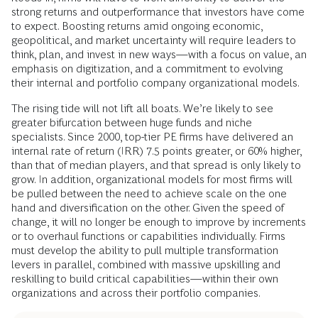
strong returns and outperformance that investors have come
to expect. Boosting returns amid ongoing economic,
geopolitical, and market uncertainty will require leaders to
think, plan, and invest in new ways—with a focus on value, an
emphasis on digitization, and a commitment to evolving
their internal and portfolio company organizational models.
The rising tide will not lift all boats. We’re likely to see
greater bifurcation between huge funds and niche
specialists. Since 2000, top-tier PE firms have delivered an
internal rate of return (IRR) 7.5 points greater, or 60% higher,
than that of median players, and that spread is only likely to
grow. In addition, organizational models for most firms will
be pulled between the need to achieve scale on the one
hand and diversification on the other. Given the speed of
change, it will no longer be enough to improve by increments
or to overhaul functions or capabilities individually. Firms
must develop the ability to pull multiple transformation
levers in parallel, combined with massive upskilling and
reskilling to build critical capabilities—within their own
organizations and across their portfolio companies.