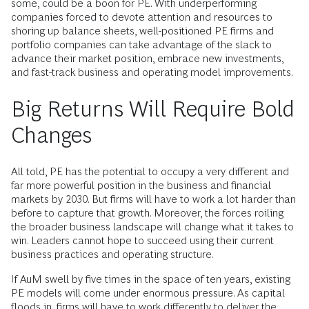
some, could be a boon for PE. With underperforming
companies forced to devote attention and resources to
shoring up balance sheets, well-positioned PE firms and
portfolio companies can take advantage of the slack to
advance their market position, embrace new investments,
and fast-track business and operating model improvements.
Big Returns Will Require Bold
Changes
All told, PE has the potential to occupy a very different and
far more powerful position in the business and financial
markets by 2030. But firms will have to work a lot harder than
before to capture that growth. Moreover, the forces roiling
the broader business landscape will change what it takes to
win. Leaders cannot hope to succeed using their current
business practices and operating structure.
If AuM swell by five times in the space of ten years, existing
PE models will come under enormous pressure. As capital
floods in, firms will have to work differently to deliver the