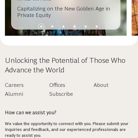
Capitalizing on the New Golden Age in
Private Equity
Unlocking the Potential of Those Who
Advance the World
Careers
Offices
About
Alumni
Subscribe
How can we assist you?
We value the opportunity to connect with you. Please submit your
inquiries and feedback, and our experienced professionals are
ready to assist you.