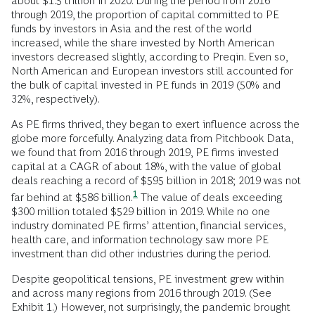
about $1.5 trillion in 2020. During the period from 2016
through 2019, the proportion of capital committed to PE
funds by investors in Asia and the rest of the world
increased, while the share invested by North American
investors decreased slightly, according to Preqin. Even so,
North American and European investors still accounted for
the bulk of capital invested in PE funds in 2019 (50% and
32%, respectively).
As PE firms thrived, they began to exert influence across the
globe more forcefully. Analyzing data from Pitchbook Data,
we found that from 2016 through 2019, PE firms invested
capital at a CAGR of about 18%, with the value of global
deals reaching a record of $595 billion in 2018; 2019 was not
1
far behind at $586
billion.
The value of deals exceeding
$300 million totaled $529 billion in 2019. While no one
industry dominated PE firms’ attention, financial services,
health care, and information technology saw more PE
investment than did other industries during the period.
Despite geopolitical tensions, PE investment grew within
and across many regions from 2016 through 2019. (See
Exhibit 1.) However, not surprisingly, the pandemic brought