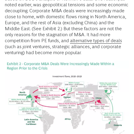
noted earlier, was geopolitical tensions and some economic
decoupling. Corporate M&A deals were increasingly made
close to home, with domestic flows rising in North America,
Europe, and the rest of Asia (excluding China) and the
Middle East. (See Exhibit 2.) But these factors are not the
only reasons for the stagnation of M&A. It had more
competition from PE funds, and
alternative types of deals
(such as joint ventures, strategic alliances, and corporate
venturing) had become more popular.