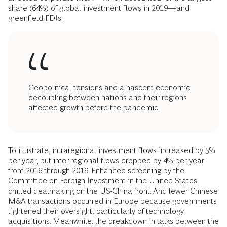
share (64%) of global investment flows in 2019—and
greenfield FDIs.
Geopolitical tensions and a nascent economic
decoupling between nations and their regions
affected growth before the pandemic.
To illustrate, intraregional investment flows increased by 5%
per year, but inter-regional flows dropped by 4% per year
from 2016 through 2019. Enhanced screening by the
Committee on Foreign Investment in the United States
chilled dealmaking on the US-China front. And fewer Chinese
M&A transactions occurred in Europe because governments
tightened their oversight, particularly of technology
acquisitions. Meanwhile, the breakdown in talks between the