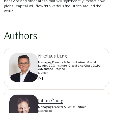
behavior and other areas that will significantly impact how
global capital will flow into various industries around the
world.
Authors
Nikolaus Lang
Managing Director & Senior Partner; Global
Leader, BCG Institute; Global Vice Chair, Global
Advantage Practice
Munich
Johan Öberg
Managing Director & Senior Partner
Stockholm