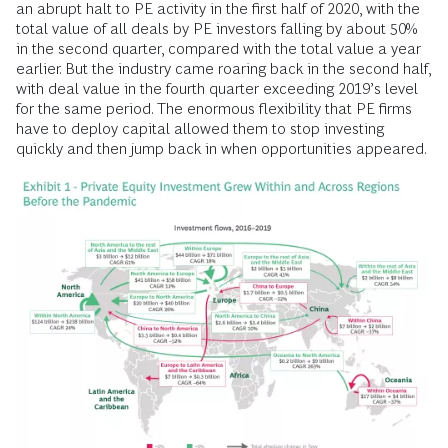
an abrupt halt to PE activity in the first half of 2020, with the
total value of all deals by PE investors falling by about 50%
in the second quarter, compared with the total value a year
earlier. But the industry came roaring back in the second half,
with deal value in the fourth quarter exceeding 2019’s level
for the same period. The enormous flexibility that PE firms
have to deploy capital allowed them to stop investing
quickly and then jump back in when opportunities appeared.