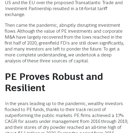
US and the EU over the proposed Transatlantic Trade and
Investment Partnership resulted in a tit-for-tat tariff
exchange.
Then came the pandemic, abruptly disrupting investment
flows. Although the value of PE investments and corporate
M&A have largely recovered from the lows reached in the
first half of 2020, greenfield FDIs are still down significantly,
and many investors are left to ponder the future. To get a
more complete understanding, we undertook a deep
analysis of these three sources of capital.
PE Proves Robust and
Resilient
In the years leading up to the pandemic, wealthy investors
flocked to PE funds, thanks to their track record of
outperforming the public markets. PE firms achieved a 17%
CAGR for assets under management from 2016 through 2019,
and their stores of dry powder reached an all-time high of