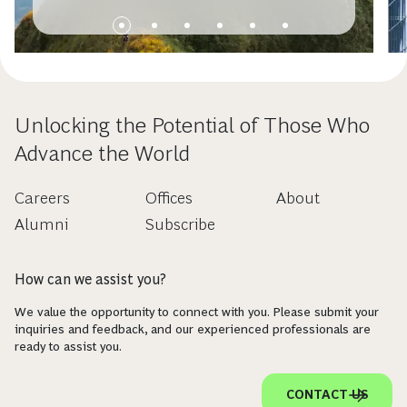
Unlocking the Potential of Those Who
Advance the World
Careers
Offices
About
Alumni
Subscribe
How can we assist you?
We value the opportunity to connect with you. Please submit your
inquiries and feedback, and our experienced professionals are
ready to assist you.
CONTACT US