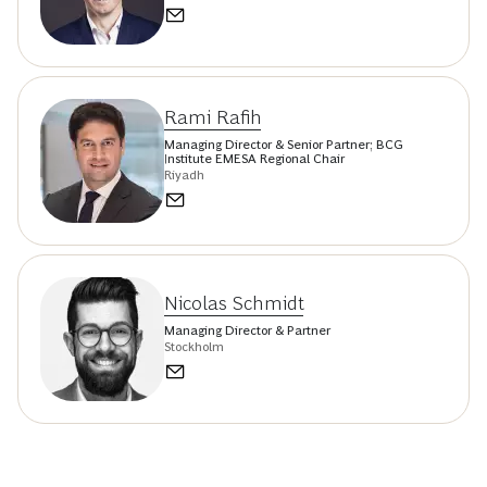
Rami Rafih
Managing Director & Senior Partner; BCG
Institute EMESA Regional Chair
Riyadh
Nicolas Schmidt
Managing Director & Partner
Stockholm