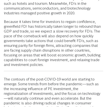
such as hotels and tourism. Meanwhile, FDIs in the
communications, semiconductors, and biotechnology
industries managed positive growth in 2020.
Because it takes time for investors to regain confidence,
greenfield FDI has historically taken longer to rebound than
GDP and trade, so we expect a slow recovery for FDIs. The
pace of the comeback will also depend on how quickly
governments take actions that could benefit FDIs, such as
ensuring parity for foreign firms, attracting companies that
are facing supply chain disruptions in other countries,
focusing on areas that will boost economic growth, building
capabilities to court foreign investment, and relaxing trade
and investment policies.
The contours of the post-COVID-19 world are starting to
emerge. Some trends from before the pandemic—such as
the increasing influence of PE investment, the
regionalization of investments, and the focus on technology
—will naturally continue and even accelerate. But the
pandemic is also driving radical changes in consumer