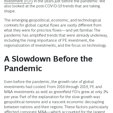
investment (FDI)
in the years just before the pandemic. We
also looked at the post-COVID-19 trends that are taking
shape.
The emerging geopolitical, economic, and technological
contexts for global capital flows are vastly different from
what they were for precrisis flows—and yet familiar. The
pandemic has amplified trends that were already underway,
including the rising importance of PE investment, the
regionalization of investments, and the focus on technology.
A Slowdown Before the
Pandemic
Even before the pandemic, the growth rate of global
investments had cooled. From 2016 through 2019, PE and
M&A investments as well as greenfield FDIs grew at only 2%
per year. Part of the explanation for the slow growth was
geopolitical tensions and a nascent economic decoupling
between nations and their regions. These factors particularly
affected corporate M&A—which accounted for the largest