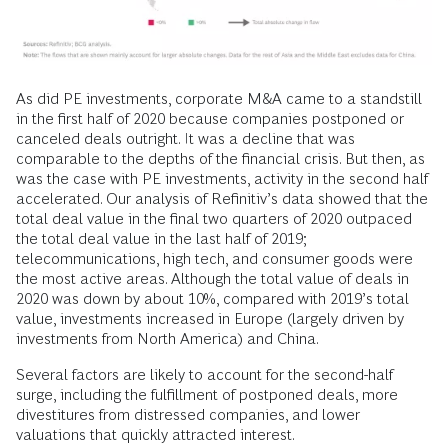
As did PE investments, corporate M&A came to a standstill
in the first half of 2020 because companies postponed or
canceled deals outright. It was a decline that was
comparable to the depths of the financial crisis. But then, as
was the case with PE investments, activity in the second half
accelerated. Our analysis of Refinitiv’s data showed that the
total deal value in the final two quarters of 2020 outpaced
the total deal value in the last half of 2019;
telecommunications, high tech, and consumer goods were
the most active areas. Although the total value of deals in
2020 was down by about 10%, compared with 2019’s total
value, investments increased in Europe (largely driven by
investments from North America) and China.
Several factors are likely to account for the second-half
surge, including the fulfillment of postponed deals, more
divestitures from distressed companies, and lower
valuations that quickly attracted interest.