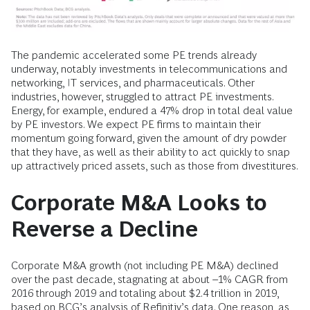
The pandemic accelerated some PE trends already
underway, notably investments in telecommunications and
networking, IT services, and pharmaceuticals. Other
industries, however, struggled to attract PE investments.
Energy, for example, endured a 47% drop in total deal value
by PE investors. We expect PE firms to maintain their
momentum going forward, given the amount of dry powder
that they have, as well as their ability to act quickly to snap
up attractively priced assets, such as those from divestitures.
Corporate M&A Looks to
Reverse a Decline
Corporate M&A growth (not including PE M&A) declined
over the past decade, stagnating at about –1% CAGR from
2016 through 2019 and totaling about $2.4 trillion in 2019,
based on BCG’s analysis of Refinitiv’s data. One reason, as