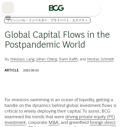
Skip
to
Main
プリンシパル・インベスター、プライベート・エクイティ
Global Capital Flows in the
Postpandemic World
By
Nikolaus Lang
,
Johan Öberg
,
Rami Rafih
, and
Nicolas Schmidt
ARTICLE
2021-06-16
For investors swimming in an ocean of liquidity, getting a
handle on the dynamics behind global investment flows is
critical to wisely deploying their capital. To assist, BCG
examined the trends that were
driving private equity (PE)
investment
, corporate
M&A
, and greenfield
foreign direct