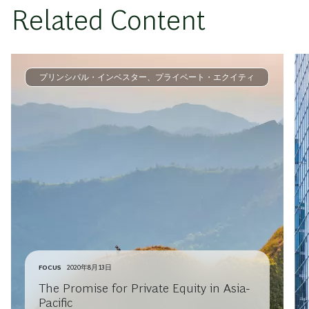
Related Content
プリンシパル・インベスター、プライベート・エクイティ
FOCUS
2020年8月13日
The Promise for Private Equity in Asia-
Pacific