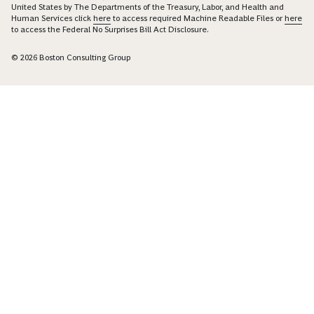
United States by The Departments of the Treasury, Labor, and Health and
Human Services click
here
to access required Machine Readable Files or
here
to access the Federal No Surprises Bill Act Disclosure.
© 2026 Boston Consulting Group