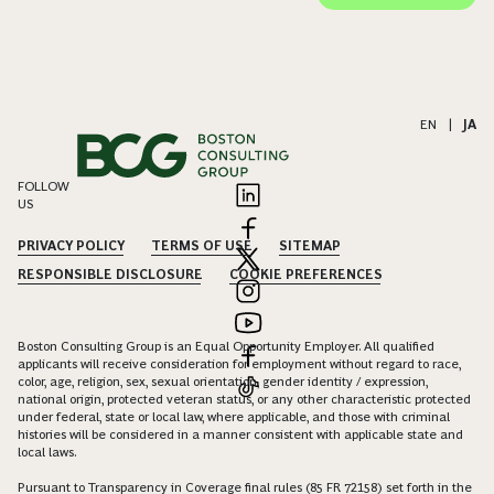
EN
|
JA
FOLLOW
US
PRIVACY POLICY
TERMS OF USE
SITEMAP
RESPONSIBLE DISCLOSURE
COOKIE PREFERENCES
Boston Consulting Group is an Equal Opportunity Employer. All qualified
applicants will receive consideration for employment without regard to race,
color, age, religion, sex, sexual orientation, gender identity / expression,
national origin, protected veteran status, or any other characteristic protected
under federal, state or local law, where applicable, and those with criminal
histories will be considered in a manner consistent with applicable state and
local laws.
Pursuant to Transparency in Coverage final rules (85 FR 72158) set forth in the