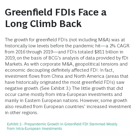
Greenfield FDIs Face a
Long Climb Back
The growth for greenfield FDIs (not including M&A) was at
historically low levels before the pandemic hit—a 2% CAGR
from 2016 through 2019—and FDIs totaled $811 billion in
2019, on the basis of BCG’s analysis of data provided by fDi
Markets. As with corporate M&A, geopolitical tensions and
economic decoupling definitely affected FDI. In fact,
investment flows from China and North America (areas that
have historically originated the most greenfield FDIs) saw
negative growth. (See Exhibit 3.) The little growth that did
occur came mostly from intra-European investments and
mainly in Eastern European nations. However, some growth
also resulted from European countries’ increased investment
in other regions.