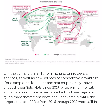
Digitization and the shift from manufacturing toward
services, as well as new sources of competitive advantage
(for example, skilled labor and market proximity), have
shaped greenfield FDIs since 2015. Also, environmental,
social, and corporate governance factors have begun to
guide more investment decisions. For example, while the
largest shares of FDIs from 2016 through 2019 were still in