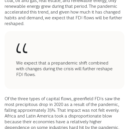
coal, oil and gas, real estate, and renewable energy, only
renewable energy grew during that period. The pandemic
accelerated this trend, and given how much it has changed
habits and demand, we expect that FDI flows will be further
reshaped.
We expect that a prepandemic shift combined
with changes during the crisis will further reshape
FDI flows.
Of the three types of capital flows, greenfield FDIs saw the
most precipitous drop in 2020 as a result of the pandemic,
falling approximately 35%. That impact was not felt evenly.
Africa and Latin America took a disproportionate blow
because their economies have a relatively higher
dependence on some industries hard hit by the pandemic,