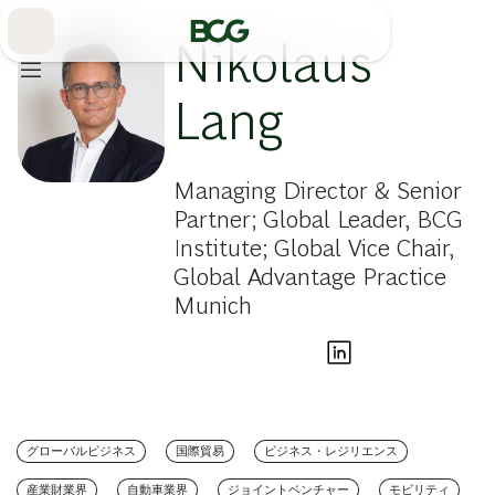
Skip
to
Main
Nikolaus
Lang
Managing Director & Senior
Partner; Global Leader, BCG
Institute; Global Vice Chair,
Global Advantage Practice
Munich
グローバルビジネス
国際貿易
ビジネス・レジリエンス
産業財業界
自動車業界
ジョイントベンチャー
モビリティ