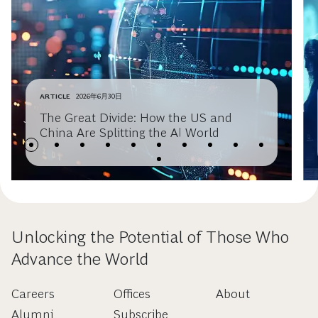
ARTICLE
2026年6月30日
The Great Divide: How the US and
China Are Splitting the AI World
Unlocking the Potential of Those Who
Advance the World
Careers
Offices
About
Alumni
Subscribe