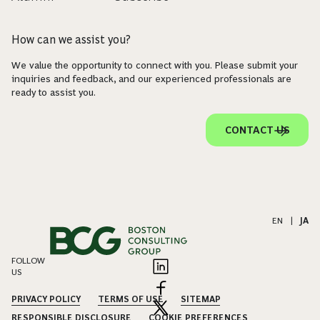
How can we assist you?
We value the opportunity to connect with you. Please submit your
inquiries and feedback, and our experienced professionals are
ready to assist you.
CONTACT US
EN
|
JA
FOLLOW
US
PRIVACY POLICY
TERMS OF USE
SITEMAP
RESPONSIBLE DISCLOSURE
COOKIE PREFERENCES