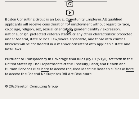
Boston Consulting Group is an Equal Opportunity Employer. All qualified
applicants will receive consideration for employment without regard to race,
color, age, religion, sex, sexual orientation, gender identity / expression,
national origin, protected veteran status, or any other characteristic protected
under federal, state or local law, where applicable, and those with criminal
histories will be considered in a manner consistent with applicable state and
local laws.
Pursuant to Transparency in Coverage final rules (85 FR 72158) set forth in the
United States by The Departments of the Treasury, Labor, and Health and
Human Services click
here
to access required Machine Readable Files or
here
to access the Federal No Surprises Bill Act Disclosure.
© 2026 Boston Consulting Group