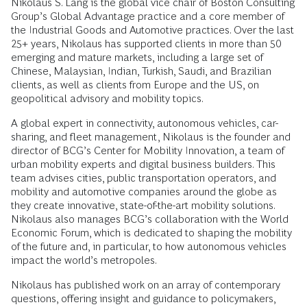
Nikolaus S. Lang is the global vice chair of Boston Consulting
Group’s Global Advantage practice and a core member of
the Industrial Goods and Automotive practices. Over the last
25+ years, Nikolaus has supported clients in more than 50
emerging and mature markets, including a large set of
Chinese, Malaysian, Indian, Turkish, Saudi, and Brazilian
clients, as well as clients from Europe and the US, on
geopolitical advisory and mobility topics.
A global expert in connectivity, autonomous vehicles, car-
sharing, and fleet management, Nikolaus is the founder and
director of BCG’s Center for Mobility Innovation, a team of
urban mobility experts and digital business builders. This
team advises cities, public transportation operators, and
mobility and automotive companies around the globe as
they create innovative, state-of-the-art mobility solutions.
Nikolaus also manages BCG’s collaboration with the World
Economic Forum, which is dedicated to shaping the mobility
of the future and, in particular, to how autonomous vehicles
impact the world’s metropoles.
Nikolaus has published work on an array of contemporary
questions, offering insight and guidance to policymakers,