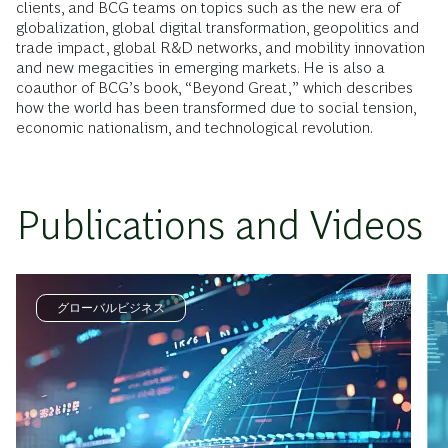
clients, and BCG teams on topics such as the new era of
globalization, global digital transformation, geopolitics and
trade impact, global R&D networks, and mobility innovation
and new megacities in emerging markets. He is also a
coauthor of BCG’s book, “Beyond Great,” which describes
how the world has been transformed due to social tension,
economic nationalism, and technological revolution.
Publications and Videos
グローバルビジネス