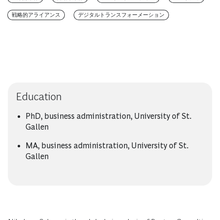
戦略的アライアンス
デジタルトランスフォーメーション
Education
PhD, business administration, University of St.
Gallen
MA, business administration, University of St.
Gallen