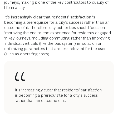
journeys, making it one of the key contributors to quality of
life in a city.
It’s increasingly clear that residents’ satisfaction is
becoming a prerequisite for a city’s success rather than an
outcome of it. Therefore, city authorities should focus on
improving the end-to-end experience for residents engaged
in key journeys, including commuting, rather than improving
individual verticals (like the bus system) in isolation or
optimizing parameters that are less relevant for the user
(such as operating costs).
It’s increasingly clear that residents’ satisfaction
is becoming a prerequisite for a city’s success
rather than an outcome of it.