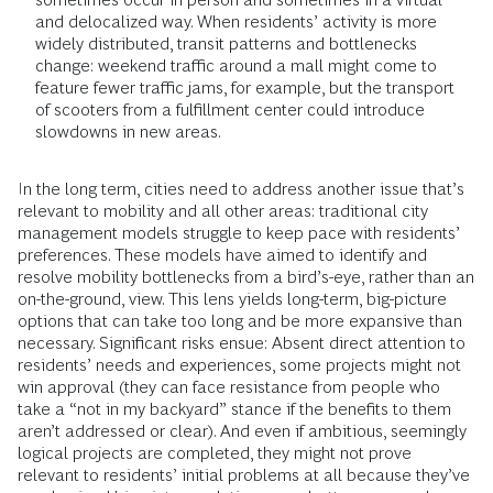
and delocalized way. When residents’ activity is more
widely distributed, transit patterns and bottlenecks
change: weekend traffic around a mall might come to
feature fewer traffic jams, for example, but the transport
of scooters from a fulfillment center could introduce
slowdowns in new areas.
In the long term, cities need to address another issue that’s
relevant to mobility and all other areas: traditional city
management models struggle to keep pace with residents’
preferences. These models have aimed to identify and
resolve mobility bottlenecks from a bird’s-eye, rather than an
on-the-ground, view. This lens yields long-term, big-picture
options that can take too long and be more expansive than
necessary. Significant risks ensue: Absent direct attention to
residents’ needs and experiences, some projects might not
win approval (they can face resistance from people who
take a “not in my backyard” stance if the benefits to them
aren’t addressed or clear). And even if ambitious, seemingly
logical projects are completed, they might not prove
relevant to residents’ initial problems at all because they’ve