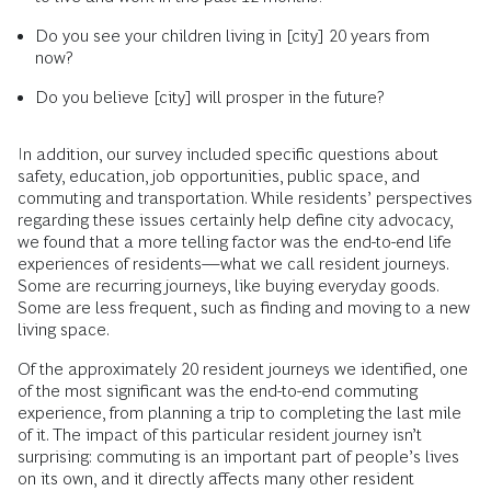
Do you see your children living in [city] 20 years from
now?
Do you believe [city] will prosper in the future?
In addition, our survey included specific questions about
safety, education, job opportunities, public space, and
commuting and transportation. While residents’ perspectives
regarding these issues certainly help define city advocacy,
we found that a more telling factor was the end-to-end life
experiences of residents—what we call resident journeys.
Some are recurring journeys, like buying everyday goods.
Some are less frequent, such as finding and moving to a new
living space.
Of the approximately 20 resident journeys we identified, one
of the most significant was the end-to-end commuting
experience, from planning a trip to completing the last mile
of it. The impact of this particular resident journey isn’t
surprising: commuting is an important part of people’s lives
on its own, and it directly affects many other resident