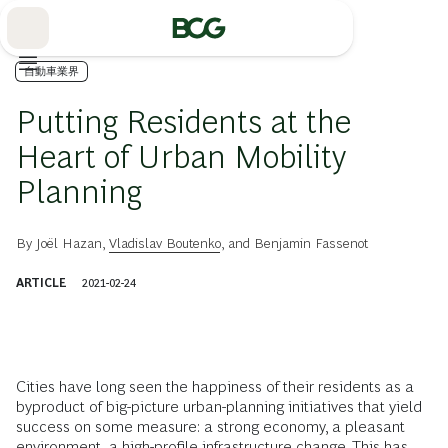
Skip
to
Main
自動車業界
Putting Residents at the
Heart of Urban Mobility
Planning
By
Joël Hazan
,
Vladislav Boutenko
, and
Benjamin Fassenot
ARTICLE
2021-02-24
Cities have long seen the happiness of their residents as a
byproduct of big-picture urban-planning initiatives that yield
success on some measure: a strong economy, a pleasant
environment, a high-profile infrastructure change. This has