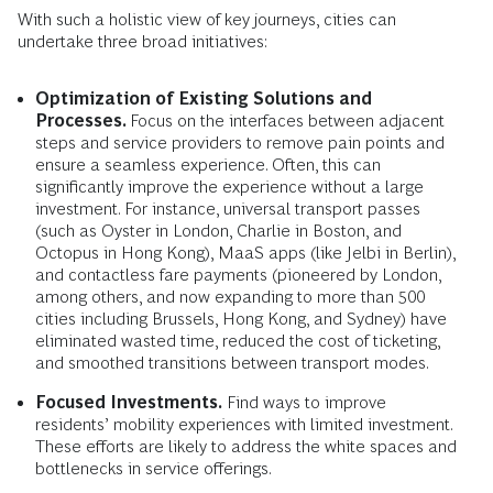
With such a holistic view of key journeys, cities can
undertake three broad initiatives:
Optimization of Existing Solutions and
Processes.
Focus on the interfaces between adjacent
steps and service providers to remove pain points and
ensure a seamless experience. Often, this can
significantly improve the experience without a large
investment. For instance, universal transport passes
(such as Oyster in London, Charlie in Boston, and
Octopus in Hong Kong), MaaS apps (like Jelbi in Berlin),
and contactless fare payments (pioneered by London,
among others, and now expanding to more than 500
cities including Brussels, Hong Kong, and Sydney) have
eliminated wasted time, reduced the cost of ticketing,
and smoothed transitions between transport modes.
Focused Investments.
Find ways to improve
residents’ mobility experiences with limited investment.
These efforts are likely to address the white spaces and
bottlenecks in service offerings.