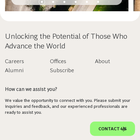
Unlocking the Potential of Those Who
Advance the World
Careers
Offices
About
Alumni
Subscribe
How can we assist you?
We value the opportunity to connect with you. Please submit your
inquiries and feedback, and our experienced professionals are
ready to assist you.
CONTACT US