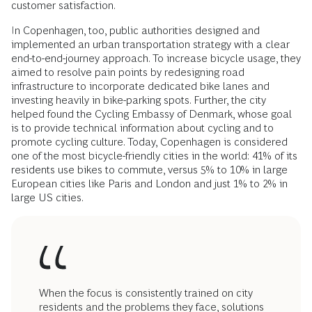
customer satisfaction.
In Copenhagen, too, public authorities designed and
implemented an urban transportation strategy with a clear
end-to-end-journey approach. To increase bicycle usage, they
aimed to resolve pain points by redesigning road
infrastructure to incorporate dedicated bike lanes and
investing heavily in bike-parking spots. Further, the city
helped found the Cycling Embassy of Denmark, whose goal
is to provide technical information about cycling and to
promote cycling culture. Today, Copenhagen is considered
one of the most bicycle-friendly cities in the world: 41% of its
residents use bikes to commute, versus 5% to 10% in large
European cities like Paris and London and just 1% to 2% in
large US cities.
When the focus is consistently trained on city
residents and the problems they face, solutions