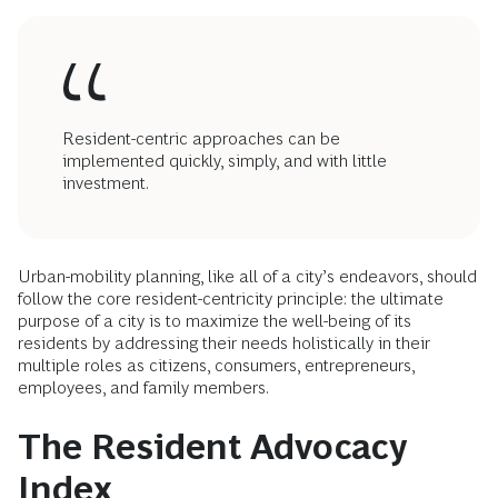
Resident-centric approaches can be
implemented quickly, simply, and with little
investment.
Urban-mobility planning, like all of a city’s endeavors, should
follow the core resident-centricity principle: the ultimate
purpose of a city is to maximize the well-being of its
residents by addressing their needs holistically in their
multiple roles as citizens, consumers, entrepreneurs,
employees, and family members.
The Resident Advocacy
Index