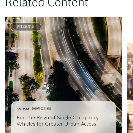
Related Content
自動車業界
ARTICLE
2020年12月8日
End the Reign of Single-Occupancy
Vehicles for Greater Urban Access