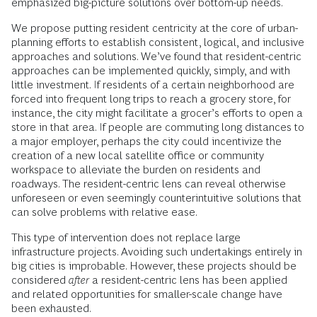
emphasized big-picture solutions over bottom-up needs.
We propose putting resident centricity at the core of urban-
planning efforts to establish consistent, logical, and inclusive
approaches and solutions. We’ve found that resident-centric
approaches can be implemented quickly, simply, and with
little investment. If residents of a certain neighborhood are
forced into frequent long trips to reach a grocery store, for
instance, the city might facilitate a grocer’s efforts to open a
store in that area. If people are commuting long distances to
a major employer, perhaps the city could incentivize the
creation of a new local satellite office or community
workspace to alleviate the burden on residents and
roadways. The resident-centric lens can reveal otherwise
unforeseen or even seemingly counterintuitive solutions that
can solve problems with relative ease.
This type of intervention does not replace large
infrastructure projects. Avoiding such undertakings entirely in
big cities is improbable. However, these projects should be
considered
after
a resident-centric lens has been applied
and related opportunities for smaller-scale change have
been exhausted.