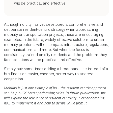
will be practical and effective.
Although no city has yet developed a comprehensive and
deliberate resident-centric strategy when approaching
mobility or transportation projects, these are encouraging
examples. In the future, widely effective solutions to urban
mobility problems will encompass infrastructure, regulations,
communications, and more. But when the focus is
consistently trained on city residents and the problems they
face, solutions will be practical and effective.
Simply put: sometimes adding a broadband line instead of a
bus line is an easier, cheaper, better way to address
congestion.
Mobility is just one example of how the resident-centric approach
can help build better-performing cities. In future publications, we
will explore the relevance of resident centricity in other domains:
how to implement it and how to derive value from it.