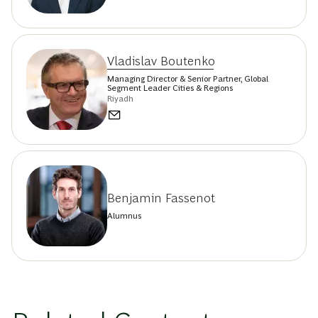
Vladislav Boutenko
Managing Director & Senior Partner, Global
Segment Leader Cities & Regions
Riyadh
Benjamin Fassenot
Alumnus