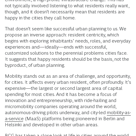
not typically involved listening to what residents really want,
though, and it doesn’t necessarily mean that residents are
happy in the cities they call home.
That doesn’t seem like successful urban planning to us. We
propose an inverse approach: resident centricity, which
begins with exploring inhabitants’ needs, roles, and everyday
experiences and—ideally—ends with successful,
customized solutions to the perennial problems cities face.
It suggests that happy residents should be the basis, not the
byproduct, of urban planning.
Mobility stands out as an area of challenge, and opportunity,
for cities. It affects every urban resident, often profoundly. It’s
expensive—the largest or second largest area of capital
spending for most cities. And it has become a focus of
innovation and entrepreneurship, with ride-hailing and
micromobility companies operating around the world,
autonomous-driving pilots underway, and city-led
mobility-as-
a-service
(MaaS) platforms being pioneered in Berlin and
Helsinki and developed in other urban areas.
BCG has taken a close look at life in cities around the world.