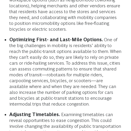
locations), helping merchants and other vendors ensure
that residents have access to the stores and services
they need, and collaborating with mobility companies
to position micromobility options like free-floating
bicycles or electric scooters.
Optimizing First- and Last-Mile Options.
One of
the big challenges in mobility is residents’ ability to
reach the public-transit options available to them. When
they can’t easily do so, they are likely to rely on private
cars or ride-hailing services. To address this issue, cities
can assess commuting patterns to ensure that shared
modes of transit—robotaxis for multiple riders,
carpooling services, bicycles, or scooters—are
available where and when they are needed. They can
also increase the number of parking options for cars
and bicycles at public-transit stations to encourage
intermodal trips that reduce congestion.
Adjusting Timetables.
Examining timetables can
reveal opportunities to ease congestion. This could
involve changing the availability of public transportation