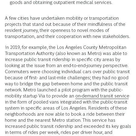
goods and obtaining outpatient medical services.
A few cities have undertaken mobility or transportation
projects that stand out because of their mindfulness of the
resident journey, their openness to novel modes of
transportation, and their cooperation with new stakeholders.
In 2019, for example, the Los Angeles County Metropolitan
Transportation Authority (also known as Metro) was able to
increase public transit ridership in specific city areas by
looking at the issue from an end-to-end-journey perspective.
Commuters were choosing individual cars over public transit
because of first- and last-mile challenges; they had no good
way to bridge the gap between home and the public transit
network. Metro launched a pilot program with the public-
mobility startup Via to provide an
on-demand transit service
in the form of pooled vans integrated with the public-transit
system in specific areas of Los Angeles. Residents of these
neighborhoods are now able to book a ride between their
home and the nearest Metro station. This service has
increased public transit ridership and exceeded its key goals
in terms of rides per week, rides per driver hour, and