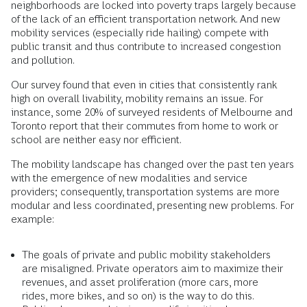
neighborhoods are locked into poverty traps largely because
of the lack of an efficient transportation network. And new
mobility services (especially ride hailing) compete with
public transit and thus contribute to increased congestion
and pollution.
Our survey found that even in cities that consistently rank
high on overall livability, mobility remains an issue. For
instance, some 20% of surveyed residents of Melbourne and
Toronto report that their commutes from home to work or
school are neither easy nor efficient.
The mobility landscape has changed over the past ten years
with the emergence of new modalities and service
providers; consequently, transportation systems are more
modular and less coordinated, presenting new problems. For
example:
The goals of private and public mobility stakeholders
are misaligned. Private operators aim to maximize their
revenues, and asset proliferation (more cars, more
rides, more bikes, and so on) is the way to do this.