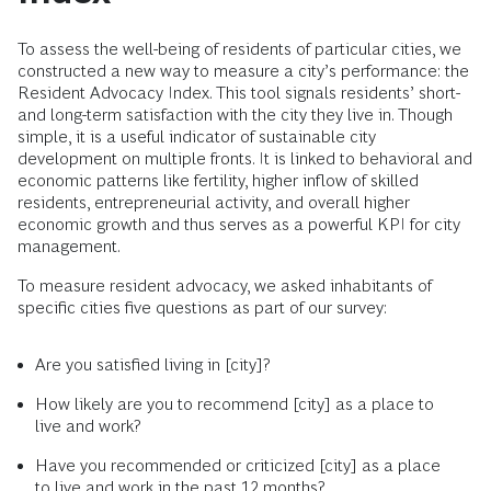
To assess the well-being of residents of particular cities, we
constructed a new way to measure a city’s performance: the
Resident Advocacy Index. This tool signals residents’ short-
and long-term satisfaction with the city they live in. Though
simple, it is a useful indicator of sustainable city
development on multiple fronts. It is linked to behavioral and
economic patterns like fertility, higher inflow of skilled
residents, entrepreneurial activity, and overall higher
economic growth and thus serves as a powerful KPI for city
management.
To measure resident advocacy, we asked inhabitants of
specific cities five questions as part of our survey:
Are you satisfied living in [city]?
How likely are you to recommend [city] as a place to
live and work?
Have you recommended or criticized [city] as a place
to live and work in the past 12 months?