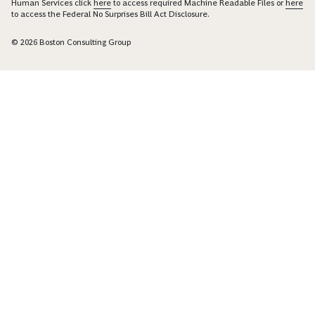
Human Services click
here
to access required Machine Readable Files or
here
to access the Federal No Surprises Bill Act Disclosure.
© 2026 Boston Consulting Group