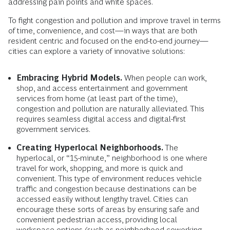
addressing pain points and white spaces.
To fight congestion and pollution and improve travel in terms
of time, convenience, and cost—in ways that are both
resident centric and focused on the end-to-end journey—
cities can explore a variety of innovative solutions:
Embracing Hybrid Models.
When people can work,
shop, and access entertainment and government
services from home (at least part of the time),
congestion and pollution are naturally alleviated. This
requires seamless digital access and digital-first
government services.
Creating Hyperlocal Neighborhoods.
The
hyperlocal, or “15-minute,” neighborhood is one where
travel for work, shopping, and more is quick and
convenient. This type of environment reduces vehicle
traffic and congestion because destinations can be
accessed easily without lengthy travel. Cities can
encourage these sorts of areas by ensuring safe and
convenient pedestrian access, providing local
workspace options (such as neighborhood coworking