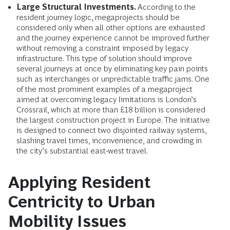
Large Structural Investments.
According to the
resident journey logic, megaprojects should be
considered only when all other options are exhausted
and the journey experience cannot be improved further
without removing a constraint imposed by legacy
infrastructure. This type of solution should improve
several journeys at once by eliminating key pain points
such as interchanges or unpredictable traffic jams. One
of the most prominent examples of a megaproject
aimed at overcoming legacy limitations is London’s
Crossrail, which at more than £18 billion is considered
the largest construction project in Europe. The initiative
is designed to connect two disjointed railway systems,
slashing travel times, inconvenience, and crowding in
the city’s substantial east-west travel.
Applying Resident
Centricity to Urban
Mobility Issues