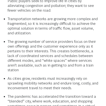
Public players seek to improve life in cities by
alleviating congestion and pollution; they want to see
fewer vehicles on the road.
Transportation networks are growing more complex and
fragmented, so it is increasingly difficult to achieve the
optimal solution in terms of traffic flow, asset volume,
and utilization.
The growing number of service providers focus on their
own offerings and the customer experience only as it
pertains to their interests. This creates bottlenecks, a
lack of coordinated services and schedules between
different modes, and “white spaces” where services
aren’t available, such as in getting to and from a train
station
As cities grow, residents must increasingly rely on
sprawling mobility networks and endure long, costly, and
inconvenient travel to meet their needs.
The pandemic has accelerated the transition toward a
“blended” city, where work, education, and shopping
sometimes occur in person and sometimes in a virtual