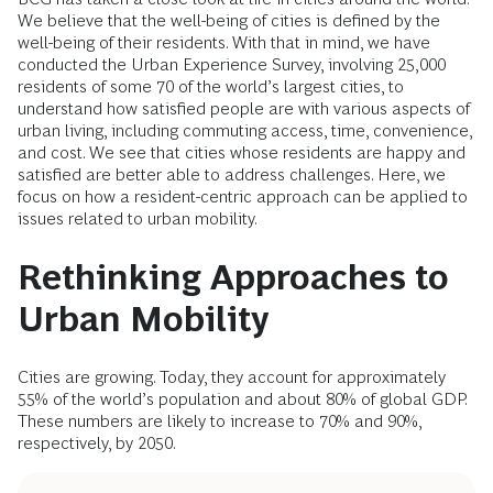
We believe that the well-being of cities is defined by the
well-being of their residents. With that in mind, we have
conducted the Urban Experience Survey, involving 25,000
residents of some 70 of the world’s largest cities, to
understand how satisfied people are with various aspects of
urban living, including commuting access, time, convenience,
and cost. We see that cities whose residents are happy and
satisfied are better able to address challenges. Here, we
focus on how a resident-centric approach can be applied to
issues related to urban mobility.
Rethinking Approaches to
Urban Mobility
Cities are growing. Today, they account for approximately
55% of the world’s population and about 80% of global GDP.
These numbers are likely to increase to 70% and 90%,
respectively, by 2050.