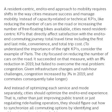
A resident-centric, end-to-end approach to mobility requires
shifts in the way cities measure success and manage
mobility. Instead of capacity-related or technical KPIs, like
reducing the number of cars on the road or increasing the
number of free-floating bikes available, cities need resident-
centric KPIs that directly affect satisfaction with the end-to-
end commuting journey: total travel time including the first
and last mile, convenience, and total trip cost. (To
understand the importance of the right KPIs, consider the
example of Paris. The city focused on reducing the number of
cars on the road. It succeeded on that measure, with an 8%
reduction in 2019, but failed to overcome the real problem:
congestion. Given infrastructure changes and rush-hour
challenges, congestion increased by 3% in 2019, and
commutes consequently take longer.)
And instead of optimizing each service and mode
separately, cities should optimize the end-to-end experience.
That is, rather than just improving public transit or just
regulating ride-hailing operators, they should figure out how
to synchronize all commuting options by identifying and