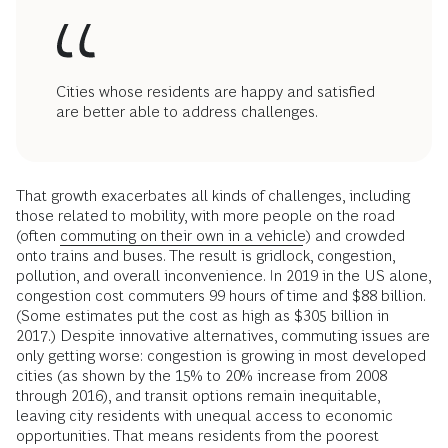
Cities whose residents are happy and satisfied
are better able to address challenges.
That growth exacerbates all kinds of challenges, including
those related to mobility, with more people on the road
(often
commuting on their own in a vehicle
) and crowded
onto trains and buses. The result is gridlock, congestion,
pollution, and overall inconvenience. In 2019 in the US alone,
congestion cost commuters 99 hours of time and $88 billion.
(Some estimates put the cost as high as $305 billion in
2017.) Despite innovative alternatives, commuting issues are
only getting worse: congestion is growing in most developed
cities (as shown by the 15% to 20% increase from 2008
through 2016), and transit options remain inequitable,
leaving city residents with unequal access to economic
opportunities. That means residents from the poorest