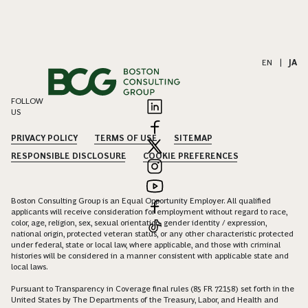
EN
|
JA
FOLLOW
US
PRIVACY POLICY
TERMS OF USE
SITEMAP
RESPONSIBLE DISCLOSURE
COOKIE PREFERENCES
Boston Consulting Group is an Equal Opportunity Employer. All qualified
applicants will receive consideration for employment without regard to race,
color, age, religion, sex, sexual orientation, gender identity / expression,
national origin, protected veteran status, or any other characteristic protected
under federal, state or local law, where applicable, and those with criminal
histories will be considered in a manner consistent with applicable state and
local laws.
Pursuant to Transparency in Coverage final rules (85 FR 72158) set forth in the
United States by The Departments of the Treasury, Labor, and Health and