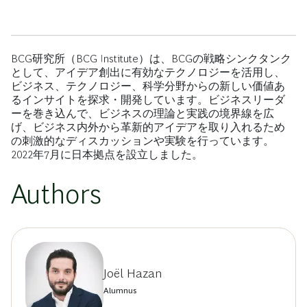
BCG研究所（BCG Institute）は、BCGの戦略シンクタンク
として、アイデア創出に有効なテクノロジーを活用し、
ビジネス、テクノロジー、科学分野からの新しい価値あ
るインサイトを探求・開発しています。ビジネスリーダ
ーを巻き込んで、ビジネスの理論と実践の境界線を広
げ、ビジネス内外から革新的アイデアを取り入れるため
の刺激的なディスカッションや実験を行っています。
2022年7月に日本拠点を設立しました。
Authors
Joël Hazan
Alumnus