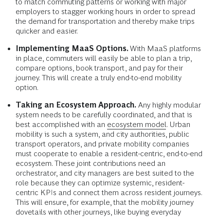
to match commuting patterns or working with major
employers to stagger working hours in order to spread
the demand for transportation and thereby make trips
quicker and easier.
Implementing MaaS Options.
With MaaS platforms
in place, commuters will easily be able to plan a trip,
compare options, book transport, and pay for their
journey. This will create a truly end-to-end mobility
option.
Taking an Ecosystem Approach.
Any highly modular
system needs to be carefully coordinated, and that is
best accomplished with an
ecosystem model
. Urban
mobility is such a system, and city authorities, public
transport operators, and private mobility companies
must cooperate to enable a resident-centric, end-to-end
ecosystem. These joint contributions need an
orchestrator, and city managers are best suited to the
role because they can optimize systemic, resident-
centric KPIs and connect them across resident journeys.
This will ensure, for example, that the mobility journey
dovetails with other journeys, like buying everyday