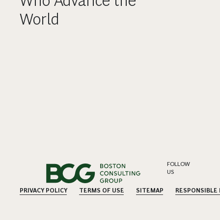
Who Advance the
World
FOLLOW
US
PRIVACY POLICY
TERMS OF USE
SITEMAP
RESPONSIBLE