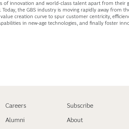
bs of innovation and world-class talent apart from their
y. Today, the GBS industry is moving rapidly away from th
e value creation curve to spur customer centricity, effic
apabilities in new-age technologies, and finally foster inn
Careers
Subscribe
Alumni
About