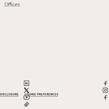
Offices
 DISCLOSURE
COOKIE PREFERENCES