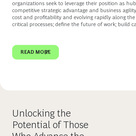
organizations seek to leverage their position as hu
competitive strategic advantage and business agilit
cost and profitability and evolving rapidly along th
critical processes; define the future of work; build c
READ MORE
Unlocking the
Potential of Those