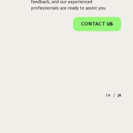
feedback, and our experienced
professionals are ready to assist you.
CONTACT US
EN
|
JA