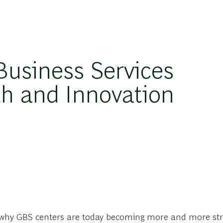
Business Services
th and Innovation
hy GBS centers are today becoming more and more stra