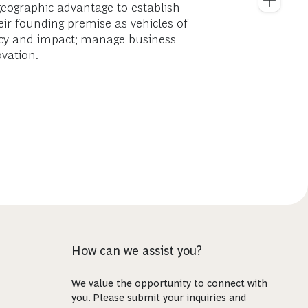
 geographic advantage to establish
eir founding premise as vehicles of
iency and impact; manage business
ovation.
How can we assist you?
We value the opportunity to connect with
you. Please submit your inquiries and