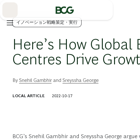
Skip
to
Main
イノベーション戦略策定・実行
Here’s How Global 
Centres Drive Grow
By
Snehil Gambhir
and
Sreyssha George
LOCAL ARTICLE
2022-10-17
BCG’s Snehil Gambhir and Sreyssha George argue w