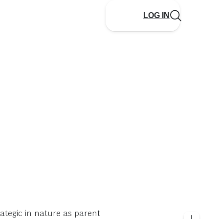
LOG IN
tegic in nature as parent