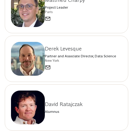
Matthieu Charpy
Project Leader
Paris
Derek Levesque
Partner and Associate Director, Data Science
New York
David Ratajczak
Alumnus