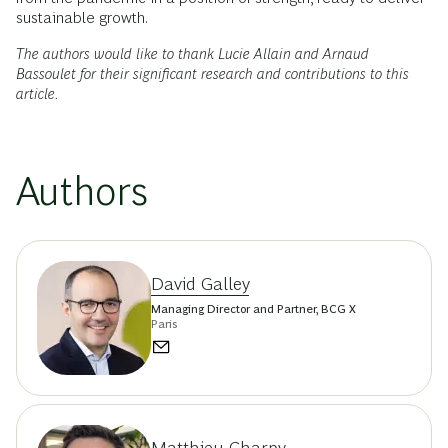
sustainable growth.
The authors would like to thank Lucie Allain and Arnaud
Bassoulet for their significant research and contributions to this
article.
Authors
David Galley
Managing Director and Partner, BCG X
Paris