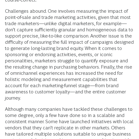
Challenges abound. One involves measuring the impact of
point-of-sale and trade marketing activities, given that most
trade marketers—unlike digital marketers, for example—
don’t capture sufficiently granular and homogeneous data to
support precise, like-to-like comparison. Another issue is the
difficulty of measuring the full impact of campaigns designed
to generate long-lasting brand equity. When it comes to
sponsoring or endorsing activities, events, or iconic
personalities, marketers struggle to quantify exposure and
the resulting change in purchasing behaviors. Finally, the rise
of omnichannel experiences has increased the need for
holistic modeling and measurement capabilities that
account for each marketing-funnel stage—from brand
awareness to customer loyalty—and the entire customer
journey.
Although many companies have tackled these challenges to
some degree, only a few have done so in a scalable and
consistent manner. Some have launched initiatives with local
vendors that they can’t replicate in other markets. Others
have tailored multiple solutions suitable to unique business