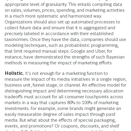
appropriate level of granularity. This entails compiling data
on sales, volumes, prices, spending, and marketing activities
in a much more systematic and harmonized way.
Organizations should also set up automated processes to
collect future data and ensure that it is aggregated and
precisely labeled in accordance with their established
taxonomies. Once they have the data, companies should use
modeling techniques, such as probabilistic programming,
that limit required manual steps. Google and Uber, for
instance, have demonstrated the strengths of such Bayesian
methods in measuring the impact of marketing efforts.
Holistic.
It’s not enough for a marketing function to
measure the impact of its media initiatives in a single region,
business unit, funnel stage, or channel. An effective model for
distinguishing impact and determining necessary allocation
tradeoffs must account for all consumer touchpoints across
markets in a way that captures 80% to 100% of marketing
investments. For example, some brands might generate an
easily measurable degree of sales impact through paid
media. But what about the effects of special packaging,
events, and promotions? Or coupons, discounts, and shelf