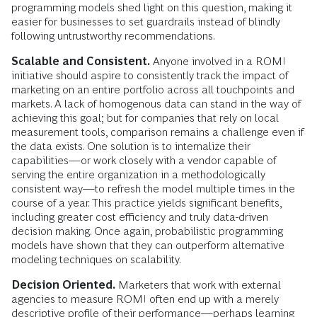
programming models shed light on this question, making it
easier for businesses to set guardrails instead of blindly
following untrustworthy recommendations.
Scalable and Consistent.
Anyone involved in a ROMI
initiative should aspire to consistently track the impact of
marketing on an entire portfolio across all touchpoints and
markets. A lack of homogenous data can stand in the way of
achieving this goal; but for companies that rely on local
measurement tools, comparison remains a challenge even if
the data exists. One solution is to internalize their
capabilities—or work closely with a vendor capable of
serving the entire organization in a methodologically
consistent way—to refresh the model multiple times in the
course of a year. This practice yields significant benefits,
including greater cost efficiency and truly data-driven
decision making. Once again, probabilistic programming
models have shown that they can outperform alternative
modeling techniques on scalability.
Decision Oriented.
Marketers that work with external
agencies to measure ROMI often end up with a merely
descriptive profile of their performance—perhaps learning