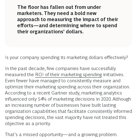
The floor has fallen out from under
marketers. They need a bold new
approach to measuring the impact of their
efforts—and determining where to spend
their organizations' dollars.
Is your company spending its marketing dollars effectively?
In the past decade, few companies have successfully
measured the
ROI of their marketing spending
initiatives.
Even fewer have managed to consistently measure and
optimize their marketing spending across their organization.
According to a recent Gartner study, marketing analytics
influenced only 54% of marketing decisions in 2020. Although
an increasing number of businesses have built lasting
organization capabilities that facilitate consistently informed
spending decisions, the vast majority have not treated this
objective as a priority.
That’s a missed opportunity—and a growing problem.