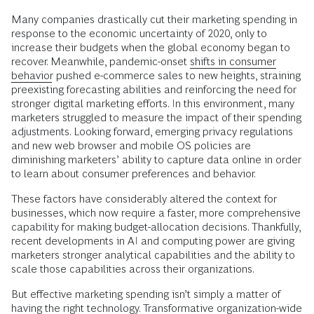
Many companies drastically cut their marketing spending in
response to the economic uncertainty of 2020, only to
increase their budgets when the global economy began to
recover. Meanwhile, pandemic-onset
shifts in consumer
behavior
pushed e-commerce sales to new heights, straining
preexisting forecasting abilities and reinforcing the need for
stronger digital marketing efforts. In this environment, many
marketers struggled to measure the impact of their spending
adjustments. Looking forward, emerging privacy regulations
and new web browser and mobile OS policies are
diminishing marketers’ ability to capture data online in order
to learn about consumer preferences and behavior.
These factors have considerably altered the context for
businesses, which now require a faster, more comprehensive
capability for making budget-allocation decisions. Thankfully,
recent developments in AI and computing power are giving
marketers stronger analytical capabilities and the ability to
scale those capabilities across their organizations.
But effective marketing spending isn’t simply a matter of
having the right technology. Transformative organization-wide