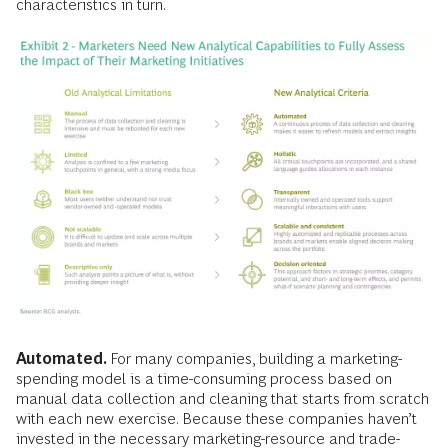
characteristics in turn.
Automated.
For many companies, building a marketing-
spending model is a time-consuming process based on
manual data collection and cleaning that starts from scratch
with each new exercise. Because these companies haven’t
invested in the necessary marketing-resource and trade-