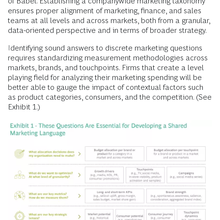
of Babel. Establishing a companywide marketing taxonomy
ensures proper alignment of marketing, finance, and sales
teams at all levels and across markets, both from a granular,
data-oriented perspective and in terms of broader strategy.
Identifying sound answers to discrete marketing questions
requires standardizing measurement methodologies across
markets, brands, and touchpoints. Firms that create a level
playing field for analyzing their marketing spending will be
better able to gauge the impact of contextual factors such
as product categories, consumers, and the competition. (See
Exhibit 1.)