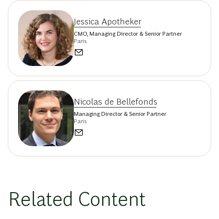
Jessica Apotheker
CMO, Managing Director & Senior Partner
Paris
Nicolas de Bellefonds
Managing Director & Senior Partner
Paris
Related Content