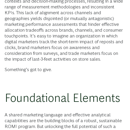
contexts and decision-making processes, resulting in a wide
range of measurement methodologies and inconsistent
KPIs. This lack of alignment across channels and
geographies yields disjointed (or mutually antagonistic)
marketing performance assessments that hinder effective
allocation tradeoffs across brands, channels, and consumer
touchpoints. It’s easy to imagine an organization in which
digital marketers track the short-term impact of reposts and
clicks, brand marketers focus on awareness and
consideration from surveys, and trade marketers focus on
the impact of last-3-feet activities on store sales.
Something’s got to give.
Foundational Elements
A shared marketing language and effective analytical
capabilities are the building blocks of a robust, sustainable
ROMI program. But unlocking the full potential of such a