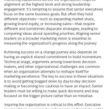
alignment at the highest level and strong leadership
engagement. It’s tempting to assume that senior executives
focus on the same business goals. But often they hold
different objectives—such as expanding market share,
growing brand equity, or increasing sales—that require
different and sometimes disparate strategies, leading to
competing ideas about spending priorities. Aligning senior
leaders on a broader marketing vision is essential to
measuring the organization’s progress along the journey.
Achieving success on a change journey also depends on
having an explicit shared commitment to build momentum.
Technical snags, arguments among lower-level decision
makers, and other organizational challenges are common
when an organization attempts to reshape itself for
marketing excellence. The key to success in these situations
is to avoid getting bogged down by day-to-day decision
making or becoming too cautious to have an impact. Senior
leaders must be willing to make quick decisions and stay
focused on the bigger picture rather than on minutiae.
Inspiring the organization is critical to this effort. Executive