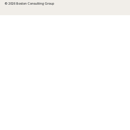
© 2026 Boston Consulting Group