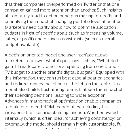
that their companies overperformed on Twitter or that one
campaign gained more attention than another. Such insights
all too rarely lead to action or help in making tradeoffs and
quantifying the impact of changing portfolio-level allocations.
Marketers need clarity about how to optimize allocation
budgets in light of specific goals (such as increasing volume,
sales, or profit) and business constraints (such as overall
budget available).
A decision-oriented model and user interface allows
marketers to answer what-if questions such as, “What do I
gain if I reallocate promotional spending from one brand’s
TV budget to another brand’s digital budget?” Equipped with
this information, they can run best-case allocation scenarios
and redirect money that shouldn’t be left on the table. This
model also builds trust among teams that see the impact of
their spending decisions, leading to wider adoption.
Advances in mathematical optimization enable companies
to build end-to-end ROMI capabilities, including this
indispensable scenario-planning function. Whether owned
internally (which is often ideal for achieving consistency) or
externally, the model should remain highly customizable, fit