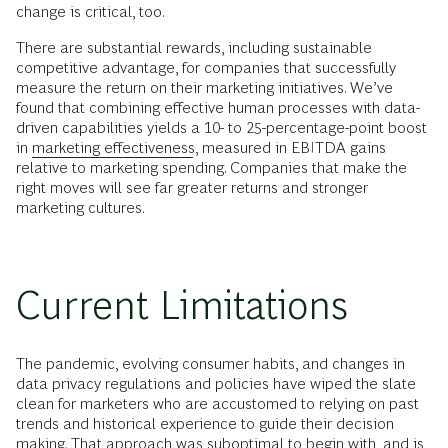
change is critical, too.
There are substantial rewards, including sustainable
competitive advantage, for companies that successfully
measure the return on their marketing initiatives. We’ve
found that combining effective human processes with data-
driven capabilities yields a 10- to 25-percentage-point boost
in
marketing effectiveness
, measured in EBITDA gains
relative to marketing spending. Companies that make the
right moves will see far greater returns and stronger
marketing cultures.
Current Limitations
The pandemic, evolving consumer habits, and changes in
data privacy regulations and policies have wiped the slate
clean for marketers who are accustomed to relying on past
trends and historical experience to guide their decision
making. That approach was suboptimal to begin with, and is