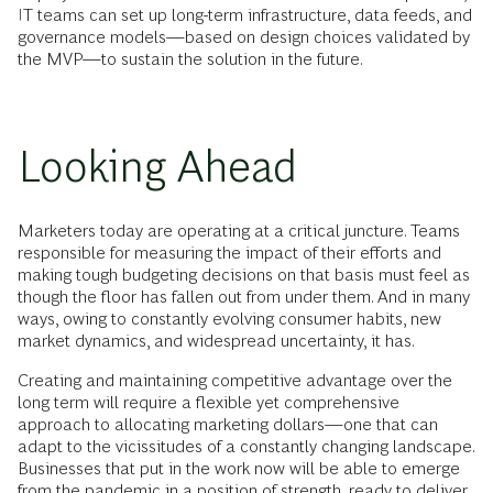
IT teams can set up long-term infrastructure, data feeds, and
governance models—based on design choices validated by
the MVP—to sustain the solution in the future.
Looking Ahead
Marketers today are operating at a critical juncture. Teams
responsible for measuring the impact of their efforts and
making tough budgeting decisions on that basis must feel as
though the floor has fallen out from under them. And in many
ways, owing to constantly evolving consumer habits, new
market dynamics, and widespread uncertainty, it has.
Creating and maintaining competitive advantage over the
long term will require a flexible yet comprehensive
approach to allocating marketing dollars—one that can
adapt to the vicissitudes of a constantly changing landscape.
Businesses that put in the work now will be able to emerge
from the pandemic in a position of strength, ready to deliver