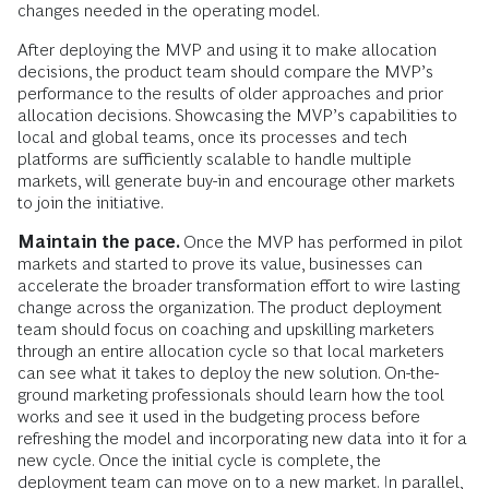
changes needed in the operating model.
After deploying the MVP and using it to make allocation
decisions, the product team should compare the MVP’s
performance to the results of older approaches and prior
allocation decisions. Showcasing the MVP’s capabilities to
local and global teams, once its processes and tech
platforms are sufficiently scalable to handle multiple
markets, will generate buy-in and encourage other markets
to join the initiative.
Maintain the pace.
Once the MVP has performed in pilot
markets and started to prove its value, businesses can
accelerate the broader transformation effort to wire lasting
change across the organization. The product deployment
team should focus on coaching and upskilling marketers
through an entire allocation cycle so that local marketers
can see what it takes to deploy the new solution. On-the-
ground marketing professionals should learn how the tool
works and see it used in the budgeting process before
refreshing the model and incorporating new data into it for a
new cycle. Once the initial cycle is complete, the
deployment team can move on to a new market. In parallel,