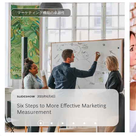
マーケティング機能の卓越性
SLIDESHOW
2025年6月4日
Six Steps to More Effective Marketing
Measurement