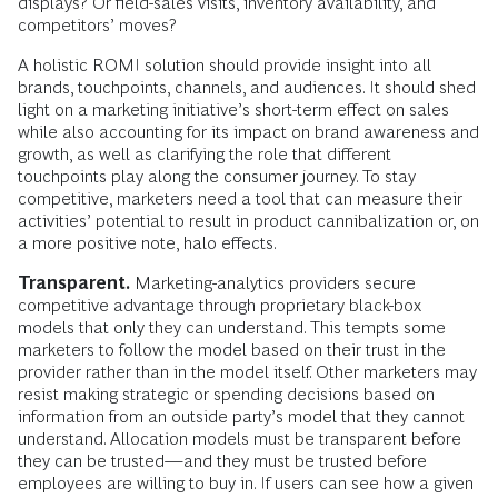
displays? Or field-sales visits, inventory availability, and
competitors’ moves?
A holistic ROMI solution should provide insight into all
brands, touchpoints, channels, and audiences. It should shed
light on a marketing initiative’s short-term effect on sales
while also accounting for its impact on brand awareness and
growth, as well as clarifying the role that different
touchpoints play along the consumer journey. To stay
competitive, marketers need a tool that can measure their
activities’ potential to result in product cannibalization or, on
a more positive note, halo effects.
Transparent.
Marketing-analytics providers secure
competitive advantage through proprietary black-box
models that only they can understand. This tempts some
marketers to follow the model based on their trust in the
provider rather than in the model itself. Other marketers may
resist making strategic or spending decisions based on
information from an outside party’s model that they cannot
understand. Allocation models must be transparent before
they can be trusted—and they must be trusted before
employees are willing to buy in. If users can see how a given