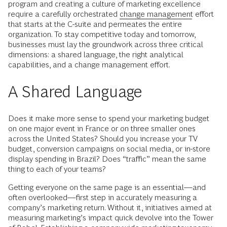
program and creating a culture of marketing excellence
require a carefully orchestrated
change management
effort
that starts at the C-suite and permeates the entire
organization. To stay competitive today and tomorrow,
businesses must lay the groundwork across three critical
dimensions: a shared language, the right analytical
capabilities, and a change management effort.
A Shared Language
Does it make more sense to spend your marketing budget
on one major event in France or on three smaller ones
across the United States? Should you increase your TV
budget, conversion campaigns on social media, or in-store
display spending in Brazil? Does “traffic” mean the same
thing to each of your teams?
Getting everyone on the same page is an essential—and
often overlooked—first step in accurately measuring a
company’s marketing return. Without it, initiatives aimed at
measuring marketing’s impact quick devolve into the Tower