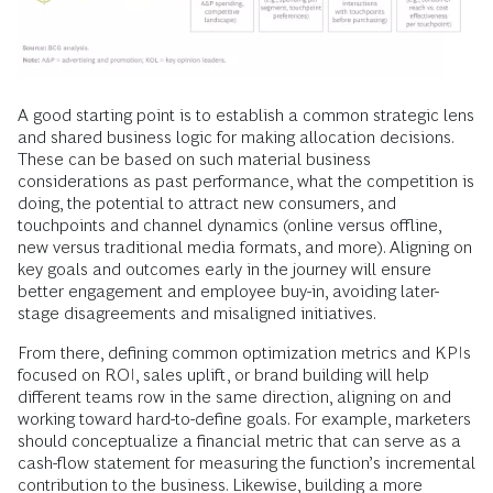
A good starting point is to establish a common strategic lens
and shared business logic for making allocation decisions.
These can be based on such material business
considerations as past performance, what the competition is
doing, the potential to attract new consumers, and
touchpoints and channel dynamics (online versus offline,
new versus traditional media formats, and more). Aligning on
key goals and outcomes early in the journey will ensure
better engagement and employee buy-in, avoiding later-
stage disagreements and misaligned initiatives.
From there, defining common optimization metrics and KPIs
focused on ROI, sales uplift, or brand building will help
different teams row in the same direction, aligning on and
working toward hard-to-define goals. For example, marketers
should conceptualize a financial metric that can serve as a
cash-flow statement for measuring the function’s incremental
contribution to the business. Likewise, building a more