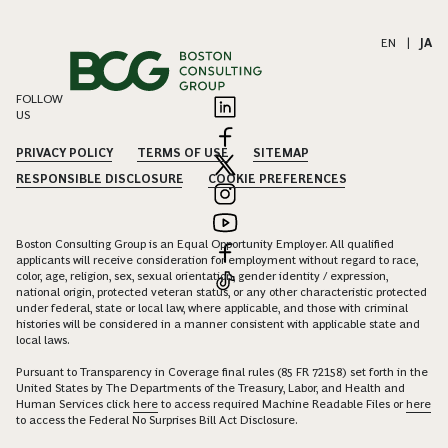
EN
|
JA
FOLLOW
US
PRIVACY POLICY
TERMS OF USE
SITEMAP
RESPONSIBLE DISCLOSURE
COOKIE PREFERENCES
Boston Consulting Group is an Equal Opportunity Employer. All qualified
applicants will receive consideration for employment without regard to race,
color, age, religion, sex, sexual orientation, gender identity / expression,
national origin, protected veteran status, or any other characteristic protected
under federal, state or local law, where applicable, and those with criminal
histories will be considered in a manner consistent with applicable state and
local laws.
Pursuant to Transparency in Coverage final rules (85 FR 72158) set forth in the
United States by The Departments of the Treasury, Labor, and Health and
Human Services click
here
to access required Machine Readable Files or
here
to access the Federal No Surprises Bill Act Disclosure.