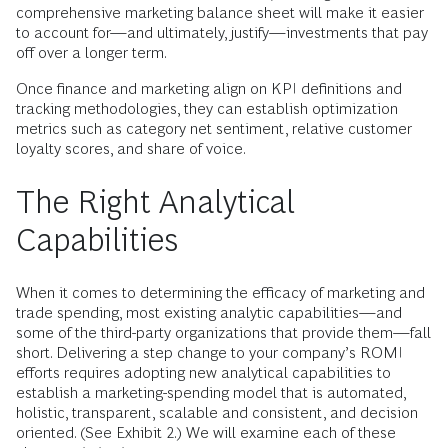
comprehensive marketing balance sheet will make it easier
to account for—and ultimately, justify—investments that pay
off over a longer term.
Once finance and marketing align on KPI definitions and
tracking methodologies, they can establish optimization
metrics such as category net sentiment, relative customer
loyalty scores, and share of voice.
The Right Analytical
Capabilities
When it comes to determining the efficacy of marketing and
trade spending, most existing analytic capabilities—and
some of the third-party organizations that provide them—fall
short. Delivering a step change to your company’s ROMI
efforts requires adopting new analytical capabilities to
establish a marketing-spending model that is automated,
holistic, transparent, scalable and consistent, and decision
oriented. (See Exhibit 2.) We will examine each of these