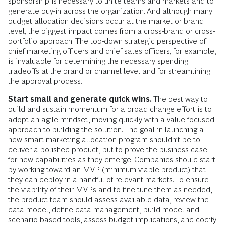
sponsorship is necessary to unite teams and markets and to
generate buy-in across the organization. And although many
budget allocation decisions occur at the market or brand
level, the biggest impact comes from a cross-brand or cross-
portfolio approach. The top-down strategic perspective of
chief marketing officers and chief sales officers, for example,
is invaluable for determining the necessary spending
tradeoffs at the brand or channel level and for streamlining
the approval process.
Start small and generate quick wins.
The best way to
build and sustain momentum for a broad change effort is to
adopt an agile mindset, moving quickly with a value-focused
approach to building the solution. The goal in launching a
new smart-marketing allocation program shouldn’t be to
deliver a polished product, but to prove the business case
for new capabilities as they emerge. Companies should start
by working toward an MVP (minimum viable product) that
they can deploy in a handful of relevant markets. To ensure
the viability of their MVPs and to fine-tune them as needed,
the product team should assess available data, review the
data model, define data management, build model and
scenario-based tools, assess budget implications, and codify