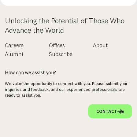
Unlocking the Potential of Those Who
Advance the World
Careers
Offices
About
Alumni
Subscribe
How can we assist you?
We value the opportunity to connect with you. Please submit your
inquiries and feedback, and our experienced professionals are
ready to assist you.
CONTACT US