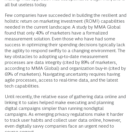
all but useless today.
Few companies have succeeded in building the resilient and
holistic return on marketing investment (ROMI) capabilities
needed in the current landscape. A study by MMA Global
found that only 40% of marketers have a formalized
measurement solution. Even those who have had some
success in optimizing their spending decisions typically lack
the agility to respond swiftly to a changing environment. The
key obstacles to adopting up-to-date measurement
processes are data integrity (cited by 89% of marketers,
according to MMA Global) and organization buy-in (cited by
69% of marketers). Navigating uncertainty requires having
agile processes, access to real-time data, and the latest
tech capabilities.
Until recently, the relative ease of gathering data online and
linking it to sales helped make executing and planning
digital campaigns simpler than running nondigital
campaigns. As emerging privacy regulations make it harder
to track user habits and collect user data online, however,
even digitally savvy companies face an urgent need to
course-correct.