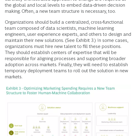
the global and local levels to embed data-driven decision
making. Often, a new team structure is necessary, too.
Organizations should build a centralized, cross-functional
team composed of data scientists, machine learning
engineers, user experience experts, and others to design and
maintain their new solutions. (See Exhibit 3.) In some cases,
organizations must hire new talent to fill these positions.
They should establish centers of expertise that will be
responsible for aligning processes and supporting broader
adoption across markets. Finally, they will need to establish
temporary deployment teams to roll out the solution in new
markets.