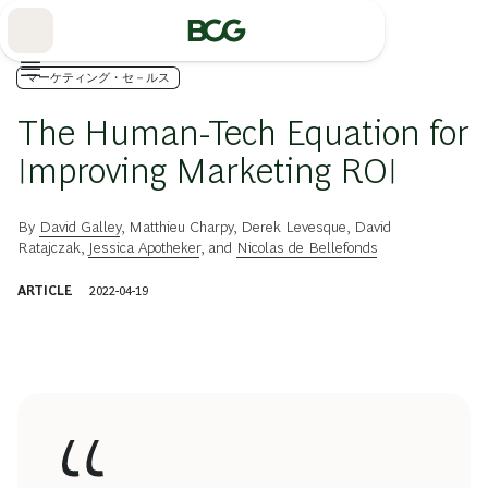
Skip
to
Main
マーケティング・セ－ルス
The Human-Tech Equation for
Improving Marketing ROI
By
David Galley
,
Matthieu Charpy
,
Derek Levesque
,
David
Ratajczak
,
Jessica Apotheker
, and
Nicolas de Bellefonds
ARTICLE
2022-04-19