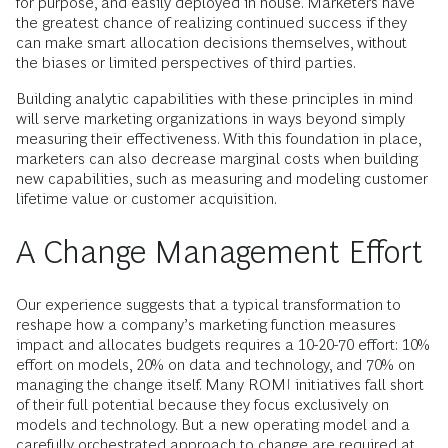
for purpose, and easily deployed in house. Marketers have
the greatest chance of realizing continued success if they
can make smart allocation decisions themselves, without
the biases or limited perspectives of third parties.
Building analytic capabilities with these principles in mind
will serve marketing organizations in ways beyond simply
measuring their effectiveness. With this foundation in place,
marketers can also decrease marginal costs when building
new capabilities, such as measuring and modeling customer
lifetime value or customer acquisition.
A Change Management Effort
Our experience suggests that a typical transformation to
reshape how a company’s marketing function measures
impact and allocates budgets requires a 10-20-70 effort: 10%
effort on models, 20% on data and technology, and 70% on
managing the change itself. Many ROMI initiatives fall short
of their full potential because they focus exclusively on
models and technology. But a new operating model and a
carefully orchestrated approach to change are required at