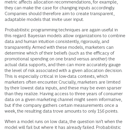
metric affects allocation recommendations, for example,
they can make the case for changing inputs accordingly.
Companies should therefore aim to create transparent,
adaptable models that invite user input.
Probabilistic programming techniques are again useful in
this regard. Bayesian models allow organizations to combine
data and human intuition consistently, rigorously, and
transparently. Armed with these models, marketers can
determine which of their beliefs (such as the efficacy of
promotional spending on one brand versus another) the
actual data supports, and then can more accurately gauge
the level of risk associated with a given allocation decision.
This is especially critical in low-data contexts, which
marketers often encounter. Crucially, marketers are limited
by their lowest data inputs, and these may be even sparser
than they realize. Having access to three years of consumer
data on a given marketing channel might seem informative,
but if the company gathers certain measurements once a
week, the resulting data trove amounts to only 156 points.
When a model runs on low data, the question isn’t when the
model will fail but where it has already failed. Probabilistic