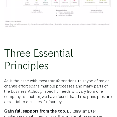
Three Essential
Principles
As is the case with most transformations, this type of major
change effort spans multiple processes and many parts of
the business. Although specific needs will vary from one
company to another, we have found that three principles are
essential to a successful journey.
Gain full support from the top.
Building smarter
marketing capabilities across the organization requires