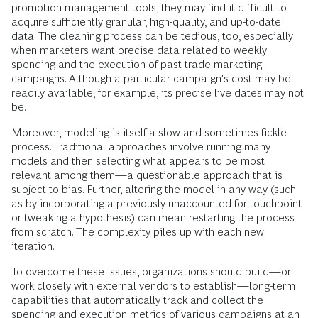
promotion management tools, they may find it difficult to
acquire sufficiently granular, high-quality, and up-to-date
data. The cleaning process can be tedious, too, especially
when marketers want precise data related to weekly
spending and the execution of past trade marketing
campaigns. Although a particular campaign’s cost may be
readily available, for example, its precise live dates may not
be.
Moreover, modeling is itself a slow and sometimes fickle
process. Traditional approaches involve running many
models and then selecting what appears to be most
relevant among them—a questionable approach that is
subject to bias. Further, altering the model in any way (such
as by incorporating a previously unaccounted-for touchpoint
or tweaking a hypothesis) can mean restarting the process
from scratch. The complexity piles up with each new
iteration.
To overcome these issues, organizations should build—or
work closely with external vendors to establish—long-term
capabilities that automatically track and collect the
spending and execution metrics of various campaigns at an