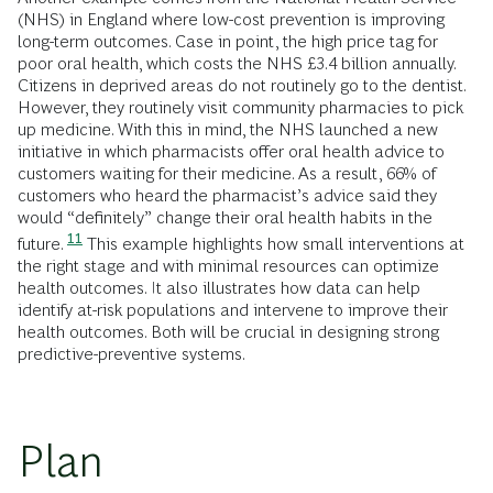
(NHS) in England where low-cost prevention is improving
long-term outcomes. Case in point, the high price tag for
poor oral health, which costs the NHS £3.4 billion annually.
Citizens in deprived areas do not routinely go to the dentist.
However, they routinely visit community pharmacies to pick
up medicine. With this in mind, the NHS launched a new
initiative in which pharmacists offer oral health advice to
customers waiting for their medicine. As a result, 66% of
customers who heard the pharmacist’s advice said they
would “definitely” change their oral health habits in the
11
future.
This example highlights how small interventions at
the right stage and with minimal resources can optimize
health outcomes. It also illustrates how data can help
identify at-risk populations and intervene to improve their
health outcomes. Both will be crucial in designing strong
predictive-preventive systems.
Plan