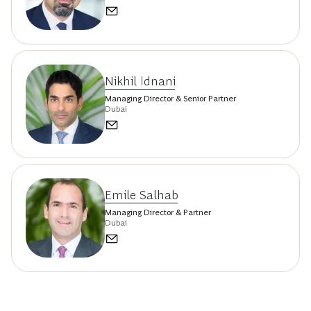
Nikhil Idnani
Managing Director & Senior Partner
Dubai
Emile Salhab
Managing Director & Partner
Dubai