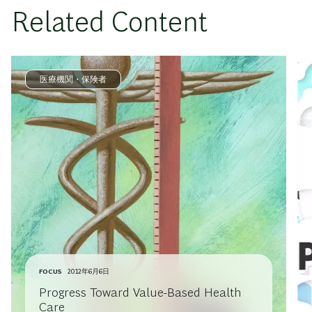
Related Content
医療機関・保険者
FOCUS
2012年6月6日
Progress Toward Value-Based Health
Care