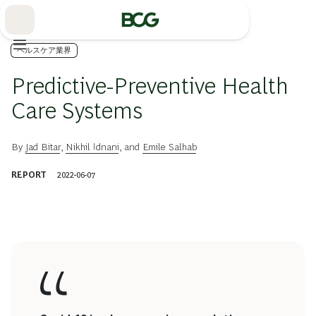
Skip
to
Main
ヘルスケア業界
Predictive-Preventive Health
Care Systems
By
Jad Bitar
,
Nikhil Idnani
, and
Emile Salhab
REPORT
2022-06-07