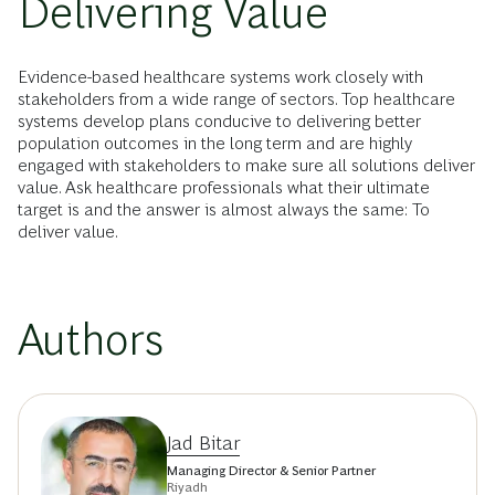
Delivering Value
Evidence-based healthcare systems work closely with
stakeholders from a wide range of sectors. Top healthcare
systems develop plans conducive to delivering better
population outcomes in the long term and are highly
engaged with stakeholders to make sure all solutions deliver
value. Ask healthcare professionals what their ultimate
target is and the answer is almost always the same: To
deliver value.
Authors
Jad Bitar
Managing Director & Senior Partner
Riyadh