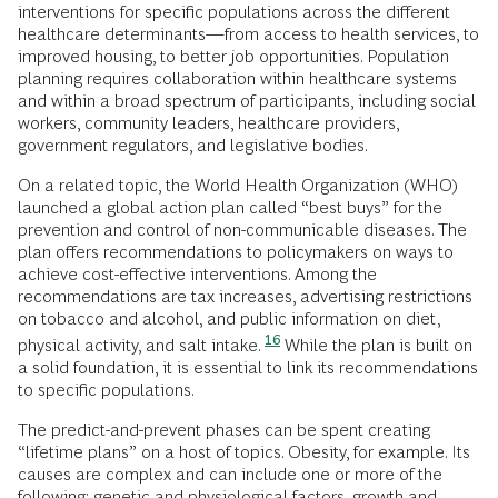
interventions for specific populations across the different
healthcare determinants—from access to health services, to
improved housing, to better job opportunities. Population
planning requires collaboration within healthcare systems
and within a broad spectrum of participants, including social
workers, community leaders, healthcare providers,
government regulators, and legislative bodies.
On a related topic, the World Health Organization (WHO)
launched a global action plan called “best buys” for the
prevention and control of non-communicable diseases. The
plan offers recommendations to policymakers on ways to
achieve cost-effective interventions. Among the
recommendations are tax increases, advertising restrictions
on tobacco and alcohol, and public information on diet,
16
physical activity, and salt intake.
While the plan is built on
a solid foundation, it is essential to link its recommendations
to specific populations.
The predict-and-prevent phases can be spent creating
“lifetime plans” on a host of topics. Obesity, for example. Its
causes are complex and can include one or more of the
following: genetic and physiological factors, growth and