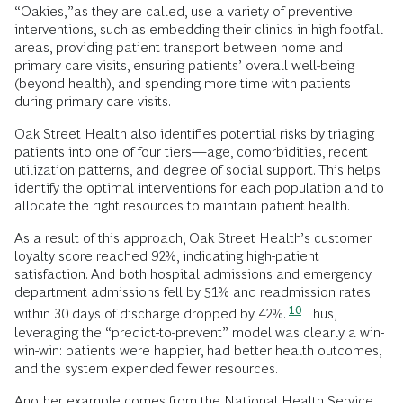
“Oakies,”as they are called, use a variety of preventive
interventions, such as embedding their clinics in high footfall
areas, providing patient transport between home and
primary care visits, ensuring patients’ overall well-being
(beyond health), and spending more time with patients
during primary care visits.
Oak Street Health also identifies potential risks by triaging
patients into one of four tiers—age, comorbidities, recent
utilization patterns, and degree of social support. This helps
identify the optimal interventions for each population and to
allocate the right resources to maintain patient health.
As a result of this approach, Oak Street Health’s customer
loyalty score reached 92%, indicating high-patient
satisfaction. And both hospital admissions and emergency
department admissions fell by 51% and readmission rates
10
within 30 days of discharge dropped by 42%.
Thus,
leveraging the “predict-to-prevent” model was clearly a win-
win-win: patients were happier, had better health outcomes,
and the system expended fewer resources.
Another example comes from the National Health Service