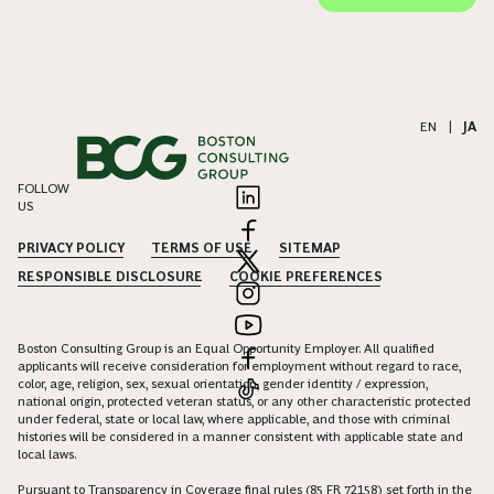
EN
|
JA
FOLLOW
US
PRIVACY POLICY
TERMS OF USE
SITEMAP
RESPONSIBLE DISCLOSURE
COOKIE PREFERENCES
Boston Consulting Group is an Equal Opportunity Employer. All qualified
applicants will receive consideration for employment without regard to race,
color, age, religion, sex, sexual orientation, gender identity / expression,
national origin, protected veteran status, or any other characteristic protected
under federal, state or local law, where applicable, and those with criminal
histories will be considered in a manner consistent with applicable state and
local laws.
Pursuant to Transparency in Coverage final rules (85 FR 72158) set forth in the