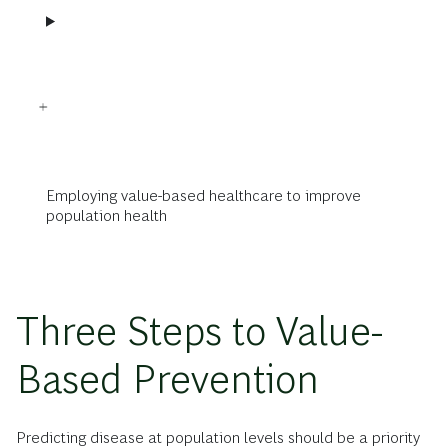
Employing value-based healthcare to improve
population health
Three Steps to Value-
Based Prevention
Predicting disease at population levels should be a priority