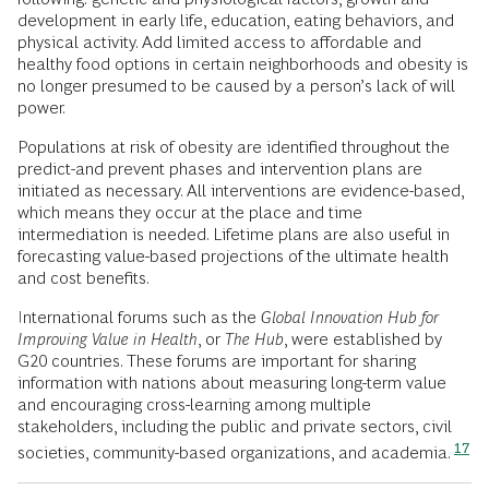
development in early life, education, eating behaviors, and
physical activity. Add limited access to affordable and
healthy food options in certain neighborhoods and obesity is
no longer presumed to be caused by a person’s lack of will
power.
Populations at risk of obesity are identified throughout the
predict-and prevent phases and intervention plans are
initiated as necessary. All interventions are evidence-based,
which means they occur at the place and time
intermediation is needed. Lifetime plans are also useful in
forecasting value-based projections of the ultimate health
and cost benefits.
International forums such as the
Global Innovation Hub for
Improving Value in Health
, or
The Hub
, were established by
G20 countries. These forums are important for sharing
information with nations about measuring long-term value
and encouraging cross-learning among multiple
stakeholders, including the public and private sectors, civil
17
societies, community-based organizations, and academia.