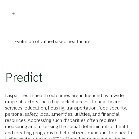
Evolution of value-based healthcare
Predict
Disparities in health outcomes are influenced by a wide
range of factors, including lack of access to healthcare
services, education, housing, transportation, food security,
personal safety, local amenities, utilities, and financial
resources. Addressing such disparities often requires
measuring and assessing the social determinants of health
and creating programs to help citizens maintain their health.
Unfortunately, despite 80% of healthcare outcomes being