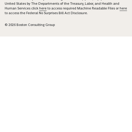
United States by The Departments of the Treasury, Labor, and Health and
Human Services click
here
to access required Machine Readable Files or
here
to access the Federal No Surprises Bill Act Disclosure.
© 2026 Boston Consulting Group