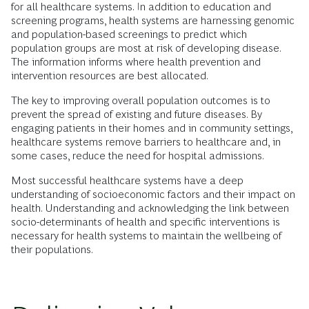
for all healthcare systems. In addition to education and
screening programs, health systems are harnessing genomic
and population-based screenings to predict which
population groups are most at risk of developing disease.
The information informs where health prevention and
intervention resources are best allocated.
The key to improving overall population outcomes is to
prevent the spread of existing and future diseases. By
engaging patients in their homes and in community settings,
healthcare systems remove barriers to healthcare and, in
some cases, reduce the need for hospital admissions.
Most successful
healthcare systems have a deep
understanding of socioeconomic factors and their impact on
health. Understanding and acknowledging the link between
socio-determinants of health and specific interventions is
necessary for health systems to maintain the wellbeing of
their populations.