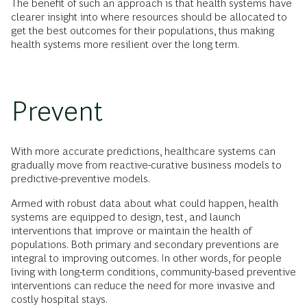
The benefit of such an approach is that health systems have
clearer insight into where resources should be allocated to
get the best outcomes for their populations, thus making
health systems more resilient over the long term.
Prevent
With more accurate predictions, healthcare systems can
gradually move from reactive-curative business models to
predictive-preventive models.
Armed with robust data about what could happen, health
systems are equipped to design, test, and launch
interventions that improve or maintain the health of
populations. Both primary and secondary preventions are
integral to improving outcomes. In other words, for people
living with long-term conditions, community-based preventive
interventions can reduce the need for more invasive and
costly hospital stays.