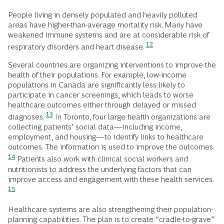
People living in densely populated and heavily polluted
areas have higher-than-average mortality risk. Many have
weakened immune systems and are at considerable risk of
12
respiratory disorders and heart disease.
Several countries are organizing interventions to improve the
health of their populations. For example, low-income
populations in Canada are significantly less likely to
participate in cancer screenings, which leads to worse
healthcare outcomes either through delayed or missed
13
diagnoses.
In Toronto, four large health organizations are
collecting patients’ social data—including income,
employment, and housing—to identify links to healthcare
outcomes. The information is used to improve the outcomes.
14
Patients also work with clinical social workers and
nutritionists to address the underlying factors that can
improve access and engagement with these health services.
15
Healthcare systems are also strengthening their population-
planning capabilities. The plan is to create “cradle-to-grave”