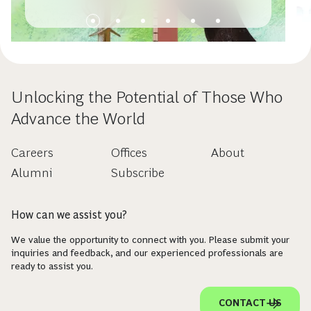
Unlocking the Potential of Those Who
Advance the World
Careers
Offices
About
Alumni
Subscribe
How can we assist you?
We value the opportunity to connect with you. Please submit your
inquiries and feedback, and our experienced professionals are
ready to assist you.
CONTACT US