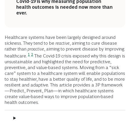
Covid-19 is why measuring population
health outcomes is needed now more than
ever.
Healthcare systems have been largely designed around
sickness. They tend to be
reactive
, aiming to cure disease
rather than
proactive
, aiming to prevent disease by improving
1
2
healthcare.
The Covid-19 crisis exposed why this design is
unsustainable and highlighted the need for predictive,
preventive, and value-based systems. Moving from a “sick
care” system to a healthcare system will enable populations
to stay healthier, have a better quality of life, and to be more
resilient and adaptive. This article provides a 3P framework
—Predict, Prevent, Plan—in which healthcare systems
create value-based ways to improve population-based
health outcomes.