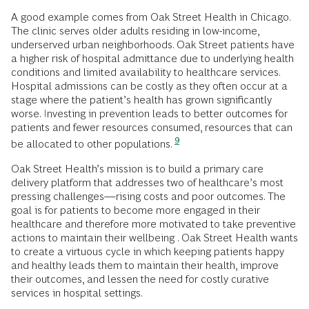
A good example comes from Oak Street Health in Chicago.
The clinic serves older adults residing in low-income,
underserved urban neighborhoods. Oak Street patients have
a higher risk of hospital admittance due to underlying health
conditions and limited availability to healthcare services.
Hospital admissions can be costly as they often occur at a
stage where the patient’s health has grown significantly
worse. Investing in prevention leads to better outcomes for
patients and fewer resources consumed, resources that can
9
be allocated to other populations.
Oak Street Health’s mission is to build a primary care
delivery platform that addresses two of healthcare’s most
pressing challenges—rising costs and poor outcomes. The
goal is for patients to become more engaged in their
healthcare and therefore more motivated to take preventive
actions to maintain their wellbeing . Oak Street Health wants
to create a virtuous cycle in which keeping patients happy
and healthy leads them to maintain their health, improve
their outcomes, and lessen the need for costly curative
services in hospital settings.