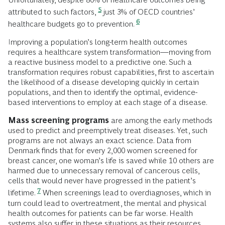
5
attributed to such factors,
just 3% of OECD countries’
6
healthcare budgets go to prevention.
Improving a population’s long-term health outcomes
requires a healthcare system transformation—moving from
a reactive business model to a predictive one. Such a
transformation requires robust capabilities, first to ascertain
the likelihood of a disease developing quickly in certain
populations, and then to identify the optimal, evidence-
based interventions to employ at each stage of a disease.
Mass screening programs
are among the early methods
used to predict and preemptively treat diseases. Yet, such
programs are not always an exact science. Data from
Denmark finds that for every 2,000 women screened for
breast cancer, one woman’s life is saved while 10 others are
harmed due to unnecessary removal of cancerous cells,
cells that would never have progressed in the patient’s
7
lifetime.
When screenings lead to overdiagnoses, which in
turn could lead to overtreatment, the mental and physical
health outcomes for patients can be far worse. Health
systems also suffer in these situations as their resources