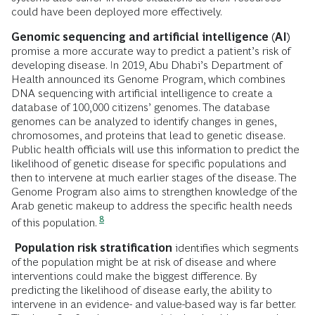
could have been deployed more effectively.
Genomic sequencing and artificial intelligence (AI)
promise a more accurate way to predict a patient’s risk of
developing disease. In 2019, Abu Dhabi’s Department of
Health announced its Genome Program, which combines
DNA sequencing with artificial intelligence to create a
database of 100,000 citizens’ genomes. The database
genomes can be analyzed to identify changes in genes,
chromosomes, and proteins that lead to genetic disease.
Public health officials will use this information to predict the
likelihood of genetic disease for specific populations and
then to intervene at much earlier stages of the disease. The
Genome Program also aims to strengthen knowledge of the
Arab genetic makeup to address the specific health needs
8
of this population.
Population risk stratification
identifies which segments
of the population might be at risk of disease and where
interventions could make the biggest difference. By
predicting the likelihood of disease early, the ability to
intervene in an evidence- and value-based way is far better.