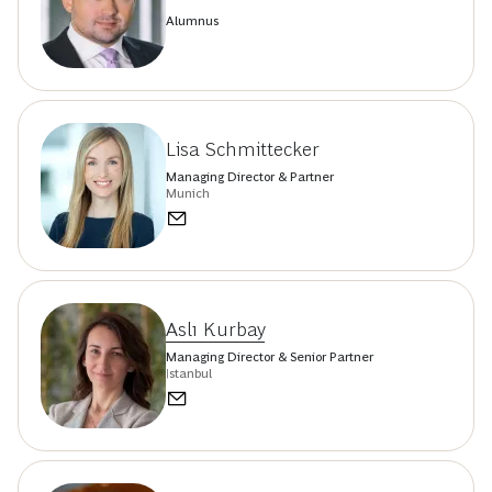
Alumnus
Lisa Schmittecker
Managing Director & Partner
Munich
Aslı Kurbay
Managing Director & Senior Partner
Istanbul