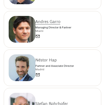
Andres Garro
Managing Director & Partner
Miami
Néstor Hap
Partner and Associate Director
Madrid
Stefan Rohrhofer