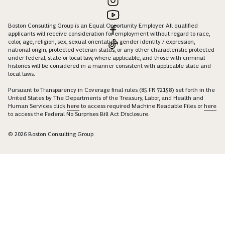
Boston Consulting Group is an Equal Opportunity Employer. All qualified
applicants will receive consideration for employment without regard to race,
color, age, religion, sex, sexual orientation, gender identity / expression,
national origin, protected veteran status, or any other characteristic protected
under federal, state or local law, where applicable, and those with criminal
histories will be considered in a manner consistent with applicable state and
local laws.
Pursuant to Transparency in Coverage final rules (85 FR 72158) set forth in the
United States by The Departments of the Treasury, Labor, and Health and
Human Services click
here
to access required Machine Readable Files or
here
to access the Federal No Surprises Bill Act Disclosure.
© 2026 Boston Consulting Group