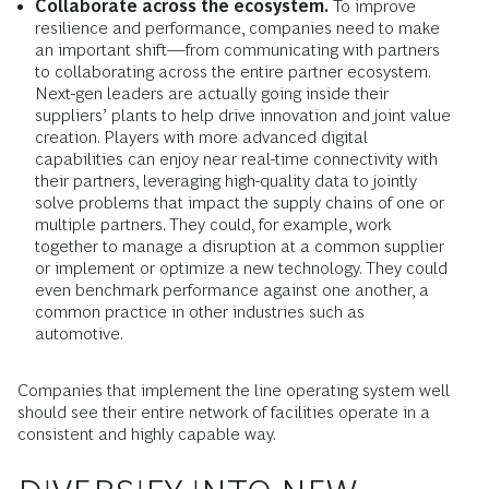
Collaborate across the ecosystem.
To improve
resilience and performance, companies need to make
an important shift—from communicating with partners
to collaborating across the entire partner ecosystem.
Next-gen leaders are actually going inside their
suppliers’ plants to help drive innovation and joint value
creation. Players with more advanced digital
capabilities can enjoy near real-time connectivity with
their partners, leveraging high-quality data to jointly
solve problems that impact the supply chains of one or
multiple partners. They could, for example, work
together to manage a disruption at a common supplier
or implement or optimize a new technology. They could
even benchmark performance against one another, a
common practice in other industries such as
automotive.
Companies that implement the line operating system well
should see their entire network of facilities operate in a
consistent and highly capable way.