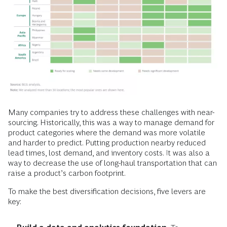
Many companies try to address these challenges with near-
sourcing. Historically, this was a way to manage demand for
product categories where the demand was more volatile
and harder to predict. Putting production nearby reduced
lead times, lost demand, and inventory costs. It was also a
way to decrease the use of long-haul transportation that can
raise a product’s carbon footprint.
To make the best diversification decisions, five levers are
key: