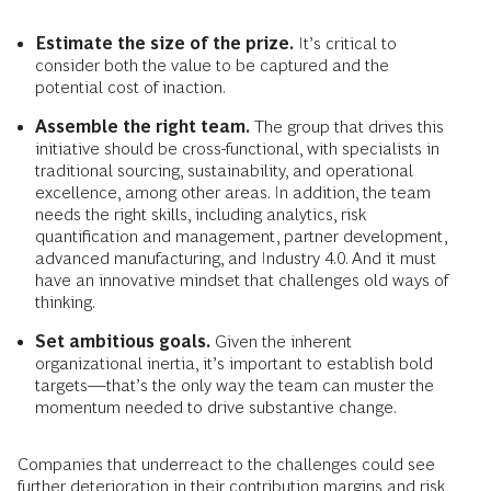
Estimate the size of the prize.
It’s critical to
consider both the value to be captured and the
potential cost of inaction.
Assemble the right team.
The group that drives this
initiative should be cross-functional, with specialists in
traditional sourcing, sustainability, and operational
excellence, among other areas. In addition, the team
needs the right skills, including analytics, risk
quantification and management, partner development,
advanced manufacturing, and Industry 4.0. And it must
have an innovative mindset that challenges old ways of
thinking.
Set ambitious goals.
Given the inherent
organizational inertia, it’s important to establish bold
targets—that’s the only way the team can muster the
momentum needed to drive substantive change.
Companies that underreact to the challenges could see
further deterioration in their contribution margins and risk