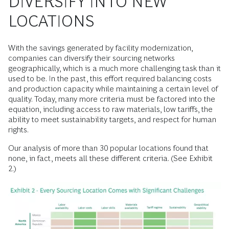
DIVERSIFY INTO NEW
LOCATIONS
With the savings generated by facility modernization,
companies can diversify their sourcing networks
geographically, which is a much more challenging task than it
used to be. In the past, this effort required balancing costs
and production capacity while maintaining a certain level of
quality. Today, many more criteria must be factored into the
equation, including access to raw materials, low tariffs, the
ability to meet sustainability targets, and respect for human
rights.
Our analysis of more than 30 popular locations found that
none, in fact, meets all these different criteria. (See Exhibit
2.)