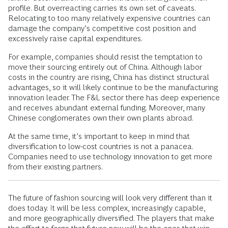
profile. But overreacting carries its own set of caveats.
Relocating to too many relatively expensive countries can
damage the company’s competitive cost position and
excessively raise capital expenditures.
For example, companies should resist the temptation to
move their sourcing entirely out of China. Although labor
costs in the country are rising, China has distinct structural
advantages, so it will likely continue to be the manufacturing
innovation leader. The F&L sector there has deep experience
and receives abundant external funding. Moreover, many
Chinese conglomerates own their own plants abroad.
At the same time, it’s important to keep in mind that
diversification to low-cost countries is not a panacea.
Companies need to use technology innovation to get more
from their existing partners.
The future of fashion sourcing will look very different than it
does today. It will be less complex, increasingly capable,
and more geographically diversified. The players that make