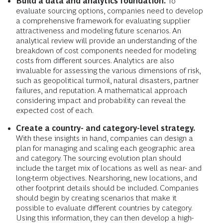
Build a data and analytics foundation.
To
evaluate sourcing options, companies need to develop
a comprehensive framework for evaluating supplier
attractiveness and modeling future scenarios. An
analytical review will provide an understanding of the
breakdown of cost components needed for modeling
costs from different sources. Analytics are also
invaluable for assessing the various dimensions of risk,
such as geopolitical turmoil, natural disasters, partner
failures, and reputation. A mathematical approach
considering impact and probability can reveal the
expected cost of each.
Create a country- and category-level strategy.
With these insights in hand, companies can design a
plan for managing and scaling each geographic area
and category. The sourcing evolution plan should
include the target mix of locations as well as near- and
long-term objectives. Nearshoring, new locations, and
other footprint details should be included. Companies
should begin by creating scenarios that make it
possible to evaluate different countries by category.
Using this information, they can then develop a high-