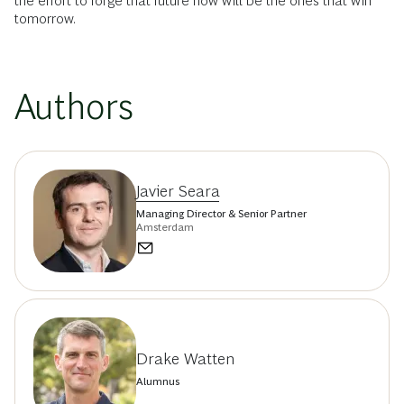
the effort to forge that future now will be the ones that win
tomorrow.
Authors
Javier Seara
Managing Director & Senior Partner
Amsterdam
Drake Watten
Alumnus