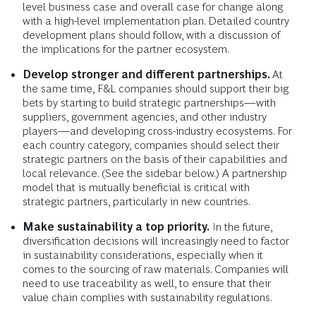
level business case and overall case for change along
with a high-level implementation plan. Detailed country
development plans should follow, with a discussion of
the implications for the partner ecosystem.
Develop stronger and different partnerships.
At
the same time, F&L companies should support their big
bets by starting to build strategic partnerships—with
suppliers, government agencies, and other industry
players—and developing cross-industry ecosystems. For
each country category, companies should select their
strategic partners on the basis of their capabilities and
local relevance. (See the sidebar below.) A partnership
model that is mutually beneficial is critical with
strategic partners, particularly in new countries.
Make sustainability a top priority.
In the future,
diversification decisions will increasingly need to factor
in sustainability considerations, especially when it
comes to the sourcing of raw materials. Companies will
need to use traceability as well, to ensure that their
value chain complies with sustainability regulations.