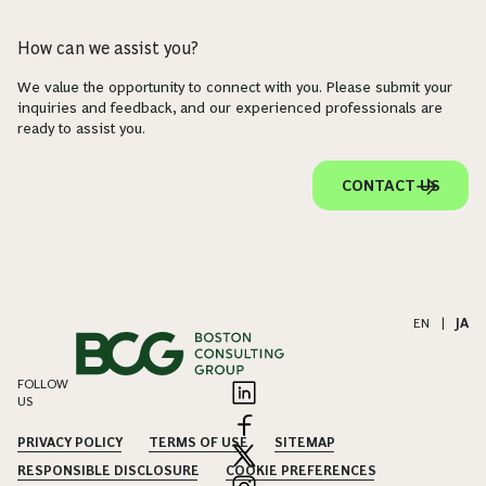
How can we assist you?
We value the opportunity to connect with you. Please submit your
inquiries and feedback, and our experienced professionals are
ready to assist you.
CONTACT US
EN
|
JA
FOLLOW
US
PRIVACY POLICY
TERMS OF USE
SITEMAP
RESPONSIBLE DISCLOSURE
COOKIE PREFERENCES