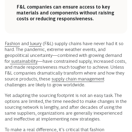
F&L companies can ensure access to key
materials and components without raising
costs or reducing responsiveness.
Fashion
and
luxury
(F&L) supply chains have never had it so
hard. The pandemic, extreme weather events, and
geopolitical uncertainty—combined with growing demand
for
sustainability
—have constrained supply, increased costs,
and made responsiveness much tougher to achieve. Unless
F&L companies dramatically transform where and how they
source products, these
supply chain management
challenges are likely to grow worldwide.
Yet adapting the sourcing footprint is not an easy task. The
options are limited, the time needed to make changes in the
sourcing network is lengthy, and after decades of using the
same suppliers, organizations are generally inexperienced
and ineffective at implementing new strategies.
To make a real difference, it’s critical that
fashion