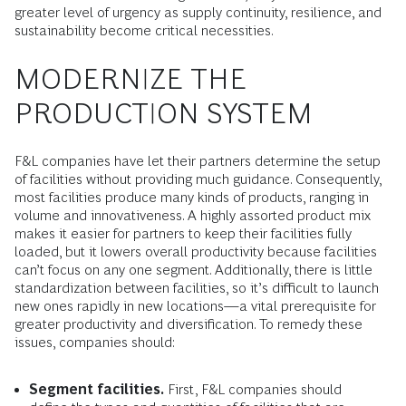
greater level of urgency as supply continuity, resilience, and
sustainability become critical necessities.
MODERNIZE THE
PRODUCTION SYSTEM
F&L companies have let their partners determine the setup
of facilities without providing much guidance. Consequently,
most facilities produce many kinds of products, ranging in
volume and innovativeness. A highly assorted product mix
makes it easier for partners to keep their facilities fully
loaded, but it lowers overall productivity because facilities
can’t focus on any one segment. Additionally, there is little
standardization between facilities, so it’s difficult to launch
new ones rapidly in new locations—a vital prerequisite for
greater productivity and diversification. To remedy these
issues, companies should:
Segment facilities.
First, F&L companies should