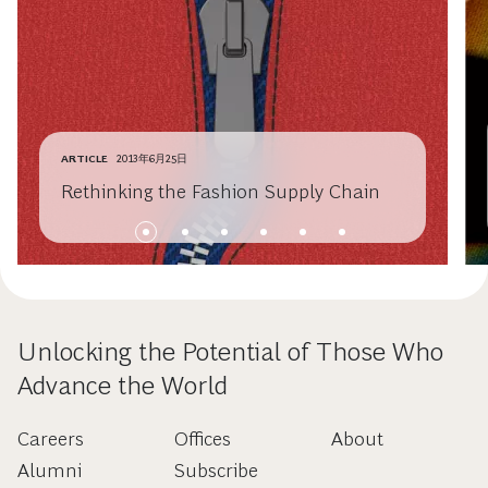
ARTICLE
2013年6月25日
Rethinking the Fashion Supply Chain
Unlocking the Potential of Those Who
Advance the World
Careers
Offices
About
Alumni
Subscribe