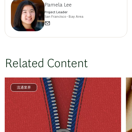
Pamela Lee
Project Leader
San Francisco - Bay Area
Related Content
流通業界