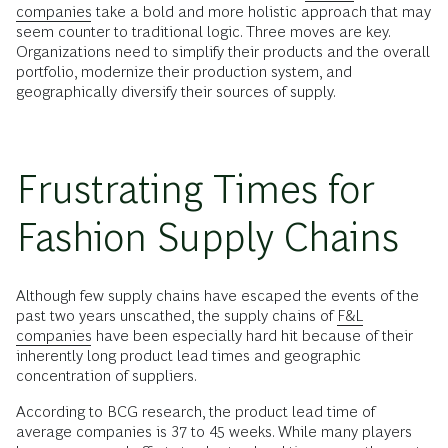
companies
take a bold and more holistic approach that may
seem counter to traditional logic. Three moves are key.
Organizations need to simplify their products and the overall
portfolio, modernize their production system, and
geographically diversify their sources of supply.
Frustrating Times for
Fashion Supply Chains
Although few supply chains have escaped the events of the
past two years unscathed, the supply chains of
F&L
companies
have been especially hard hit because of their
inherently long product lead times and geographic
concentration of suppliers.
According to BCG research, the product lead time of
average companies is 37 to 45 weeks. While many players