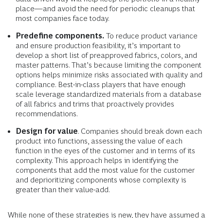
place—and avoid the need for periodic cleanups that
most companies face today.
Predefine components.
To reduce product variance
and ensure production feasibility, it’s important to
develop a short list of preapproved fabrics, colors, and
master patterns. That’s because limiting the component
options helps minimize risks associated with quality and
compliance. Best-in-class players that have enough
scale leverage standardized materials from a database
of all fabrics and trims that proactively provides
recommendations.
Design for value
. Companies should break down each
product into functions, assessing the value of each
function in the eyes of the customer and in terms of its
complexity. This approach helps in identifying the
components that add the most value for the customer
and deprioritizing components whose complexity is
greater than their value-add.
While none of these strategies is new, they have assumed a