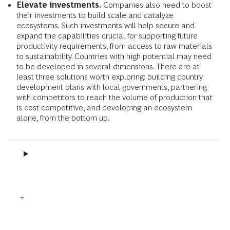
Elevate investments.
Companies also need to boost
their investments to build scale and catalyze
ecosystems. Such investments will help secure and
expand the capabilities crucial for supporting future
productivity requirements, from access to raw materials
to sustainability. Countries with high potential may need
to be developed in several dimensions. There are at
least three solutions worth exploring: building country
development plans with local governments, partnering
with competitors to reach the volume of production that
is cost competitive, and developing an ecosystem
alone, from the bottom up.