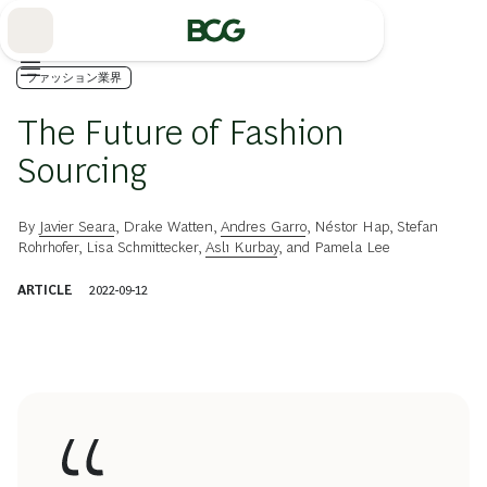
Skip
to
Main
ファッション業界
The Future of Fashion
Sourcing
By
Javier Seara
,
Drake Watten
,
Andres Garro
,
Néstor Hap
,
Stefan
Rohrhofer
,
Lisa Schmittecker
,
Aslı Kurbay
, and
Pamela Lee
ARTICLE
2022-09-12