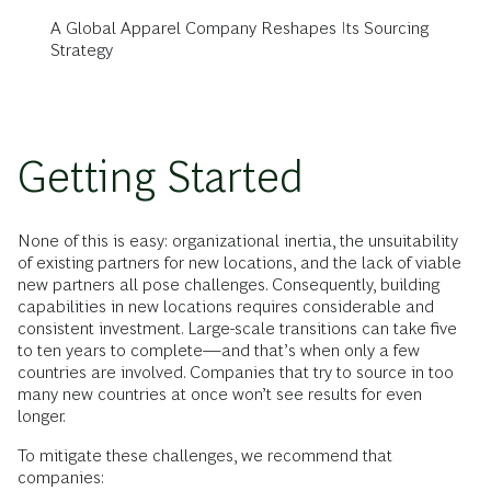
A Global Apparel Company Reshapes Its Sourcing
Strategy
Getting Started
None of this is easy: organizational inertia, the unsuitability
of existing partners for new locations, and the lack of viable
new partners all pose challenges. Consequently, building
capabilities in new locations requires considerable and
consistent investment. Large-scale transitions can take five
to ten years to complete—and that’s when only a few
countries are involved. Companies that try to source in too
many new countries at once won’t see results for even
longer.
To mitigate these challenges, we recommend that
companies: