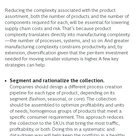
Reducing the complexity associated with the product
assortment, both the number of products and the number of
components required for each, will be essential for lowering
supply chain costs and risk. That’s because product
complexity translates directly into manufacturing complexity
—the number of processes, systems, and so on. And greater
manufacturing complexity constrains productivity and, by
extension, diversification given that the per-item investment
needed for moving smaller volumes is higher. A few key
strategies can help:
Segment and rationalize the collection.
Companies should design a different process creation
pipeline for each type of product, depending on its
segment (fashion, seasonal, or core). The collection
should be assembled to optimize profitability and units
of needs, homogenous groups of products that meet a
specific consumer requirement. This approach reduces
the collection to the SKUs that bring the most traffic,
profitability, or both. Doing this in a systematic and
data-driven way will help keep the portfolio in a healthy