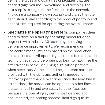
define the types and quantities of facilities that are
needed (high volume, low volume, and flexible). The
next step is to segment the facilities in the network
(including a company’s own plants) and clarify the role
each should play according to the product portfolio and
capabilities required for optimizing the overall impact.
Specialize the operating system.
Companies then
need to develop a facility operating model for each
segment, with Industry 4.0 technologies driving
performance improvements. We recommend using a
line-centric model, which is based on the production
line and its team. All operating best practices and latest
technologies should be brought to bear to maximize the
effectiveness of the line, using digitization partners
when necessary. At the same time, the team must be
provided with the skills and authority needed for
improving performance over time. Once the lead line is
established, the model can be applied to other lines in
the same facility and eventually to other facilities.
Because the operating system is well defined and
documented, the scaling process should go quickly.