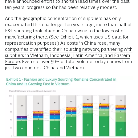
have announced efforts to shorten lead times over the past
ten years, progress so far has been relatively modest.
And the geographic concentration of suppliers has only
exacerbated this challenge. Ten years ago, more than half of
F&L sourcing took place in China owing to the low cost of
manufacturing there. (See Exhibit 1, which uses US data for
representation purposes.)
As costs in China rose, many
companies diversified their sourcing network, partnering with
suppliers in Vietnam, Indonesia, Latin America, and Eastern
Europe.
Even so, over 50% of total volume today comes from
just two countries: China and Vietnam.