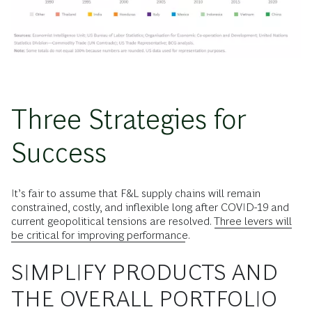
Three Strategies for
Success
It’s fair to assume that F&L supply chains will remain
constrained, costly, and inflexible long after COVID-19 and
current geopolitical tensions are resolved.
Three levers will
be critical for improving performance
.
SIMPLIFY PRODUCTS AND
THE OVERALL PORTFOLIO