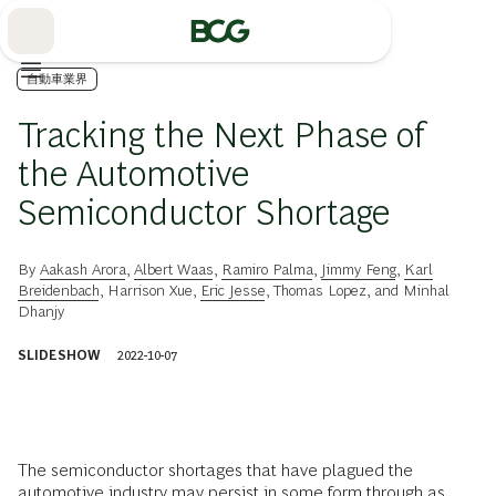
Skip
to
Main
自動車業界
Tracking the Next Phase of
the Automotive
Semiconductor Shortage
By
Aakash Arora
,
Albert Waas
,
Ramiro Palma
,
Jimmy Feng
,
Karl
Breidenbach
,
Harrison Xue
,
Eric Jesse
,
Thomas Lopez
, and
Minhal
Dhanjy
SLIDESHOW
2022-10-07
The semiconductor shortages that have plagued the
automotive industry
may persist in some form through as