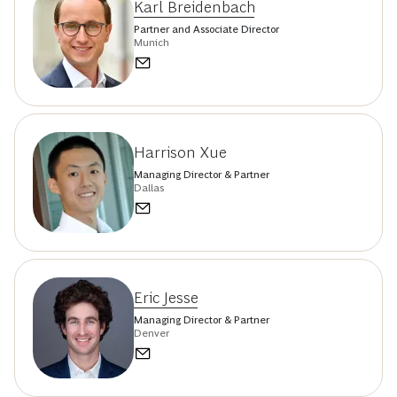
Karl Breidenbach
Partner and Associate Director
Munich
Harrison Xue
Managing Director & Partner
Dallas
Eric Jesse
Managing Director & Partner
Denver