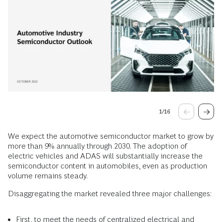
1
/
16
We expect the automotive semiconductor market to grow by
more than 9% annually through 2030. The adoption of
electric vehicles and ADAS will substantially increase the
semiconductor content in automobiles, even as production
volume remains steady.
Disaggregating the market revealed three major challenges:
First, to meet the needs of centralized electrical and