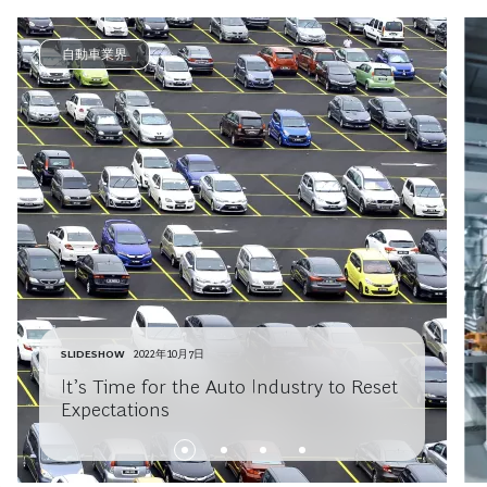
自動車業界
SLIDESHOW
2022年10月7日
It’s Time for the Auto Industry to Reset
Expectations