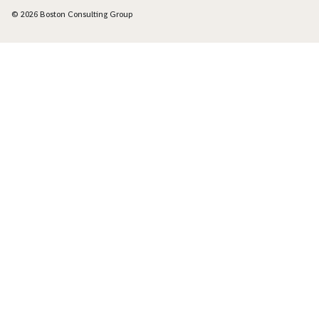
© 2026 Boston Consulting Group