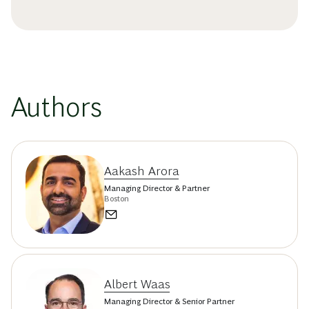
Authors
Aakash Arora
Managing Director & Partner
Boston
Albert Waas
Managing Director & Senior Partner