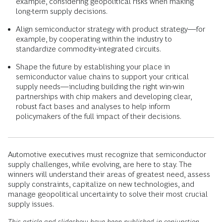
example, considering geopolitical risks when making
long-term supply decisions.
Align semiconductor strategy with product strategy—for
example, by cooperating within the industry to
standardize commodity-integrated circuits.
Shape the future by establishing your place in
semiconductor value chains to support your critical
supply needs—including building the right win-win
partnerships with chip makers and developing clear,
robust fact bases and analyses to help inform
policymakers of the full impact of their decisions.
Automotive executives must recognize that semiconductor
supply challenges, while evolving, are here to stay. The
winners will understand their areas of greatest need, assess
supply constraints, capitalize on new technologies, and
manage geopolitical uncertainty to solve their most crucial
supply issues.
This article and slideshow have been published in conjunction