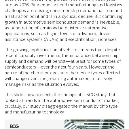
late as 2026. Pandemic-induced manufacturing and logistics
challenges are easing; consumer chip demand has reached
a saturation point and is in a cyclical decline. But continuing
growth in automotive semiconductor demand is inevitable,
as penetration of semiconductor-intense automotive
applications, such as higher levels of advanced driver
assistance systems (ADAS) and electrification, increases.
The growing sophistication of vehicles means that, despite
recent capacity investments, the imbalance between chip
supply and demand will persist—at least for some types of
semiconductors
—over the next four years. However, the
nature of the chip shortages and the device types affected
will change over time, requiring automakers to actively
manage risks as the situation evolves.
This slide show presents the findings of a BCG study that
looked at trends in the automotive semiconductor market;
crucially, our study disaggregated the market by chip type
and manufacturing technology.