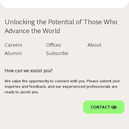
Unlocking the Potential of Those Who
Advance the World
Careers
Offices
About
Alumni
Subscribe
How can we assist you?
We value the opportunity to connect with you. Please submit your
inquiries and feedback, and our experienced professionals are
ready to assist you.
CONTACT US