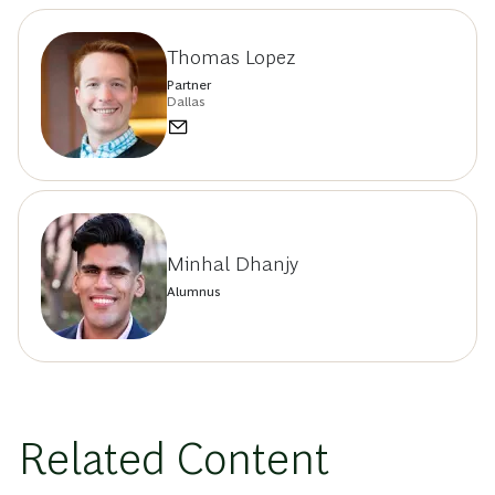
Thomas Lopez
Partner
Dallas
Minhal Dhanjy
Alumnus
Related Content