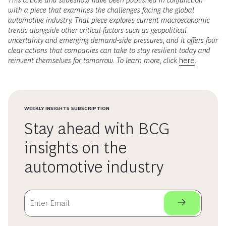
with a piece that examines the challenges facing the global
automotive industry. That piece explores current macroeconomic
trends alongside other critical factors such as geopolitical
uncertainty and emerging demand-side pressures, and it offers four
clear actions that companies can take to stay resilient today and
reinvent themselves for tomorrow. To learn more, click
here
.
WEEKLY INSIGHTS SUBSCRIPTION
Stay ahead with BCG
insights on the
automotive industry