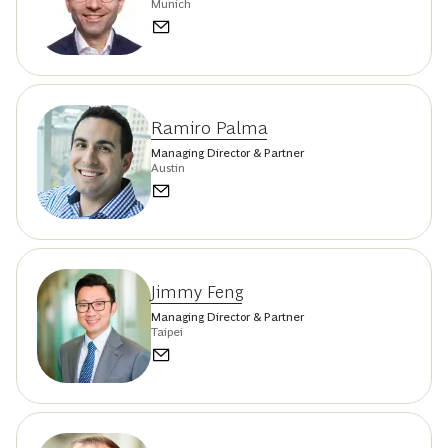
Munich
Ramiro Palma
Managing Director & Partner
Austin
Jimmy Feng
Managing Director & Partner
Taipei