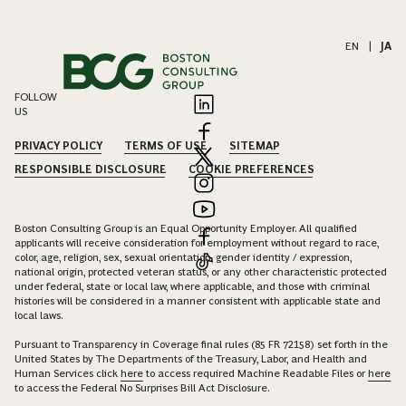
EN
|
JA
FOLLOW
US
PRIVACY POLICY
TERMS OF USE
SITEMAP
RESPONSIBLE DISCLOSURE
COOKIE PREFERENCES
Boston Consulting Group is an Equal Opportunity Employer. All qualified
applicants will receive consideration for employment without regard to race,
color, age, religion, sex, sexual orientation, gender identity / expression,
national origin, protected veteran status, or any other characteristic protected
under federal, state or local law, where applicable, and those with criminal
histories will be considered in a manner consistent with applicable state and
local laws.
Pursuant to Transparency in Coverage final rules (85 FR 72158) set forth in the
United States by The Departments of the Treasury, Labor, and Health and
Human Services click
here
to access required Machine Readable Files or
here
to access the Federal No Surprises Bill Act Disclosure.