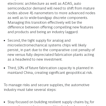
electronic architecture as well as ADAS, auto
semiconductor demand will need to shift from mature
nodes above 45 nanometers to more advanced nodes
as well as to wide-bandgap discrete components.
Managing this transition effectively will be the
difference between offering compelling new features
and products and being an industry laggard.
Second, the tight supply for analog and
microelectromechanical systems
chips will likely
persist, in part due to the comparative cost penalty of
new versus fully depreciated fabrication plants acting
as a headwind to new investment.
Third, 50% of future fabrication capacity is planned in
mainland China, creating significant geopolitical risk.
To manage risks and secure supplies, the automotive
industry must take several steps:
Stay focused on building resilient supply chains by, for