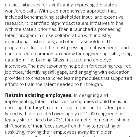
crucial initiatives for significantly improving the state's
workforce skills. With a comprehensive approach that
included benchmarking, stakeholder input, and extensive
research, it identified high-impact talent initiatives in line
with the state's priorities. Then it launched a pioneering
talent program in close collaboration with industry,
educational institutions, and other stakeholders. This
program addressed the most pressing employer needs and
constructed a common taxonomy for engineering skills, using
data from The Burning Glass Institute and employer
interviews. The new taxonomy helped in forecasting required
job titles, identifying skill gaps, and engaging with education
providers to create tailored learning modules that supported
efforts to train the talent needed to fill the gap.
Retrain existing employees.
In designing and
implementing talent initiatives, companies should focus on
ensuring that they have a lasting impact on the talent pool.
Faced with a projected oversupply of 41,000 engineers in
legacy skilled fields by 2031, for example, companies should
shift some of their focus away from hiring to reskilling or
upskilling, moving their employees away from older