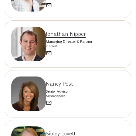
Jonathan Nipper
Managing Director & Partner
Detroit
Nancy Post
Senior Advisor
Minneapolis
Sibley Lovett