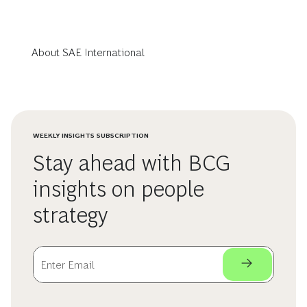
About SAE International
WEEKLY INSIGHTS SUBSCRIPTION
Stay ahead with BCG
insights on people
strategy