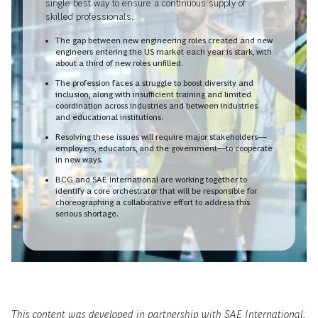
single best way to ensure a continuous supply of
skilled professionals.
The gap between new engineering roles created and new
engineers entering the US market each year is stark, with
about a third of new roles unfilled.
The profession faces a struggle to boost diversity and
inclusion, along with insufficient training and limited
coordination across industries and between industries
and educational institutions.
Resolving these issues will require major stakeholders—
employers, educators, and the government—to cooperate
in new ways.
BCG and SAE International are working together to
identify a core orchestrator that will be responsible for
choreographing a collaborative effort to address this
serious shortage.
This content was developed in partnership with SAE International.