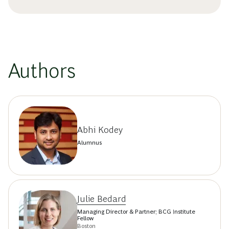
Authors
Abhi Kodey
Alumnus
Julie Bedard
Managing Director & Partner; BCG Institute
Fellow
Boston