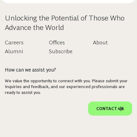
Unlocking the Potential of Those Who
Advance the World
Careers
Offices
About
Alumni
Subscribe
How can we assist you?
We value the opportunity to connect with you. Please submit your
inquiries and feedback, and our experienced professionals are
ready to assist you.
CONTACT US