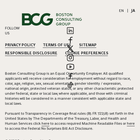
EN
|
JA
FOLLOW
US
PRIVACY POLICY
TERMS OF USE
SITEMAP
RESPONSIBLE DISCLOSURE
COOKIE PREFERENCES
Boston Consulting Group is an Equal Opportunity Employer. All qualified
applicants will receive consideration for employment without regard to race,
color, age, religion, sex, sexual orientation, gender identity / expression,
national origin, protected veteran status, or any other characteristic protected
under federal, state or local law, where applicable, and those with criminal
histories will be considered in a manner consistent with applicable state and
local laws.
Pursuant to Transparency in Coverage final rules (85 FR 72158) set forth in the
United States by The Departments of the Treasury, Labor, and Health and
Human Services click
here
to access required Machine Readable Files or
here
to access the Federal No Surprises Bill Act Disclosure.