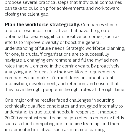
propose several practical steps that individual companies
can take to build on prior achievements and work toward
closing the talent gap.
Plan the workforce strategically.
Companies should
allocate resources to initiatives that have the greatest
potential to create significant positive outcomes, such as
efforts to improve diversity or boost the general
understanding of future needs. Strategic workforce planning,
for one, is crucial if organizations are to successfully
navigate a changing environment and fill the myriad new
roles that will emerge in the coming years. By proactively
analyzing and forecasting their workforce requirements,
companies can make informed decisions about talent
acquisition, development, and retention, and ensure that
they have the right people in the right roles at the right time.
One major online retailer faced challenges in sourcing
technically qualified candidates and struggled internally to
understand its true talent needs. In response, it mapped
20,000 vacant internal technical job roles in emerging fields
such as cloud computing and machine learning, and then
implemented initiatives such as machine learning