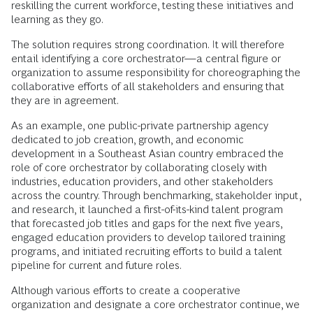
reskilling the current workforce, testing these initiatives and
learning as they go.
The solution requires strong coordination. It will therefore
entail identifying a core orchestrator—a central figure or
organization to assume responsibility for choreographing the
collaborative efforts of all stakeholders and ensuring that
they are in agreement.
As an example, one public-private partnership agency
dedicated to job creation, growth, and economic
development in a Southeast Asian country embraced the
role of core orchestrator by collaborating closely with
industries, education providers, and other stakeholders
across the country. Through benchmarking, stakeholder input,
and research, it launched a first-of-its-kind talent program
that forecasted job titles and gaps for the next five years,
engaged education providers to develop tailored training
programs, and initiated recruiting efforts to build a talent
pipeline for current and future roles.
Although various efforts to create a cooperative
organization and designate a core orchestrator continue, we