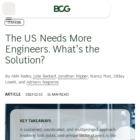
Skip
to
Main
人材戦略
The US Needs More
Engineers. What’s the
Solution?
By
Abhi Kodey
,
Julie Bedard
,
Jonathan Nipper
,
Nancy Post
,
Sibley
Lovett
, and
Adriann Negreros
ARTICLE
2023-12-13
15
MIN READ
KEY TAKEAWAYS
A sustained, coordinated, and multipronged approach
involving both public and private sector players is the