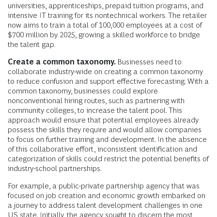
universities, apprenticeships, prepaid tuition programs, and
intensive IT training for its nontechnical workers. The retailer
now aims to train a total of 100,000 employees at a cost of
$700 million by 2025, growing a skilled workforce to bridge
the talent gap.
Create a common taxonomy.
Businesses need to
collaborate industry-wide on creating a common taxonomy
to reduce confusion and support effective forecasting. With a
common taxonomy, businesses could explore
nonconventional hiring routes, such as partnering with
community colleges, to increase the talent pool. This
approach would ensure that potential employees already
possess the skills they require and would allow companies
to focus on further training and development. In the absence
of this collaborative effort, inconsistent identification and
categorization of skills could restrict the potential benefits of
industry-school partnerships.
For example, a public-private partnership agency that was
focused on job creation and economic growth embarked on
a journey to address talent development challenges in one
US state. Initially, the agency sought to discern the most