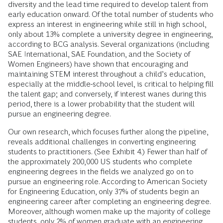
diversity and the lead time required to develop talent from
early education onward. Of the total number of students who
express an interest in engineering while still in high school,
only about 13% complete a university degree in engineering,
according to BCG analysis. Several organizations (including
SAE International, SAE Foundation, and the Society of
Women Engineers) have shown that encouraging and
maintaining STEM interest throughout a child’s education,
especially at the middle-school level, is critical to helping fill
the talent gap; and conversely, if interest wanes during this
period, there is a lower probability that the student will
pursue an engineering degree.
Our own research, which focuses further along the pipeline,
reveals additional challenges in converting engineering
students to practitioners. (See Exhibit 4.) Fewer than half of
the approximately 200,000 US students who complete
engineering degrees in the fields we analyzed go on to
pursue an engineering role. According to American Society
for Engineering Education, only 37% of students begin an
engineering career after completing an engineering degree.
Moreover, although women make up the majority of college
students, only 2% of women graduate with an engineering