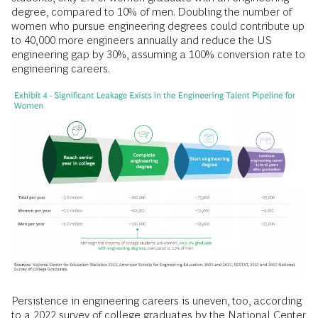
degree, compared to 10% of men. Doubling the number of
women who pursue engineering degrees could contribute up
to 40,000 more engineers annually and reduce the US
engineering gap by 30%, assuming a 100% conversion rate to
engineering careers.
Persistence in engineering careers is uneven, too, according
to a 2022 survey of college graduates by the National Center