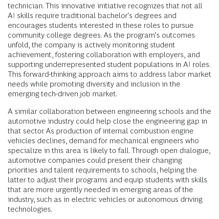
technician. This innovative initiative recognizes that not all
AI skills require traditional bachelor's degrees and
encourages students interested in these roles to pursue
community college degrees. As the program’s outcomes
unfold, the company is actively monitoring student
achievement, fostering collaboration with employers, and
supporting underrepresented student populations in AI roles.
This forward-thinking approach aims to address labor market
needs while promoting diversity and inclusion in the
emerging tech-driven job market.
A similar collaboration between engineering schools and the
automotive industry could help close the engineering gap in
that sector. As production of internal combustion engine
vehicles declines, demand for mechanical engineers who
specialize in this area is likely to fall. Through open dialogue,
automotive companies could present their changing
priorities and talent requirements to schools, helping the
latter to adjust their programs and equip students with skills
that are more urgently needed in emerging areas of the
industry, such as in electric vehicles or autonomous driving
technologies.