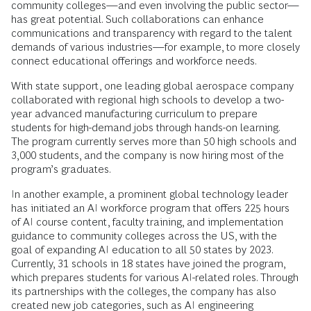
community colleges—and even involving the public sector—
has great potential. Such collaborations can enhance
communications and transparency with regard to the talent
demands of various industries—for example, to more closely
connect educational offerings and workforce needs.
With state support, one leading global aerospace company
collaborated with regional high schools to develop a two-
year advanced manufacturing curriculum to prepare
students for high-demand jobs through hands-on learning.
The program currently serves more than 50 high schools and
3,000 students, and the company is now hiring most of the
program’s graduates.
In another example, a prominent global technology leader
has initiated an AI workforce program that offers 225 hours
of AI course content, faculty training, and implementation
guidance to community colleges across the US, with the
goal of expanding AI education to all 50 states by 2023.
Currently, 31 schools in 18 states have joined the program,
which prepares students for various AI-related roles. Through
its partnerships with the colleges, the company has also
created new job categories, such as AI engineering