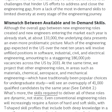
challenges that hinder US efforts to address and close the
engineering gap, from a lack of the most in-demand skills to
limited diversity at every stage of the engineering journey.
Mismatch Between Available and In-Demand Skills.
Although the overall gap between new engineering roles
created and new engineers entering the market each year is
already stark, at about 133,000, the underlying data presents
an even more problematic picture. Much of the engineering
gap expected in the US over the next ten years will involve
unfilled positions in software, industrial, civil, and electrical
engineering, amounting to a staggering 186,000 job
vacancies across the US by 2031. At the same time, we
project that other engineering roles, in areas such as
materials, chemical, aerospace, and mechanical
engineering—which have traditionally been popular choices
for undergraduate study—will see an oversupply of 41,000
qualified candidates by the same year. (See Exhibit 2.)
What’s more, the
skills required
to deliver all of these roles
are dynamic, not static. Even conventional engineering roles
will increasingly require a fusion of hard and soft skills, with
T-shaped skill profiles that include both deep knowledge in a