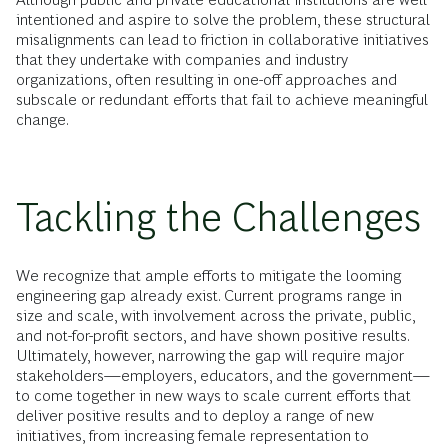
intentioned and aspire to solve the problem, these structural
misalignments can lead to friction in collaborative initiatives
that they undertake with companies and industry
organizations, often resulting in one-off approaches and
subscale or redundant efforts that fail to achieve meaningful
change.
Tackling the Challenges
We recognize that ample efforts to mitigate the looming
engineering gap already exist. Current programs range in
size and scale, with involvement across the private, public,
and not-for-profit sectors, and have shown positive results.
Ultimately, however, narrowing the gap will require major
stakeholders—employers, educators, and the government—
to come together in new ways to scale current efforts that
deliver positive results and to deploy a range of new
initiatives, from increasing female representation to