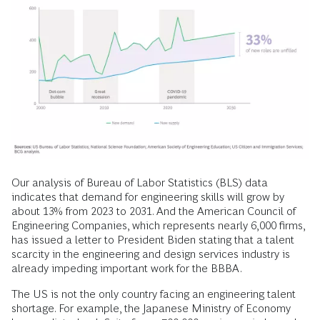
Our analysis of Bureau of Labor Statistics (BLS) data
indicates that demand for engineering skills will grow by
about 13% from 2023 to 2031. And the American Council of
Engineering Companies, which represents nearly 6,000 firms,
has issued a letter to President Biden stating that a talent
scarcity in the engineering and design services industry is
already impeding important work for the BBBA.
The US is not the only country facing an engineering talent
shortage. For example, the Japanese Ministry of Economy