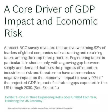
A Core Driver of GDP
Impact and Economic
Risk
A recent BCG survey revealed that an overwhelming 92% of
leaders of global companies rank attracting and retaining
talent among their top three priorities. Engineering talent in
particular is in short supply, with a growing gap between
supply and demand that puts the progress of important
industries at risk and threatens to have a tremendous
negative impact on the economy—equal to nearly 40% of
the projected GDP impact of all talent gaps expected in the
US through 2030. (See Exhibit 1.)