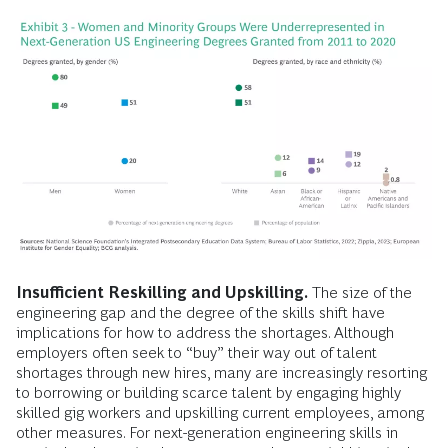
Insufficient Reskilling and Upskilling.
The size of the
engineering gap and the degree of the skills shift have
implications for how to address the shortages. Although
employers often seek to “buy” their way out of talent
shortages through new hires, many are increasingly resorting
to borrowing or building scarce talent by engaging highly
skilled gig workers and upskilling current employees, among
other measures. For next-generation engineering skills in