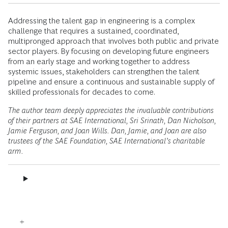
Addressing the talent gap in engineering is a complex
challenge that requires a sustained, coordinated,
multipronged approach that involves both public and private
sector players. By focusing on developing future engineers
from an early stage and working together to address
systemic issues, stakeholders can strengthen the talent
pipeline and ensure a continuous and sustainable supply of
skilled professionals for decades to come.
The author team deeply appreciates the invaluable contributions
of their partners at SAE International, Sri Srinath, Dan Nicholson,
Jamie Ferguson, and Joan Wills. Dan, Jamie, and Joan are also
trustees of the SAE Foundation, SAE International’s charitable
arm.