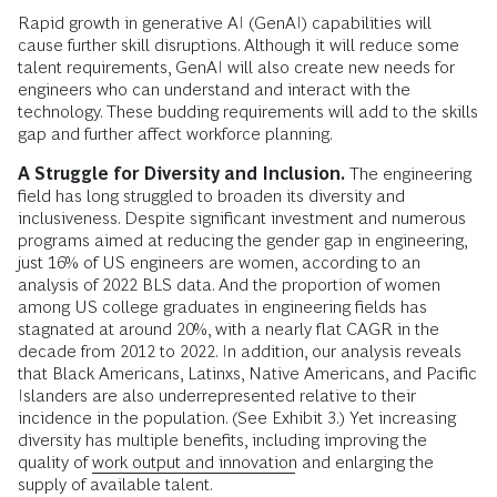
Rapid growth in generative AI (GenAI) capabilities will
cause further skill disruptions. Although it will reduce some
talent requirements, GenAI will also create new needs for
engineers who can understand and interact with the
technology. These budding requirements will add to the skills
gap and further affect workforce planning.
A Struggle for Diversity and Inclusion.
The engineering
field has long struggled to broaden its diversity and
inclusiveness. Despite significant investment and numerous
programs aimed at reducing the gender gap in engineering,
just 16% of US engineers are women, according to an
analysis of 2022 BLS data. And the proportion of women
among US college graduates in engineering fields has
stagnated at around 20%, with a nearly flat CAGR in the
decade from 2012 to 2022. In addition, our analysis reveals
that Black Americans, Latinxs, Native Americans, and Pacific
Islanders are also underrepresented relative to their
incidence in the population. (See Exhibit 3.) Yet increasing
diversity has multiple benefits, including improving the
quality of
work output and innovation
and enlarging the
supply of available talent.