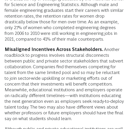
for Science and Engineering Statistics. Although male and
female engineering graduates start their careers with similar
retention rates, the retention rates for women drop
drastically below those for men over time. As an example,
only 27% of women who completed engineering degrees
from 2006 to 2010 were still working in engineering jobs in
2021, compared to 41% of their male counterparts.
Misaligned Incentives Across Stakeholders.
Another
roadblock to progress involves structural disconnects
between public and private sector stakeholders that subvert
collaboration. Companies find themselves competing for
talent from the same limited pool and so may be reluctant
to join sector-wide upskilling or marketing efforts out of
concern that their investments will benefit competitors.
Meanwhile, educational institutions and employers operate
on radically different timelines—with institutions educating
the next generation even as employers seek ready-to-deploy
talent today. The two may also have different views about
whether professors or future employers should have the final
say on what students should learn.
Although public and private educational institutions are well