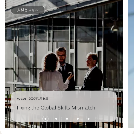
人材とスキル
FOCUS
2020年1月15日
Fixing the Global Skills Mismatch