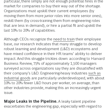
particular, there simply are not enough potential hires in the
market for companies to buy their way out of the shortage.
Organizations must upskill their current employees (by
moving them from more junior roles into more senior ones),
reskill them (by cross-training them from engineering roles
that are less in demand), or hire a partial fit and upskill the
last 10% to 20% of capabilities.
Although CEOs recognize the
need to train
their employee
base, our research indicates that many struggle to develop
robust learning and development (L&D) ecosystems and
have mixed confidence in their HR teams’ ability to deliver
impact. And this struggle trickles down: according to Harvard
Business Review, 75% of approximately 1,500 managers
surveyed across organizations say they are dissatisfied with
their company’s L&D. Engineering-heavy industries
such as
industrial goods
are particularly underdeveloped, with about
10% to 20% fewer L&D hours per worker, on average, than
other industries provide, making this an increasingly urgent
issue.
Major Leaks in the Pipeline.
A leaky talent pipeline
exacerbates the engineering gap, especially with regard to