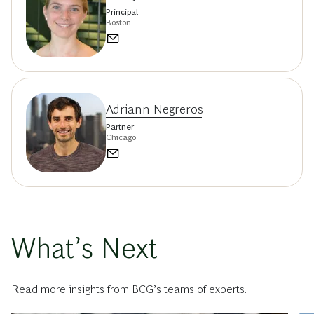
Principal
Boston
Adriann Negreros
Partner
Chicago
What’s Next
Read more insights from BCG’s teams of experts.