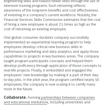
engineering skills and toward newer skills through the use of
intensive training programs. Such retraining reflects
awareness of the long-term benefits and cost effectiveness
of investing in a company’s current workforce. Notably, the
Financial Services Skills Commission estimates that the cost
of hiring a new employee is about 2.5 times as high as the
cost of retraining an existing employee.
One global consumer durables company successfully
implemented an experiential learning program to help
employees develop critical new business skills in
performance marketing and data analytics and apply those
capabilities to projects in key business areas. The company
taught program participants concepts and helped them
develop proficiency through application of those concepts to
real-life projects. Finally, it embedded and engaged the
employees’ new knowledge by making it a part of their day-
to-day jobs. In the pilot year, the program certified nearly 50
employees; the company is now scaling it to certify many
more in the future.
Collaborate.
Forming
partnerships between companies
and educational institutions
, including universities and