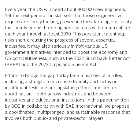
Every year, the US will need about 400,000 new engineers.
Yet the next-generation skill sets that those engineers will
require are sorely lacking, presenting the alarming possibility
that nearly one in three engineering roles will remain unfilled
each year through at least 2030. This persistent talent gap
risks short-circuiting the progress of several essential
industries. It may also seriously inhibit various US
government initiatives intended to boost the economy and
US competitiveness, such as the 2022 Build Back Better Act
(BBBA) and the 2022 Chips and Science Act.
Efforts to bridge the gap today face a number of hurdles,
including a struggle to increase diversity and inclusion,
insufficient reskilling and upskilling efforts, and limited
coordination—both across industries and between
industries and educational institutions. In this paper, written
by BCG in collaboration with
SAE International
, we propose
a coordinated, multipronged, and sustainable response that
involves both public- and private-sector players.