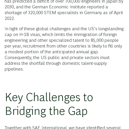
has predicted a deficit of over 700,000 engineers in Japan by
2030, and the German Economic Institute reported a
shortage of 320,000 STEM specialists in Germany as of April
2022.
In light of these global challenges and the US’s longstanding
cap on H-1B visas, which limits the immigration of foreign
engineering and other specialized talent to 85,000 people
per year, recruitment from other countries is likely to fill only
a modest portion of the anticipated annual gap.
Consequently, the US public and private sectors must
address the shortfall through domestic talent-supply
pipelines.
Key Challenges to
Bridging the Gap
Together with SAE International, we have identified several