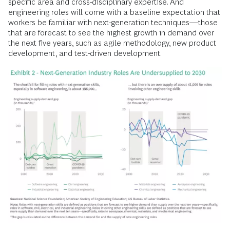
specific area and cross-disciplinary expertise. And
engineering roles will come with a baseline expectation that
workers be familiar with next-generation techniques—those
that are forecast to see the highest growth in demand over
the next five years, such as agile methodology, new product
development, and test-driven development.