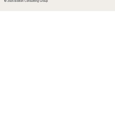
© 2026 Boston Consulting Group