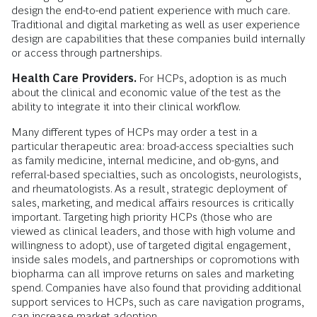
design the end-to-end patient experience with much care.
Traditional and digital marketing as well as user experience
design are capabilities that these companies build internally
or access through partnerships.
Health Care Providers.
For HCPs, adoption is as much
about the clinical and economic value of the test as the
ability to integrate it into their clinical workflow.
Many different types of HCPs may order a test in a
particular therapeutic area: broad-access specialties such
as family medicine, internal medicine, and ob-gyns, and
referral-based specialties, such as oncologists, neurologists,
and rheumatologists. As a result, strategic deployment of
sales, marketing, and medical affairs resources is critically
important. Targeting high priority HCPs (those who are
viewed as clinical leaders, and those with high volume and
willingness to adopt), use of targeted digital engagement,
inside sales models, and partnerships or copromotions with
biopharma can all improve returns on sales and marketing
spend. Companies have also found that providing additional
support services to HCPs, such as care navigation programs,
can increase market adoption.