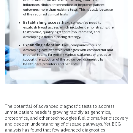
influences clinical interventions or improves patient
outcomes more than existing tests. This is costly because
of the required clinical trials.
Establishing access.
Next, companies need to
establish broad access, which includes demonstrating the
test’s value, qualifying it for reimbursement, and
developing a flexible pricing strategy.
Expanding adoption.
Last,
companies focus on
developing cost-effective strategies with commercial and
medical teams for getting various stakeholder groups to
support the adoption of the advanced diagnostic by
health care providers and patients.
The potential of advanced diagnostic tests to address
unmet patient needs is growing rapidly as genomics,
proteomics, and other technologies fuel biomarker discovery
and deepen understanding of disease pathways. Yet BCG
analysis has found that few advanced diagnostics