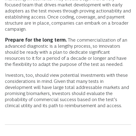
focused team that drives market development with early
adopters as the test moves through proving actionability and
establishing access. Once coding, coverage, and payment
structure are in place, companies can embark on a broader
campaign.
Prepare for the long term.
The commercialization of an
advanced diagnostic is a lengthy process, so innovators
should be ready with a plan to dedicate significant
resources to it for a period of a decade or longer and have
the flexibility to adapt the purpose of the test as needed.
Investors, too, should view potential investments with these
considerations in mind. Given that many tests in
development will have large total addressable markets and
promising biomarkers, investors should evaluate the
probability of commercial success based on the test’s
clinical utility and its path to reimbursement and access.