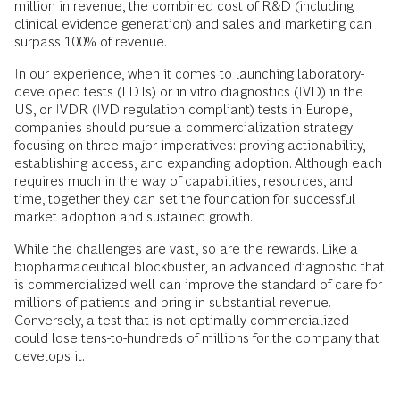
million in revenue, the combined cost of R&D (including
clinical evidence generation) and sales and marketing can
surpass 100% of revenue.
In our experience, when it comes to launching laboratory-
developed tests (LDTs) or in vitro diagnostics (IVD) in the
US, or IVDR (IVD regulation compliant) tests in Europe,
companies should pursue a commercialization strategy
focusing on three major imperatives: proving actionability,
establishing access, and expanding adoption. Although each
requires much in the way of capabilities, resources, and
time, together they can set the foundation for successful
market adoption and sustained growth.
While the challenges are vast, so are the rewards. Like a
biopharmaceutical blockbuster, an advanced diagnostic that
is commercialized well can improve the standard of care for
millions of patients and bring in substantial revenue.
Conversely, a test that is not optimally commercialized
could lose tens-to-hundreds of millions for the company that
develops it.