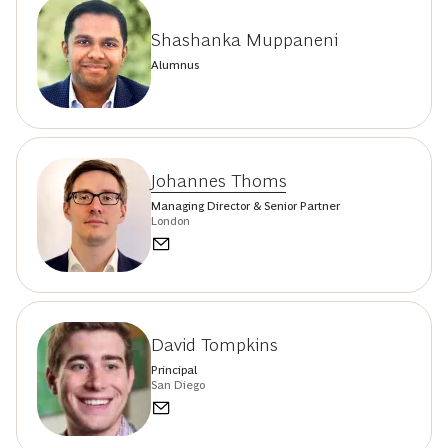
Shashanka Muppaneni
Alumnus
Johannes Thoms
Managing Director & Senior Partner
London
David Tompkins
Principal
San Diego