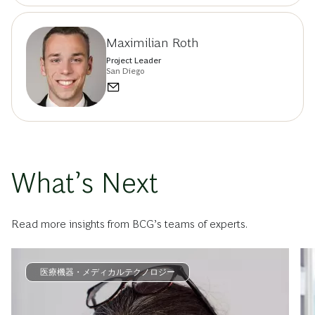
Maximilian Roth
Project Leader
San Diego
What’s Next
Read more insights from BCG’s teams of experts.
医療機器・メディカルテクノロジー