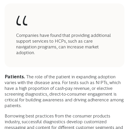
Companies have found that providing additional
support services to HCPs, such as care
navigation programs, can increase market
adoption.
Patients.
The role of the patient in expanding adoption
varies with the disease area. For tests such as NIPTs, which
have a high proportion of cash-pay revenue, or elective
screening diagnostics, direct-to-consumer engagement is
critical for building awareness and driving adherence among
patients.
Borrowing best practices from the consumer products
industry, successful diagnostics develop customized
messaging and content for different customer segments and