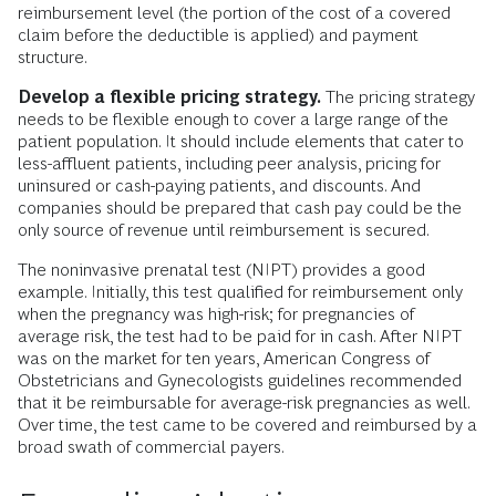
reimbursement level (the portion of the cost of a covered
claim before the deductible is applied) and payment
structure.
Develop a flexible pricing strategy.
The pricing strategy
needs to be flexible enough to cover a large range of the
patient population. It should include elements that cater to
less-affluent patients, including peer analysis, pricing for
uninsured or cash-paying patients, and discounts. And
companies should be prepared that cash pay could be the
only source of revenue until reimbursement is secured.
The noninvasive prenatal test (NIPT) provides a good
example. Initially, this test qualified for reimbursement only
when the pregnancy was high-risk; for pregnancies of
average risk, the test had to be paid for in cash. After NIPT
was on the market for ten years, American Congress of
Obstetricians and Gynecologists guidelines recommended
that it be reimbursable for average-risk pregnancies as well.
Over time, the test came to be covered and reimbursed by a
broad swath of commercial payers.