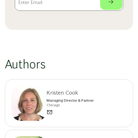
Authors
Kristen Cook
Managing Director & Partner
Chicago