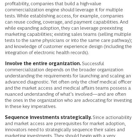
profitability, companies that build a high-value
commercialization engine should leverage it for multiple
tests. While establishing access, for example, companies
can reuse coding, coverage, and payment capabilities. And
while expanding adoption, they can leverage preexisting
marketing capabilities; existing sales teams (selling multiple
tests to the same physicians or into the same care pathway);
and knowledge of customer experience design (including the
integration of electronic health records).
Involve the entire organization.
Successful
commercialization depends on the broader organization
understanding the requirements for launching and scaling an
advanced diagnostic. Yet often only the chief medical officer
and the market access and medical affairs teams possess a
nuanced understanding of what’s involved—and are often
the ones in the organization who are advocating for investing
in these key imperatives.
Sequence investments strategically.
Since actionability
and market access are prerequisites for market adoption,
innovators need to strategically sequence their sales and
marketing investments. They should begin with a very