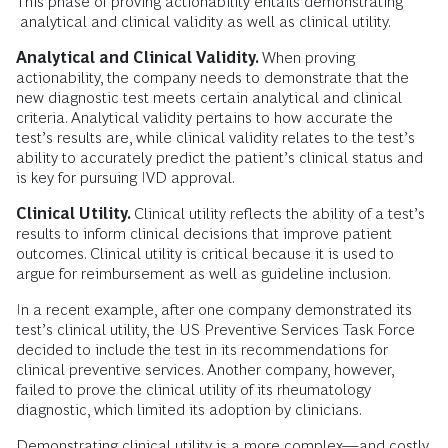
This phase of proving actionability entails demonstrating
analytical and clinical validity as well as clinical utility.
Analytical and Clinical Validity.
When proving
actionability, the company needs to demonstrate that the
new diagnostic test meets certain analytical and clinical
criteria. Analytical validity pertains to how accurate the
test’s results are, while clinical validity relates to the test’s
ability to accurately predict the patient’s clinical status and
is key for pursuing IVD approval.
Clinical Utility.
Clinical utility reflects the ability of a test’s
results to inform clinical decisions that improve patient
outcomes. Clinical utility is critical because it is used to
argue for reimbursement as well as guideline inclusion.
In a recent example, after one company demonstrated its
test’s clinical utility, the US Preventive Services Task Force
decided to include the test in its recommendations for
clinical preventive services. Another company, however,
failed to prove the clinical utility of its rheumatology
diagnostic, which limited its adoption by clinicians.
Demonstrating clinical utility is a more complex—and costly