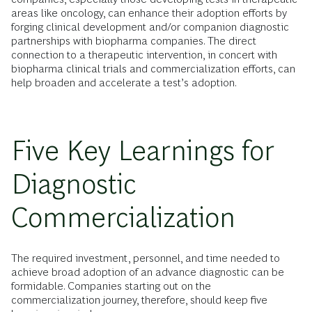
areas like oncology, can enhance their adoption efforts by
forging clinical development and/or companion diagnostic
partnerships with biopharma companies. The direct
connection to a therapeutic intervention, in concert with
biopharma clinical trials and commercialization efforts, can
help broaden and accelerate a test’s adoption.
Five Key Learnings for
Diagnostic
Commercialization
The required investment, personnel, and time needed to
achieve broad adoption of an advance diagnostic can be
formidable. Companies starting out on the
commercialization journey, therefore, should keep five