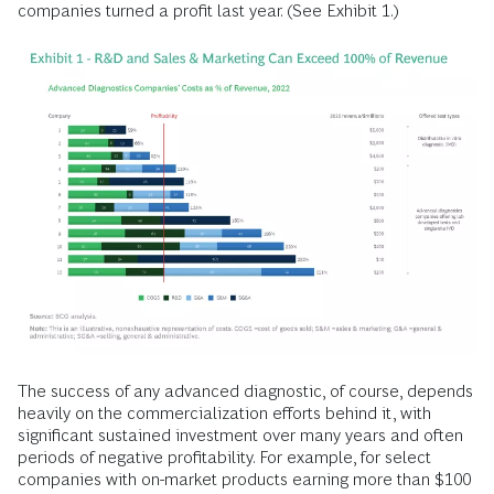
companies turned a profit last year. (See Exhibit 1.)
The success of any advanced diagnostic, of course, depends
heavily on the commercialization efforts behind it, with
significant sustained investment over many years and often
periods of negative profitability. For example, for select
companies with on-market products earning more than $100