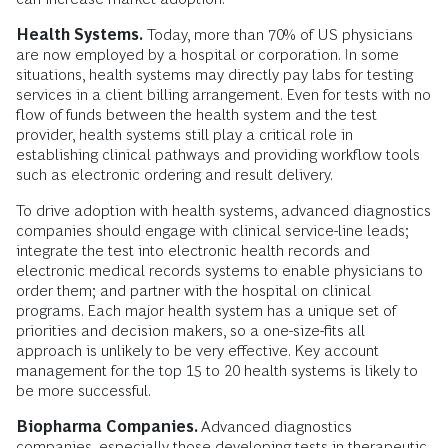
Health Systems.
Today, more than 70% of US physicians
are now employed by a hospital or corporation. In some
situations, health systems may directly pay labs for testing
services in a client billing arrangement. Even for tests with no
flow of funds between the health system and the test
provider, health systems still play a critical role in
establishing clinical pathways and providing workflow tools
such as electronic ordering and result delivery.
To drive adoption with health systems, advanced diagnostics
companies should engage with clinical service-line leads;
integrate the test into electronic health records and
electronic medical records systems to enable physicians to
order them; and partner with the hospital on clinical
programs. Each major health system has a unique set of
priorities and decision makers, so a one-size-fits all
approach is unlikely to be very effective. Key account
management for the top 15 to 20 health systems is likely to
be more successful.
Biopharma Companies.
Advanced diagnostics
companies, especially those developing tests in therapeutic