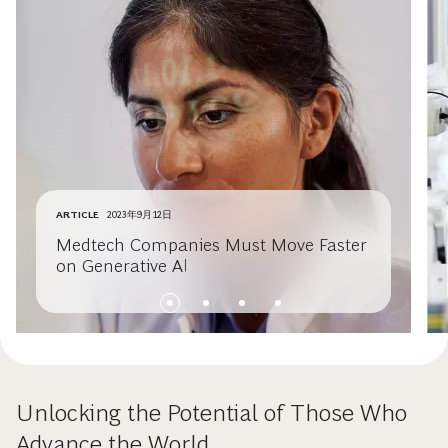
ARTICLE
2023年9月12日
Medtech Companies Must Move Faster
on Generative AI
Unlocking the Potential of Those Who
Advance the World