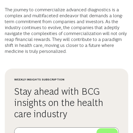
The journey to commercialize advanced diagnostics is a
complex and multifaceted endeavor that demands a long-
term commitment from companies and investors. As the
industry continues to evolve, the companies that adeptly
navigate the complexities of commercialization will not only
reap financial rewards. They will contribute to a paradigm
shift in health care, moving us closer to a future where
medicine is truly personalized.
WEEKLY INSIGHTS SUBSCRIPTION
Stay ahead with BCG
insights on the health
care industry