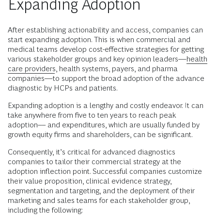
Expanding Adoption
After establishing actionability and access, companies can
start expanding adoption. This is when commercial and
medical teams develop cost-effective strategies for getting
various stakeholder groups and key opinion leaders—
health
care providers
, health systems, payers, and pharma
companies—to support the broad adoption of the advance
diagnostic by HCPs and patients.
Expanding adoption is a lengthy and costly endeavor. It can
take anywhere from five to ten years to reach peak
adoption–– and expenditures, which are usually funded by
growth equity firms and shareholders, can be significant.
Consequently, it’s critical for advanced diagnostics
companies to tailor their commercial strategy at the
adoption inflection point. Successful companies customize
their value proposition, clinical evidence strategy,
segmentation and targeting, and the deployment of their
marketing and sales teams for each stakeholder group,
including the following: