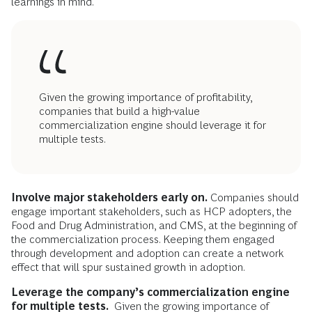
learnings in mind.
Given the growing importance of profitability,
companies that build a high-value
commercialization engine should leverage it for
multiple tests.
Involve
major stakeholders early on.
Companies should
engage important stakeholders, such as HCP adopters, the
Food and Drug Administration, and CMS, at the beginning of
the commercialization process. Keeping them engaged
through development and adoption can create a network
effect that will spur sustained growth in adoption.
Leverage the company’s commercialization engine
for multiple tests.
Given the growing importance of