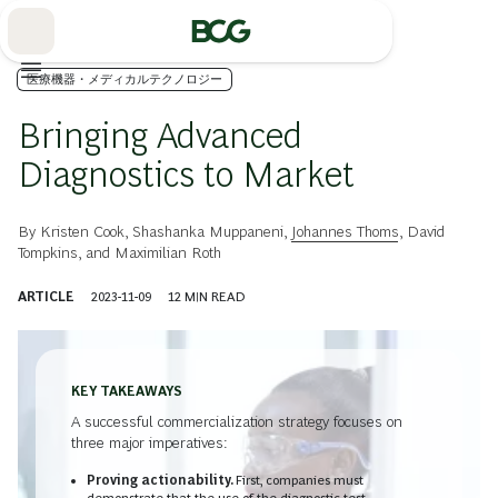
Skip
to
Main
医療機器・メディカルテクノロジー
Bringing Advanced
Diagnostics to Market
By
Kristen Cook
,
Shashanka Muppaneni
,
Johannes Thoms
,
David
Tompkins
, and
Maximilian Roth
ARTICLE
2023-11-09
12
MIN READ
KEY TAKEAWAYS
A successful commercialization strategy focuses on
three major imperatives:
Proving actionability.
First, companies must
demonstrate that the use of the diagnostic test