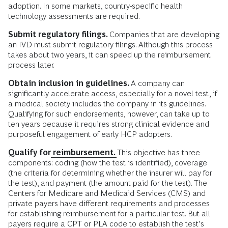
adoption. In some markets, country-specific health
technology assessments are required.
Submit regulatory filings.
Companies that are developing
an IVD must submit regulatory filings. Although this process
takes about two years, it can speed up the reimbursement
process later.
Obtain inclusion in guidelines.
A company can
significantly accelerate access, especially for a novel test, if
a medical society includes the company in its guidelines.
Qualifying for such endorsements, however, can take up to
ten years because it requires strong clinical evidence and
purposeful engagement of early HCP adopters.
Qualify for
reimbursement.
This objective has three
components: coding (how the test is identified), coverage
(the criteria for determining whether the insurer will pay for
the test), and payment (the amount paid for the test). The
Centers for Medicare and Medicaid Services (CMS) and
private payers have different requirements and processes
for establishing reimbursement for a particular test. But all
payers require a CPT or PLA code to establish the test’s