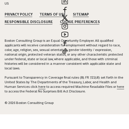
US
PRIVACY POLICY
TERMS OF USE
SITEMAP
RESPONSIBLE DISCLOSURE
COOKIE PREFERENCES
Boston Consulting Group is an Equal Opportunity Employer. All qualified
applicants will receive consideration for employment without regard to race,
color, age, religion, sex, sexual orientation, gender identity / expression,
national origin, protected veteran status, or any other characteristic protected
under federal, state or local law, where applicable, and those with criminal
histories will be considered in a manner consistent with applicable state and
local laws.
Pursuant to Transparency in Coverage final rules (85 FR 72158) set forth in the
United States by The Departments of the Treasury, Labor, and Health and
Human Services click
here
to access required Machine Readable Files or
here
to access the Federal No Surprises Bill Act Disclosure.
© 2026 Boston Consulting Group