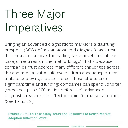
Three Major
Imperatives
Bringing an advanced diagnostic to market is a daunting
prospect. (BCG defines an advanced diagnostic as a test
that measures a novel biomarker, has a novel clinical use
case, or requires a niche methodology.) That’s because
companies must address many different challenges across
the commercialization life cycle—from conducting clinical
trials to deploying the sales force. These efforts take
significant time and funding: companies can spend up to ten
years and up to $100 million before their advanced
diagnostic reaches the inflection point for market adoption.
(See Exhibit 2.)