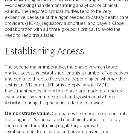
—undertaking than demonstrating analytical or clinical
validity. The required clinical studies tend to be very
expensive because of the rigor needed to satisfy health care
providers (HCPs), regulatory authorities, and payers. Close
collaboration with all three groups is critical to avoid the
need to redo trials later.
Establishing Access
The second major imperative, the phase in which broad
market access is established, entails a number of objectives
and can take three to five years, depending on whether the
test is an IVD or an LDT, or is complying with IVDR.
Investment needs during this phase are moderate and are
usually met by venture capital and growth equity firms.
Activities during this phase include the following:
Demonstrate value.
Companies first need to demonstrate
the diagnostic’s clinical and nonclinical value—it’s a key
requirement for obtaining regulatory approval,
reimbursement from public and private payers, and