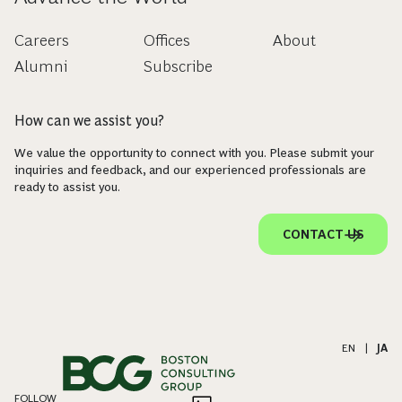
Careers
Offices
About
Alumni
Subscribe
How can we assist you?
We value the opportunity to connect with you. Please submit your
inquiries and feedback, and our experienced professionals are
ready to assist you.
CONTACT US
EN
|
JA
FOLLOW