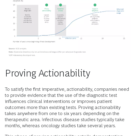
Proving Actionability
To satisfy the first imperative, actionability, companies need
to provide evidence that the use of the diagnostic test
influences clinical interventions or improves patient
outcomes more than existing tests. Proving actionability
takes anywhere from one to six years depending on the
therapeutic area. Infectious disease studies typically take
months, whereas oncology studies take several years.