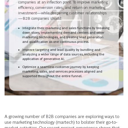
companies at an inflection point. To improve marketing
efficiency, conversion rates, and return on marketing
investment—while deepening customer relationships
—B2B companies should:
Integrate their marketing and sales functions by breaking
down siloes, implementing demand centers and other
marketing technologies, and treating lead generation
and qualification as one continuous process.
Improve targeting and lead quality by bundling and
analyzing a wider range of data sources, including the
application of generative AI.
Optimize a seamless customer journey by keeping
marketing, sales, and services processes aligned and
supported throughout the entire funnel.
A growing number of B2B companies are exploring ways to
use marketing technology (martech) to bolster their go-to-
market activities. Our recent project experience shows that