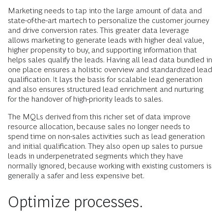
Marketing needs to tap into the large amount of data and
state-of-the-art martech to personalize the customer journey
and drive conversion rates. This greater data leverage
allows marketing to generate leads with higher deal value,
higher propensity to buy, and supporting information that
helps sales qualify the leads. Having all lead data bundled in
one place ensures a holistic overview and standardized lead
qualification. It lays the basis for scalable lead generation
and also ensures structured lead enrichment and nurturing
for the handover of high-priority leads to sales.
The MQLs derived from this richer set of data improve
resource allocation, because sales no longer needs to
spend time on non-sales activities such as lead generation
and initial qualification. They also open up sales to pursue
leads in underpenetrated segments which they have
normally ignored, because working with existing customers is
generally a safer and less expensive bet.
Optimize processes.