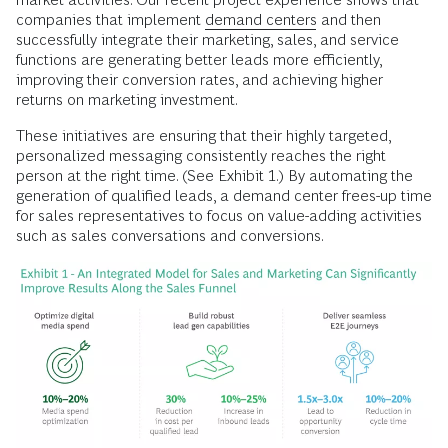
companies that implement
demand centers
and then
successfully integrate their marketing, sales, and service
functions are generating better leads more efficiently,
improving their conversion rates, and achieving higher
returns on marketing investment.
These initiatives are ensuring that their highly targeted,
personalized messaging consistently reaches the right
person at the right time. (See Exhibit 1.) By automating the
generation of qualified leads, a demand center frees-up time
for sales representatives to focus on value-adding activities
such as sales conversations and conversions.