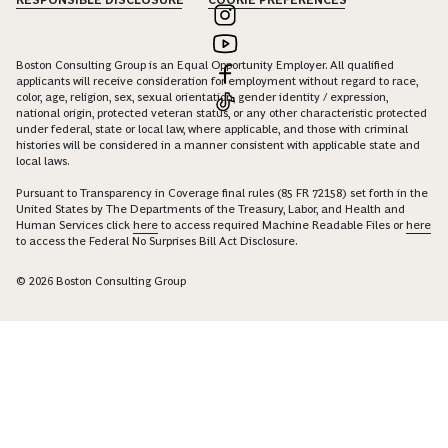
Boston Consulting Group is an Equal Opportunity Employer. All qualified
applicants will receive consideration for employment without regard to race,
color, age, religion, sex, sexual orientation, gender identity / expression,
national origin, protected veteran status, or any other characteristic protected
under federal, state or local law, where applicable, and those with criminal
histories will be considered in a manner consistent with applicable state and
local laws.
Pursuant to Transparency in Coverage final rules (85 FR 72158) set forth in the
United States by The Departments of the Treasury, Labor, and Health and
Human Services click
here
to access required Machine Readable Files or
here
to access the Federal No Surprises Bill Act Disclosure.
© 2026 Boston Consulting Group