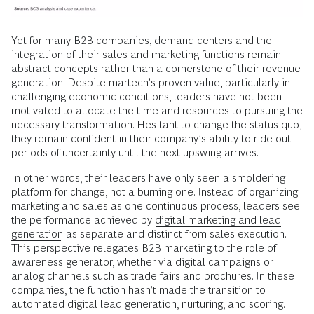
Yet for many B2B companies, demand centers and the
integration of their sales and marketing functions remain
abstract concepts rather than a cornerstone of their revenue
generation. Despite martech’s proven value, particularly in
challenging economic conditions, leaders have not been
motivated to allocate the time and resources to pursuing the
necessary transformation. Hesitant to change the status quo,
they remain confident in their company’s ability to ride out
periods of uncertainty until the next upswing arrives.
In other words, their leaders have only seen a smoldering
platform for change, not a burning one. Instead of organizing
marketing and sales as one continuous process, leaders see
the performance achieved by
digital marketing and lead
generation
as separate and distinct from sales execution.
This perspective relegates B2B marketing to the role of
awareness generator, whether via digital campaigns or
analog channels such as trade fairs and brochures. In these
companies, the function hasn’t made the transition to
automated digital lead generation, nurturing, and scoring.