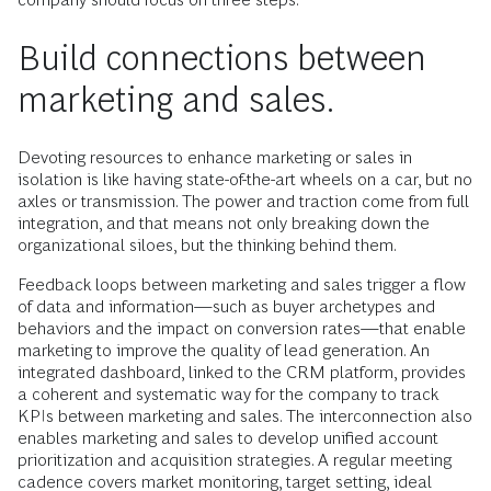
Build connections between
marketing and sales.
Devoting resources to enhance marketing or sales in
isolation is like having state-of-the-art wheels on a car, but no
axles or transmission. The power and traction come from full
integration, and that means not only breaking down the
organizational siloes, but the thinking behind them.
Feedback loops between marketing and sales trigger a flow
of data and information—such as buyer archetypes and
behaviors and the impact on conversion rates—that enable
marketing to improve the quality of lead generation. An
integrated dashboard, linked to the CRM platform, provides
a coherent and systematic way for the company to track
KPIs between marketing and sales. The interconnection also
enables marketing and sales to develop unified account
prioritization and acquisition strategies. A regular meeting
cadence covers market monitoring, target setting, ideal