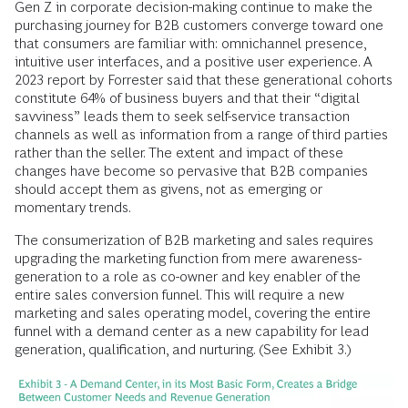
Gen Z in corporate decision-making continue to make the
purchasing journey for B2B customers converge toward one
that consumers are familiar with: omnichannel presence,
intuitive user interfaces, and a positive user experience. A
2023 report by Forrester said that these generational cohorts
constitute 64% of business buyers and that their “digital
savviness” leads them to seek self-service transaction
channels as well as information from a range of third parties
rather than the seller. The extent and impact of these
changes have become so pervasive that B2B companies
should accept them as givens, not as emerging or
momentary trends.
The consumerization of B2B marketing and sales requires
upgrading the marketing function from mere awareness-
generation to a role as co-owner and key enabler of the
entire sales conversion funnel. This will require a new
marketing and sales operating model, covering the entire
funnel with a demand center as a new capability for lead
generation, qualification, and nurturing. (See Exhibit 3.)