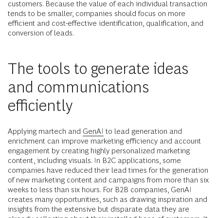
customers. Because the value of each individual transaction
tends to be smaller, companies should focus on more
efficient and cost-effective identification, qualification, and
conversion of leads.
The tools to generate ideas
and communications
efficiently
Applying martech and
GenAI
to lead generation and
enrichment can improve marketing efficiency and account
engagement by creating highly personalized marketing
content, including visuals. In B2C applications, some
companies have reduced their lead times for the generation
of new marketing content and campaigns from more than six
weeks to less than six hours. For B2B companies, GenAI
creates many opportunities, such as drawing inspiration and
insights from the extensive but disparate data they are