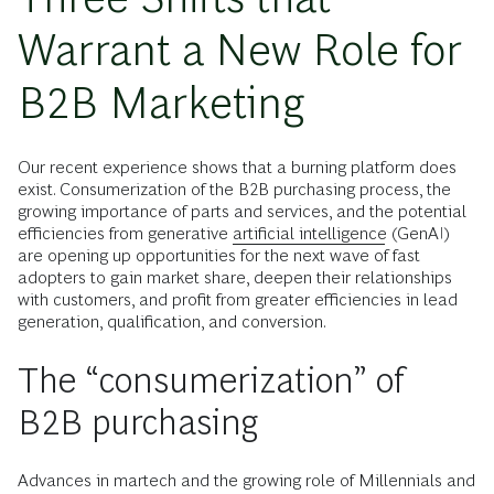
Warrant a New Role for
B2B Marketing
Our recent experience shows that a burning platform does
exist. Consumerization of the B2B purchasing process, the
growing importance of parts and services, and the potential
efficiencies from generative
artificial intelligence
(GenAI)
are opening up opportunities for the next wave of fast
adopters to gain market share, deepen their relationships
with customers, and profit from greater efficiencies in lead
generation, qualification, and conversion.
The “consumerization” of
B2B purchasing
Advances in martech and the growing role of Millennials and