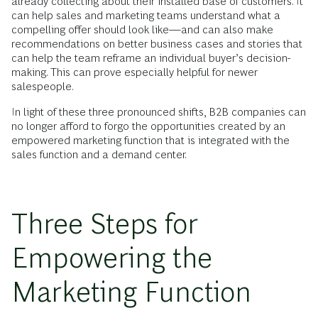
already collecting about their installed base of customers. It
can help sales and marketing teams understand what a
compelling offer should look like—and can also make
recommendations on better business cases and stories that
can help the team reframe an individual buyer’s decision-
making. This can prove especially helpful for newer
salespeople.
In light of these three pronounced shifts, B2B companies can
no longer afford to forgo the opportunities created by an
empowered marketing function that is integrated with the
sales function and a demand center.
Three Steps for
Empowering the
Marketing Function