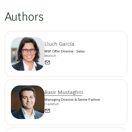
Authors
Lluch García
MSP Offer Director - Sales
Munich
Basir Mustaghni
Managing Director & Senior Partner
Frankfurt