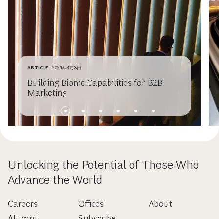
ARTICLE
2021年3月8日
Building Bionic Capabilities for B2B
Marketing
Unlocking the Potential of Those Who
Advance the World
Careers
Offices
About
Alumni
Subscribe