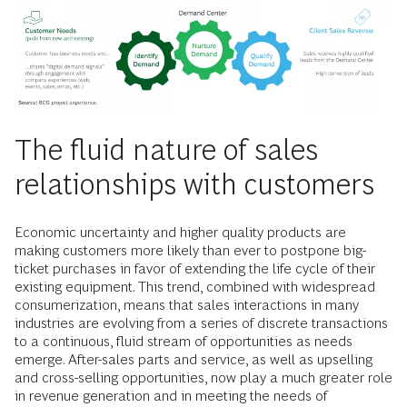
The fluid nature of sales
relationships with customers
Economic uncertainty and higher quality products are
making customers more likely than ever to postpone big-
ticket purchases in favor of extending the life cycle of their
existing equipment. This trend, combined with widespread
consumerization, means that sales interactions in many
industries are evolving from a series of discrete transactions
to a continuous, fluid stream of opportunities as needs
emerge. After-sales parts and service, as well as upselling
and cross-selling opportunities, now play a much greater role
in revenue generation and in meeting the needs of