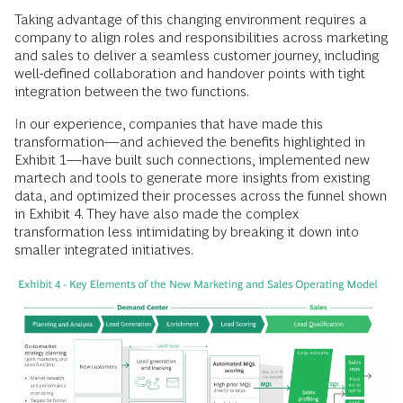
Taking advantage of this changing environment requires a
company to align roles and responsibilities across marketing
and sales to deliver a seamless customer journey, including
well-defined collaboration and handover points with tight
integration between the two functions.
In our experience, companies that have made this
transformation—and achieved the benefits highlighted in
Exhibit 1—have built such connections, implemented new
martech and tools to generate more insights from existing
data, and optimized their processes across the funnel shown
in Exhibit 4. They have also made the complex
transformation less intimidating by breaking it down into
smaller integrated initiatives.