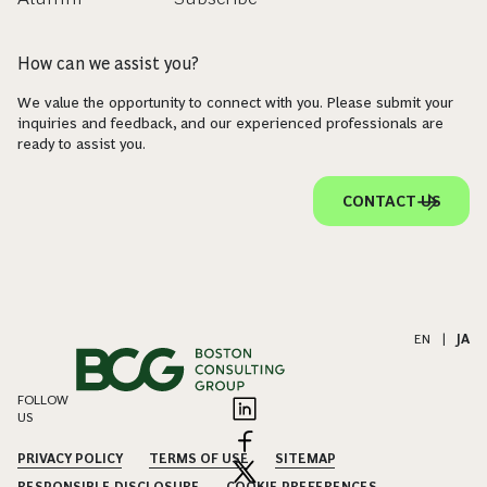
How can we assist you?
We value the opportunity to connect with you. Please submit your
inquiries and feedback, and our experienced professionals are
ready to assist you.
CONTACT US
EN
|
JA
FOLLOW
US
PRIVACY POLICY
TERMS OF USE
SITEMAP
RESPONSIBLE DISCLOSURE
COOKIE PREFERENCES