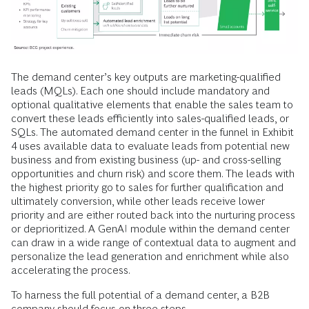
The demand center’s key outputs are marketing-qualified
leads (MQLs). Each one should include mandatory and
optional qualitative elements that enable the sales team to
convert these leads efficiently into sales-qualified leads, or
SQLs. The automated demand center in the funnel in Exhibit
4 uses available data to evaluate leads from potential new
business and from existing business (up- and cross-selling
opportunities and churn risk) and score them. The leads with
the highest priority go to sales for further qualification and
ultimately conversion, while other leads receive lower
priority and are either routed back into the nurturing process
or deprioritized. A GenAI module within the demand center
can draw in a wide range of contextual data to augment and
personalize the lead generation and enrichment while also
accelerating the process.
To harness the full potential of a demand center, a B2B
company should focus on three steps.