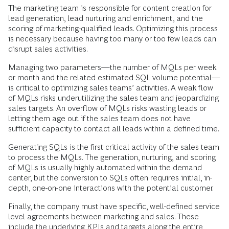
The marketing team is responsible for content creation for
lead generation, lead nurturing and enrichment, and the
scoring of marketing-qualified leads. Optimizing this process
is necessary because having too many or too few leads can
disrupt sales activities.
Managing two parameters—the number of MQLs per week
or month and the related estimated SQL volume potential—
is critical to optimizing sales teams’ activities. A weak flow
of MQLs risks underutilizing the sales team and jeopardizing
sales targets. An overflow of MQLs risks wasting leads or
letting them age out if the sales team does not have
sufficient capacity to contact all leads within a defined time.
Generating SQLs is the first critical activity of the sales team
to process the MQLs. The generation, nurturing, and scoring
of MQLs is usually highly automated within the demand
center, but the conversion to SQLs often requires initial, in-
depth, one-on-one interactions with the potential customer.
Finally, the company must have specific, well-defined service
level agreements between marketing and sales. These
include the underlying KPIs and targets along the entire