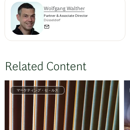
Wolfgang Walther
Partner & Associate Director
Düsseldorf
Related Content
マーケティング・セ－ルス