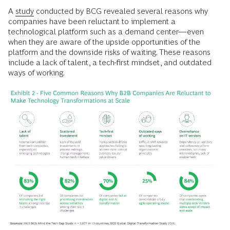
A
study
conducted by BCG revealed several reasons why
companies have been reluctant to implement a
technological platform such as a demand center—even
when they are aware of the upside opportunities of the
platform and the downside risks of waiting. These reasons
include a lack of talent, a tech-first mindset, and outdated
ways of working.