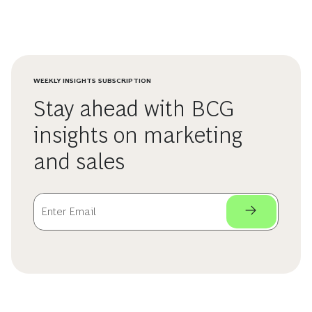
WEEKLY INSIGHTS SUBSCRIPTION
Stay ahead with BCG
insights on marketing
and sales