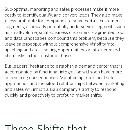
Sub-optimal marketing and sales processes make it more
costly to identify, qualify, and convert leads. They also make
it less profitable for companies to serve certain customer
segments, especially potentially underserved segments such
as small-volume, small-business customers. Fragmented tool
and data landscapes compound this problem, because they
leave salespeople without comprehensive visibility into
upselling and cross-selling opportunities, or into increased
churn risks in their customer base.
But leaders’ hesitance to establish a demand center that is
accompanied by functional integration will soon have more
far-reaching consequences. Maintaining traditional sales
approaches and the siloed relationships between marketing
and sales will inhibit a B2B company’s ability to respond
quickly and proactively to profound market shifts.
Three Shifts that