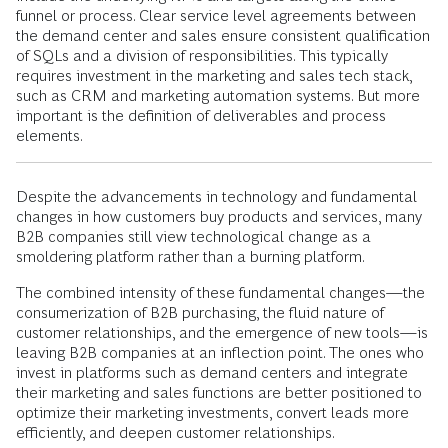
funnel or process. Clear service level agreements between
the demand center and sales ensure consistent qualification
of SQLs and a division of responsibilities. This typically
requires investment in the marketing and sales tech stack,
such as CRM and marketing automation systems. But more
important is the definition of deliverables and process
elements.
Despite the advancements in technology and fundamental
changes in how customers buy products and services, many
B2B companies still view technological change as a
smoldering platform rather than a burning platform.
The combined intensity of these fundamental changes—the
consumerization of B2B purchasing, the fluid nature of
customer relationships, and the emergence of new tools—is
leaving B2B companies at an inflection point. The ones who
invest in platforms such as demand centers and integrate
their marketing and sales functions are better positioned to
optimize their marketing investments, convert leads more
efficiently, and deepen customer relationships.