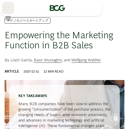
Skip
to
Main
テクノロジースタートアップ
Empowering the Marketing
Function in B2B Sales
By
Lluch García
,
Basir Mustaghni
, and
Wolfgang Walther
ARTICLE
2023-12-15
12
MIN READ
KEY TAKEAWAYS
Many B2B companies have been slow to address the
growing “consumerization” of the purchase process, the
changing needs of buyers amid economic uncertainty,
and advances in marketing technology and artificial
intelligence (AI). These fundamental changes place