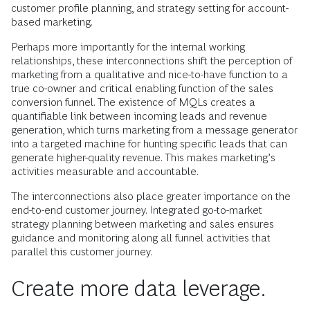
customer profile planning, and strategy setting for account-
based marketing.
Perhaps more importantly for the internal working
relationships, these interconnections shift the perception of
marketing from a qualitative and nice-to-have function to a
true co-owner and critical enabling function of the sales
conversion funnel. The existence of MQLs creates a
quantifiable link between incoming leads and revenue
generation, which turns marketing from a message generator
into a targeted machine for hunting specific leads that can
generate higher-quality revenue. This makes marketing’s
activities measurable and accountable.
The interconnections also place greater importance on the
end-to-end customer journey. Integrated go-to-market
strategy planning between marketing and sales ensures
guidance and monitoring along all funnel activities that
parallel this customer journey.
Create more data leverage.