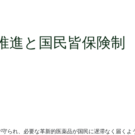
推進と国民皆保険制
が守られ、必要な革新的医薬品が国民に遅滞なく届くよ