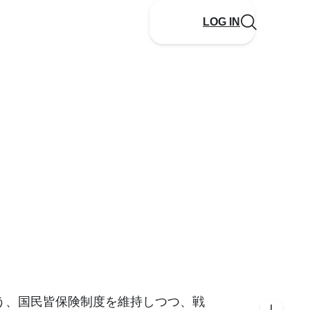
LOG IN
う、国民皆保険制度を維持しつつ、戦