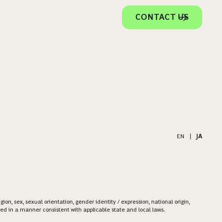
CONTACT US
EN
|
JA
on, sex, sexual orientation, gender identity / expression, national origin,
ered in a manner consistent with applicable state and local laws.