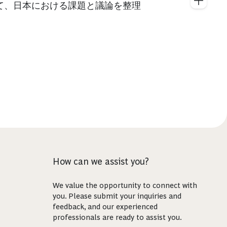
て、日本における課題と議論を整理
How can we assist you?
We value the opportunity to connect with
you. Please submit your inquiries and
feedback, and our experienced
professionals are ready to assist you.