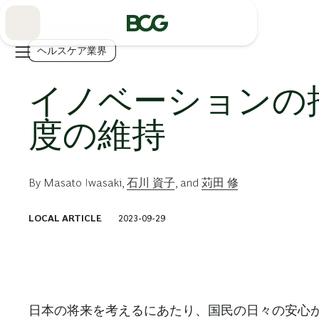
Skip
to
Main
ヘルスケア業界
イノベーションの
度の維持
By
Masato Iwasaki
,
石川 資子
, and
苅田 修
LOCAL ARTICLE
2023-09-29
日本の将来を考えるにあたり、国民の日々の安心