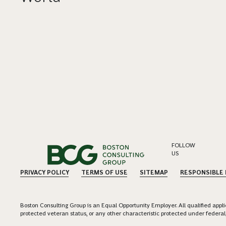
FOLLOW
US
PRIVACY POLICY
TERMS OF USE
SITEMAP
RESPONSIBLE
Boston Consulting Group is an Equal Opportunity Employer. All qualified applica
protected veteran status, or any other characteristic protected under federal,