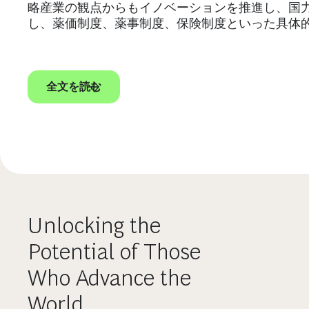
略産業の観点からもイノベーションを推進し、国
し、薬価制度、薬事制度、保険制度といった具体
全文を読む
Unlocking the
Potential of Those
Who Advance the
World