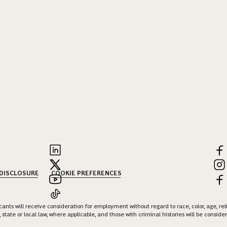
 DISCLOSURE
COOKIE PREFERENCES
nts will receive consideration for employment without regard to race, color, age, religi
 state or local law, where applicable, and those with criminal histories will be consid