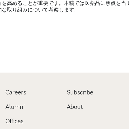
力を高めることが重要です。本稿では医薬品に焦点を当
的な取り組みについて考察します。
Careers
Subscribe
Alumni
About
Offices