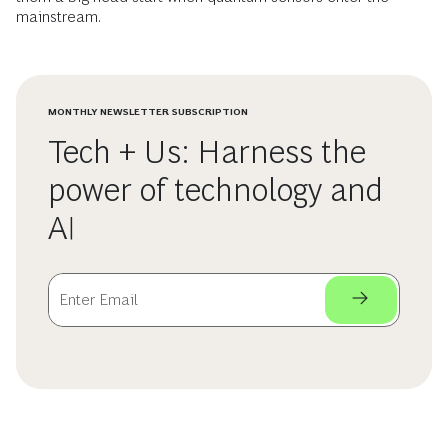
mainstream.
MONTHLY NEWSLETTER SUBSCRIPTION
Tech + Us: Harness the
power of technology and
AI