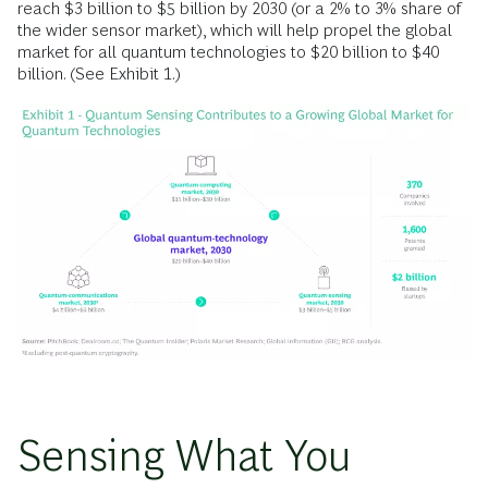
reach $3 billion to $5 billion by 2030 (or a 2% to 3% share of
the wider sensor market), which will help propel the global
market for all quantum technologies to $20 billion to $40
billion. (See Exhibit 1.)
Sensing What You