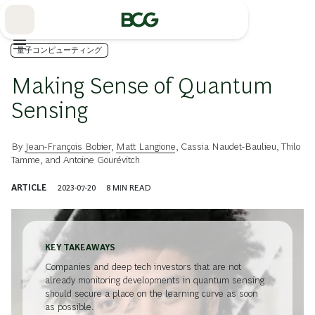
Skip
to
Main
量子コンピューティング
Making Sense of Quantum
Sensing
By
Jean-François Bobier
,
Matt Langione
,
Cassia Naudet-Baulieu
,
Thilo
Tamme
, and
Antoine Gourévitch
ARTICLE
2023-07-20
8
MIN READ
KEY TAKEAWAYS
Companies and deep tech investors that are not
already monitoring developments in quantum sensing
should secure a place on the learning curve as soon
as possible.