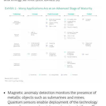
Magnetic anomaly detection monitors the presence of
metallic objects such as submarines and mines.
Quantum sensors enable deployment of the technology