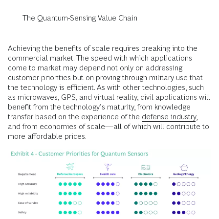
The Quantum-Sensing Value Chain
Achieving the benefits of scale requires breaking into the
commercial market. The speed with which applications
come to market may depend not only on addressing
customer priorities but on proving through military use that
the technology is efficient. As with other technologies, such
as microwaves, GPS, and virtual reality, civil applications will
benefit from the technology’s maturity, from knowledge
transfer based on the experience of the
defense industry
,
and from economies of scale—all of which will contribute to
more affordable prices.