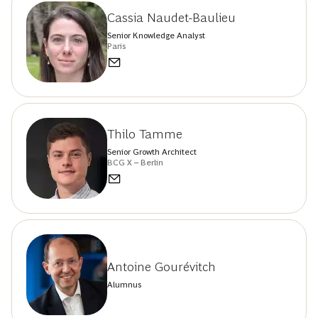
Cassia Naudet-Baulieu
Senior Knowledge Analyst
Paris
Thilo Tamme
Senior Growth Architect
BCG X – Berlin
Antoine Gourévitch
Alumnus