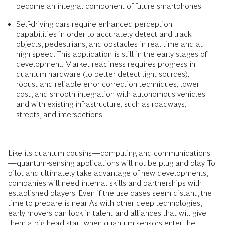
become an integral component of future smartphones.
Self-driving cars require enhanced perception
capabilities in order to accurately detect and track
objects, pedestrians, and obstacles in real time and at
high speed. This application is still in the early stages of
development. Market readiness requires progress in
quantum hardware (to better detect light sources),
robust and reliable error correction techniques, lower
cost, and smooth integration with autonomous vehicles
and with existing infrastructure, such as roadways,
streets, and intersections.
Like its quantum cousins—computing and communications
—quantum-sensing applications will not be plug and play. To
pilot and ultimately take advantage of new developments,
companies will need internal skills and partnerships with
established players. Even if the use cases seem distant, the
time to prepare is near. As with other deep technologies,
early movers can lock in talent and alliances that will give
them a big head start when quantum sensors enter the