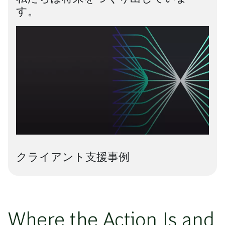
す。
クライアント支援事例
Where the Action Is and