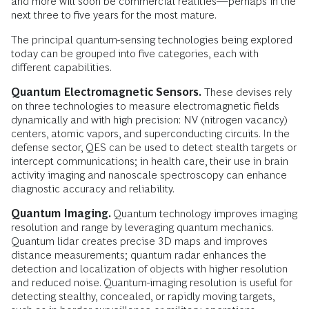
and more will soon be commercial realities—perhaps in the
next three to five years for the most mature.
The principal quantum-sensing technologies being explored
today can be grouped into five categories, each with
different capabilities.
Quantum Electromagnetic Sensors.
These devises rely
on three technologies to measure electromagnetic fields
dynamically and with high precision: NV (nitrogen vacancy)
centers, atomic vapors, and superconducting circuits. In the
defense sector, QES can be used to detect stealth targets or
intercept communications; in health care, their use in brain
activity imaging and nanoscale spectroscopy can enhance
diagnostic accuracy and reliability.
Quantum Imaging.
Quantum technology improves imaging
resolution and range by leveraging quantum mechanics.
Quantum lidar creates precise 3D maps and improves
distance measurements; quantum radar enhances the
detection and localization of objects with higher resolution
and reduced noise. Quantum-imaging resolution is useful for
detecting stealthy, concealed, or rapidly moving targets,