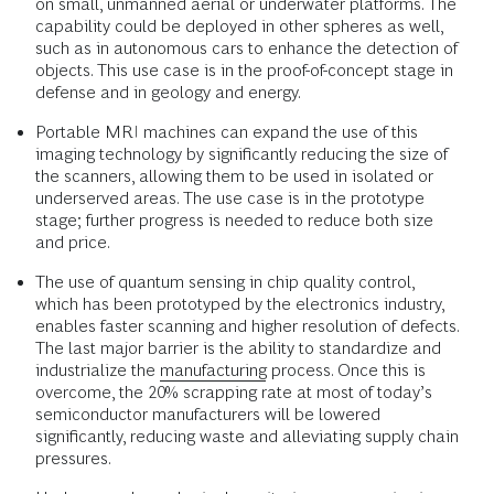
on small, unmanned aerial or underwater platforms. The
capability could be deployed in other spheres as well,
such as in autonomous cars to enhance the detection of
objects. This use case is in the proof-of-concept stage in
defense and in geology and energy.
Portable MRI machines can expand the use of this
imaging technology by significantly reducing the size of
the scanners, allowing them to be used in isolated or
underserved areas. The use case is in the prototype
stage; further progress is needed to reduce both size
and price.
The use of quantum sensing in chip quality control,
which has been prototyped by the electronics industry,
enables faster scanning and higher resolution of defects.
The last major barrier is the ability to standardize and
industrialize the
manufacturing
process. Once this is
overcome, the 20% scrapping rate at most of today’s
semiconductor manufacturers will be lowered
significantly, reducing waste and alleviating supply chain
pressures.