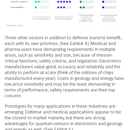
Three other sectors in addition to defense stand to benefit,
each with its own priorities. (See Exhibit 4.) Medical and
pharma users have demanding requirements in multiple
areas, such as sensitivity and size, because of mission-
critical functions, safety criteria, and regulation. Electronics
manufacturers value great accuracy and reliability and the
ability to perform at scale (think of the millions of chips
manufactured every year). Users in geology and energy have
low price sensitivity and may be the least demanding in
terms of performance; safety requirements are their top
concern.
Prototypes for many applications in these industries are
emerging. Defense and medical applications appear to be
the closest to market maturity, but there are strong
advantages for quantum sensors in electronics and geology
and energy as well. (See Exhibit 5.)