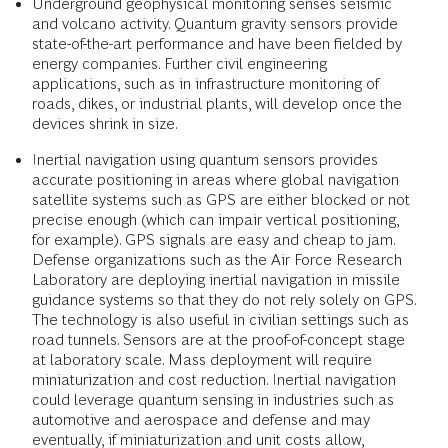
Underground geophysical monitoring senses seismic
and volcano activity. Quantum gravity sensors provide
state-of-the-art performance and have been fielded by
energy companies. Further civil engineering
applications, such as in infrastructure monitoring of
roads, dikes, or industrial plants, will develop once the
devices shrink in size.
Inertial navigation using quantum sensors provides
accurate positioning in areas where global navigation
satellite systems such as GPS are either blocked or not
precise enough (which can impair vertical positioning,
for example). GPS signals are easy and cheap to jam.
Defense organizations such as the Air Force Research
Laboratory are deploying inertial navigation in missile
guidance systems so that they do not rely solely on GPS.
The technology is also useful in civilian settings such as
road tunnels. Sensors are at the proof-of-concept stage
at laboratory scale. Mass deployment will require
miniaturization and cost reduction. Inertial navigation
could leverage quantum sensing in industries such as
automotive and aerospace and defense and may
eventually, if miniaturization and unit costs allow,