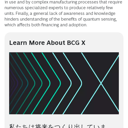
in use and by complex manufacturing processes that require
numerous specialized experts to produce relatively few
units. Finally, a general lack of awareness and knowledge
hinders understanding of the benefits of quantum sensing,
which affects both financing and adoption.
Learn More About BCG X
私たちは将来をつくり出していま