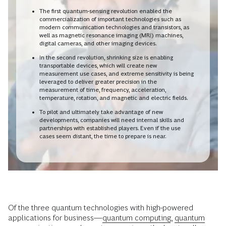
The first quantum-sensing revolution enabled the
commercialization of important technologies such as
modern communication technologies and transistors, as
well as magnetic resonance imaging (MRI) machines,
digital cameras, and other imaging devices.
In the second revolution, shrinking size is enabling
transportable devices, which will create new
measurement use cases, and extreme sensitivity is being
leveraged to deliver greater precision in the
measurement of time, frequency, acceleration,
temperature, rotation, and magnetic and electric fields.
To pilot and ultimately take advantage of new
developments, companies will need internal skills and
partnerships with established players. Even if the use
cases seem distant, the time to prepare is near.
Of the three quantum technologies with high-powered
applications for business—
quantum computing
,
quantum