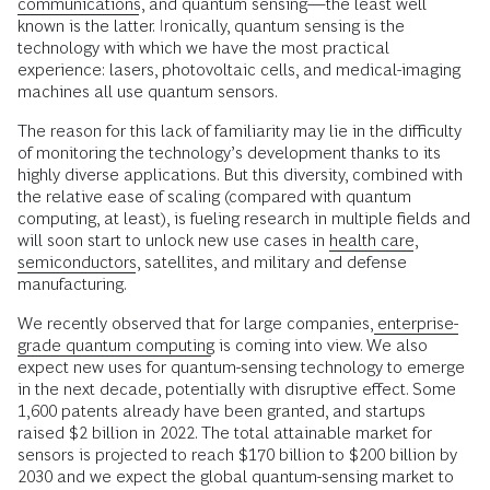
communications
, and quantum sensing—the least well
known is the latter. Ironically, quantum sensing is the
technology with which we have the most practical
experience: lasers, photovoltaic cells, and medical-imaging
machines all use quantum sensors.
The reason for this lack of familiarity may lie in the difficulty
of monitoring the technology’s development thanks to its
highly diverse applications. But this diversity, combined with
the relative ease of scaling (compared with quantum
computing, at least), is fueling research in multiple fields and
will soon start to unlock new use cases in
health care
,
semiconductors
, satellites, and military and defense
manufacturing.
We recently observed that for large companies,
enterprise-
grade quantum computing
is coming into view. We also
expect new uses for quantum-sensing technology to emerge
in the next decade, potentially with disruptive effect. Some
1,600 patents already have been granted, and startups
raised $2 billion in 2022. The total attainable market for
sensors is projected to reach $170 billion to $200 billion by
2030 and we expect the global quantum-sensing market to