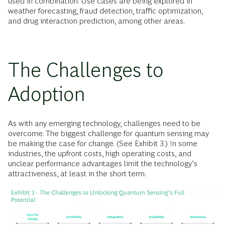
used in combination. Use cases are being explored in
weather forecasting, fraud detection, traffic optimization,
and drug interaction prediction, among other areas.
The Challenges to
Adoption
As with any emerging technology, challenges need to be
overcome. The biggest challenge for quantum sensing may
be making the case for change. (See Exhibit 3.) In some
industries, the upfront costs, high operating costs, and
unclear performance advantages limit the technology’s
attractiveness, at least in the short term.