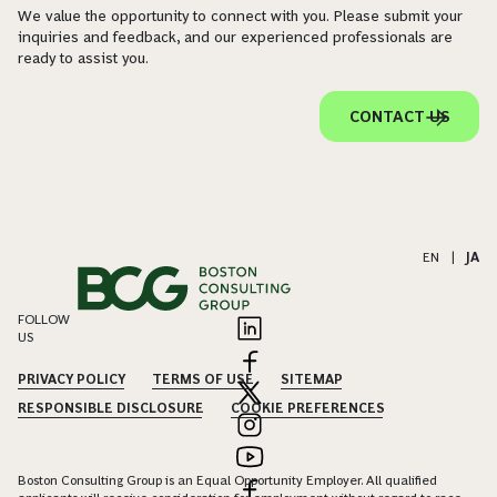
We value the opportunity to connect with you. Please submit your
inquiries and feedback, and our experienced professionals are
ready to assist you.
CONTACT US
EN
|
JA
FOLLOW
US
PRIVACY POLICY
TERMS OF USE
SITEMAP
RESPONSIBLE DISCLOSURE
COOKIE PREFERENCES
Boston Consulting Group is an Equal Opportunity Employer. All qualified