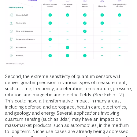
Second, the extreme sensitivity of quantum sensors will
deliver greater precision in various types of measurement,
such as time, frequency, acceleration, temperature, pressure,
rotation, and magnetic and electric fields. (See Exhibit 2.)
This could have a transformative impact in many areas,
including defense and aerospace, health care, electronics,
and geology and energy. Several applications involving
quantum sensing (such as lidar) may have an impact on
mass-market products, such as automobiles, in the medium
to long term. Niche use cases are already being addressed,