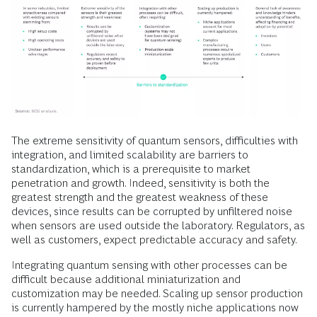
The extreme sensitivity of quantum sensors, difficulties with
integration, and limited scalability are barriers to
standardization, which is a prerequisite to market
penetration and growth. Indeed, sensitivity is both the
greatest strength and the greatest weakness of these
devices, since results can be corrupted by unfiltered noise
when sensors are used outside the laboratory. Regulators, as
well as customers, expect predictable accuracy and safety.
Integrating quantum sensing with other processes can be
difficult because additional miniaturization and
customization may be needed. Scaling up sensor production
is currently hampered by the mostly niche applications now