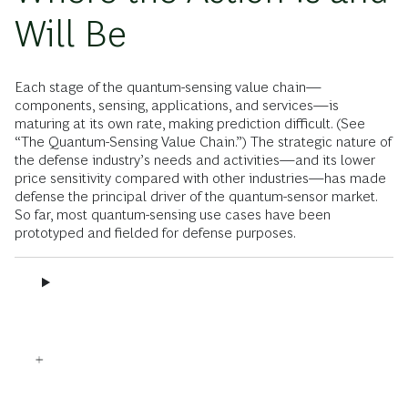
Will Be
Each stage of the quantum-sensing value chain—
components, sensing, applications, and services—is
maturing at its own rate, making prediction difficult. (See
“The Quantum-Sensing Value Chain.”) The strategic nature of
the defense industry’s needs and activities—and its lower
price sensitivity compared with other industries—has made
defense the principal driver of the quantum-sensor market.
So far, most quantum-sensing use cases have been
prototyped and fielded for defense purposes.