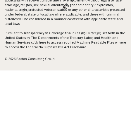
applicants will receive consideration for employment without regard to race,
color, age, religion, sex, sexual orientation, gender identity / expression,
national origin, protected veteran status, or any other characteristic protected
under federal, state or local law, where applicable, and those with criminal
histories will be considered in a manner consistent with applicable state and
local laws.
Pursuant to Transparency in Coverage final rules (85 FR 72158) set forth in the
United States by The Departments of the Treasury, Labor, and Health and
Human Services click
here
to access required Machine Readable Files or
here
to access the Federal No Surprises Bill Act Disclosure.
© 2026 Boston Consulting Group