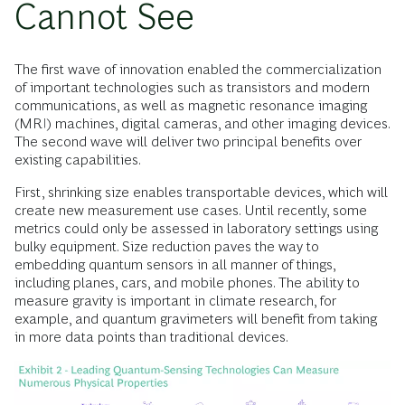
Cannot See
The first wave of innovation enabled the commercialization
of important technologies such as transistors and modern
communications, as well as magnetic resonance imaging
(MRI) machines, digital cameras, and other imaging devices.
The second wave will deliver two principal benefits over
existing capabilities.
First, shrinking size enables transportable devices, which will
create new measurement use cases. Until recently, some
metrics could only be assessed in laboratory settings using
bulky equipment. Size reduction paves the way to
embedding quantum sensors in all manner of things,
including planes, cars, and mobile phones. The ability to
measure gravity is important in climate research, for
example, and quantum gravimeters will benefit from taking
in more data points than traditional devices.