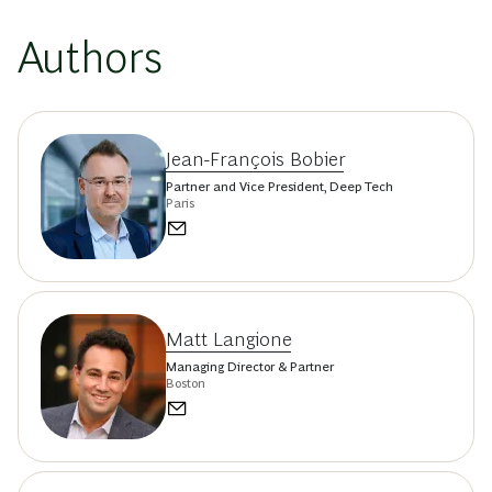
Authors
Jean-François Bobier
Partner and Vice President, Deep Tech
Paris
Matt Langione
Managing Director & Partner
Boston