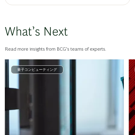
What’s Next
Read more insights from BCG’s teams of experts.
量子コンピューティング