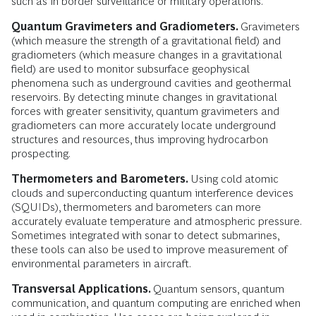
such as in border surveillance or military operations.
Quantum Gravimeters and Gradiometers.
Gravimeters
(which measure the strength of a gravitational field) and
gradiometers (which measure changes in a gravitational
field) are used to monitor subsurface geophysical
phenomena such as underground cavities and geothermal
reservoirs. By detecting minute changes in gravitational
forces with greater sensitivity, quantum gravimeters and
gradiometers can more accurately locate underground
structures and resources, thus improving hydrocarbon
prospecting.
Thermometers and Barometers.
Using cold atomic
clouds and superconducting quantum interference devices
(SQUIDs), thermometers and barometers can more
accurately evaluate temperature and atmospheric pressure.
Sometimes integrated with sonar to detect submarines,
these tools can also be used to improve measurement of
environmental parameters in aircraft.
Transversal Applications.
Quantum sensors, quantum
communication, and quantum computing are enriched when