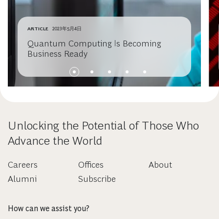
ARTICLE
2023年5月4日
Quantum Computing Is Becoming
Business Ready
Unlocking the Potential of Those Who
Advance the World
Careers
Offices
About
Alumni
Subscribe
How can we assist you?