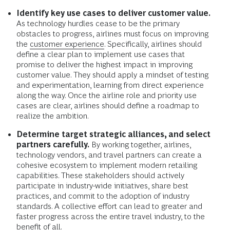
Identify key use cases to deliver customer value.
As technology hurdles cease to be the primary
obstacles to progress, airlines must focus on improving
the
customer experience.
Specifically, airlines should
define a clear plan to implement use cases that
promise to deliver the highest impact in improving
customer value. They should apply a mindset of testing
and experimentation, learning from direct experience
along the way. Once the airline role and priority use
cases are clear, airlines should define a roadmap to
realize the ambition.
Determine target strategic alliances, and select
partners carefully.
By working together, airlines,
technology vendors, and travel partners can create a
cohesive ecosystem to implement modern retailing
capabilities. These stakeholders should actively
participate in industry-wide initiatives, share best
practices, and commit to the adoption of industry
standards. A collective effort can lead to greater and
faster progress across the entire travel industry, to the
benefit of all.