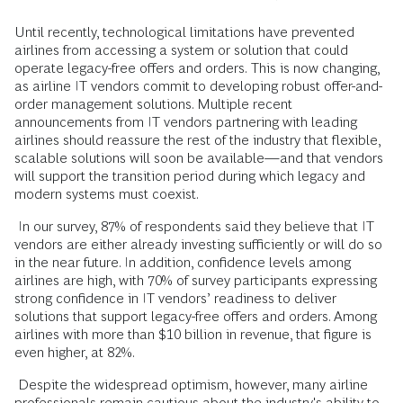
Until recently, technological limitations have prevented
airlines from accessing a system or solution that could
operate legacy-free offers and orders.
This is now changing,
as airline IT vendors commit to developing robust offer-and-
order management solutions. Multiple recent
announcements from IT vendors partnering with leading
airlines should reassure the rest of the industry that flexible,
scalable solutions will soon be available—and that vendors
will support the transition period during which legacy and
modern systems must coexist.
In our survey, 87% of respondents said they believe that IT
vendors are either already investing sufficiently or will do so
in the near future. In addition, confidence levels among
airlines are high, with 70% of survey participants expressing
strong confidence in IT vendors’ readiness to deliver
solutions that support legacy-free offers and orders. Among
airlines with more than $10 billion in revenue, that figure is
even higher, at 82%.
Despite the widespread optimism, however, many airline
professionals remain cautious about the industry's ability to