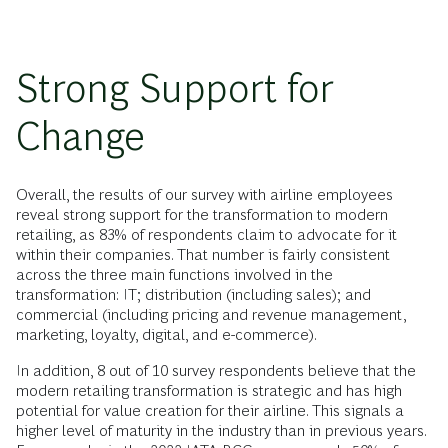
Strong Support for
Change
Overall, the results of our survey with airline employees
reveal strong support for the transformation to modern
retailing, as 83% of respondents claim to advocate for it
within their companies. That number is fairly consistent
across the three main functions involved in the
transformation: IT; distribution (including sales); and
commercial (including pricing and revenue management,
marketing, loyalty, digital, and e-commerce).
In addition, 8 out of 10 survey respondents believe that the
modern retailing transformation is strategic and has high
potential for value creation for their airline. This signals a
higher level of maturity in the industry than in previous years.