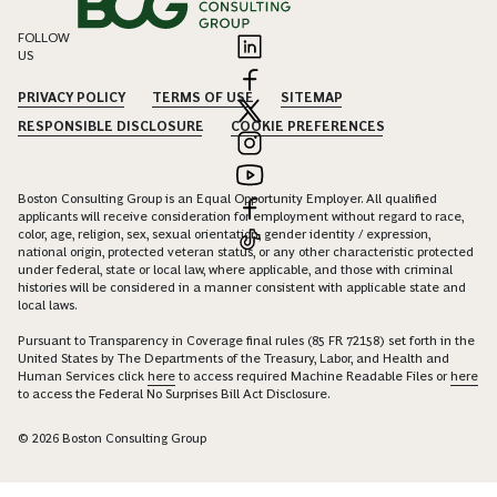
FOLLOW
US
PRIVACY POLICY
TERMS OF USE
SITEMAP
RESPONSIBLE DISCLOSURE
COOKIE PREFERENCES
Boston Consulting Group is an Equal Opportunity Employer. All qualified
applicants will receive consideration for employment without regard to race,
color, age, religion, sex, sexual orientation, gender identity / expression,
national origin, protected veteran status, or any other characteristic protected
under federal, state or local law, where applicable, and those with criminal
histories will be considered in a manner consistent with applicable state and
local laws.
Pursuant to Transparency in Coverage final rules (85 FR 72158) set forth in the
United States by The Departments of the Treasury, Labor, and Health and
Human Services click
here
to access required Machine Readable Files or
here
to access the Federal No Surprises Bill Act Disclosure.
© 2026 Boston Consulting Group