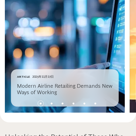
ARTICLE
2025年11月17日
Modern Airline Retailing Demands New
Ways of Working