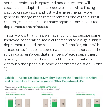
period in which both legacy and modern systems will
coexist, and adapt internal processes—all while finding
ways to create value and justify the investments. More
generally, change management remains one of the biggest
challenges airlines face, as many organizations have siloed
departments and mindsets.
In our work with airlines, we have found that, despite some
improved cooperation, most of them tend to assign a single
department to lead the retailing transformation, often with
limited cross-functional coordination and collaboration. The
survey data reinforces that members of each department
typically believe that they support the transformation more
vigorously than people in other departments do. (See Exhibit
3.)