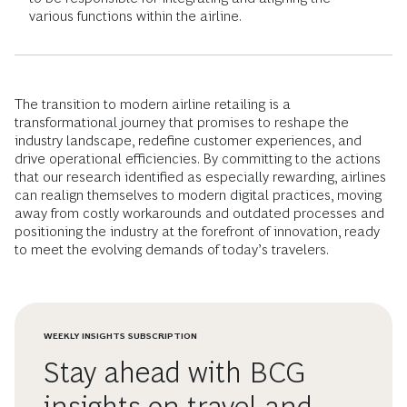
various functions within the airline.
The transition to modern airline retailing is a
transformational journey that promises to reshape the
industry landscape, redefine customer experiences, and
drive operational efficiencies. By committing to the actions
that our research identified as especially rewarding, airlines
can realign themselves to modern digital practices, moving
away from costly workarounds and outdated processes and
positioning the industry at the forefront of innovation, ready
to meet the evolving demands of today’s travelers.
WEEKLY INSIGHTS SUBSCRIPTION
Stay ahead with BCG