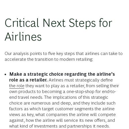
Critical Next Steps for
Airlines
Our analysis points to five key steps that airlines can take to
accelerate the transition to modern retailing:
Make a strategic choice regarding the airline’s
role as a retailer.
Airlines must strategically define
the role
they want to play as a retailer, from selling their
own products to becoming a one-stop-shop for end-to-
end travel needs. The implications of this strategic
choice are numerous and deep, and they include such
factors as which target customer segments the airline
views as key, what companies the airline will compete
against, how the airline will service its new offers, and
what kind of investments and partnerships it needs.