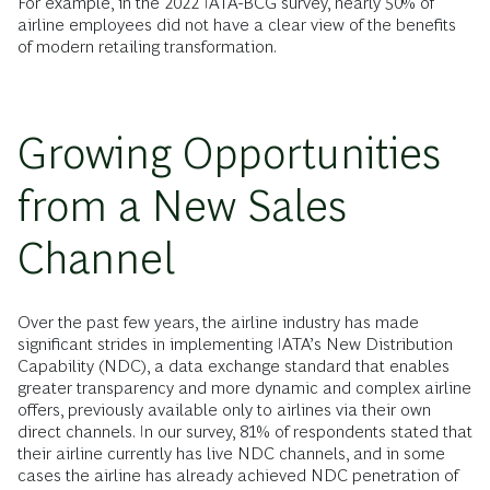
For example, in the 2022 IATA-BCG survey, nearly 50% of
airline employees did not have a clear view of the benefits
of modern retailing transformation.
Growing Opportunities
from a New Sales
Channel
Over the past few years, the airline industry has made
significant strides in implementing IATA’s New Distribution
Capability (NDC), a data exchange standard that enables
greater transparency and more dynamic and complex airline
offers, previously available only to airlines via their own
direct channels. In our survey, 81% of respondents stated that
their airline currently has live NDC channels, and in some
cases the airline has already achieved NDC penetration of