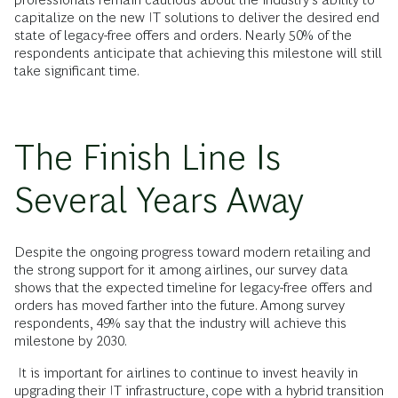
capitalize on the new IT solutions to deliver the desired end
state of legacy-free offers and orders. Nearly 50% of the
respondents anticipate that achieving this milestone will still
take significant time.
The Finish Line Is
Several Years Away
Despite the ongoing progress toward modern retailing and
the strong support for it among airlines, our survey data
shows that the expected timeline for legacy-free offers and
orders has moved farther into the future. Among survey
respondents, 49% say that the industry will achieve this
milestone by 2030.
It is important for airlines to continue to invest heavily in
upgrading their IT infrastructure, cope with a hybrid transition