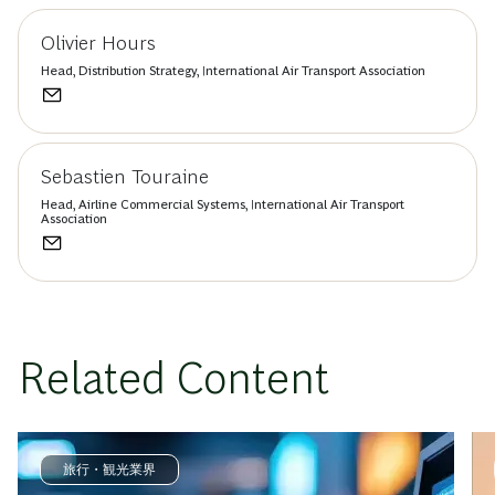
Olivier Hours
Head, Distribution Strategy, International Air Transport Association
Sebastien Touraine
Head, Airline Commercial Systems, International Air Transport
Association
Related Content
旅行・観光業界