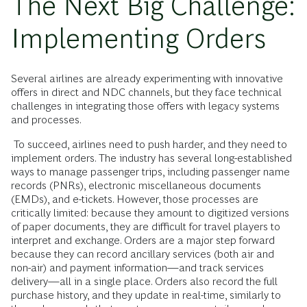
The Next Big Challenge:
Implementing Orders
Several airlines are already experimenting with innovative
offers in direct and NDC channels, but they face technical
challenges in integrating those offers with legacy systems
and processes.
To succeed, airlines need to push harder, and they need to
implement orders. The industry has several long-established
ways to manage passenger trips, including passenger name
records (PNRs), electronic miscellaneous documents
(EMDs), and e-tickets. However, those processes are
critically limited: because they amount to digitized versions
of paper documents, they are difficult for travel players to
interpret and exchange. Orders are a major step forward
because they can record ancillary services (both air and
non-air) and payment information—and track services
delivery—all in a single place. Orders also record the full
purchase history, and they update in real-time, similarly to