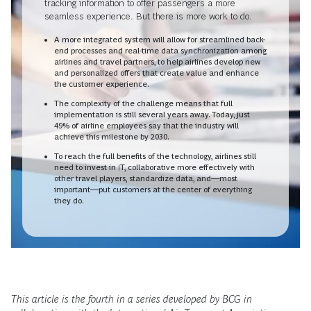
tracking information to offer passengers a more
seamless experience. But there is more work to do.
A more integrated system will allow for streamlined back-
end processes and real-time data synchronization among
airlines and travel partners, to help airlines develop new
and personalized offers that create value and enhance
the customer experience.
The complexity of the challenge means that full
implementation is still several years away. Today, just
49% of airline employees say that the industry will
achieve this milestone by 2030.
To reach the full benefits of the technology, airlines still
need to invest in IT, collaborative more effectively with
other travel players, standardize data, and—most
important—put customers at the center of everything
they do.
This article is the fourth in a series developed by BCG in