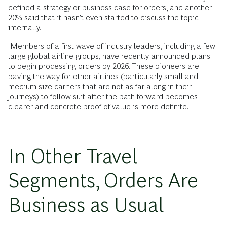
defined a strategy or business case for orders, and another
20% said that it hasn’t even started to discuss the topic
internally.
Members of a first wave of industry leaders, including a few
large global airline groups, have recently announced plans
to begin processing orders by 2026. These pioneers are
paving the way for other airlines (particularly small and
medium-size carriers that are not as far along in their
journeys) to follow suit after the path forward becomes
clearer and concrete proof of value is more definite.
In Other Travel
Segments, Orders Are
Business as Usual