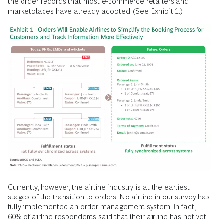
the order records that most e-commerce retailers and
marketplaces have already adopted. (See Exhibit 1.)
Currently, however, the airline industry is at the earliest
stages of the transition to orders. No airline in our survey has
fully implemented an order management system. In fact,
60% of airline respondents said that their airline has not yet