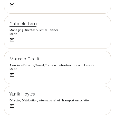
Gabriele Ferri
Managing Director & Senior Partner
Milan
Marcelo Cirelli
Associate Director, Travel, Transport Infrastructure and Leisure
Milan
Yanik Hoyles
Director, Distribution, International Air Transport Association