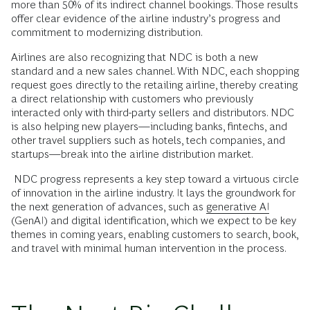
more than 50% of its indirect channel bookings. Those results
offer clear evidence of the airline industry’s progress and
commitment to modernizing distribution.
Airlines are also recognizing that NDC is both a new
standard and a new sales channel. With NDC, each shopping
request goes directly to the retailing airline, thereby creating
a direct relationship with customers who previously
interacted only with third-party sellers and distributors. NDC
is also helping new players—including banks, fintechs, and
other travel suppliers such as hotels, tech companies, and
startups—break into the airline distribution market.
NDC progress represents a key step toward a virtuous circle
of innovation in the airline industry. It lays the groundwork for
the next generation of advances, such as
generative AI
(GenAI) and digital identification, which we expect to be key
themes in coming years, enabling customers to search, book,
and travel with minimal human intervention in the process.