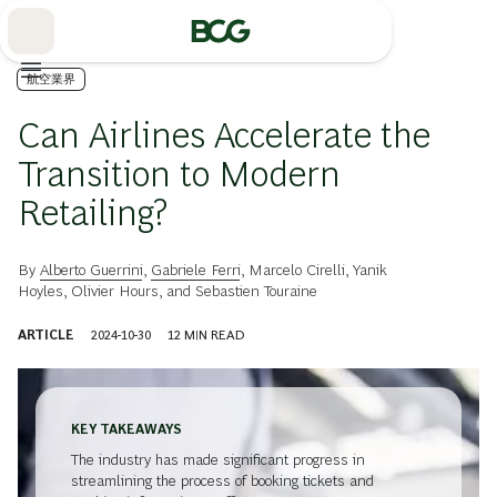
Skip
to
Main
航空業界
Can Airlines Accelerate the
Transition to Modern
Retailing?
By
Alberto Guerrini
,
Gabriele Ferri
,
Marcelo Cirelli
,
Yanik
Hoyles
,
Olivier Hours
, and
Sebastien Touraine
ARTICLE
2024-10-30
12
MIN READ
KEY TAKEAWAYS
The industry has made significant progress in
streamlining the process of booking tickets and