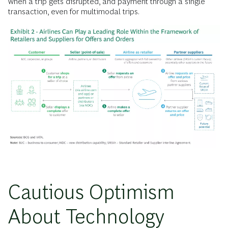
when a trip gets disrupted, and payment through a single
transaction, even for multimodal trips.
Cautious Optimism
About Technology