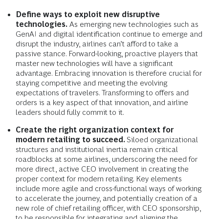
Define ways to exploit new disruptive
technologies.
As emerging new technologies such as
GenAI and digital identification continue to emerge and
disrupt the industry, airlines can’t afford to take a
passive stance. Forward-looking, proactive players that
master new technologies will have a significant
advantage. Embracing innovation is therefore crucial for
staying competitive and meeting the evolving
expectations of travelers. Transforming to offers and
orders is a key aspect of that innovation, and airline
leaders should fully commit to it.
Create the right organization context for
modern retailing to succeed.
Siloed organizational
structures and institutional inertia remain critical
roadblocks at some airlines, underscoring the need for
more direct, active CEO involvement in creating the
proper context for modern retailing. Key elements
include more agile and cross-functional ways of working
to accelerate the journey, and potentially creation of a
new role of chief retailing officer, with CEO sponsorship,
to be responsible for integrating and aligning the