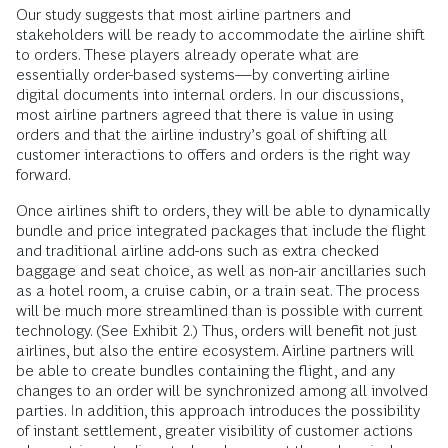
Our study suggests that most airline partners and
stakeholders will be ready to accommodate the airline shift
to orders. These players already operate what are
essentially order-based systems—by converting airline
digital documents into internal orders. In our discussions,
most airline partners agreed that there is value in using
orders and that the airline industry’s goal of shifting all
customer interactions to offers and orders is the right way
forward.
Once airlines shift to orders, they will be able to dynamically
bundle and price integrated packages that include the flight
and traditional airline add-ons such as extra checked
baggage and seat choice, as well as non-air ancillaries such
as a hotel room, a cruise cabin, or a train seat. The process
will be much more streamlined than is possible with current
technology. (See Exhibit 2.) Thus, orders will benefit not just
airlines, but also the entire ecosystem. Airline partners will
be able to create bundles containing the flight, and any
changes to an order will be synchronized among all involved
parties. In addition, this approach introduces the possibility
of instant settlement, greater visibility of customer actions