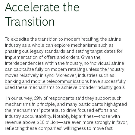
Accelerate the
Transition
To expedite the transition to modern retailing, the airline
industry as a whole can explore mechanisms such as
phasing out legacy standards and setting target dates for
implementation of offers and orders. Given the
interdependencies within the industry, no individual airline
can capitalize fully on modern retailing unless the industry
moves relatively in sync. Moreover, industries such as
banking and mobile telecommunications
have successfully
used these mechanisms to achieve broader industry goals.
In our survey, 69% of respondents said they support such
mechanisms in principle, and many participants highlighted
the mechanisms’ potential to drive focused efforts and
industry accountability. Notably, big airlines—those with
revenue above $10 billion—are even more strongly in favor,
reflecting these companies’ willingness to move fast.