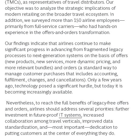
(TMCs), as representatives of travel distributors. Our
objective was to analyze the strategic implications of
modern retailing on the broader travel ecosystem. In
addition, we surveyed more than 150 airline employees—
primarily from full-service carriers—who had hands-on
experience in the offers-and-orders transformation.
Our findings indicate that airlines continue to make
significant progress in advancing from fragmented legacy
processes to next-generation systems on the basis of offers
(new products, new services, more dynamic pricing, and
more relevant bundles) and orders (a standard way to
manage customer purchases that includes accounting,
fulfillment, changes, and cancellations). Only a few years
ago, technology posed a significant hurdle, but today it is
becoming increasingly available.
Nevertheless, to reach the full benefits of legacy-free offers
and orders, airlines should address several priorities: further
investment in future-proof
IT systems,
increased
collaboration among travel verticals, improved data
standardization, and—most important—dedication to
putting customers at the center of everything they do.