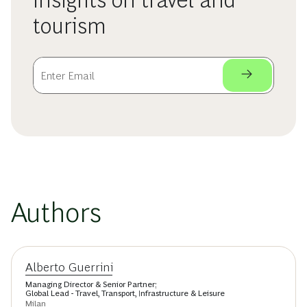
insights on travel and
tourism
Authors
Alberto Guerrini
Managing Director & Senior Partner;
Global Lead - Travel, Transport, Infrastructure & Leisure
Milan