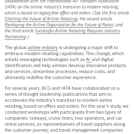
collaboration with the International Air Transport Association
(IATA) on the airline industry’s transition to modern retailing,
which is based on legacy-free offers and orders. (See the first article
Charting the Future of Airline Retailing
, the second article
Reshaping the Airline Organization for the Future of Retail
, and
the third article
Successful Airline Retailing Requires Industry
Partnership
.)
The global
airline industry
is undergoing a major shift to
embrace modern retailing capabilities. This change, which
entails leveraging technologies such as
AI
and digital
identification, will help airlines develop innovative products
and services, streamline processes, reduce costs, and
ultimately redefine the customer experience.
For several years, BCG and IATA have collaborated on a
series of thought leadership publications that aim to
accelerate the industry’s transition to modern airline
retailing, based on offers and orders. For this year’s study, we
conducted workshops with participants from two types of
companies: railways, cruise liners, tour operators, and car
rental services, as representatives of travel suppliers along
the customer journey; and travel management companies