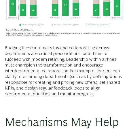
Bridging these internal silos and collaborating across
departments are crucial preconditions for airlines to
succeed with modern retailing. Leadership within airlines
must champion the transformation and encourage
interdepartmental collaboration. For example, leaders can
clarify roles among departments (such as by defining who is
responsible for creating and pricing new offers), set shared
KPIs, and design regular feedback loops to align
departmental priorities and monitor progress.
Mechanisms May Help