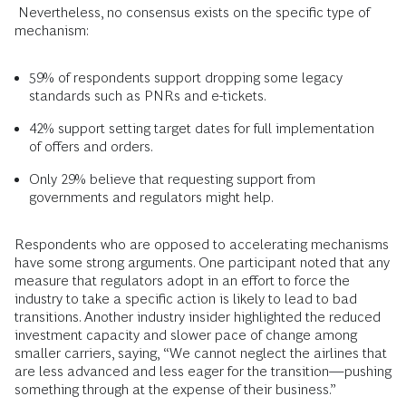
Nevertheless, no consensus exists on the specific type of
mechanism:
59% of respondents support dropping some legacy
standards such as PNRs and e-tickets.
42% support setting target dates for full implementation
of offers and orders.
Only 29% believe that requesting support from
governments and regulators might help.
Respondents who are opposed to accelerating mechanisms
have some strong arguments. One participant noted that any
measure that regulators adopt in an effort to force the
industry to take a specific action is likely to lead to bad
transitions. Another industry insider highlighted the reduced
investment capacity and slower pace of change among
smaller carriers, saying, “We cannot neglect the airlines that
are less advanced and less eager for the transition—pushing
something through at the expense of their business.”