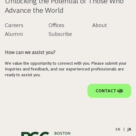
Unlocking the Potential of Those Who
Advance the World
Careers
Offices
About
Alumni
Subscribe
How can we assist you?
We value the opportunity to connect with you. Please submit your
inquiries and feedback, and our experienced professionals are
ready to assist you.
CONTACT US
EN
|
JA