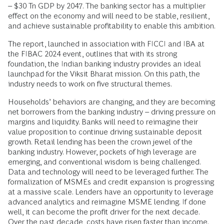
– $30 Tn GDP by 2047. The banking sector has a multiplier
effect on the economy and will need to be stable, resilient,
and achieve sustainable profitability to enable this ambition.
The report, launched in association with FICCI and IBA at
the FIBAC 2024 event, outlines that with its strong
foundation, the Indian banking industry provides an ideal
launchpad for the Viksit Bharat mission. On this path, the
industry needs to work on five structural themes.
Households’ behaviors are changing, and they are becoming
net borrowers from the banking industry – driving pressure on
margins and liquidity. Banks will need to reimagine their
value proposition to continue driving sustainable deposit
growth. Retail lending has been the crown jewel of the
banking industry. However, pockets of high leverage are
emerging, and conventional wisdom is being challenged.
Data and technology will need to be leveraged further. The
formalization of MSMEs and credit expansion is progressing
at a massive scale. Lenders have an opportunity to leverage
advanced analytics and reimagine MSME lending. If done
well, it can become the profit driver for the next decade.
Over the past decade, costs have risen faster than income.