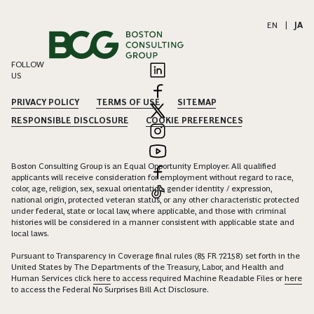
EN
|
JA
FOLLOW
US
PRIVACY POLICY
TERMS OF USE
SITEMAP
RESPONSIBLE DISCLOSURE
COOKIE PREFERENCES
Boston Consulting Group is an Equal Opportunity Employer. All qualified
applicants will receive consideration for employment without regard to race,
color, age, religion, sex, sexual orientation, gender identity / expression,
national origin, protected veteran status, or any other characteristic protected
under federal, state or local law, where applicable, and those with criminal
histories will be considered in a manner consistent with applicable state and
local laws.
Pursuant to Transparency in Coverage final rules (85 FR 72158) set forth in the
United States by The Departments of the Treasury, Labor, and Health and
Human Services click
here
to access required Machine Readable Files or
here
to access the Federal No Surprises Bill Act Disclosure.