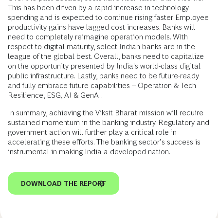
This has been driven by a rapid increase in technology
spending and is expected to continue rising faster. Employee
productivity gains have lagged cost increases. Banks will
need to completely reimagine operation models. With
respect to digital maturity, select Indian banks are in the
league of the global best. Overall, banks need to capitalize
on the opportunity presented by India's world-class digital
public infrastructure. Lastly, banks need to be future-ready
and fully embrace future capabilities – Operation & Tech
Resilience, ESG, AI & GenAI.
In summary, achieving the Viksit Bharat mission will require
sustained momentum in the banking industry. Regulatory and
government action will further play a critical role in
accelerating these efforts. The banking sector’s success is
instrumental in making India a developed nation.
DOWNLOAD THE REPORT