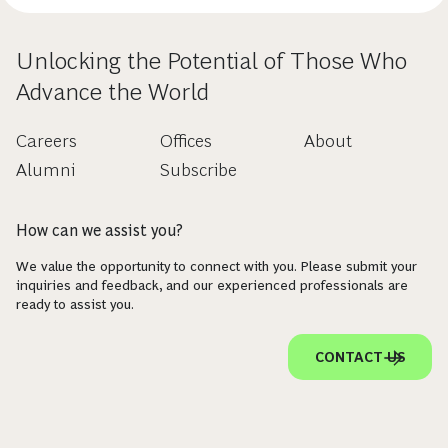
Unlocking the Potential of Those Who
Advance the World
Careers
Offices
About
Alumni
Subscribe
How can we assist you?
We value the opportunity to connect with you. Please submit your
inquiries and feedback, and our experienced professionals are
ready to assist you.
CONTACT US