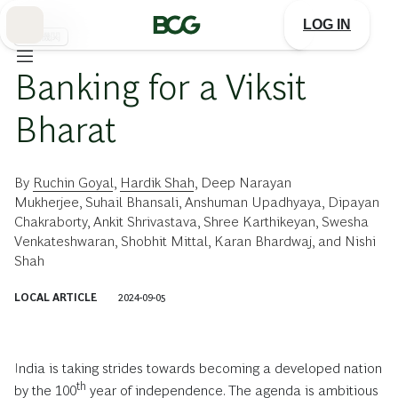
Skip
to
LOG IN
Main
金融機関
Banking for a Viksit
Bharat
By
Ruchin Goyal
,
Hardik Shah
,
Deep Narayan
Mukherjee
,
Suhail Bhansali
,
Anshuman Upadhyaya
,
Dipayan
Chakraborty
,
Ankit Shrivastava
,
Shree Karthikeyan
,
Swesha
Venkateshwaran
,
Shobhit Mittal
,
Karan Bhardwaj
, and
Nishi
Shah
LOCAL ARTICLE
2024-09-05
India is taking strides towards becoming a developed nation
th
by the 100
year of independence. The agenda is ambitious