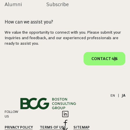
Alumni
Subscribe
How can we assist you?
We value the opportunity to connect with you. Please submit your
inquiries and feedback, and our experienced professionals are
ready to assist you.
CONTACT US
EN
|
JA
FOLLOW
US
PRIVACY POLICY
TERMS OF USE
SITEMAP