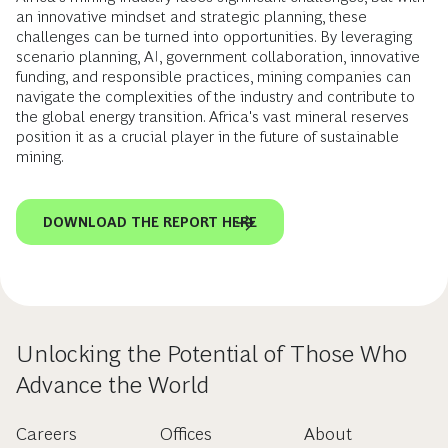
an innovative mindset and strategic planning, these
challenges can be turned into opportunities. By leveraging
scenario planning, AI, government collaboration, innovative
funding, and responsible practices, mining companies can
navigate the complexities of the industry and contribute to
the global energy transition. Africa's vast mineral reserves
position it as a crucial player in the future of sustainable
mining.
DOWNLOAD THE REPORT HERE
Unlocking the Potential of Those Who
Advance the World
Careers
Offices
About