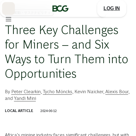
Skip
to
LOG IN
Main
気候変動・サステナビリティ
Three Key Challenges
for Miners – and Six
Ways to Turn Them into
Opportunities
By
Peter Clearkin
,
Tycho Möncks
,
Kevin Naicker
,
Alexis Bour
,
and
Yandi Mini
LOCAL ARTICLE
2024-06-12
Africa's mining industry faces significant challenges, but with