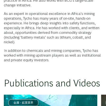
practice in Africa. He also works with BCG’s large-scale
change initiative.
As an expert in operational excellence in Africa's mining
operations, Tycho has many years of on-site, hands-on
experience. He brings deep insights into safety functions,
especially in Africa. He has worked with clients, and written
about, opportunities derived from commodity strategy
(including ‘battery metals’ such as lithium, cobalt, and
nickel).
In addition to chemicals and mining companies, Tycho has
worked with mining upstream players as well as institutional
and private equity investors.
Publications and Videos
金属・鉱業業界