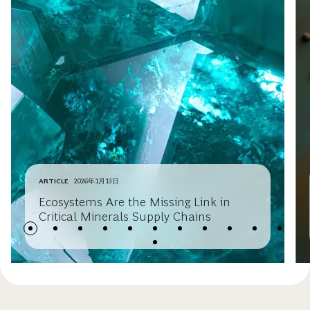
ARTICLE
2026年1月13日
Ecosystems Are the Missing Link in
Critical Minerals Supply Chains