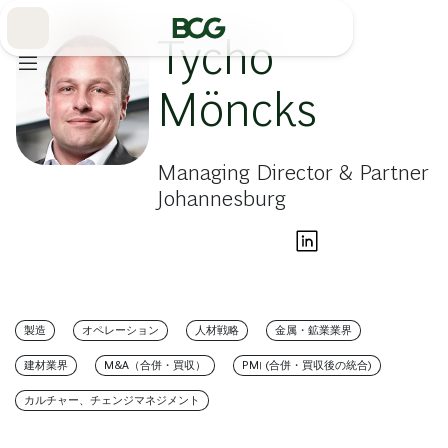
Skip
to
Main
Tycho
Möncks
Managing Director & Partner
Johannesburg
製造
オペレーション
人材戦略
金属・鉱業業界
建材業界
M&A（合併・買収）
PMI (合併・買収後の統合)
カルチャー、チェンジマネジメント