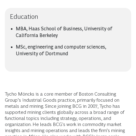
Education
MBA, Haas School of Business, University of
California Berkeley
MSc, engineering and computer sciences,
University of Dortmund
Tycho Möncks is a core member of Boston Consulting
Group’s Industrial Goods practice, primarily focused on
metals and mining. Since joining BCG in 2007, Tycho has
supported mining clients globally across a broad range of
functional topics including strategy, operations, and
organization. He leads BCG's work in commodity market
insights and mining operations and leads the firm’s mining