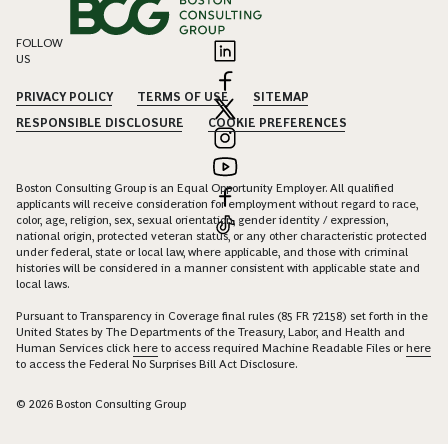
FOLLOW
US
PRIVACY POLICY
TERMS OF USE
SITEMAP
RESPONSIBLE DISCLOSURE
COOKIE PREFERENCES
Boston Consulting Group is an Equal Opportunity Employer. All qualified
applicants will receive consideration for employment without regard to race,
color, age, religion, sex, sexual orientation, gender identity / expression,
national origin, protected veteran status, or any other characteristic protected
under federal, state or local law, where applicable, and those with criminal
histories will be considered in a manner consistent with applicable state and
local laws.
Pursuant to Transparency in Coverage final rules (85 FR 72158) set forth in the
United States by The Departments of the Treasury, Labor, and Health and
Human Services click
here
to access required Machine Readable Files or
here
to access the Federal No Surprises Bill Act Disclosure.
© 2026 Boston Consulting Group