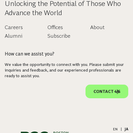
Unlocking the Potential of Those Who
Advance the World
Careers
Offices
About
Alumni
Subscribe
How can we assist you?
We value the opportunity to connect with you. Please submit your
inquiries and feedback, and our experienced professionals are
ready to assist you.
CONTACT US
EN
|
JA