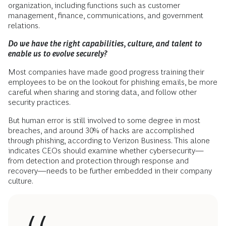
organization, including functions such as customer
management, finance, communications, and government
relations.
Do we have the right capabilities, culture, and talent to
enable us to evolve securely?
Most companies have made good progress training their
employees to be on the lookout for phishing emails, be more
careful when sharing and storing data, and follow other
security practices.
But human error is still involved to some degree in most
breaches, and around 30% of hacks are accomplished
through phishing, according to Verizon Business. This alone
indicates CEOs should examine whether cybersecurity—
from detection and protection through response and
recovery—needs to be further embedded in their company
culture.