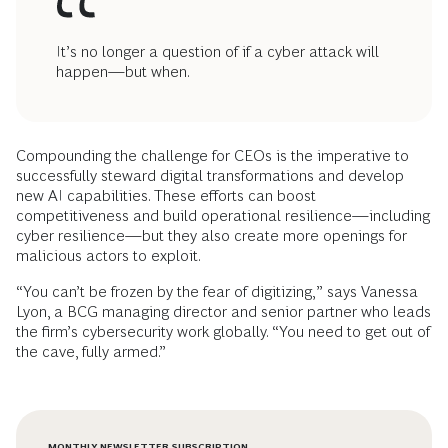
It’s no longer a question of if a cyber attack will
happen—but when.
Compounding the challenge for CEOs is the imperative to
successfully steward digital transformations and develop
new AI capabilities. These efforts can boost
competitiveness and build operational resilience—including
cyber resilience—but they also create more openings for
malicious actors to exploit.
“You can’t be frozen by the fear of digitizing,” says Vanessa
Lyon, a BCG managing director and senior partner who leads
the firm’s cybersecurity work globally. “You need to get out of
the cave, fully armed.”
MONTHLY NEWSLETTER SUBSCRIPTION