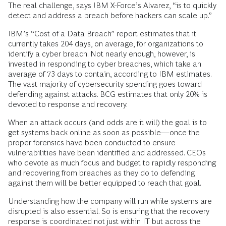
The real challenge, says IBM X-Force’s Alvarez, “is to quickly
detect and address a breach before hackers can scale up.”
IBM’s “Cost of a Data Breach” report estimates that it
currently takes 204 days, on average, for organizations to
identify a cyber breach. Not nearly enough, however, is
invested in responding to cyber breaches, which take an
average of 73 days to contain, according to IBM estimates.
The vast majority of cybersecurity spending goes toward
defending against attacks. BCG estimates that only 20% is
devoted to response and recovery.
When an attack occurs (and odds are it will) the goal is to
get systems back online as soon as possible—once the
proper forensics have been conducted to ensure
vulnerabilities have been identified and addressed. CEOs
who devote as much focus and budget to rapidly responding
and recovering from breaches as they do to defending
against them will be better equipped to reach that goal.
Understanding how the company will run while systems are
disrupted is also essential. So is ensuring that the recovery
response is coordinated not just within IT but across the