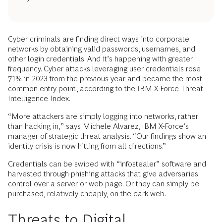
Cyber criminals are finding direct ways into corporate
networks by obtaining valid passwords, usernames, and
other login credentials. And it’s happening with greater
frequency. Cyber attacks leveraging user credentials rose
71% in 2023 from the previous year and became the most
common entry point, according to the IBM X-Force Threat
Intelligence Index.
“More attackers are simply logging into networks, rather
than hacking in,” says Michele Alvarez, IBM X-Force’s
manager of strategic threat analysis. “Our findings show an
identity crisis is now hitting from all directions.”
Credentials can be swiped with “infostealer” software and
harvested through phishing attacks that give adversaries
control over a server or web page. Or they can simply be
purchased, relatively cheaply, on the dark web.
Threats to Digital