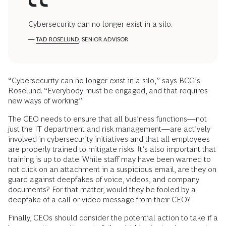
Cybersecurity can no longer exist in a silo.
—
TAD ROSELUND
, SENIOR ADVISOR
“Cybersecurity can no longer exist in a silo,” says BCG’s
Roselund. “Everybody must be engaged, and that requires
new ways of working.”
The CEO needs to ensure that all business functions—not
just the IT department and risk management—are actively
involved in cybersecurity initiatives and that all employees
are properly trained to mitigate risks. It’s also important that
training is up to date. While staff may have been warned to
not click on an attachment in a suspicious email, are they on
guard against deepfakes of voice, videos, and company
documents? For that matter, would they be fooled by a
deepfake of a call or video message from their CEO?
Finally, CEOs should consider the potential action to take if a