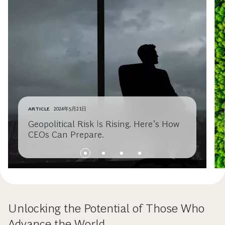
ARTICLE
2024年5月21日
Geopolitical Risk Is Rising. Here’s How
CEOs Can Prepare.
Unlocking the Potential of Those Who
Advance the World