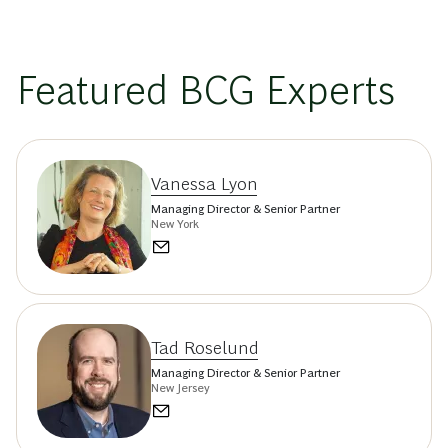
Featured BCG Experts
Vanessa Lyon
Managing Director & Senior Partner
New York
Tad Roselund
Managing Director & Senior Partner
New Jersey