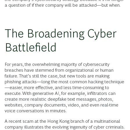
a question of if their company will be attacked—but when.
The Broadening Cyber
Battlefield
For years, the overwhelming majority of cybersecurity
breaches have stemmed from organizational or human
failure. That’s still the case, but new tools are making
phishing attacks—long the most common hacking technique
—easier, more effective, and less time-consuming to
execute. With generative AI, for example, infiltrators can
create more realistic deepfake text messages, photos,
websites, company documents, video, and even real-time
voice conversations in minutes.
A recent scam at the Hong Kong branch of a multinational
company illustrates the evolving ingenuity of cyber criminals.