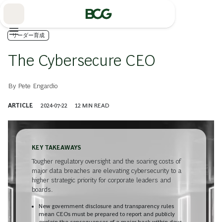
Skip
to
Main
リーダー育成
The Cybersecure CEO
By
Pete Engardio
ARTICLE
2024-07-22
12
MIN READ
KEY TAKEAWAYS
Tougher regulatory oversight and the soaring costs of
major data breaches are elevating cybersecurity to a
higher strategic priority for corporate leaders and
boards.
New government disclosure and transparency rules
mean CEOs must be prepared to report and publicly
explain the consequences of a major hack within days.