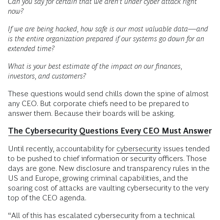
Can you say for certain that we aren’t under cyber attack right
now?
If we are being hacked, how safe is our most valuable data—and
is the entire organization prepared if our systems go down for an
extended time?
What is your best estimate of the impact on our finances,
investors, and customers?
These questions would send chills down the spine of almost
any CEO. But corporate chiefs need to be prepared to
answer them. Because their boards will be asking.
The Cybersecurity Questions Every CEO Must Answer
Until recently, accountability for
cybersecurity
issues tended
to be pushed to chief information or security officers. Those
days are gone. New disclosure and transparency rules in the
US and Europe, growing criminal capabilities, and the
soaring cost of attacks are vaulting cybersecurity to the very
top of the CEO agenda.
“All of this has escalated cybersecurity from a technical