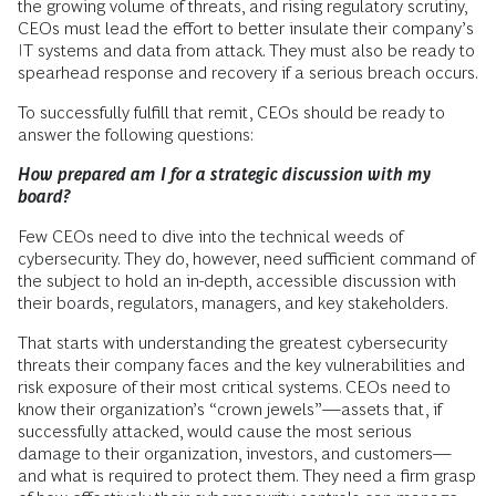
the growing volume of threats, and rising regulatory scrutiny,
CEOs must lead the effort to better insulate their company’s
IT systems and data from attack. They must also be ready to
spearhead response and recovery if a serious breach occurs.
To successfully fulfill that remit, CEOs should be ready to
answer the following questions:
How prepared am I for a strategic discussion with my
board?
Few CEOs need to dive into the technical weeds of
cybersecurity. They do, however, need sufficient command of
the subject to hold an in-depth, accessible discussion with
their boards, regulators, managers, and key stakeholders.
That starts with understanding the greatest cybersecurity
threats their company faces and the key vulnerabilities and
risk exposure of their most critical systems. CEOs need to
know their organization’s “crown jewels”—assets that, if
successfully attacked, would cause the most serious
damage to their organization, investors, and customers—
and what is required to protect them. They need a firm grasp