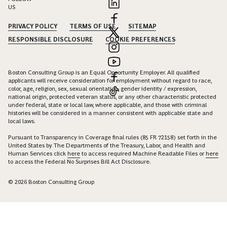
US
PRIVACY POLICY
TERMS OF USE
SITEMAP
RESPONSIBLE DISCLOSURE
COOKIE PREFERENCES
Boston Consulting Group is an Equal Opportunity Employer. All qualified
applicants will receive consideration for employment without regard to race,
color, age, religion, sex, sexual orientation, gender identity / expression,
national origin, protected veteran status, or any other characteristic protected
under federal, state or local law, where applicable, and those with criminal
histories will be considered in a manner consistent with applicable state and
local laws.
Pursuant to Transparency in Coverage final rules (85 FR 72158) set forth in the
United States by The Departments of the Treasury, Labor, and Health and
Human Services click
here
to access required Machine Readable Files or
here
to access the Federal No Surprises Bill Act Disclosure.
© 2026 Boston Consulting Group