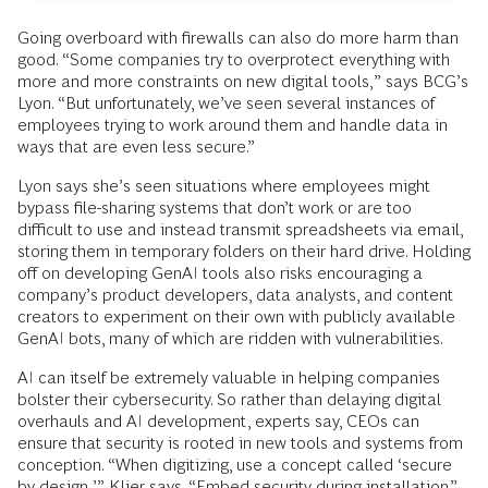
Going overboard with firewalls can also do more harm than
good. “Some companies try to overprotect everything with
more and more constraints on new digital tools,” says BCG’s
Lyon. “But unfortunately, we’ve seen several instances of
employees trying to work around them and handle data in
ways that are even less secure.”
Lyon says she’s seen situations where employees might
bypass file-sharing systems that don’t work or are too
difficult to use and instead transmit spreadsheets via email,
storing them in temporary folders on their hard drive. Holding
off on developing GenAI tools also risks encouraging a
company’s product developers, data analysts, and content
creators to experiment on their own with publicly available
GenAI bots, many of which are ridden with vulnerabilities.
AI can itself be extremely valuable in helping companies
bolster their cybersecurity. So rather than delaying digital
overhauls and AI development, experts say, CEOs can
ensure that security is rooted in new tools and systems from
conception. “When digitizing, use a concept called ‘secure
by design,’” Klier says. “Embed security during installation.”