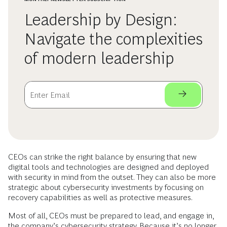
Leadership by Design:
Navigate the complexities
of modern leadership
CEOs can strike the right balance by ensuring that new
digital tools and technologies are designed and deployed
with security in mind from the outset. They can also be more
strategic about cybersecurity investments by focusing on
recovery capabilities as well as protective measures.
Most of all, CEOs must be prepared to lead, and engage in,
the company’s cybersecurity strategy. Because it’s no longer