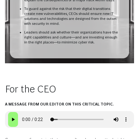
To guard against the risk that their digital transitions
create new vulnerabilities, CEOs should ensure new IT
solutions and technologies are designed from the outset
with security in mind.
Leaders should ask whether their organizations have the
right capabilities and culture—and are investing enough
in the right places—to minimize cyber risk.
For the CEO
A MESSAGE FROM OUR EDITOR ON THIS CRITICAL TOPIC.