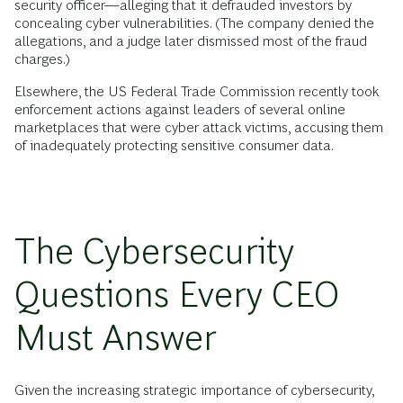
security officer—alleging that it defrauded investors by
concealing cyber vulnerabilities. (The company denied the
allegations, and a judge later dismissed most of the fraud
charges.)
Elsewhere, the US Federal Trade Commission recently took
enforcement actions against leaders of several online
marketplaces that were cyber attack victims, accusing them
of inadequately protecting sensitive consumer data.
The Cybersecurity
Questions Every CEO
Must Answer
Given the increasing strategic importance of cybersecurity,