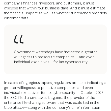
company’s finances, investors, and customers, it must
disclose that within four business days. And it must estimate
the financial impact as well as whether it breached propriety
customer data.
Government watchdogs have indicated a greater
willingness to prosecute companies—and even
individual executives—for lax cybersecurity.
In cases of egregious lapses, regulators are also indicating a
greater willingness to penalize companies, and even
individual executives, for lax cybersecurity. In October 2023,
the SEC filed a civil lawsuit against the provider of the
enterprise file-sharing software that was exploited in the
Clop attack—along with the company’s chief information