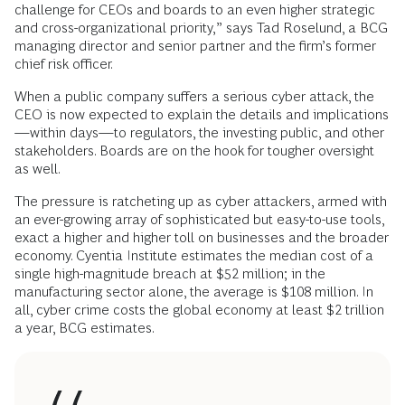
challenge for CEOs and boards to an even higher strategic
and cross-organizational priority,” says Tad Roselund, a BCG
managing director and senior partner and the firm’s former
chief risk officer.
When a public company suffers a serious cyber attack, the
CEO is now expected to explain the details and implications
—within days—to regulators, the investing public, and other
stakeholders. Boards are on the hook for tougher oversight
as well.
The pressure is ratcheting up as cyber attackers, armed with
an ever-growing array of sophisticated but easy-to-use tools,
exact a higher and higher toll on businesses and the broader
economy. Cyentia Institute estimates the median cost of a
single high-magnitude breach at $52 million; in the
manufacturing sector alone, the average is $108 million. In
all, cyber crime costs the global economy at least $2 trillion
a year, BCG estimates.