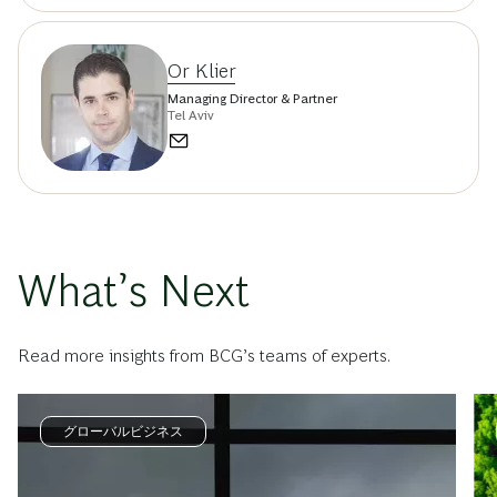
Or Klier
Managing Director & Partner
Tel Aviv
What’s Next
Read more insights from BCG’s teams of experts.
グローバルビジネス