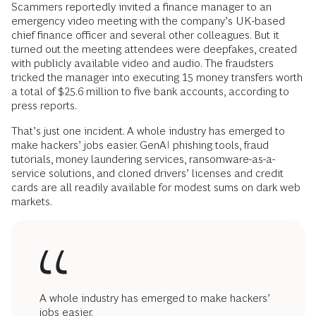
Scammers reportedly invited a finance manager to an
emergency video meeting with the company’s UK-based
chief finance officer and several other colleagues. But it
turned out the meeting attendees were deepfakes, created
with publicly available video and audio. The fraudsters
tricked the manager into executing 15 money transfers worth
a total of $25.6 million to five bank accounts, according to
press reports.
That’s just one incident. A whole industry has emerged to
make hackers’ jobs easier. GenAI phishing tools, fraud
tutorials, money laundering services, ransomware-as-a-
service solutions, and cloned drivers’ licenses and credit
cards are all readily available for modest sums on dark web
markets.
A whole industry has emerged to make hackers’
jobs easier.