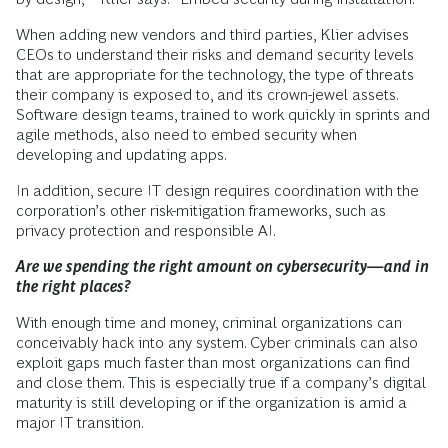
When adding new vendors and third parties, Klier advises
CEOs to understand their risks and demand security levels
that are appropriate for the technology, the type of threats
their company is exposed to, and its crown-jewel assets.
Software design teams, trained to work quickly in sprints and
agile methods, also need to embed security when
developing and updating apps.
In addition, secure IT design requires coordination with the
corporation’s other risk-mitigation frameworks, such as
privacy protection and responsible AI.
Are we spending the right amount on cybersecurity—and in
the right places?
With enough time and money, criminal organizations can
conceivably hack into any system. Cyber criminals can also
exploit gaps much faster than most organizations can find
and close them. This is especially true if a company’s digital
maturity is still developing or if the organization is amid a
major IT transition.