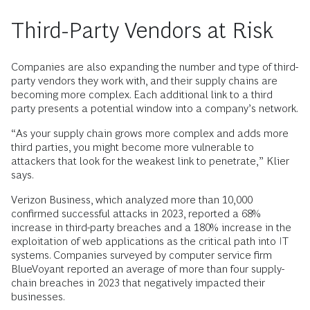
Third-Party Vendors at Risk
Companies are also expanding the number and type of third-
party vendors they work with, and their supply chains are
becoming more complex. Each additional link to a third
party presents a potential window into a company’s network.
“As your supply chain grows more complex and adds more
third parties, you might become more vulnerable to
attackers that look for the weakest link to penetrate,” Klier
says.
Verizon Business, which analyzed more than 10,000
confirmed successful attacks in 2023, reported a 68%
increase in third-party breaches and a 180% increase in the
exploitation of web applications as the critical path into IT
systems. Companies surveyed by computer service firm
BlueVoyant reported an average of more than four supply-
chain breaches in 2023 that negatively impacted their
businesses.