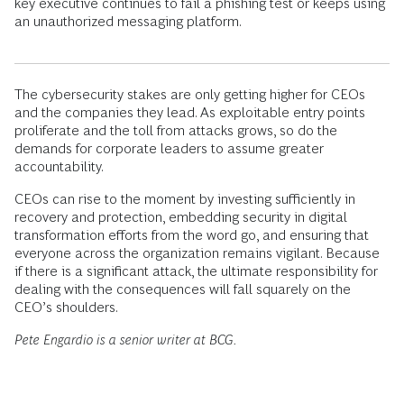
key executive continues to fail a phishing test or keeps using
an unauthorized messaging platform.
The cybersecurity stakes are only getting higher for CEOs
and the companies they lead. As exploitable entry points
proliferate and the toll from attacks grows, so do the
demands for corporate leaders to assume greater
accountability.
CEOs can rise to the moment by investing sufficiently in
recovery and protection, embedding security in digital
transformation efforts from the word go, and ensuring that
everyone across the organization remains vigilant. Because
if there is a significant attack, the ultimate responsibility for
dealing with the consequences will fall squarely on the
CEO’s shoulders.
Pete Engardio is a senior writer at BCG.