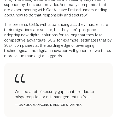
supplied by the cloud provider. And many companies that
are experimenting with GenAI have limited understanding
about how to do that responsibly and securely.”
This presents CEOs with a balancing act: they must ensure
their migrations are secure, but they can’t postpone
adopting new digital solutions for so long that they lose
competitive advantage. BCG, for example, estimates that by
2025, companies at the leading edge of
leveraging
technological and digital innovation
will generate two-thirds
more value than digital laggards.
We see a lot of security gaps that are due to
misperception or mismanagement up front.
—
OR KLIER
, MANAGING DIRECTOR & PARTNER