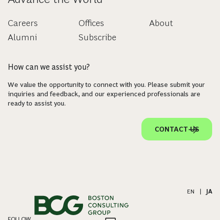
Careers
Offices
About
Alumni
Subscribe
How can we assist you?
We value the opportunity to connect with you. Please submit your
inquiries and feedback, and our experienced professionals are
ready to assist you.
CONTACT US
EN
|
JA
FOLLOW