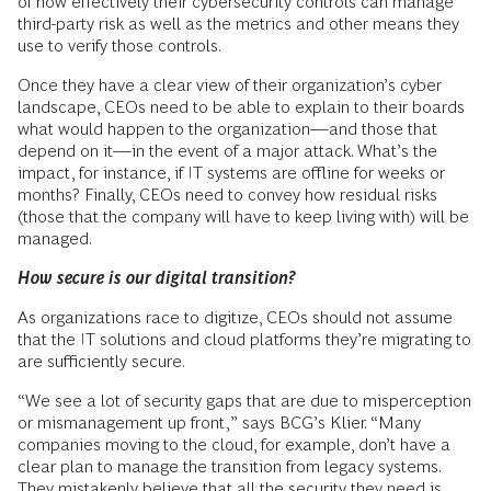
of how effectively their cybersecurity controls can manage
third-party risk as well as the metrics and other means they
use to verify those controls.
Once they have a clear view of their organization’s cyber
landscape, CEOs need to be able to explain to their boards
what would happen to the organization—and those that
depend on it—in the event of a major attack. What’s the
impact, for instance, if IT systems are offline for weeks or
months? Finally, CEOs need to convey how residual risks
(those that the company will have to keep living with) will be
managed.
How secure is our digital transition?
As organizations race to digitize, CEOs should not assume
that the IT solutions and cloud platforms they’re migrating to
are sufficiently secure.
“We see a lot of security gaps that are due to misperception
or mismanagement up front,” says BCG’s Klier. “Many
companies moving to the cloud, for example, don’t have a
clear plan to manage the transition from legacy systems.
They mistakenly believe that all the security they need is