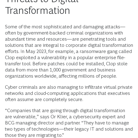
Transformation
Some of the most sophisticated and damaging attacks—
often by government-backed criminal organizations with
abundant time and resources—are penetrating tools and
solutions that are integral to corporate digital transformation
efforts. In May 2023, for example, a ransomware gang called
Clop exploited a vulnerability in a popular enterprise file-
transfer tool. Before patches could be installed, Clop stole
data from more than 1,000 government and business
organizations worldwide, affecting millions of people.
Cyber criminals are also managing to infiltrate virtual private
networks and cloud-computing applications that executives
often assume are completely secure.
“Companies that are going through digital transformation
are vulnerable,” says Or Klier, a cybersecurity expert and
BCG managing director and partner. “They have to manage
two types of technologies—their legacy IT and solutions and
those they are migrating to.”