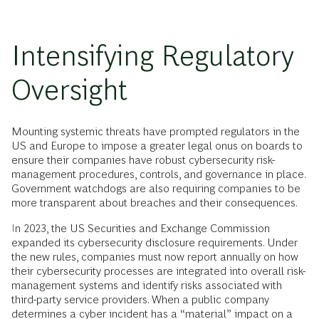
Intensifying Regulatory
Oversight
Mounting systemic threats have prompted regulators in the
US and Europe to impose a greater legal onus on boards to
ensure their companies have robust cybersecurity risk-
management procedures, controls, and governance in place.
Government watchdogs are also requiring companies to be
more transparent about breaches and their consequences.
In 2023, the US Securities and Exchange Commission
expanded its cybersecurity disclosure requirements. Under
the new rules, companies must now report annually on how
their cybersecurity processes are integrated into overall risk-
management systems and identify risks associated with
third-party service providers. When a public company
determines a cyber incident has a “material” impact on a