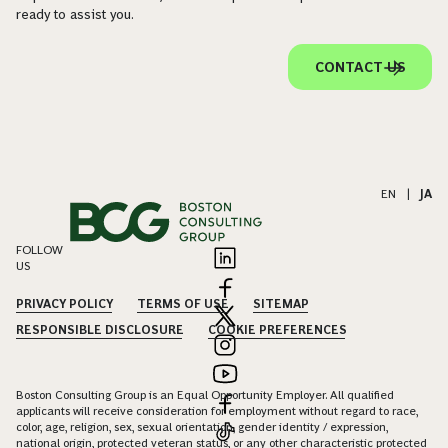
ready to assist you.
CONTACT US
EN
|
JA
FOLLOW
US
PRIVACY POLICY
TERMS OF USE
SITEMAP
RESPONSIBLE DISCLOSURE
COOKIE PREFERENCES
Boston Consulting Group is an Equal Opportunity Employer. All qualified
applicants will receive consideration for employment without regard to race,
color, age, religion, sex, sexual orientation, gender identity / expression,
national origin, protected veteran status, or any other characteristic protected