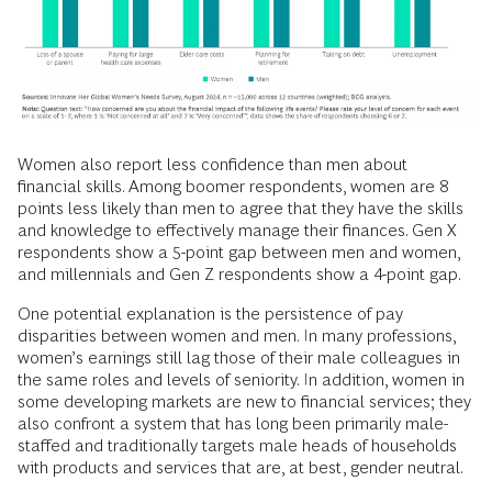
Women also report less confidence than men about
financial skills. Among boomer respondents, women are 8
points less likely than men to agree that they have the skills
and knowledge to effectively manage their finances. Gen X
respondents show a 5-point gap between men and women,
and millennials and Gen Z respondents show a 4-point gap.
One potential explanation is the persistence of pay
disparities between women and men. In many professions,
women’s earnings still lag those of their male colleagues in
the same roles and levels of seniority. In addition, women in
some developing markets are new to financial services; they
also confront a system that has long been primarily male-
staffed and traditionally targets male heads of households
with products and services that are, at best, gender neutral.