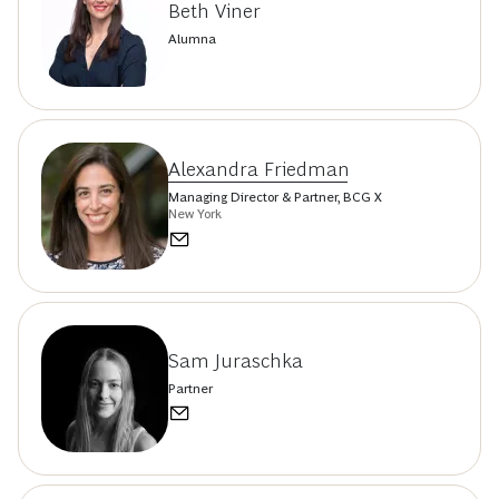
Beth Viner
Alumna
Alexandra Friedman
Managing Director & Partner, BCG X
New York
Sam Juraschka
Partner