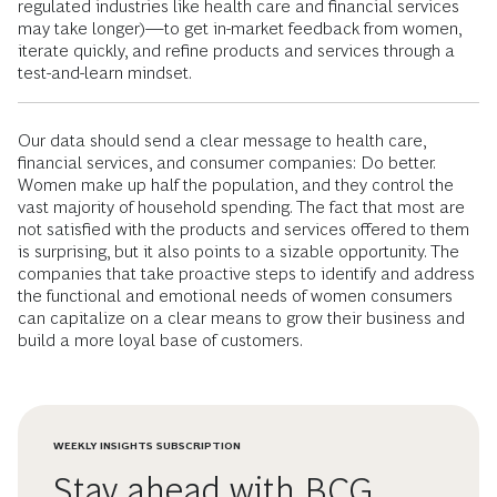
regulated industries like health care and financial services
may take longer)—to get in-market feedback from women,
iterate quickly, and refine products and services through a
test-and-learn mindset.
Our data should send a clear message to health care,
financial services, and consumer companies: Do better.
Women make up half the population, and they control the
vast majority of household spending. The fact that most are
not satisfied with the products and services offered to them
is surprising, but it also points to a sizable opportunity. The
companies that take proactive steps to identify and address
the functional and emotional needs of women consumers
can capitalize on a clear means to grow their business and
build a more loyal base of customers.
WEEKLY INSIGHTS SUBSCRIPTION
Stay ahead with BCG