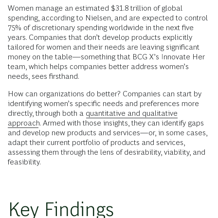
Women manage an estimated $31.8 trillion of global
spending, according to Nielsen, and are expected to control
75% of discretionary spending worldwide in the next five
years. Companies that don’t develop products explicitly
tailored for women and their needs are leaving significant
money on the table—something that BCG X’s Innovate Her
team, which helps companies better address women’s
needs, sees firsthand.
How can organizations do better? Companies can start by
identifying women’s specific needs and preferences more
directly, through both a
quantitative and qualitative
approach
. Armed with those insights, they can identify gaps
and develop new products and services—or, in some cases,
adapt their current portfolio of products and services,
assessing them through the lens of desirability, viability, and
feasibility.
Key Findings