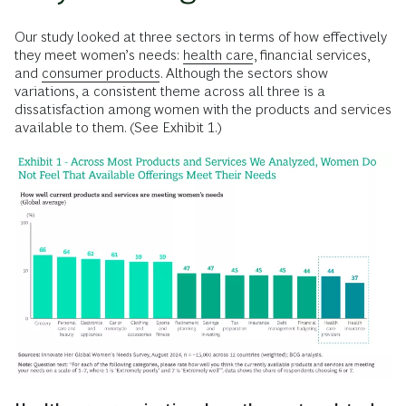
Our study looked at three sectors in terms of how effectively
they meet women’s needs:
health care
, financial services,
and
consumer products
. Although the sectors show
variations, a consistent theme across all three is a
dissatisfaction among women with the products and services
available to them. (See Exhibit 1.)