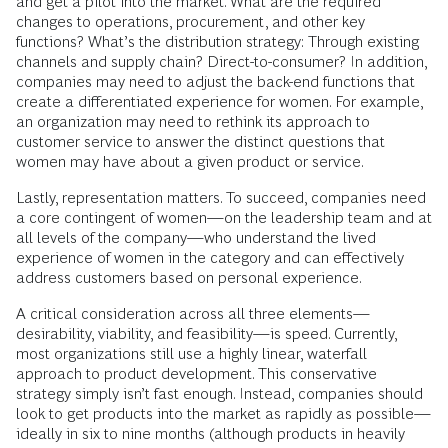
and get a pilot into the market. What are the required
changes to operations, procurement, and other key
functions? What’s the distribution strategy: Through existing
channels and supply chain? Direct-to-consumer? In addition,
companies may need to adjust the back-end functions that
create a differentiated experience for women. For example,
an organization may need to rethink its approach to
customer service to answer the distinct questions that
women may have about a given product or service.
Lastly, representation matters. To succeed, companies need
a core contingent of women—on the leadership team and at
all levels of the company—who understand the lived
experience of women in the category and can effectively
address customers based on personal experience.
A critical consideration across all three elements—
desirability, viability, and feasibility—is speed. Currently,
most organizations still use a highly linear, waterfall
approach to product development. This conservative
strategy simply isn’t fast enough. Instead, companies should
look to get products into the market as rapidly as possible—
ideally in six to nine months (although products in heavily