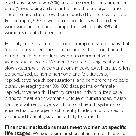
locations for service (76%), and bias-free, fair, and impartial
care (76%). Taking a step further, health care organizations
need to understand how these needs differ across lifestyles.
For example, 59% of women respondents with children
worldwide find telehealth important, while only 37% of
women without children do.
Hertility, a UK startup, is a good example of a company that
focuses on women’s health care needs. Traditional health
care often fails to address women’s reproductive or
gynecological issues. Women face a confusing, costly, and
slow system, with wide variations in coverage. Hertility offers
personalized, at-home hormone and fertility tests,
reproductive health consultations, and comprehensive care
plans. Leveraging over 835,000 data points on female
reproductive health, Hertility creates individualized care
plans to meet each woman’s unique circumstances. It also
partners with employers and national health systems to
ensure that coverage is sufficiently funded and lobbies for
expanded benefits, such as fertility treatments.
Financial institutions must meet women at specific
life stages.
We see a similar shortfall in financial services.