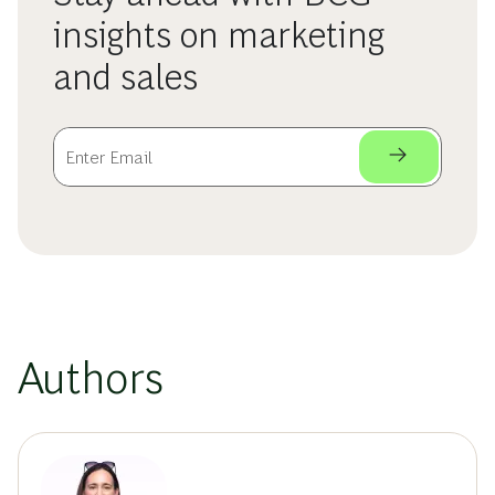
insights on marketing
and sales
Authors