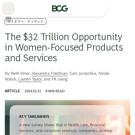
Skip
to
Main
カスタマー・ディマンド
The $32 Trillion Opportunity
in Women-Focused Products
and Services
By
Beth Viner
,
Alexandra Friedman
,
Sam Juraschka
,
Nicole
Walsh
,
Lauren Taylor
, and
TR Geng
ARTICLE
2024-12-11
8
MIN READ
KEY TAKEAWAYS
A new survey shows that in health care, financial
services, and consumer products, companies develop