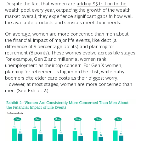
Despite the fact that women are
adding $5 trillion to the
wealth pool
every year, outpacing the growth of the wealth
market overall, they experience significant gaps in how well
the available products and services meet their needs.
On average, women are more concerned than men about
the financial impact of major life events, like debt (a
difference of 9 percentage points) and planning for
retirement (8 points). These worries evolve across life stages.
For example, Gen Z and millennial women rank
unemployment as their top concern. For Gen X women,
planning for retirement is higher on their list, while baby
boomers cite elder care costs as their biggest worry.
However, at most stages, women are more concerned than
men. (See Exhibit 2.)