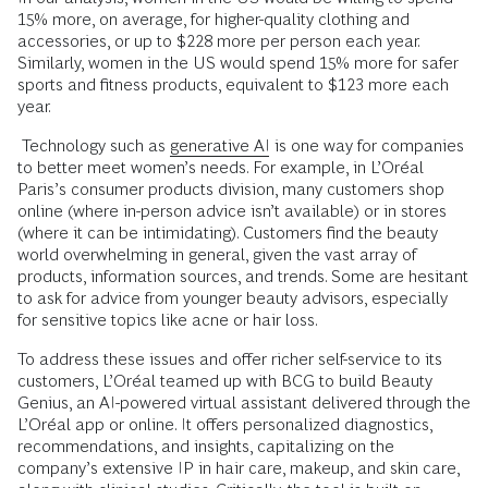
15% more, on average, for higher-quality clothing and
accessories, or up to $228 more per person each year.
Similarly, women in the US would spend 15% more for safer
sports and fitness products, equivalent to $123 more each
year.
Technology such as
generative AI
is one way for companies
to better meet women’s needs. For example, in L’Oréal
Paris’s consumer products division, many customers shop
online (where in-person advice isn’t available) or in stores
(where it can be intimidating). Customers find the beauty
world overwhelming in general, given the vast array of
products, information sources, and trends. Some are hesitant
to ask for advice from younger beauty advisors, especially
for sensitive topics like acne or hair loss.
To address these issues and offer richer self-service to its
customers, L’Oréal teamed up with BCG to build Beauty
Genius, an AI-powered virtual assistant delivered through the
L’Oréal app or online. It offers personalized diagnostics,
recommendations, and insights, capitalizing on the
company’s extensive IP in hair care, makeup, and skin care,