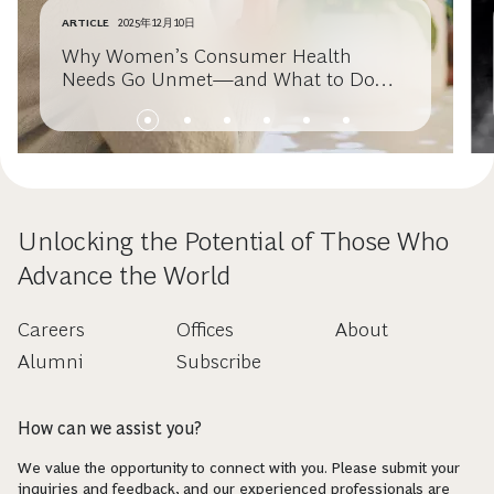
ARTICLE
2025年12月10日
Why Women’s Consumer Health
Needs Go Unmet—and What to Do
About It
Unlocking the Potential of Those Who
Advance the World
Careers
Offices
About
Alumni
Subscribe
How can we assist you?
We value the opportunity to connect with you. Please submit your
inquiries and feedback, and our experienced professionals are