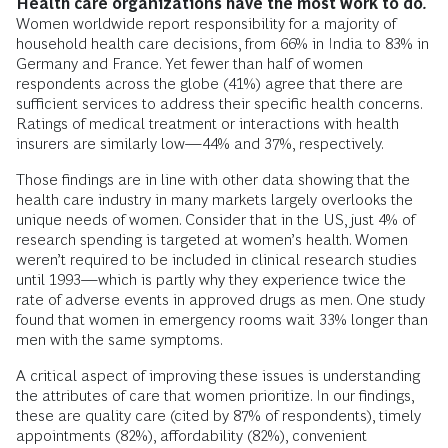
Health care organizations have the most work to do
.
Women worldwide report responsibility for a majority of
household health care decisions, from 66% in India to 83% in
Germany and France. Yet fewer than half of women
respondents across the globe (41%) agree that there are
sufficient services to address their specific health concerns.
Ratings of medical treatment or interactions with health
insurers are similarly low—44% and 37%, respectively.
Those findings are in line with other data showing that the
health care industry in many markets largely overlooks the
unique needs of women. Consider that in the US, just 4% of
research spending is targeted at women’s health. Women
weren’t required to be included in clinical research studies
until 1993—which is partly why they experience twice the
rate of adverse events in approved drugs as men. One study
found that women in emergency rooms wait 33% longer than
men with the same symptoms.
A critical aspect of improving these issues is understanding
the attributes of care that women prioritize. In our findings,
these are quality care (cited by 87% of respondents), timely
appointments (82%), affordability (82%), convenient