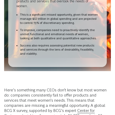
products and services that overlook the needs of
women.
This is a significant missed opportunity, given that women
manage $32 trillion in global spending and are projected
to control 75% of discretionary spending.
To improve, companies need to proactively identify the
unmet functional and emotional needs of women,
looking at both qualitative and quantitative approaches.
Success also requires assessing potential new products
and services through the lens of desirability, feasibility,
and viability.
Here’s something many CEOs don’t know but most women
do: companies consistently fail to offer products and
services that meet women’s needs. This means that
companies are missing a meaningful opportunity. A global
BCG X survey, supported by BCG’s expert
Center for