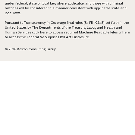
under federal, state or local law, where applicable, and those with criminal
histories will be considered in a manner consistent with applicable state and
local laws.
Pursuant to Transparency in Coverage final rules (85 FR 72158) set forth in the
United States by The Departments of the Treasury, Labor, and Health and
Human Services click
here
to access required Machine Readable Files or
here
to access the Federal No Surprises Bill Act Disclosure.
© 2026 Boston Consulting Group