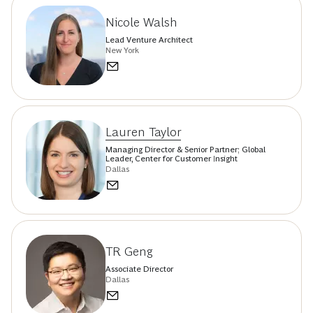
Nicole Walsh
Lead Venture Architect
New York
Lauren Taylor
Managing Director & Senior Partner; Global
Leader, Center for Customer Insight
Dallas
TR Geng
Associate Director
Dallas