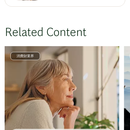
Related Content
消費財業界