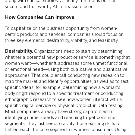
along with clinical studies. Critically, the tool is built on
secure and trustworthy AI, to reassure users.
How Companies Can Improve
To capitalize on the business opportunity from women-
centric products and services, companies should focus on
three key elements: desirability, viability, and feasibility.
Desirability.
Organizations need to start by determining
whether a potential new product or service is something that
women want—whether it addresses some unmet functional
or emotional need—using both qualitative and quantitative
approaches. That could entail conducting new research to
map the market and identify opportunities, as well as to test
specific ideas; for example, determining how a woman’s
body might respond to a specific treatment or conducting
ethnographic research to see how women interact with a
specific digital service or physical product in beta testing.
Most companies already have strong capabilities in
identifying unmet needs and reaching target consumer
segments. They just need to apply those existing skills to
better reach the core segment of women consumers. Using