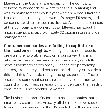
Ellevest, in the US, is a rare exception. The company,
founded by women in 2014, offers financial planning and
wealth management explicitly for women. Models factor in
issues such as the pay gap, women’s longer lifespans, and
concerns about issues such as divorce. All financial planners
at the company are women. Today, Ellevest has about 3
million clients and approximately $2 billion in assets under
management.
Consumer companies are failing to capitalize on
their customer insights.
Although consumer products
drew a more favorable reaction in our survey, this is a
relative success at best—no consumer category is fully
meeting women’s needs today. Even the top-performing
sectors, like grocery and personal care/beauty, drew only a
66% and 64% favorable rating among respondents. These
results are somewhat surprising, as many companies would
claim that they invest in research to understand the needs of
consumers—and specifically women.
The business opportunity for consumer companies that
improve is clear across virtually all the markets we studied.
In our analysis, women in the US would be willing to spend