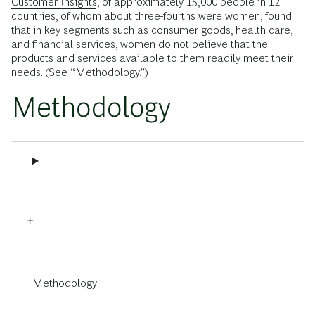
Customer Insights
, of approximately 15,000 people in 12
countries, of whom about three-fourths were women, found
that in key segments such as consumer goods, health care,
and financial services, women do not believe that the
products and services available to them readily meet their
needs. (See “Methodology.”)
Methodology
Methodology