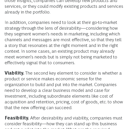
those insights, companies can develop new products and
services, or they could modify existing products and services
already in the portfolio.
In addition, companies need to look at their go-to-market
strategy through the lens of desirability—considering how
they segment women’s needs in marketing, including which
channels and messages are most effective, so that they tell
a story that resonates at the right moment and in the right
context. In some cases, an existing product may already
meet women’s needs but is simply not being marketed to
effectively signal that to consumers.
Viability.
The second key element to consider is whether a
product or service makes economic sense for the
organization to build and put into the market. Companies
need to develop a clear business model and case for
investment, including subordinate elements like cost of
acquisition and retention, pricing, cost of goods, etc. to show
that the new offering can succeed.
Feasibility.
After desirability and viability, companies must
consider feasibility—how they can stand up this business