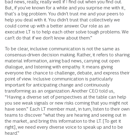
bad news, really, really well if I find out when you find out.
But, if you've known for a while and you surprise me with it,
that’s a big problem. You didn't trust me and your peers to
help you deal with it. You didn't trust that collectively we
could come up with a better answer. Our role as an
executive LT is to help each other solve tough problems. We
can’t do that if we don’t know about them.”
To be clear, inclusive communication is not the same as
consensus-driven decision making. Rather, it refers to sharing
material information, airing bad news, carrying out open
dialogue, and listening with empathy. It means giving
everyone the chance to challenge, debate, and express their
point of view. Inclusive communication is particularly
important for anticipating change and continuously
transforming as an organization. Another CEO told us,
“Having a diverse set of perspectives at the table can help
you see weak signals or new risks coming that you might not
have seen.” Each LT member must, in turn, listen to their own
teams to discover “what they are hearing and seeing out in
the market, and bring this information to the LT. [To get it
right], we need every diverse voice to speak up and to be
heard.”