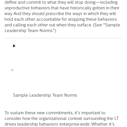
define and commit to what they will stop doing—including
unproductive behaviors that have historically gotten in their
way. And they should prescribe the ways in which they will
hold each other accountable for stopping these behaviors
and calling each other out when they surface. (See “Sample
Leadership Team Norms.”)
Sample Leadership Team Norms
To sustain these new commitments, it’s important to
consider how the organizational context surrounding the LT
drives leadership behaviors enterprise-wide. Whether it’s