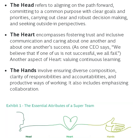
The Head
refers to aligning on the path forward,
committing to a common purpose with clear goals and
priorities, carrying out clear and robust decision making,
and seeking outside-in perspectives.
The Heart
encompasses fostering trust and inclusive
communication and caring about one another and
about one another’s success. (As one CEO says, “We
believe that if one of us is not successful, we all fail.”)
Another aspect of Heart: valuing continuous learning.
The Hands
involve ensuring diverse composition,
clarity of responsibilities and accountabilities, and
productive ways of working. It also includes emphasizing
collaboration.