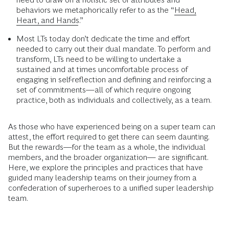
behaviors we metaphorically refer to as the “
Head,
Heart, and Hands
.”
Most LTs today don’t dedicate the time and effort
needed to carry out their dual mandate. To perform and
transform, LTs need to be willing to undertake a
sustained and at times uncomfortable process of
engaging in self-reflection and defining and reinforcing a
set of commitments—all of which require ongoing
practice, both as individuals and collectively, as a team.
As those who have experienced being on a super team can
attest, the effort required to get there can seem daunting.
But the rewards—for the team as a whole, the individual
members, and the broader organization— are significant.
Here, we explore the principles and practices that have
guided many leadership teams on their journey from a
confederation of superheroes to a unified super leadership
team.