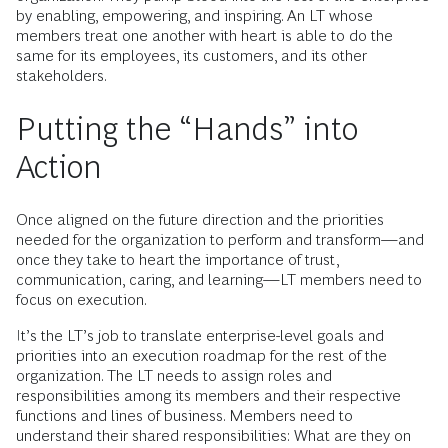
by enabling, empowering, and inspiring. An LT whose
members treat one another with heart is able to do the
same for its employees, its customers, and its other
stakeholders.
Putting the “Hands” into
Action
Once aligned on the future direction and the priorities
needed for the organization to perform and transform—and
once they take to heart the importance of trust,
communication, caring, and learning—LT members need to
focus on execution.
It’s the LT’s job to translate enterprise-level goals and
priorities into an execution roadmap for the rest of the
organization. The LT needs to assign roles and
responsibilities among its members and their respective
functions and lines of business. Members need to
understand their shared responsibilities: What are they on