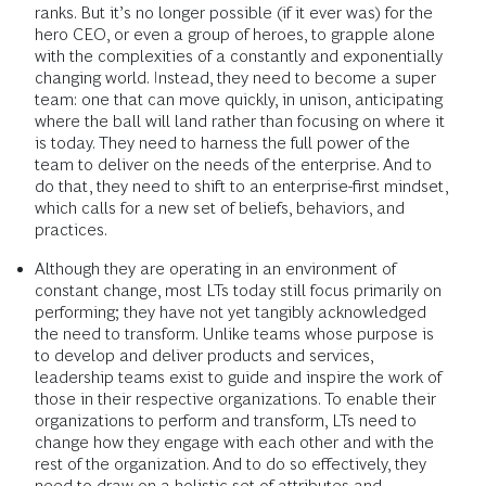
ranks. But it’s no longer possible (if it ever was) for the
hero CEO, or even a group of heroes, to grapple alone
with the complexities of a constantly and exponentially
changing world. Instead, they need to become a super
team: one that can move quickly, in unison, anticipating
where the ball will land rather than focusing on where it
is today. They need to harness the full power of the
team to deliver on the needs of the enterprise. And to
do that, they need to shift to an enterprise-first mindset,
which calls for a new set of beliefs, behaviors, and
practices.
Although they are operating in an environment of
constant change, most LTs today still focus primarily on
performing; they have not yet tangibly acknowledged
the need to transform. Unlike teams whose purpose is
to develop and deliver products and services,
leadership teams exist to guide and inspire the work of
those in their respective organizations. To enable their
organizations to perform and transform, LTs need to
change how they engage with each other and with the
rest of the organization. And to do so effectively, they
need to draw on a holistic set of attributes and