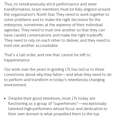
Thus, to simultaneously elicit performance and steer
transformation, team members must be fully aligned around
the organization’s North Star. They need to work together to
solve problems and to make the right decisions for the
enterprise, sometimes at the expense of their individual
agendas. They need to trust one another so that they can
have candid conversations and make the right tradeoffs.
They need to rely on each other to deliver, and they need to
hold one another accountable.
That’s a tall order, and one that cannot be left to
happenstance.
Our work over the years in guiding LTs has led us to three
convictions about why they falter—and what they need to do
to perform and transform in today’s relentlessly changing
environment.
Despite their good intentions, most LTs today are
functioning as a group of “superheroes”—exceptionally
talented high-performers whose focus and dedication to
their own domain is what propelled them to the top