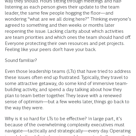
way they should. Hours sitting through meetings and half-
listening as each person gives their update to the team
leader, the same few people hogging the floor—and
wondering “what are we all doing here?” Thinking everyone’s
agreed to something and then weeks or months later
reopening the issue. Lacking clarity about which activities
are team priorities and which ones the team should hand off.
Everyone protecting their own resources and pet projects.
Feeling like your peers don’t have your back.
Sound familiar?
Even those leadership teams (LTs) that have tried to address
these issues often end up frustrated. Typically, they travel to
some attractive getaway, do some kind of immersive team-
building activity, and spend a day talking about how they
plan to team better together. They leave with a renewed
sense of optimism—but a few weeks later, things go back to
the way they were.
Why is it so hard for LTs to be effective? In large part, it’s
because of the overwhelming complexity executives must
navigate—tactically and strategically—every day. Operating