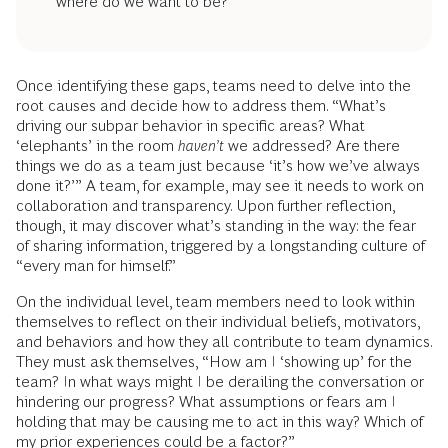
where do we want to be?’
Once identifying these gaps, teams need to delve into the
root causes and decide how to address them. “What’s
driving our subpar behavior in specific areas? What
‘elephants’ in the room
haven’t
we addressed? Are there
things we do as a team just because ‘it’s how we’ve always
done it?’” A team, for example, may see it needs to work on
collaboration and transparency. Upon further reflection,
though, it may discover what’s standing in the way: the fear
of sharing information, triggered by a longstanding culture of
“every man for himself.”
On the individual level, team members need to look within
themselves to reflect on their individual beliefs, motivators,
and behaviors and how they all contribute to team dynamics.
They must ask themselves, “How am I ‘showing up’ for the
team? In what ways might I be derailing the conversation or
hindering our progress? What assumptions or fears am I
holding that may be causing me to act in this way? Which of
my prior experiences could be a factor?”