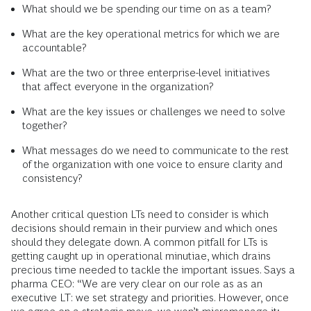
What should we be spending our time on as a team?
What are the key operational metrics for which we are
accountable?
What are the two or three enterprise-level initiatives
that affect everyone in the organization?
What are the key issues or challenges we need to solve
together?
What messages do we need to communicate to the rest
of the organization with one voice to ensure clarity and
consistency?
Another critical question LTs need to consider is which
decisions should remain in their purview and which ones
should they delegate down. A common pitfall for LTs is
getting caught up in operational minutiae, which drains
precious time needed to tackle the important issues. Says a
pharma CEO: “We are very clear on our role as as an
executive LT: we set strategy and priorities. However, once