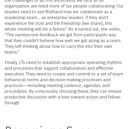
the challenges of all this uncertainty we face as an
organization, we need more of our people collaborating. Our
leaders need to see firsthand how we collaborate as a
leadership team…as enterprise leaders. If they don’t
experience the trust and the friendship [we share], this
whole meeting will be a failure.” As it turned out, she notes,
“The number-one feedback we got from participants was
that they couldn't believe how well we got along as a team.
They left thinking about how to carry this into their own
teams.”
Finally, LTs need to establish appropriate operating rhythms
and processes that support collaboration and effective
execution. They need to create and commit to a set of team
behavioral norms and decision-making processes and
practices—including meeting cadence, agendas, and
procedures. By consciously choosing these, they can ensure
productive discussion with a bias toward action and follow-
through.