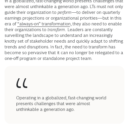
in a globalized, fast-changing world presents challenges that
were almost unthinkable a generation ago. LTs must not only
guide their organization to
perform
—to deliver on quarterly
earnings projections or organizational priorities—but in this
era of
“always-on” transformation
, they also need to enable
their organizations to
transform.
Leaders
are constantly
surveilling the landscape to understand an increasingly
knotty set of stakeholder needs and quickly adapt to shifting
trends and disruptions. In fact, the need to transform has
become so pervasive that it can no longer be relegated to a
one-off program or standalone project team.
Operating in a globalized, fast-changing world
presents challenges that were almost
unthinkable a generation ago.