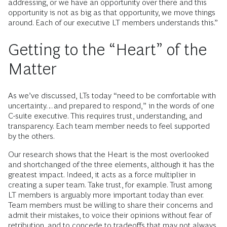
addressing, or we have an opportunity over there and this
opportunity is not as big as that opportunity, we move things
around. Each of our executive LT members understands this.”
Getting to the “Heart” of the
Matter
As we’ve discussed, LTs today “need to be comfortable with
uncertainty…and prepared to respond,” in the words of one
C-suite executive. This requires trust, understanding, and
transparency. Each team member needs to feel supported
by the others.
Our research shows that the Heart is the most overlooked
and shortchanged of the three elements, although it has the
greatest impact. Indeed, it acts as a force multiplier in
creating a super team. Take trust, for example. Trust among
LT members is arguably more important today than ever.
Team members must be willing to share their concerns and
admit their mistakes, to voice their opinions without fear of
retribution, and to concede to tradeoffs that may not always