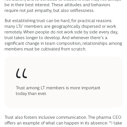
be in their best interest. These attitudes and behaviors
require not just empathy, but also selflessness.
But establishing trust can be hard, for practical reasons:
many LTs’ members are geographically dispersed or work
remotely. When people do not work side by side every day,
trust takes longer to develop. And whenever there’s a
significant change in team composition, relationships among
members must be cultivated from scratch.
Trust among LT members is more important
today than ever.
Trust also fosters inclusive communication. The pharma CEO
offers an example of what can happen in its absence: “I take