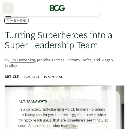
Skip
to
Main
リーダー育成
Turning Superheroes into a
Super Leadership Team
By
Jim Hemerling
,
Jennifer Thomas
,
Brittany Heflin
, and
Megan
Lindley
ARTICLE
2024-03-21
15
MIN READ
KEY TAKEAWAYS
In a complex, fast-changing world, leadership teams
are facing challenges that are bigger than ever while
trying to reach goals that are sometimes seemingly at
odds. A super leadership team must: