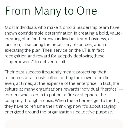
From Many to One
Most individuals who make it onto a leadership team have
shown considerable determination in creating a bold, value-
creating plan for their own individual team, business, or
function; in securing the necessary resources; and in
executing the plan. Their service on the LT is in fact
recognition and reward for adeptly deploying these
“superpowers” to deliver results.
Their past success frequently meant protecting their
resources at all costs, often putting their own team first—
even, at times, at the expense of the enterprise. In fact, the
culture at many organizations rewards individual “heroics”—
leaders who step in to put out a fire or shepherd the
company through a crisis. When these heroes get to the LT,
they have to reframe their thinking: now it’s about staying
energized around the organization’s collective purpose.