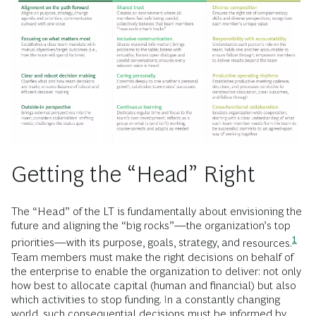
Getting the “Head” Right
The “Head” of the LT is fundamentally about envisioning the
future and aligning the “big rocks”—the organization’s top
1
priorities—with its purpose, goals, strategy, and
resources.
Team members must make the right decisions on behalf of
the enterprise to enable the organization to deliver: not only
how best to allocate capital (human and financial) but also
which activities to stop funding. In a constantly changing
world, such consequential decisions must be informed by