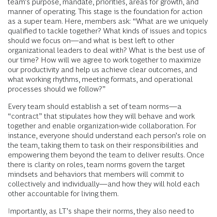
team’s purpose, mandate, priorities, areas for growth, and
manner of operating. This stage is the foundation for action
as a super team. Here, members ask: “What are we uniquely
qualified to tackle together? What kinds of issues and topics
should we focus on—and what is best left to other
organizational leaders to deal with? What is the best use of
our time? How will we agree to work together to maximize
our productivity and help us achieve clear outcomes, and
what working rhythms, meeting formats, and operational
processes should we follow?”
Every team should establish a set of team norms—a
“contract” that stipulates how they will behave and work
together and enable organization-wide collaboration. For
instance, everyone should understand each person’s role on
the team, taking them to task on their responsibilities and
empowering them beyond the team to deliver results. Once
there is clarity on roles, team norms govern the target
mindsets and behaviors that members will commit to
collectively and individually—and how they will hold each
other accountable for living them.
Importantly, as LT’s shape their norms, they also need to