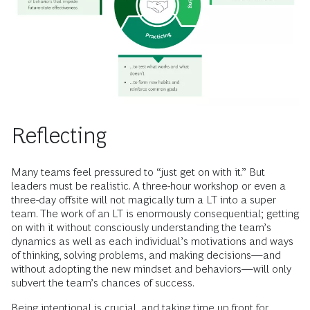
Reflecting
Many teams feel pressured to “just get on with it.” But
leaders must be realistic. A three-hour workshop or even a
three-day offsite will not magically turn a LT into a super
team. The work of an LT is enormously consequential; getting
on with it without consciously understanding the team’s
dynamics as well as each individual’s motivations and ways
of thinking, solving problems, and making decisions—and
without adopting the new mindset and behaviors—will only
subvert the team’s chances of success.
Being intentional is crucial, and taking time up front for