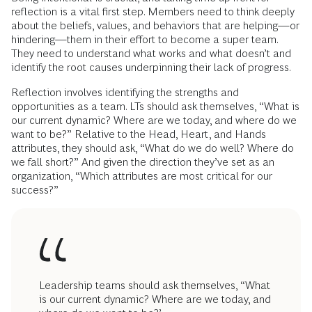
reflection is a vital first step. Members need to think deeply
about the beliefs, values, and behaviors that are helping—or
hindering—them in their effort to become a super team.
They need to understand what works and what doesn’t and
identify the root causes underpinning their lack of progress.
Reflection involves identifying the strengths and
opportunities as a team. LTs should ask themselves, “What is
our current dynamic? Where are we today, and where do we
want to be?” Relative to the Head, Heart, and Hands
attributes, they should ask, “What do we do well? Where do
we fall short?” And given the direction they’ve set as an
organization, “Which attributes are most critical for our
success?”
Leadership teams should ask themselves, “What
is our current dynamic? Where are we today, and