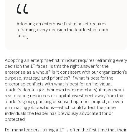
Adopting an enterprise-first mindset requires
reframing every decision the leadership team
faces
.
Adopting an enterprise-first mindset requires reframing every
decision the LT faces: Is this the right answer for the
enterprise as a whole? Is it consistent with our organization’s
purpose, strategy, and priorities? If what is best for the
enterprise conflicts with what is best for an individual
leader’s domain (or their own team members) it may mean
reallocating resources or capital investment away from that
leader’s group, pausing or sunsetting a pet project, or even
eliminating job positions—which could affect the same
individuals the leader has previously advocated for or
protected.
For many leaders, joining a LT is often the first time that their