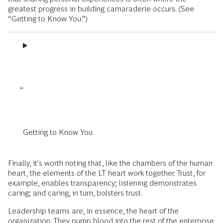
greatest progress in building camaraderie occurs. (See
“Getting to Know You.”)
Getting to Know You
Finally, it's worth noting that, like the chambers of the human
heart, the elements of the LT heart work together. Trust, for
example, enables transparency; listening demonstrates
caring; and caring, in turn, bolsters trust.
Leadership teams are, in essence, the heart of the
organization. They pump blood into the rest of the enterprise