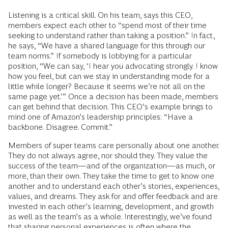
Listening is a critical skill. On his team, says this CEO,
members expect each other to “spend most of their time
seeking to understand rather than taking a position.” In fact,
he says, “We have a shared language for this through our
team norms.” If somebody is lobbying for a particular
position, “We can say, ‘I hear you advocating strongly. I know
how you feel, but can we stay in understanding mode for a
little while longer? Because it seems we’re not all on the
same page yet.’” Once a decision has been made, members
can get behind that decision. This CEO’s example brings to
mind one of Amazon’s leadership principles: “Have a
backbone. Disagree. Commit.”
Members of super teams care personally about one another.
They do not always agree, nor should they. They value the
success of the team—and of the organization—as much, or
more, than their own. They take the time to get to know one
another and to understand each other’s stories, experiences,
values, and dreams. They ask for and offer feedback and are
invested in each other’s learning, development, and growth
as well as the team’s as a whole. Interestingly, we’ve found
that sharing personal experiences is often where the