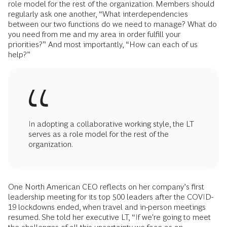
role model for the rest of the organization. Members should
regularly ask one another, “What interdependencies
between our two functions do we need to manage? What do
you need from me and my area in order fulfill your
priorities?” And most importantly, “How can each of us
help?”
In adopting a collaborative working style, the LT
serves as a role model for the rest of the
organization.
One North American CEO reflects on her company’s first
leadership meeting for its top 500 leaders after the COVID-
19 lockdowns ended, when travel and in-person meetings
resumed. She told her executive LT, “If we're going to meet