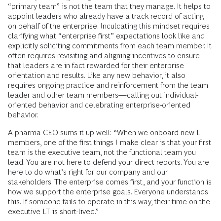
“primary team” is not the team that they manage. It helps to
appoint leaders who already have a track record of acting
on behalf of the enterprise. Inculcating this mindset requires
clarifying what “enterprise first” expectations look like and
explicitly soliciting commitments from each team member. It
often requires revisiting and aligning incentives to ensure
that leaders are in fact rewarded for their enterprise
orientation and results. Like any new behavior, it also
requires ongoing practice and reinforcement from the team
leader and other team members—calling out individual-
oriented behavior and celebrating enterprise-oriented
behavior.
A pharma CEO sums it up well: “When we onboard new LT
members, one of the first things I make clear is that your first
team is the executive team, not the functional team you
lead. You are not here to defend your direct reports. You are
here to do what’s right for our company and our
stakeholders. The enterprise comes first, and your function is
how we support the enterprise goals. Everyone understands
this. If someone fails to operate in this way, their time on the
executive LT is short-lived.”