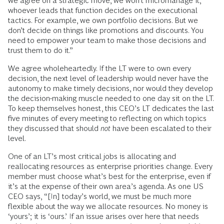
we agree on a strategic move, we won’t micromanage it;
whoever leads that function decides on the executional
tactics. For example, we own portfolio decisions. But we
don’t decide on things like promotions and discounts. You
need to empower your team to make those decisions and
trust them to do it.”
We agree wholeheartedly. If the LT were to own every
decision, the next level of leadership would never have the
autonomy to make timely decisions, nor would they develop
the decision-making muscle needed to one day sit on the LT.
To keep themselves honest, this CEO’s LT dedicates the last
five minutes of every meeting to reflecting on which topics
they discussed that should
not
have been escalated to their
level.
One of an LT’s most critical jobs is allocating and
reallocating resources as enterprise priorities change. Every
member must choose what’s best for the enterprise, even if
it’s at the expense of their own area’s agenda. As one US
CEO says, “[In] today’s world, we must be much more
flexible about the way we allocate resources. No money is
‘yours’; it is ‘ours.’ If an issue arises over here that needs