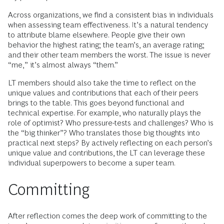
Across organizations, we find a consistent bias in individuals
when assessing team effectiveness. It’s a natural tendency
to attribute blame elsewhere. People give their own
behavior the highest rating; the team’s, an average rating;
and their other team members the worst. The issue is never
“me,” it’s almost always “them.”
LT members should also take the time to reflect on the
unique values and contributions that each of their peers
brings to the table. This goes beyond functional and
technical expertise. For example, who naturally plays the
role of optimist? Who pressure-tests and challenges? Who is
the “big thinker”? Who translates those big thoughts into
practical next steps? By actively reflecting on each person’s
unique value and contributions, the LT can leverage these
individual superpowers to become a super team.
Committing
After reflection comes the deep work of committing to the