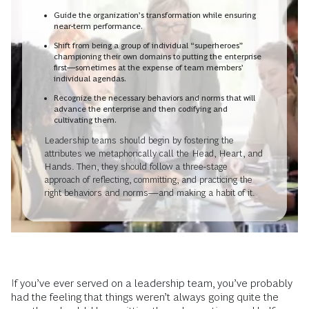
Guide the organization’s transformation while ensuring
near-term performance.
Shift from being a group of individual “superheroes”
championing their own domains to putting the enterprise
first—sometimes at the expense of team members’
individual agendas.
Recognize the necessary behaviors and norms that will
advance the enterprise and then codifying and
cultivating them.
Leadership teams should begin by fostering the
attributes we metaphorically call the Head, Heart, and
Hands. Then, they should follow a three-stage
approach of reflecting, committing, and practicing the
right behaviors and norms—and making a habit of it.
If you’ve ever served on a leadership team, you’ve probably
had the feeling that things weren’t always going quite the