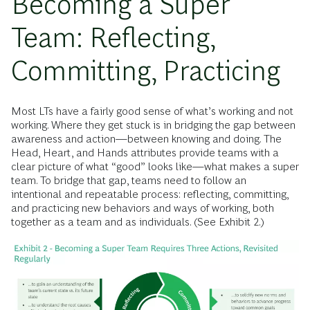
Becoming a Super
Team: Reflecting,
Committing, Practicing
Most LTs have a fairly good sense of what’s working and not
working. Where they get stuck is in bridging the gap between
awareness and action—between knowing and doing. The
Head, Heart, and Hands attributes provide teams with a
clear picture of what “good” looks like—what makes a super
team. To bridge that gap, teams need to follow an
intentional and repeatable process: reflecting, committing,
and practicing
new behaviors and ways of working, both
together as a team and as individuals. (See Exhibit 2.)