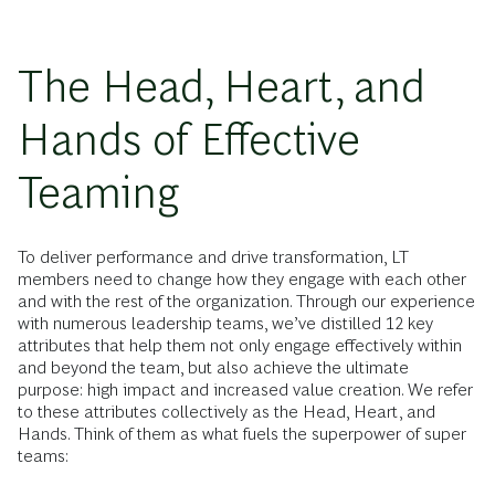
The Head, Heart, and
Hands of Effective
Teaming
To deliver performance and drive transformation, LT
members need to change how they engage with each other
and with the rest of the organization. Through our experience
with numerous leadership teams, we’ve distilled 12 key
attributes that help them not only engage effectively within
and beyond the team, but also achieve the ultimate
purpose: high impact and increased value creation. We refer
to these attributes collectively as the Head, Heart, and
Hands. Think of them as what fuels the superpower of super
teams: