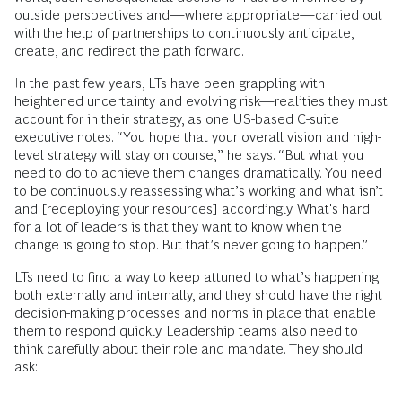
outside perspectives and—where appropriate—carried out
with the help of partnerships to continuously anticipate,
create, and redirect the path forward.
In the past few years, LTs have been grappling with
heightened uncertainty and evolving risk—realities they must
account for in their strategy, as one US-based C-suite
executive notes. “You hope that your overall vision and high-
level strategy will stay on course,” he says. “But what you
need to do to achieve them changes dramatically. You need
to be continuously reassessing what’s working and what isn’t
and [redeploying your resources] accordingly. What's hard
for a lot of leaders is that they want to know when the
change is going to stop. But that’s never going to happen.”
LTs need to find a way to keep attuned to what’s happening
both externally and internally, and they should have the right
decision-making processes and norms in place that enable
them to respond quickly. Leadership teams also need to
think carefully about their role and mandate. They should
ask: