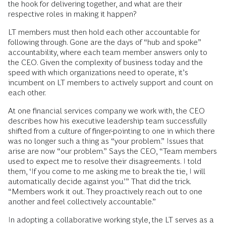
the hook for delivering together, and what are their
respective roles in making it happen?
LT members must then hold each other accountable for
following through. Gone are the days of “hub and spoke”
accountability, where each team member answers only to
the CEO. Given the complexity of business today and the
speed with which organizations need to operate, it’s
incumbent on LT members to actively support and count on
each other.
At one financial services company we work with, the CEO
describes how his executive leadership team successfully
shifted from a culture of finger-pointing to one in which there
was no longer such a thing as “your problem.” Issues that
arise are now “our problem.” Says the CEO, “Team members
used to expect me to resolve their disagreements. I told
them, ‘If you come to me asking me to break the tie, I will
automatically decide against you.’” That did the trick.
“Members work it out. They proactively reach out to one
another and feel collectively accountable.”
In adopting a collaborative working style, the LT serves as a