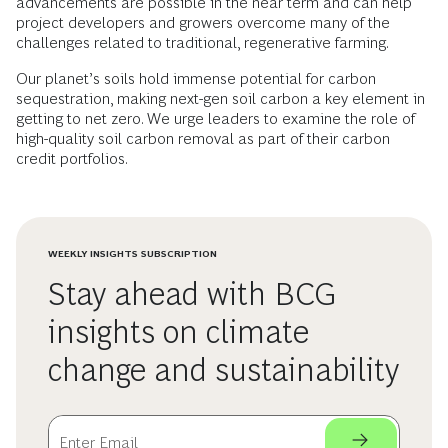
advancements are possible in the near term and can help
project developers and growers overcome many of the
challenges related to traditional, regenerative farming.
Our planet’s soils hold immense potential for carbon
sequestration, making next-gen soil carbon a key element in
getting to net zero. We urge leaders to examine the role of
high-quality soil carbon removal as part of their carbon
credit portfolios.
WEEKLY INSIGHTS SUBSCRIPTION
Stay ahead with BCG
insights on climate
change and sustainability