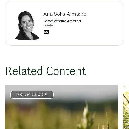
Ana Sofia Almagro
Senior Venture Architect
London
Related Content
アグリビジネス業界