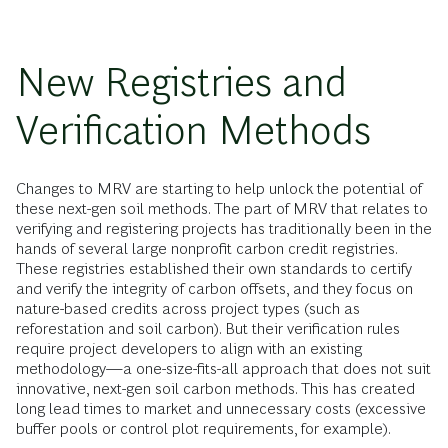
New Registries and
Verification Methods
Changes to MRV are starting to help unlock the potential of
these next-gen soil methods. The part of MRV that relates to
verifying and registering projects has traditionally been in the
hands of several large nonprofit carbon credit registries.
These registries established their own standards to certify
and verify the integrity of carbon offsets, and they focus on
nature-based credits across project types (such as
reforestation and soil carbon). But their verification rules
require project developers to align with an existing
methodology—a one-size-fits-all approach that does not suit
innovative, next-gen soil carbon methods. This has created
long lead times to market and unnecessary costs (excessive
buffer pools or control plot requirements, for example).