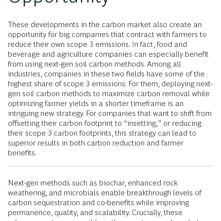
These developments in the carbon market also create an
opportunity for big companies that contract with farmers to
reduce their own scope 3 emissions. In fact, food and
beverage and agriculture companies can especially benefit
from using next-gen soil carbon methods. Among all
industries, companies in these two fields have some of the
highest share of scope 3 emissions. For them, deploying next-
gen soil carbon methods to maximize carbon removal while
optimizing farmer yields in a shorter timeframe is an
intriguing new strategy. For companies that want to shift from
offsetting their carbon footprint to “insetting,” or reducing
their scope 3 carbon footprints, this strategy can lead to
superior results in both carbon reduction and farmer
benefits.
Next-gen methods such as biochar, enhanced rock
weathering, and microbials enable breakthrough levels of
carbon sequestration and co-benefits while improving
permanence, quality, and scalability. Crucially, these