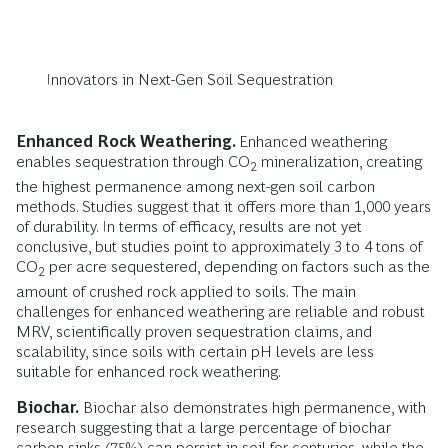
Innovators in Next-Gen Soil Sequestration
Enhanced Rock Weathering.
Enhanced weathering
enables sequestration through CO
mineralization, creating
2
the highest permanence among next-gen soil carbon
methods. Studies suggest that it offers more than 1,000 years
of durability. In terms of efficacy, results are not yet
conclusive, but studies point to approximately 3 to 4 tons of
CO
per acre sequestered, depending on factors such as the
2
amount of crushed rock applied to soils. The main
challenges for enhanced weathering are reliable and robust
MRV, scientifically proven sequestration claims, and
scalability, since soils with certain pH levels are less
suitable for enhanced rock weathering.
Biochar.
Biochar also demonstrates high permanence, with
research suggesting that a large percentage of biochar
carbon sinks (75%) can persist in soil for centuries, while the