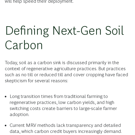
will help speed their deployment.
Defining Next-Gen Soil
Carbon
Today, soil as a carbon sink is discussed primarily in the
context of regenerative agriculture practices. But practices
such as no till or reduced till and cover cropping have faced
skepticism for several reasons:
Long transition times from traditional farming to
regenerative practices, low carbon yields, and high
switching costs create barriers to large-scale farmer
adoption.
Current MRV methods lack transparency and detailed
data, which carbon credit buyers increasingly demand.