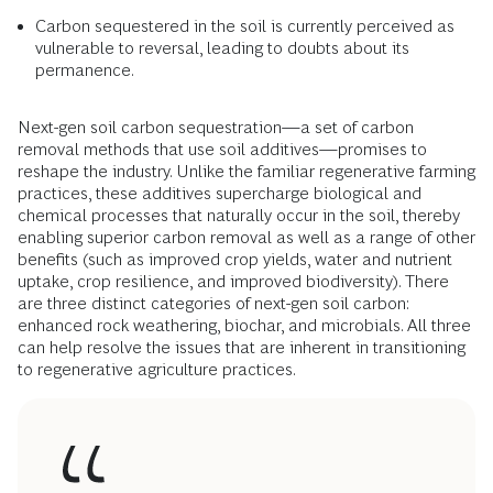
Carbon sequestered in the soil is currently perceived as
vulnerable to reversal, leading to doubts about its
permanence.
Next-gen soil carbon sequestration—a set of carbon
removal methods that use soil additives—promises to
reshape the industry. Unlike the familiar regenerative farming
practices, these additives supercharge biological and
chemical processes that naturally occur in the soil, thereby
enabling superior carbon removal as well as a range of other
benefits (such as improved crop yields, water and nutrient
uptake, crop resilience, and improved biodiversity). There
are three distinct categories of next-gen soil carbon:
enhanced rock weathering, biochar, and microbials. All three
can help resolve the issues that are inherent in transitioning
to regenerative agriculture practices.