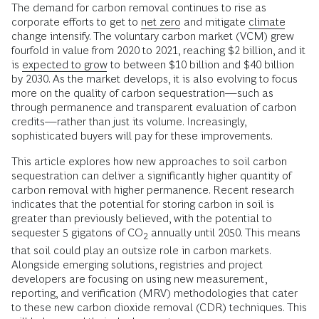
The demand for carbon removal continues to rise as
corporate efforts to get to
net zero
and mitigate
climate
change intensify. The voluntary carbon market (VCM) grew
fourfold in value from 2020 to 2021, reaching $2 billion, and it
is
expected to grow
to between $10 billion and $40 billion
by 2030. As the market develops, it is also evolving to focus
more on the quality of carbon sequestration—such as
through permanence and transparent evaluation of carbon
credits—rather than just its volume. Increasingly,
sophisticated buyers will pay for these improvements.
This article explores how new approaches to soil carbon
sequestration can deliver a significantly higher quantity of
carbon removal with higher permanence. Recent research
indicates that the potential for storing carbon in soil is
greater than previously believed, with the potential to
sequester 5 gigatons of CO
annually until 2050. This means
2
that soil could play an outsize role in carbon markets.
Alongside emerging solutions, registries and project
developers are focusing on using new measurement,
reporting, and verification (MRV) methodologies that cater
to these new carbon dioxide removal (CDR) techniques. This