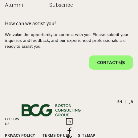
Alumni
Subscribe
How can we assist you?
We value the opportunity to connect with you. Please submit your
inquiries and feedback, and our experienced professionals are
ready to assist you.
CONTACT US
EN
|
JA
FOLLOW
US
PRIVACY POLICY
TERMS OF USE
SITEMAP