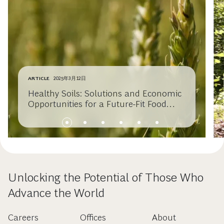
ARTICLE
2025年3月12日
Healthy Soils: Solutions and Economic
Opportunities for a Future-Fit Food
System
Unlocking the Potential of Those Who
Advance the World
Careers
Offices
About