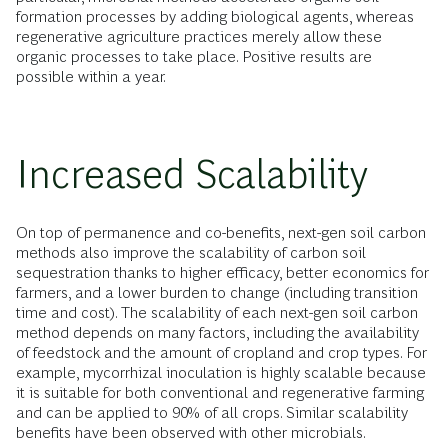
formation processes by adding biological agents, whereas
regenerative agriculture practices merely allow these
organic processes to take place. Positive results are
possible within a year.
Increased Scalability
On top of permanence and co-benefits, next-gen soil carbon
methods also improve the scalability of carbon soil
sequestration thanks to higher efficacy, better economics for
farmers, and a lower burden to change (including transition
time and cost). The scalability of each next-gen soil carbon
method depends on many factors, including the availability
of feedstock and the amount of cropland and crop types. For
example, mycorrhizal inoculation is highly scalable because
it is suitable for both conventional and regenerative farming
and can be applied to 90% of all crops. Similar scalability
benefits have been observed with other microbials.