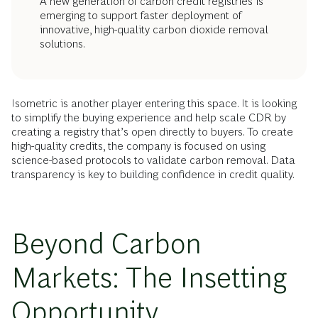
A new generation of carbon credit registries is
emerging to support faster deployment of
innovative, high-quality carbon dioxide removal
solutions.
Isometric is another player entering this space. It is looking
to simplify the buying experience and help scale CDR by
creating a registry that’s open directly to buyers. To create
high-quality credits, the company is focused on using
science-based protocols to validate carbon removal. Data
transparency is key to building confidence in credit quality.
Beyond Carbon
Markets: The Insetting
Opportunity