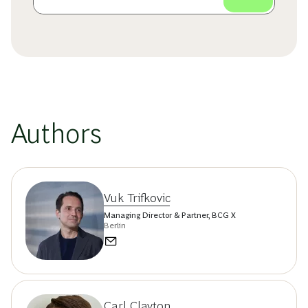
Authors
Vuk Trifkovic
Managing Director & Partner, BCG X
Berlin
Carl Clayton