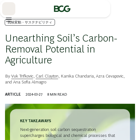
Skip
to
Main
気候変動・サステナビリティ
Unearthing Soil’s Carbon-
Removal Potential in
Agriculture
By
Vuk Trifkovic
,
Carl Clayton
,
Kanika Chandaria
,
Azra Cevapovic
,
and
Ana Sofia Almagro
ARTICLE
2024-03-27
8
MIN READ
KEY TAKEAWAYS
Next-generation soil carbon sequestration
supercharges biological and chemical processes that