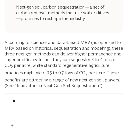
Next-gen soil carbon sequestration—a set of
carbon removal methods that use soil additives
—promises to reshape the industry.
According to science- and data-based MRV (as opposed to
MRV based on historical sequestration and modeling), these
three next-gen methods can deliver higher permanence and
superior efficacy. In fact, they can sequester 3 to 4 tons of
CO
per acre, while standard regenerative agriculture
2
practices might yield 0.5 to 0.7 tons of CO
per acre. These
2
benefits are attracting a range of new next-gen soil players.
(See “Innovators in Next-Gen Soil Sequestration.”)