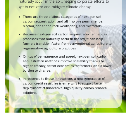
naturally occur in the soil, helping corporate efforts to
get to net zero and mitigate climate change.
There are three distinct categories of next-gen soil
carbon sequestration, and all improve permanence:
biochar, enhanced rock weathering, and microbials.
Because next-gen soil carbon sequestration enhances
processes that naturally occur in the soil, it can help
farmers transition faster from conventional agriculture to
regenerative agriculture practices.
On top of permanence and speed, next-gen soil carbon
sequestration methods improve scalability thanks to
higher efficacy, better economics for farmers, and a lower
burden to change.
In response to these innovations, a new generation of
carbon credit registries is emerging to support faster
deployment of innovative, high-quality carbon removal
solutions.