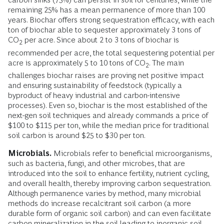
remaining 25% has a mean permanence of more than 100
years. Biochar offers strong sequestration efficacy, with each
ton of biochar able to sequester approximately 3 tons of
CO
per acre. Since about 2 to 3 tons of biochar is
2
recommended per acre, the total sequestering potential per
acre is approximately 5 to 10 tons of CO
. The main
2
challenges biochar raises are proving net positive impact
and ensuring sustainability of feedstock (typically a
byproduct of heavy industrial and carbon-intensive
processes). Even so, biochar is the most established of the
next-gen soil techniques and already commands a price of
$100 to $115 per ton, while the median price for traditional
soil carbon is around $25 to $30 per ton.
Microbials.
Microbials refer to beneficial microorganisms,
such as bacteria, fungi, and other microbes, that are
introduced into the soil to enhance fertility, nutrient cycling,
and overall health, thereby improving carbon sequestration.
Although permanence varies by method, many microbial
methods do increase recalcitrant soil carbon (a more
durable form of organic soil carbon) and can even facilitate
carbon mineralization in the soil leading to inorganic soil