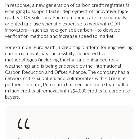
In response, a new generation of carbon credit registries is
emerging to support faster deployment of innovative, high-
quality CDR solutions. Such companies are commercially
oriented and use scientific expertise to work with CDR
innovators—such as next-gen soil carbon—to develop
verification methods and increase speed to market.
For example, Puro.earth, a crediting platform for engineering
carbon removal, has successfully pioneered five
methodologies (including biochar and enhanced rock
weathering) and is being endorsed by the International
Carbon Reduction and Offset Alliance. The company has a
network of 175 suppliers and collaborates with 40 reseller
partners. To date, Puro.earth has certified more than half a
million credits of removal with 254,000 credits to corporate
buyers.