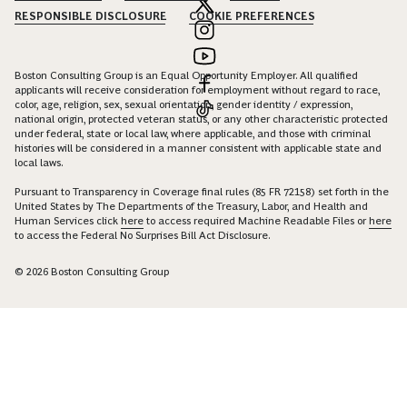
RESPONSIBLE DISCLOSURE
COOKIE PREFERENCES
Boston Consulting Group is an Equal Opportunity Employer. All qualified
applicants will receive consideration for employment without regard to race,
color, age, religion, sex, sexual orientation, gender identity / expression,
national origin, protected veteran status, or any other characteristic protected
under federal, state or local law, where applicable, and those with criminal
histories will be considered in a manner consistent with applicable state and
local laws.
Pursuant to Transparency in Coverage final rules (85 FR 72158) set forth in the
United States by The Departments of the Treasury, Labor, and Health and
Human Services click
here
to access required Machine Readable Files or
here
to access the Federal No Surprises Bill Act Disclosure.
© 2026 Boston Consulting Group