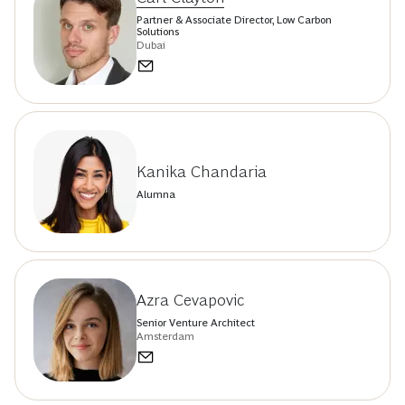
Partner & Associate Director, Low Carbon
Solutions
Dubai
Kanika Chandaria
Alumna
Azra Cevapovic
Senior Venture Architect
Amsterdam