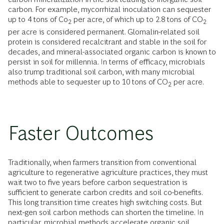
carbon. For example, mycorrhizal inoculation can sequester
up to 4 tons of Co
per acre, of which up to 2.8 tons of CO
2
2
per acre is considered permanent. Glomalin-related soil
protein is considered recalcitrant and stable in the soil for
decades, and mineral-associated organic carbon is known to
persist in soil for millennia. In terms of efficacy, microbials
also trump traditional soil carbon, with many microbial
methods able to sequester up to 10 tons of CO
per acre.
2
Faster Outcomes
Traditionally, when farmers transition from conventional
agriculture to regenerative agriculture practices, they must
wait two to five years before carbon sequestration is
sufficient to generate carbon credits and soil co-benefits.
This long transition time creates high switching costs. But
next-gen soil carbon methods can shorten the timeline. In
particular, microbial methods accelerate organic soil