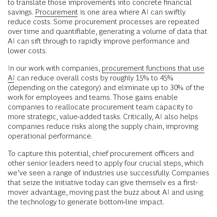
to translate those improvements into concrete financial
savings.
Procurement
is one area where AI can swiftly
reduce costs. Some procurement processes are repeated
over time and quantifiable, generating a volume of data that
AI can sift through to rapidly improve performance and
lower costs.
In our work with companies,
procurement functions that use
AI
can reduce overall costs by roughly 15% to 45%
(depending on the category) and eliminate up to 30% of the
work for employees and teams. Those gains enable
companies to reallocate procurement team capacity to
more strategic, value-added tasks. Critically, AI also helps
companies reduce risks along the supply chain, improving
operational performance.
To capture this potential, chief procurement officers and
other senior leaders need to apply four crucial steps, which
we’ve seen a range of industries use successfully. Companies
that seize the initiative today can give themselv es a first-
mover advantage, moving past the buzz about AI and using
the technology to generate bottom-line impact.