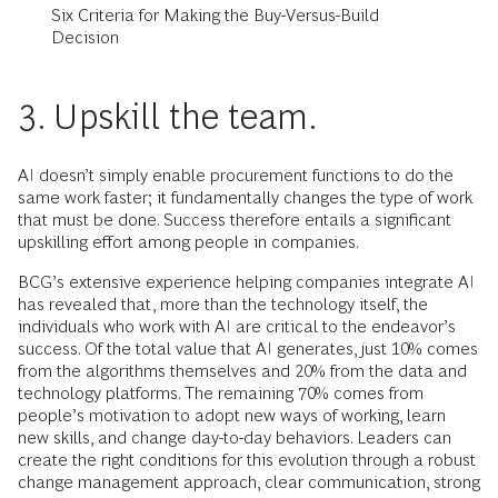
Six Criteria for Making the Buy-Versus-Build
Decision
3. Upskill the team.
AI doesn’t simply enable procurement functions to do the
same work faster; it fundamentally changes the type of work
that must be done. Success therefore entails a significant
upskilling effort among people in companies.
BCG’s extensive experience helping companies integrate AI
has revealed that, more than the technology itself, the
individuals who work with AI are critical to the endeavor’s
success. Of the total value that AI generates, just 10% comes
from the algorithms themselves and 20% from the data and
technology platforms. The remaining 70% comes from
people’s motivation to adopt new ways of working, learn
new skills, and change day-to-day behaviors. Leaders can
create the right conditions for this evolution through a robust
change management approach, clear communication, strong