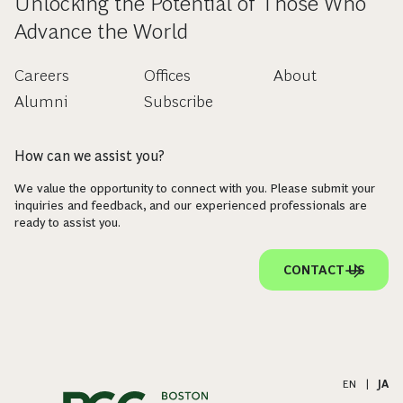
Unlocking the Potential of Those Who
Advance the World
Careers
Offices
About
Alumni
Subscribe
How can we assist you?
We value the opportunity to connect with you. Please submit your
inquiries and feedback, and our experienced professionals are
ready to assist you.
CONTACT US
EN
|
JA