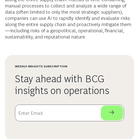
manual processes to collect and analyze a wide range of
data (often limited to only the most strategic suppliers),
companies can use AI to rapidly identify and evaluate risks
along the entire supply chain and proactively mitigate them
—including risks of a geopolitical, operational, financial,
sustainability, and reputational nature.
WEEKLY INSIGHTS SUBSCRIPTION
Stay ahead with BCG
insights on operations