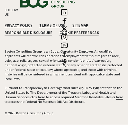
FOLLOW
US
PRIVACY POLICY
TERMS OF USE
SITEMAP
RESPONSIBLE DISCLOSURE
COOKIE PREFERENCES
Boston Consulting Group is an Equal Opportunity Employer. All qualified
applicants will receive consideration for employment without regard to race,
color, age, religion, sex, sexual orientation, gender identity / expression,
national origin, protected veteran status, or any other characteristic protected
under federal, state or local law, where applicable, and those with criminal
histories will be considered in a manner consistent with applicable state and
local laws.
Pursuant to Transparency in Coverage final rules (85 FR 72158) set forth in the
United States by The Departments of the Treasury, Labor, and Health and
Human Services click
here
to access required Machine Readable Files or
here
to access the Federal No Surprises Bill Act Disclosure.
© 2026 Boston Consulting Group