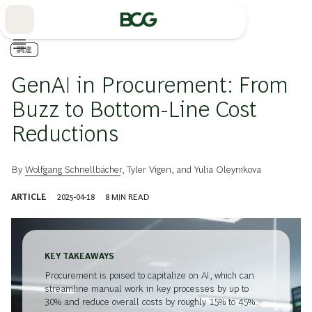
Skip
to
Main
調達
GenAI in Procurement: From
Buzz to Bottom-Line Cost
Reductions
By
Wolfgang Schnellbächer
,
Tyler Vigen
, and
Yulia Oleynikova
ARTICLE
2025-04-18
8
MIN READ
KEY TAKEAWAYS
Procurement is poised to capitalize on AI, which can
streamline manual work in key processes by up to
30% and reduce overall costs by roughly 15% to 45%.