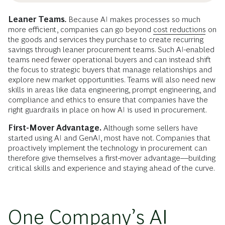
Leaner Teams
.
Because AI makes processes so much
more efficient, companies can go beyond
cost reductions
on
the goods and services they purchase to create recurring
savings through leaner procurement teams. Such AI-enabled
teams need fewer operational buyers and can instead shift
the focus to strategic buyers that manage relationships and
explore new market opportunities. Teams will also need new
skills in areas like data engineering, prompt engineering, and
compliance and ethics to ensure that companies have the
right guardrails in place on how AI is used in procurement.
First-Mover Advantage.
Although some sellers have
started using AI and GenAI, most have not. Companies that
proactively implement the technology in procurement can
therefore give themselves a first-mover advantage––building
critical skills and experience and staying ahead of the curve.
One Company’s AI