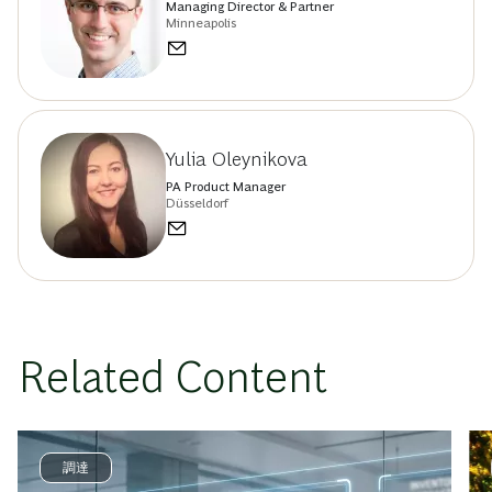
Managing Director & Partner
Minneapolis
Yulia Oleynikova
PA Product Manager
Düsseldorf
Related Content
調達