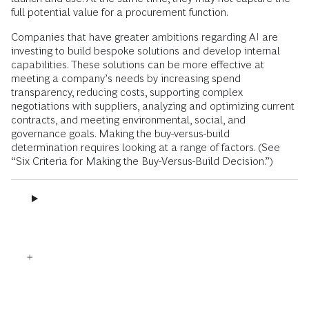
full potential value for a procurement function.
Companies that have greater ambitions regarding AI are
investing to build bespoke solutions and develop internal
capabilities. These solutions can be more effective at
meeting a company’s needs by increasing spend
transparency, reducing costs, supporting complex
negotiations with suppliers, analyzing and optimizing current
contracts, and meeting environmental, social, and
governance goals. Making the buy-versus-build
determination requires looking at a range of factors. (See
“Six Criteria for Making the Buy-Versus-Build Decision.”)