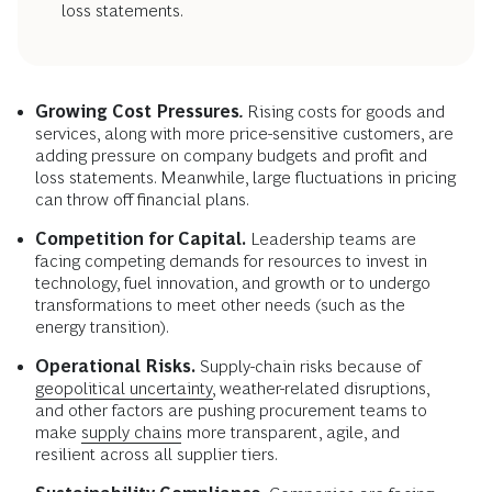
loss statements.
Growing Cost Pressures
.
Rising costs for goods and
services, along with more price-sensitive customers, are
adding pressure on company budgets and profit and
loss statements. Meanwhile, large fluctuations in pricing
can throw off financial plans.
Competition for Capital.
Leadership teams are
facing competing demands for resources to invest in
technology, fuel innovation, and growth or to undergo
transformations to meet other needs (such as the
energy transition).
Operational Risks.
Supply-chain risks because of
geopolitical uncertainty,
weather-related disruptions,
and other factors are pushing procurement teams to
make
supply chains
more transparent, agile, and
resilient across all supplier tiers.