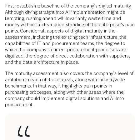
First, establish a baseline of the company’s
digital maturity.
Although diving straight into AI implementation might be
tempting, rushing ahead will invariably waste time and
money without a clear understanding of the enterprise’s pain
points. Consider all aspects of digital maturity in the
assessment, including the existing tech infrastructure, the
capabilities of IT and procurement teams, the degree to
which the company’s current procurement processes are
digitized, the degree of direct collaboration with suppliers,
and the data architecture in place.
The maturity assessment also covers the company’s level of
ambition in each of these areas, along with industrywide
benchmarks. In that way, it highlights pain points in
purchasing processes, along with other areas where the
company should implement digital solutions and AI into
procurement.