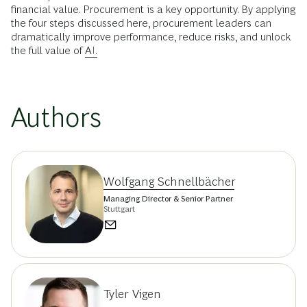
financial value. Procurement is a key opportunity. By applying
the four steps discussed here, procurement leaders can
dramatically improve performance, reduce risks, and unlock
the full value of
AI.
Authors
Wolfgang Schnellbächer
Managing Director & Senior Partner
Stuttgart
Tyler Vigen