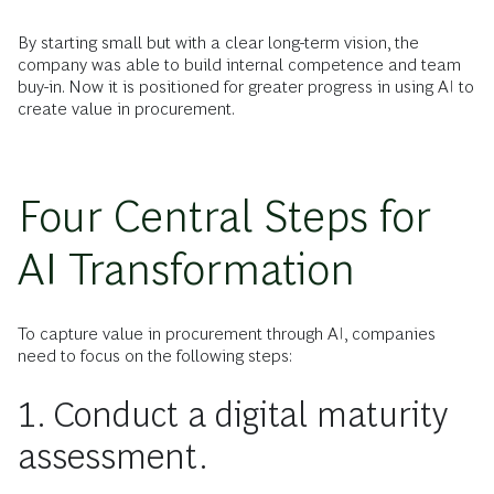
By starting small but with a clear long-term vision, the
company was able to build internal competence and team
buy-in. Now it is positioned for greater progress in using AI to
create value in procurement.
Four Central Steps for
AI Transformation
To capture value in procurement through AI, companies
need to focus on the following steps:
1. Conduct a digital maturity
assessment.