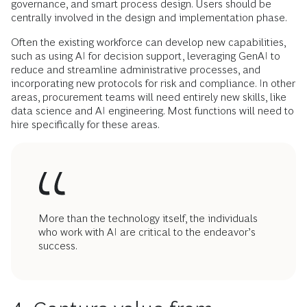
governance, and smart process design. Users should be
centrally involved in the design and implementation phase.
Often the existing workforce can develop new capabilities,
such as using AI for decision support, leveraging GenAI to
reduce and streamline administrative processes, and
incorporating new protocols for risk and compliance. In other
areas, procurement teams will need entirely new skills, like
data science and AI engineering. Most functions will need to
hire specifically for these areas.
More than the technology itself, the individuals
who work with AI are critical to the endeavor’s
success.