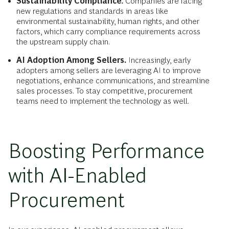
Sustainability Compliance
.
Companies are facing
new regulations and standards in areas like
environmental sustainability, human rights, and other
factors, which carry compliance requirements across
the upstream supply chain.
AI Adoption Among Sellers.
Increasingly, early
adopters among sellers are leveraging AI to improve
negotiations, enhance communications, and streamline
sales processes. To stay competitive, procurement
teams need to implement the technology as well.
Boosting Performance
with AI-Enabled
Procurement