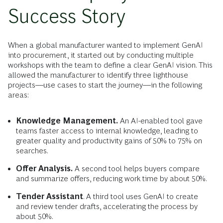
Success Story
When a global manufacturer wanted to implement GenAI
into procurement, it started out by conducting multiple
workshops with the team to define a clear GenAI vision. This
allowed the manufacturer to identify three lighthouse
projects––use cases to start the journey––in the following
areas:
Knowledge Management.
An AI-enabled tool gave
teams faster access to internal knowledge, leading to
greater quality and productivity gains of 50% to 75% on
searches.
Offer Analysis.
A second tool helps buyers compare
and summarize offers, reducing work time by about 50%.
Tender Assistant
. A third tool uses GenAI to create
and review tender drafts, accelerating the process by
about 50%.