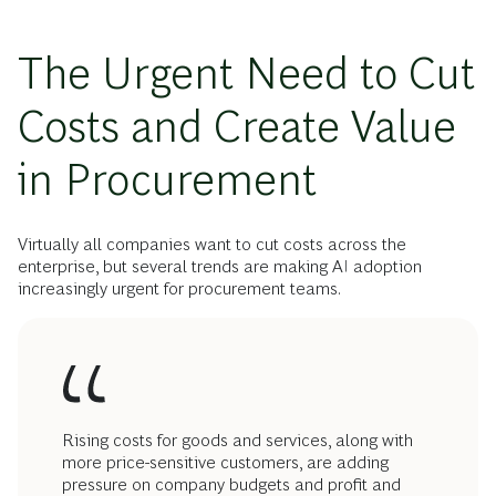
The Urgent Need to Cut
Costs and Create Value
in Procurement
Virtually all companies want to cut costs across the
enterprise, but several trends are making AI adoption
increasingly urgent for procurement teams.
Rising costs for goods and services, along with
more price-sensitive customers, are adding
pressure on company budgets and profit and