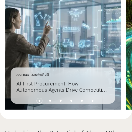
ARTICLE
2026年8月7日
AI-First Procurement: How
Autonomous Agents Drive Competitive
Advantage