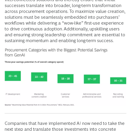
successes translate into broader, long-term transformation
across procurement operations. To maximize value creation,
solutions must be seamlessly embedded into purchasers’
workflows while delivering a “wow-like” first-use experience
to drive continuous adoption. Additionally, upskilling users
and ensuring strong leadership commitment are essential to
sustaining momentum and enabling long-term success.
Companies that have implemented AI now need to take the
next step and translate those investments into concrete