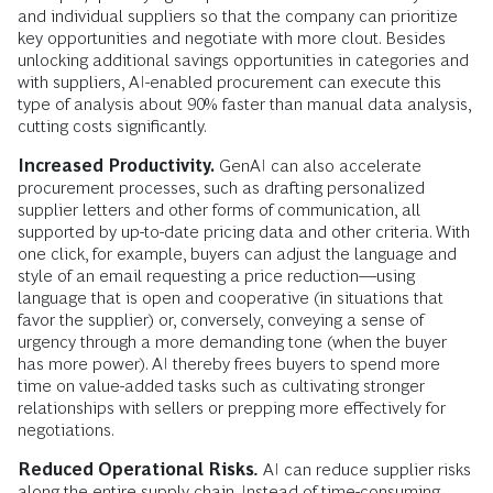
and individual suppliers so that the company can prioritize
key opportunities and negotiate with more clout. Besides
unlocking additional savings opportunities in categories and
with suppliers, AI-enabled procurement can execute this
type of analysis about 90% faster than manual data analysis,
cutting costs significantly.
Increased Productivity.
GenAI can also accelerate
procurement processes, such as drafting personalized
supplier letters and other forms of communication, all
supported by up-to-date pricing data and other criteria. With
one click, for example, buyers can adjust the language and
style of an email requesting a price reduction––using
language that is open and cooperative (in situations that
favor the supplier) or, conversely, conveying a sense of
urgency through a more demanding tone (when the buyer
has more power). AI thereby frees buyers to spend more
time on value-added tasks such as cultivating stronger
relationships with sellers or prepping more effectively for
negotiations.
Reduced Operational Risks
.
AI can reduce supplier risks
along the entire supply chain. Instead of time-consuming,