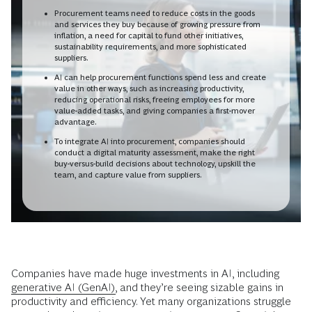
Procurement teams need to reduce costs in the goods
and services they buy because of growing pressure from
inflation, a need for capital to fund other initiatives,
sustainability requirements, and more sophisticated
suppliers.
AI can help procurement functions spend less and create
value in other ways, such as increasing productivity,
reducing operational risks, freeing employees for more
value-added tasks, and giving companies a first-mover
advantage.
To integrate AI into procurement, companies should
conduct a digital maturity assessment, make the right
buy-versus-build decisions about technology, upskill the
team, and capture value from suppliers.
Companies have made huge investments in AI, including
generative AI (GenAI),
and they’re seeing sizable gains in
productivity and efficiency. Yet many organizations struggle