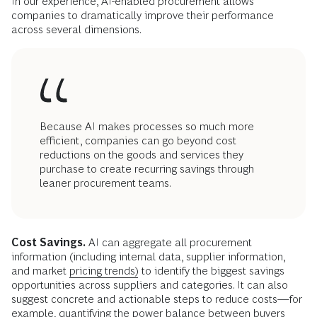
In our experience, AI-enabled procurement allows
companies to dramatically improve their performance
across several dimensions.
Because AI makes processes so much more
efficient, companies can go beyond cost
reductions on the goods and services they
purchase to create recurring savings through
leaner procurement teams.
Cost Savings.
AI can aggregate all procurement
information (including internal data, supplier information,
and market
pricing trends)
to identify the biggest savings
opportunities across suppliers and categories. It can also
suggest concrete and actionable steps to reduce costs—for
example, quantifying the power balance between buyers