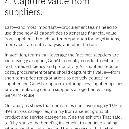
4. Capture value from
suppliers
.
Last—and most important—procurement teams need to
use these new AI capabilities to generate financial value
from suppliers, through better preparation for negotiations,
more accurate data analysis, and other factors.
In addition, teams can leverage the fact that suppliers are
increasingly adopting GenAI internally in order to enhance
both sales efficiency and productivity. As suppliers reduce
costs, procurement teams should capture this value—from
short-term price renegotiations to actively educating
suppliers on GenAI adoption, exploring new supplier options,
or even replacing certain suppliers altogether by using
GenAI in-house.
Our analysis shows that companies can save roughly 15% to
45% across categories, mainly from a select group of
product and service categories. (See the exhibit.) That said,
to fully realize the benefits, it’s crucial to continue scaling
interconnected solutions and thereby ensure that initial