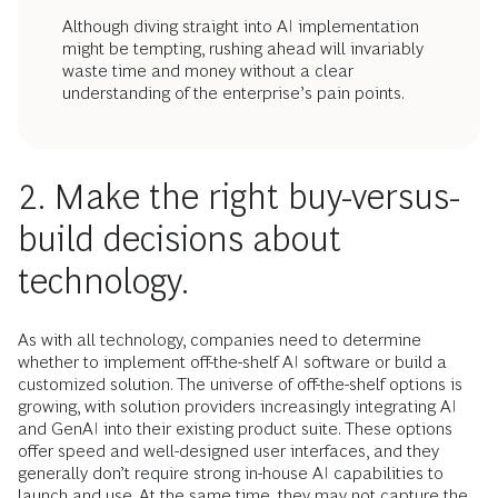
Although diving straight into AI implementation
might be tempting, rushing ahead will invariably
waste time and money without a clear
understanding of the enterprise’s pain points.
2. Make the right buy-versus-
build decisions about
technology.
As with all technology, companies need to determine
whether to implement off-the-shelf AI software or build a
customized solution. The universe of off-the-shelf options is
growing, with solution providers increasingly integrating AI
and GenAI into their existing product suite. These options
offer speed and well-designed user interfaces, and they
generally don’t require strong in-house AI capabilities to
launch and use. At the same time, they may not capture the