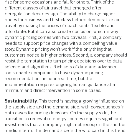
rise for some occasions and fall for others. Think of the
different classes of air travel that emerged after
deregulation decades ago. The ability to charge higher
prices for business and first class helped democratize air
travel by making the prices of coach seats flexible and
affordable. But it can also create confusion, which is why
dynamic pricing comes with two caveats. First, a company
needs to support price changes with a compelling value
story. Dynamic pricing won’t work if the only thing that
customers notice is higher prices. Second, a company should
resist the temptation to turn pricing decisions over to data
science and algorithms. Rich sets of data and advanced
tools enable companies to have dynamic pricing
recommendations in near real time, but their
implementation requires ongoing human guidance at a
minimum and direct intervention in some cases.
Sustainability.
This trend is having a growing influence on
the supply side and the demand side, with consequences in
both cases for pricing decisions. On the supply side, the
transition to renewable energy sources requires significant
investments that a company might not recoup in the short or
medium term. The demand side is the wild card in this trend,