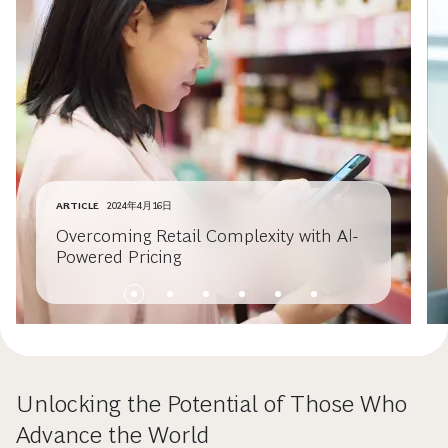
ARTICLE
2024年4月16日
Overcoming Retail Complexity with AI-
Powered Pricing
Unlocking the Potential of Those Who
Advance the World