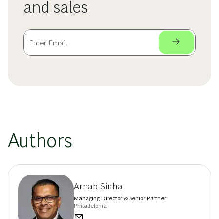
and sales
Authors
Arnab Sinha
Managing Director & Senior Partner
Philadelphia