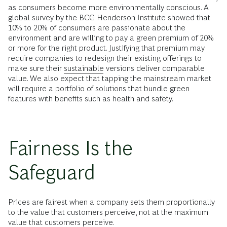
as consumers become more environmentally conscious. A
global survey by the BCG Henderson Institute showed that
10% to 20% of consumers are passionate about the
environment and are willing to pay a green premium of 20%
or more for the right product. Justifying that premium may
require companies to redesign their existing offerings to
make sure their
sustainable
versions deliver comparable
value. We also expect that tapping the mainstream market
will require a portfolio of solutions that bundle green
features with benefits such as health and safety.
Fairness Is the
Safeguard
Prices are fairest when a company sets them proportionally
to the value that customers perceive, not at the maximum
value that customers perceive.