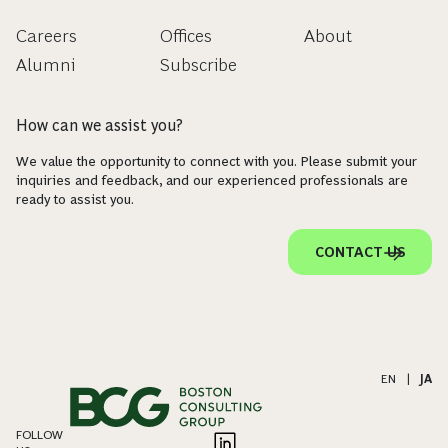
Careers
Offices
About
Alumni
Subscribe
How can we assist you?
We value the opportunity to connect with you. Please submit your
inquiries and feedback, and our experienced professionals are
ready to assist you.
CONTACT US
EN
|
JA
FOLLOW