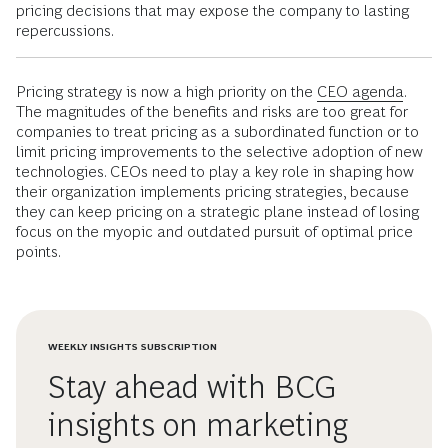
pricing decisions that may expose the company to lasting
repercussions.
Pricing strategy is now a high priority on the
CEO agenda
.
The magnitudes of the benefits and risks are too great for
companies to treat pricing as a subordinated function or to
limit pricing improvements to the selective adoption of new
technologies. CEOs need to play a key role in shaping how
their organization implements pricing strategies, because
they can keep pricing on a strategic plane instead of losing
focus on the myopic and outdated pursuit of optimal price
points.
WEEKLY INSIGHTS SUBSCRIPTION
Stay ahead with BCG
insights on marketing