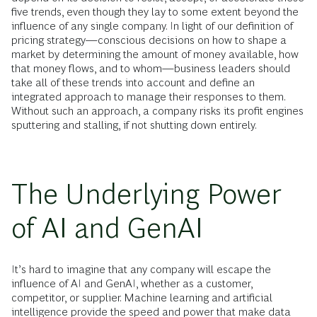
five trends, even though they lay to some extent beyond the
influence of any single company. In light of our definition of
pricing strategy—conscious decisions on how to shape a
market by determining the amount of money available, how
that money flows, and to whom—business leaders should
take all of these trends into account and define an
integrated approach to manage their responses to them.
Without such an approach, a company risks its profit engines
sputtering and stalling, if not shutting down entirely.
The Underlying Power
of AI and GenAI
It’s hard to imagine that any company will escape the
influence of AI and GenAI, whether as a customer,
competitor, or supplier. Machine learning and artificial
intelligence provide the speed and power that make data