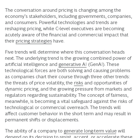
The conversation around pricing is changing among the
economy’s stakeholders, including governments, companies,
and consumers. Powerful technologies and trends are
reshaping pricing, while C-level executives are becoming
acutely aware of the financial and commercial impact that
their
pricing strategies
have.
Five trends will determine where this conversation heads
next. The underlying trend is the growing combined power of
artificial intelligence and
generative AI
(GenAI). These
technological forces are both solving and causing problems
as companies chart their course through three other trends:
the threats of price volatility, the
risks
and opportunities of
dynamic pricing, and the growing pressure from markets and
regulators regarding sustainability. The concept of fairness,
meanwhile, is becoming a vital safeguard against the risks of
technological or commercial overreach. The trends will
affect customer behavior in the short term and may result in
permanent shifts or displacements.
The ability of a company to
generate long-term value
will
depend on its decision to resist, accept, or accelerate these