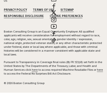
US
PRIVACY POLICY
TERMS OF USE
SITEMAP
RESPONSIBLE DISCLOSURE
COOKIE PREFERENCES
Boston Consulting Group is an Equal Opportunity Employer. All qualified
applicants will receive consideration for employment without regard to race,
color, age, religion, sex, sexual orientation, gender identity / expression,
national origin, protected veteran status, or any other characteristic protected
under federal, state or local law, where applicable, and those with criminal
histories will be considered in a manner consistent with applicable state and
local laws.
Pursuant to Transparency in Coverage final rules (85 FR 72158) set forth in the
United States by The Departments of the Treasury, Labor, and Health and
Human Services click
here
to access required Machine Readable Files or
here
to access the Federal No Surprises Bill Act Disclosure.
© 2026 Boston Consulting Group