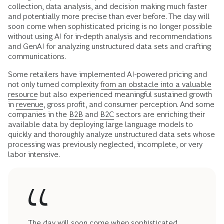
collection, data analysis, and decision making much faster
and potentially more precise than ever before. The day will
soon come when sophisticated pricing is no longer possible
without using AI for in-depth analysis and recommendations
and GenAI for analyzing unstructured data sets and crafting
communications.
Some retailers have implemented AI-powered pricing and
not only turned complexity
from an obstacle into a valuable
resource
but also experienced meaningful sustained growth
in
revenue
, gross profit, and consumer perception. And some
companies in the
B2B
and
B2C
sectors are enriching their
available data by deploying large language models to
quickly and thoroughly analyze unstructured data sets whose
processing was previously neglected, incomplete, or very
labor intensive.
The day will soon come when sophisticated