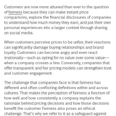
Customers are now more attuned than ever to the question
of
fairness
because they can make instant price
comparisons, explore the financial disclosures of companies
to understand how much money they earn, and put their own
personal experiences into a larger context through sharing
on social media.
When customers perceive prices to be unfair, their reactions
can significantly damage buying relationships and brand
loyalty. Customers can become angry and even react
irrationally—such as opting for no value over some value—
when a company crosses a line. Conversely, companies that
offer transparent and fair pricing models can strengthen trust
and customer engagement.
The challenge that companies face is that fairness has
different and often conflicting definitions within and across
cultures. That makes the perception of fairness a function of
how well and how consistently a company explains the
rationale behind pricing decisions and how those decisions
benefit the customer. Fairness also poses an ethical
challenge. That’s why we refer to it as a safeguard against