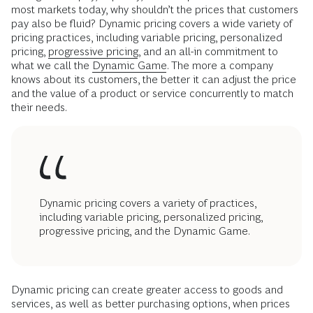
most markets today, why shouldn’t the prices that customers
pay also be fluid? Dynamic pricing covers a wide variety of
pricing practices, including variable pricing, personalized
pricing,
progressive pricing
, and an all-in commitment to
what we call the
Dynamic Game
. The more a company
knows about its customers, the better it can adjust the price
and the value of a product or service concurrently to match
their needs.
Dynamic pricing covers a variety of practices,
including variable pricing, personalized pricing,
progressive pricing, and the Dynamic Game.
Dynamic pricing can create greater access to goods and
services, as well as better purchasing options, when prices