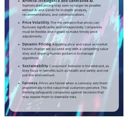
Artificial Intelligence and Generative AI.
Sophisticated pricing may soon no longer be possible
without AI and GenAI for in-depth analysis,
recommendations, and communications.
Price Volatility.
The risk remains that prices can
fluctuate significantly and unexpectedly. Companies
must be flexible and vigilant to make timely price
adjustments.
Dynamic Pricing.
Adjusting price and value as market
factors change will succeed only with a compelling value
story and ongoing human guidance to manage
algorithms.
Sustainability.
Consumers’ behavior is the wildcard, as
they focus on benefits such as health and safety and not
just the environment.
Fairness.
Prices are fairest when a company sets them
proportionally to the value that customers perceive. This
thinking safeguards companies against decisions that
may expose them to downside risks.