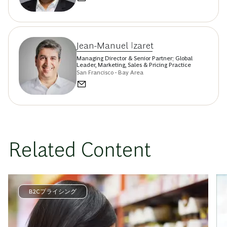
Jean-Manuel Izaret
Managing Director & Senior Partner; Global
Leader, Marketing, Sales & Pricing Practice
San Francisco - Bay Area
Related Content
B2Cプライシング