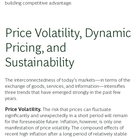
building competitive advantage.
Price Volatility, Dynamic
Pricing, and
Sustainability
The interconnectedness of today’s markets—in terms of the
exchange of goods, services, and information—intensifies
three trends that have emerged strongly in the past few
years.
Price Volatility.
The risk that prices can fluctuate
significantly and unexpectedly in a short period will remain
for the foreseeable future. Inflation, however, is only one
manifestation of price volatility. The compound effects of
recent high inflation after a long period of relatively stable