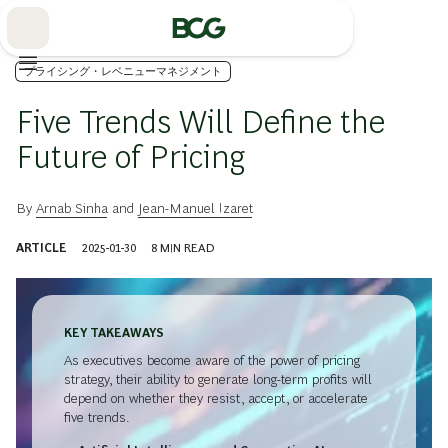
Skip
to
Main
プライシング・レベニューマネジメント
Five Trends Will Define the
Future of Pricing
By
Arnab Sinha
and
Jean-Manuel Izaret
ARTICLE
2025-01-30
8
MIN READ
KEY TAKEAWAYS
As executives become aware of the power of pricing
strategy, their ability to generate long-term profits will
depend on whether they resist, accept, or accelerate
five trends.