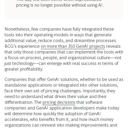
pricing is no longer possible without using AI.
Nonetheless, few companies have fully integrated these
tools into their operating models in ways that generate
additional value, reduce costs, and streamline processes.
BCG’s experience
on more than 350 GenAI projects
reveals
that only those companies that can implement the tools with
a focus on process, people, and organizational culture—not
just technology—can emerge with real success in terms of
greater profitability.
Companies that offer GenAI solutions, whether to be used as
standalone applications or integrated into other solutions,
face their own set of pricing challenges. Importantly, they
need to understand what drives their value and their
differentiation. The
pricing decisions
that software
companies and GenAI application developers make today
will determine how quickly the adoption of GenAI
accelerates, who benefits from it, and how much money
organizations can reinvest into making improvements and