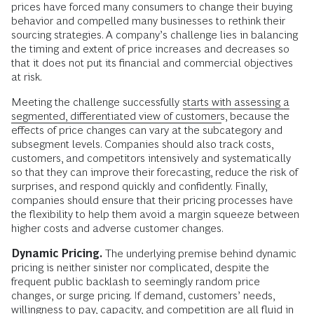
prices have forced many consumers to change their buying
behavior and compelled many businesses to rethink their
sourcing strategies. A company’s challenge lies in balancing
the timing and extent of price increases and decreases so
that it does not put its financial and commercial objectives
at risk.
Meeting the challenge successfully
starts with assessing a
segmented, differentiated view of customers
, because the
effects of price changes can vary at the subcategory and
subsegment levels. Companies should also track costs,
customers, and competitors intensively and systematically
so that they can improve their forecasting, reduce the risk of
surprises, and respond quickly and confidently. Finally,
companies should ensure that their pricing processes have
the flexibility to help them avoid a margin squeeze between
higher costs and adverse customer changes.
Dynamic Pricing.
The underlying premise behind dynamic
pricing is neither sinister nor complicated, despite the
frequent public backlash to seemingly random price
changes, or surge pricing. If demand, customers’ needs,
willingness to pay, capacity, and competition are all fluid in