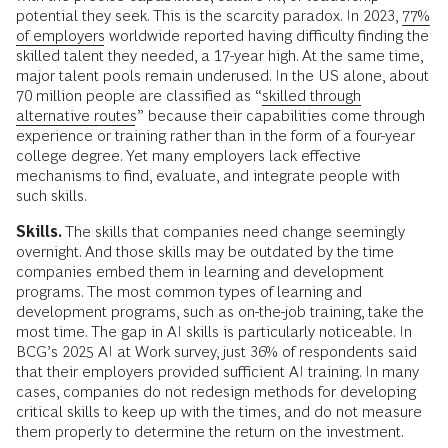
potential they seek. This is the scarcity paradox. In 2023,
77%
of employers
worldwide reported having difficulty finding the
skilled talent they needed, a 17-year high. At the same time,
major talent pools remain underused. In the US alone, about
70 million people are classified as “
skilled through
alternative routes
” because their capabilities come through
experience or training rather than in the form of a four-year
college degree. Yet many employers lack effective
mechanisms to find, evaluate, and integrate people with
such skills.
Skills.
The skills that companies need change seemingly
overnight. And those skills may be outdated by the time
companies embed them in learning and development
programs. The most common types of learning and
development programs, such as on-the-job training, take the
most time. The gap in AI skills is particularly noticeable. In
BCG’s 2025 AI at Work survey, just 36% of respondents said
that their employers provided sufficient AI training. In many
cases, companies do not redesign methods for developing
critical skills to keep up with the times, and do not measure
them properly to determine the return on the investment.