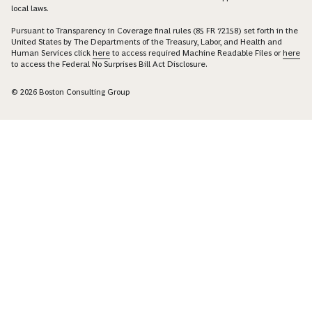
local laws.
Pursuant to Transparency in Coverage final rules (85 FR 72158) set forth in the
United States by The Departments of the Treasury, Labor, and Health and
Human Services click
here
to access required Machine Readable Files or
here
to access the Federal No Surprises Bill Act Disclosure.
© 2026 Boston Consulting Group