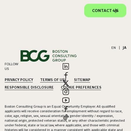
CONTACT US
EN
|
JA
FOLLOW
US
PRIVACY POLICY
TERMS OF USE
SITEMAP
RESPONSIBLE DISCLOSURE
COOKIE PREFERENCES
Boston Consulting Group is an Equal Opportunity Employer. All qualified
applicants will receive consideration for employment without regard to race,
color, age, religion, sex, sexual orientation, gender identity / expression,
national origin, protected veteran status, or any other characteristic protected
under federal, state or local law, where applicable, and those with criminal
histories will be considered in a manner consistent with applicable state and