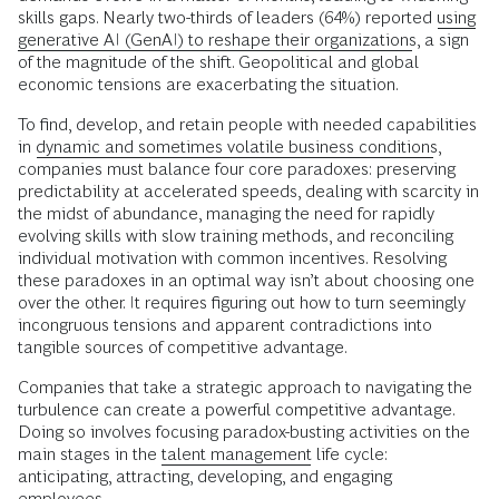
skills gaps. Nearly two-thirds of leaders (64%) reported
using
generative AI (GenAI) to reshape their organizations
, a sign
of the magnitude of the shift. Geopolitical and global
economic tensions are exacerbating the situation.
To find, develop, and retain people with needed capabilities
in
dynamic and sometimes volatile business conditions
,
companies must balance four core paradoxes: preserving
predictability at accelerated speeds, dealing with scarcity in
the midst of abundance, managing the need for rapidly
evolving skills with slow training methods, and reconciling
individual motivation with common incentives. Resolving
these paradoxes in an optimal way isn’t about choosing one
over the other. It requires figuring out how to turn seemingly
incongruous tensions and apparent contradictions into
tangible sources of competitive advantage.
Companies that take a strategic approach to navigating the
turbulence can create a powerful competitive advantage.
Doing so involves focusing paradox-busting activities on the
main stages in the
talent management
life cycle:
anticipating, attracting, developing, and engaging
employees.