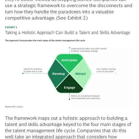
use a strategic framework to overcome the disconnects and
turn how they handle the paradoxes into a valuable
competitive advantage. (See Exhibit 2.)
The framework maps out a holistic approach to building a
talent and skills advantage keyed to the four main stages of
the talent management life cycle. Companies that do this
well take an integrated approach that considers how