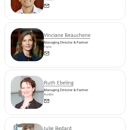
Vinciane Beauchene
Managing Director & Partner
Paris
Ruth Ebeling
Managing Director & Partner
Austin
Julie Bedard