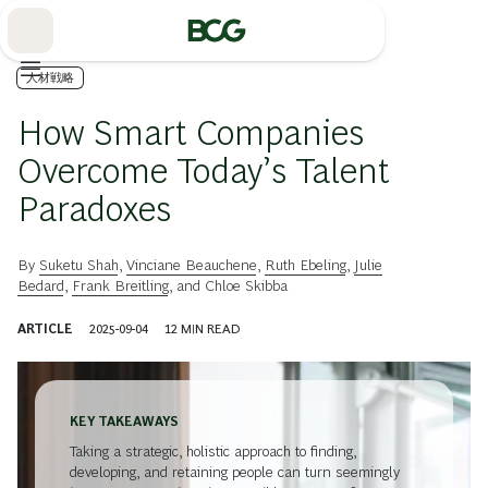
Skip
to
Main
人材戦略
How Smart Companies
Overcome Today’s Talent
Paradoxes
By
Suketu Shah
,
Vinciane Beauchene
,
Ruth Ebeling
,
Julie
Bedard
,
Frank Breitling
, and
Chloe Skibba
ARTICLE
2025-09-04
12
MIN READ
KEY TAKEAWAYS
Taking a strategic, holistic approach to finding,
developing, and retaining people can turn seemingly