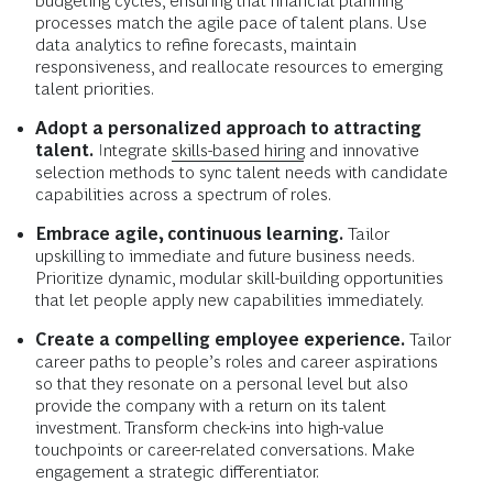
budgeting cycles, ensuring that financial planning
processes match the agile pace of talent plans. Use
data analytics to refine forecasts, maintain
responsiveness, and reallocate resources to emerging
talent priorities.
Adopt a personalized approach to attracting
talent.
Integrate
skills-based hiring
and innovative
selection methods to sync talent needs with candidate
capabilities across a spectrum of roles.
Embrace agile, continuous learning.
Tailor
upskilling to immediate and future business needs.
Prioritize dynamic, modular skill-building opportunities
that let people apply new capabilities immediately.
Create a compelling employee experience.
Tailor
career paths to people’s roles and career aspirations
so that they resonate on a personal level but also
provide the company with a return on its talent
investment. Transform check-ins into high-value
touchpoints or career-related conversations. Make
engagement a strategic differentiator.