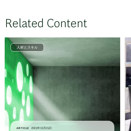
Related Content
人材とスキル
ARTICLE
2025年11月25日