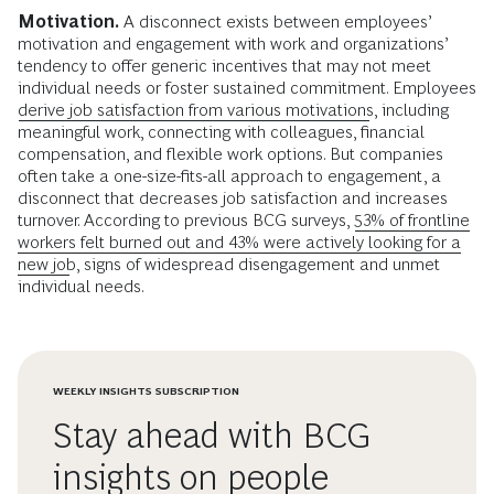
Motivation.
A disconnect exists between employees’
motivation and engagement with work and organizations’
tendency to offer generic incentives that may not meet
individual needs or foster sustained commitment. Employees
derive job satisfaction from various motivations
, including
meaningful work, connecting with colleagues, financial
compensation, and flexible work options. But companies
often take a one-size-fits-all approach to engagement, a
disconnect that decreases job satisfaction and increases
turnover. According to previous BCG surveys,
53% of frontline
workers felt burned out and 43% were actively looking for a
new job
, signs of widespread disengagement and unmet
individual needs.
WEEKLY INSIGHTS SUBSCRIPTION
Stay ahead with BCG
insights on people