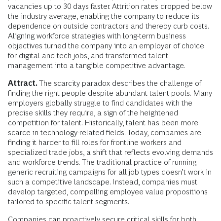
vacancies up to 30 days faster. Attrition rates dropped below
the industry average, enabling the company to reduce its
dependence on outside contractors and thereby curb costs.
Aligning workforce strategies with long-term business
objectives turned the company into an employer of choice
for digital and tech jobs, and transformed talent
management into a tangible competitive advantage.
Attract.
The scarcity paradox describes the challenge of
finding the right people despite abundant talent pools. Many
employers globally struggle to find candidates with the
precise skills they require, a sign of the heightened
competition for talent. Historically, talent has been more
scarce in technology-related fields. Today, companies are
finding it harder to fill roles for frontline workers and
specialized trade jobs, a shift that reflects evolving demands
and workforce trends. The traditional practice of running
generic recruiting campaigns for all job types doesn’t work in
such a competitive landscape. Instead, companies must
develop targeted, compelling employee value propositions
tailored to specific talent segments.
Companies can proactively secure critical skills for both