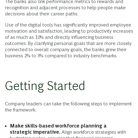
The banks also link performance metrics to rewards and
recognition and adjacent processes to help people make
decisions about their career paths.
Use of the digital tools has significantly improved employee
motivation and satisfaction, leading to productivity increases
of as much as 10% and directly influencing business
outcomes. By clarifying personal goals that are more closely
connected to overall company goals, the banks grew their
business 2% to 3% compared to industry benchmarks.
Getting Started
Company leaders can take the following steps to implement
the framework:
Make skills-based workforce planning a
strategic imperative.
Align workforce strategies with