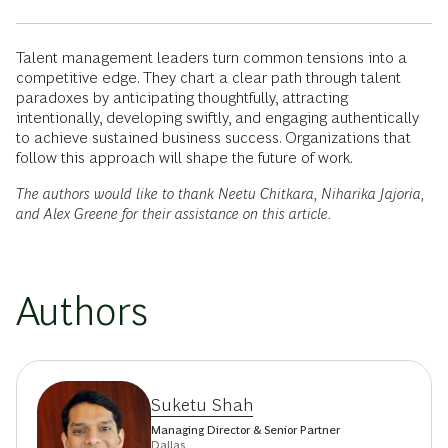
Talent management leaders turn common tensions into a
competitive edge. They chart a clear path through talent
paradoxes by anticipating thoughtfully, attracting
intentionally, developing swiftly, and engaging authentically
to achieve sustained business success. Organizations that
follow this approach will shape the future of work.
The authors would like to thank Neetu Chitkara, Niharika Jajoria,
and Alex Greene for their assistance on this article.
Authors
Suketu Shah
Managing Director & Senior Partner
Dallas