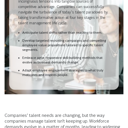
incongruous tensions into tangible sources of
competitive advantage. Companies can successfully
navigate the turbulence of today’s talent paradoxes by
taking transformative action at four key stages in the
talent management life cycle.
Anticipate talent shifts rather than reacting to them.
Develop targeted recruiting campaigns and compelling
employee value propositions tailored to specific talent
segments.
Embrace agile, responsive skill-building methods that
evolve as business demands change.
Adapt employee engagement strategies to what truly
motivates and inspires people.
Companies’ talent needs are changing, but the way
companies manage talent isn’t keeping up. Workforce
demands evolve in a matter of months, leading to widening