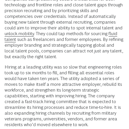
technology and frontline roles and close talent gaps through
precision recruiting and by prioritizing skills and
competencies over credentials. Instead of automatically
buying new talent through external recruiting, companies
could aim to improve their ability to spot internal talent and
unlock mobility
. They could tap methods for sourcing
fluid
talent
such as freelancers and former employees. By refining
employer branding and strategically tapping global and
local talent pools, companies can attract not just any talent,
but exactly the right talent.
Hiring at a leading utility was so slow that engineering roles
took up to six months to fill, and filling all essential roles
would have taken ten years. The utility adopted a series of
moves to make itself a more attractive employer, rebuild its
workforce, and strengthen its long-term strategic
capabilities, starting with improving hiring. The company
created a fast-track hiring committee that is expected to
streamline its hiring processes and reduce time-to-hire. It is
also expanding hiring channels by recruiting from military
veterans programs, universities, vendors, and former area
residents who’d moved elsewhere to work.