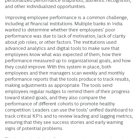
personalized performance snapshots, authentic recognition,
and other individualized opportunities.
Improving employee performance is a common challenge,
including at financial institutions. Multiple banks in India
wanted to determine whether their employees’ poor
performance was due to lack of motivation, lack of clarity
about job roles, or other factors. The institutions used
advanced analytics and digital tools to make sure that
employees know what was expected of them, how their
performance measured up to organizational goals, and how
they could improve. With this system in place, both
employees and their managers scan weekly and monthly
performance reports that the tools produce to track results,
making adjustments as appropriate. The tools send
employees regular nudges to remind them of their progress
toward stated goals, and they also compare the
performance of different cohorts to promote healthy
competition. Leaders can use the tools’ unified dashboard to
track critical KPIs and to review leading and lagging metrics,
ensuring that they see success stories and early warning
signs of potential problems.