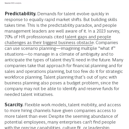
Predictability.
Demands for talent evolve quickly in
response to equally rapid market shifts. But building skills
takes time. This is the predictability paradox, and people
management leaders are well aware of it. In a 2023 survey,
70% of HR professionals cited
talent gaps and people
challenges as their biggest business obstacle
. Companies
can use scenario planning—imagining multiple “what if”
situations—to manage in a climate of ambiguity and to
anticipate the types of talent they’ll need in the future. Many
companies take that approach for financial planning and for
sales and operations planning, but too few do it for strategic
workforce planning. Talent planning that’s out of sync with
business planning also poses a budget problem, since the
company may not be able to identify and reserve funds for
needed talent initiatives.
Scarcity.
Flexible work models, talent mobility, and access
to more hiring channels have given companies access to
more talent than ever. Despite the seeming abundance of
potential employees, many enterprises can’t find people
with the precise capabilities, culture fit, or leadership