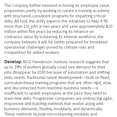
The company further invested in honing its employee value
proposition, partly by working to create a training academy
with structured, consistent programs for imparting critical
skills. All told, the utility expects the initiatives to help it fill
more than 125 jobs in two years and save approximately $20
million within five years by reducing its reliance on
contractor labor. By bolstering its internal workforce, the
company believes it will be better prepared for increased
operational challenges posed by climate risks and
competition for skilled workers.
Develop.
BCG Henderson Institute research suggests that
up to 29% of workers globally could see demand for their
jobs disappear by 2030 because of automation and shifting
skills needs. Traditional talent development—built on fixed,
curriculum-heavy training programs that are often rigid, slow,
and disconnected from real-time business needs—is
insufficient to upskill employees at the pace they need to
learn new skills. Progressive companies are embracing agile,
responsive skill-building methods that evolve along with
business demands, flexibly, modularly, and dynamically.
These methods include micro-learning modules and