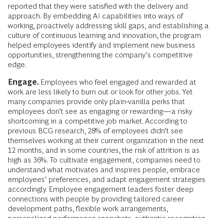
reported that they were satisfied with the delivery and
approach. By embedding AI capabilities into ways of
working, proactively addressing skill gaps, and establishing a
culture of continuous learning and innovation, the program
helped employees identify and implement new business
opportunities, strengthening the company’s competitive
edge.
Engage.
Employees who feel engaged and rewarded at
work are less likely to burn out or look for other jobs. Yet
many companies provide only plain-vanilla perks that
employees don’t see as engaging or rewarding—a risky
shortcoming in a competitive job market. According to
previous BCG research, 28% of employees didn’t see
themselves working at their current organization in the next
12 months, and in some countries, the risk of attrition is as
high as 36%. To cultivate engagement, companies need to
understand what motivates and inspires people, embrace
employees’ preferences, and adapt engagement strategies
accordingly. Employee engagement leaders foster deep
connections with people by providing tailored career
development paths, flexible work arrangements,