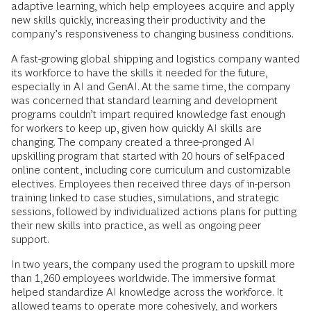
adaptive learning, which help employees acquire and apply
new skills quickly, increasing their productivity and the
company’s responsiveness to changing business conditions.
A fast-growing global shipping and logistics company wanted
its workforce to have the skills it needed for the future,
especially in AI and GenAI. At the same time, the company
was concerned that standard learning and development
programs couldn’t impart required knowledge fast enough
for workers to keep up, given how quickly AI skills are
changing. The company created a three-pronged AI
upskilling program that started with 20 hours of self-paced
online content, including core curriculum and customizable
electives. Employees then received three days of in-person
training linked to case studies, simulations, and strategic
sessions, followed by individualized actions plans for putting
their new skills into practice, as well as ongoing peer
support.
In two years, the company used the program to upskill more
than 1,260 employees worldwide. The immersive format
helped standardize AI knowledge across the workforce. It
allowed teams to operate more cohesively, and workers