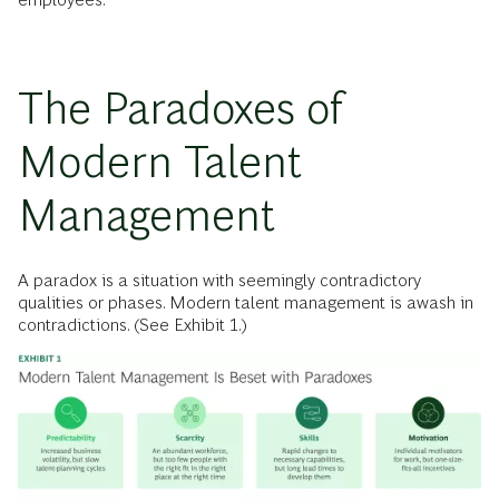
The Paradoxes of
Modern Talent
Management
A paradox is a situation with seemingly contradictory
qualities or phases. Modern talent management is awash in
contradictions. (See Exhibit 1.)