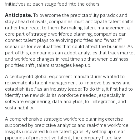
initiatives at each stage feed into the others.
Anticipate.
To overcome the predictability paradox and
stay ahead of rivals, companies must anticipate talent shifts
rather than react to them. By making talent management a
core part of strategic workforce planning, companies can
connect talent plays to evolving priorities and “what if”
scenarios for eventualities that could affect the business. As
part of this, companies can adopt analytics that track market
and workforce changes in real time so that when business
priorities shift, talent strategies keep up.
A century-old global equipment manufacturer wanted to
rejuvenate its talent management to improve business and
establish itself as an industry leader. To do this, it first had to
identify the new skills its workforce needed, especially in
software engineering, data analytics, IoT integration, and
sustainability.
A comprehensive strategic workforce planning exercise
supported by predictive analytics and real-time workforce
insights uncovered future talent gaps. By setting up clear
pipelines of prospective talent, the company filled key