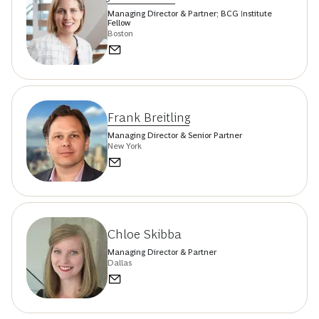
Managing Director & Partner; BCG Institute
Fellow
Boston
Frank Breitling
Managing Director & Senior Partner
New York
Chloe Skibba
Managing Director & Partner
Dallas