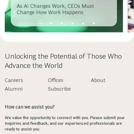
As AI Changes Work, CEOs Must
Change How Work Happens
Unlocking the Potential of Those Who
Advance the World
Careers
Offices
About
Alumni
Subscribe
How can we assist you?
We value the opportunity to connect with you. Please submit your
inquiries and feedback, and our experienced professionals are
ready to assist you.