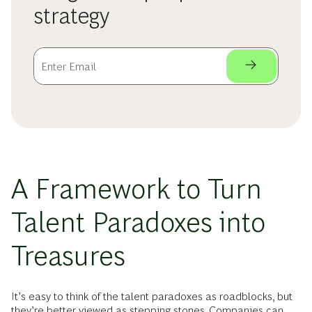
strategy
A Framework to Turn
Talent Paradoxes into
Treasures
It’s easy to think of the talent paradoxes as roadblocks, but
they’re better viewed as stepping stones. Companies can