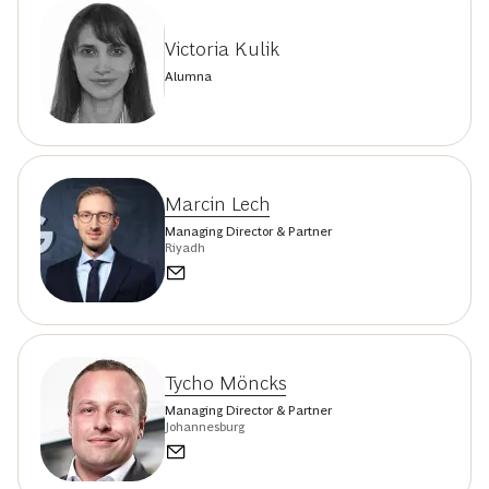
Victoria Kulik
Alumna
Marcin Lech
Managing Director & Partner
Riyadh
Tycho Möncks
Managing Director & Partner
Johannesburg