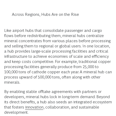
Across Regions, Hubs Are on the Rise
Like airport hubs that consolidate passenger and cargo
flows before redistributing them, mineral hubs centralize
mineral concentrates from various places before processing
and selling them to regional or global users. In one location,
a hub provides large-scale processing facilities and critical
infrastructure to achieve economies of scale and efficiency
and keep costs competitive. For example, traditional copper
processing facilities generally produce from 25,000 to
100,000 tons of cathode copper each year. A mineral hub can
process upward of 500,000 tons, often along with other
minerals.
By enabling stable offtake agreements with partners or
developers, mineral hubs lock in long-term demand. Beyond
its direct benefits, a hub also seeds an integrated ecosystem
that fosters
innovation
, collaboration, and sustainable
development.