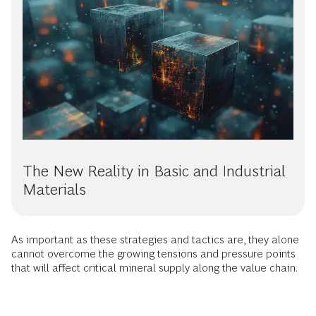
The New Reality in Basic and Industrial
Materials
As important as these strategies and tactics are, they alone
cannot overcome the growing tensions and pressure points
that will affect critical mineral supply along the value chain.