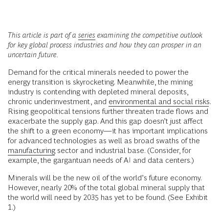
This article is part of a
series
examining the competitive outlook
for key global process industries and how they can prosper in an
uncertain future.
Demand for the critical minerals needed to power the
energy transition is skyrocketing. Meanwhile, the mining
industry is contending with depleted mineral deposits,
chronic underinvestment, and
environmental and social risks
.
Rising geopolitical tensions further threaten trade flows and
exacerbate the supply gap. And this gap doesn’t just affect
the shift to a green economy—it has important implications
for advanced technologies as well as broad swaths of the
manufacturing
sector and industrial base. (Consider, for
example, the gargantuan needs of AI and data centers.)
Minerals will be the new oil of the world’s future economy.
However, nearly 20% of the total global mineral supply that
the world will need by 2035 has yet to be found. (See Exhibit
1.)