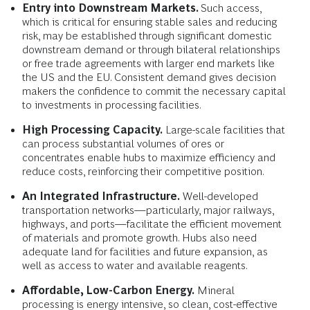
Entry into Downstream Markets.
Such access,
which is critical for ensuring stable sales and reducing
risk, may be established through significant domestic
downstream demand or through bilateral relationships
or free trade agreements with larger end markets like
the US and the EU. Consistent demand gives decision
makers the confidence to commit the necessary capital
to investments in processing facilities.
High Processing Capacity.
Large-scale facilities that
can process substantial volumes of ores or
concentrates enable hubs to maximize efficiency and
reduce costs, reinforcing their competitive position.
An Integrated Infrastructure.
Well-developed
transportation networks—particularly, major railways,
highways, and ports—facilitate the efficient movement
of materials and promote growth. Hubs also need
adequate land for facilities and future expansion, as
well as access to water and available reagents.
Affordable, Low-Carbon Energy.
Mineral
processing is energy intensive, so clean, cost-effective