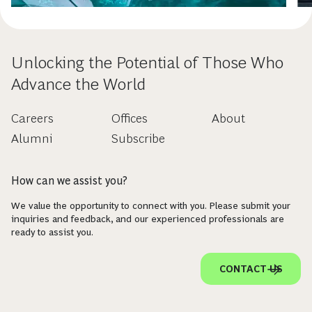
Unlocking the Potential of Those Who
Advance the World
Careers
Offices
About
Alumni
Subscribe
How can we assist you?
We value the opportunity to connect with you. Please submit your
inquiries and feedback, and our experienced professionals are
ready to assist you.
CONTACT US