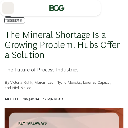
Skip
to
Main
産業財業界
The Mineral Shortage Is a
Growing Problem. Hubs Offer
a Solution
The Future of Process Industries
By
Victoria Kulik
,
Marcin Lech
,
Tycho Möncks
,
Lorenzo Capucci
,
and
Niel Naude
ARTICLE
2025-01-14
12
MIN READ
KEY TAKEAWAYS