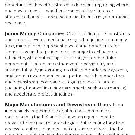
opportunities they offer. Strategic decisions regarding where
and how to invest—whether through joint ventures or
strategic alliances—are also crucial to ensuring operational
resilience.
Junior Mining Companies.
Given the financing constraints
and project development challenges that juniors commonly
face, mineral hubs represent a welcome opportunity for
them. Hubs enable juniors to bring projects online more
efficiently, while mitigating risks through stable offtake
agreements that enhance their ventures’ viability and
sustainability. By integrating into these broader ecosystems,
smaller mining companies can partner with hub operators
and downstream companies to gain access to capital
(including through financing agreements such as streaming)
and accelerate project timelines.
Major Manufacturers and Downstream Users
. In an
increasingly fragmented global market, companies,
particularly in the US and EU, have an urgent need to
reevaluate their sourcing strategies. But securing long-term
access to critical minerals—which is imperative in the EV,
electronics, and renewable energy sectors—does not mean