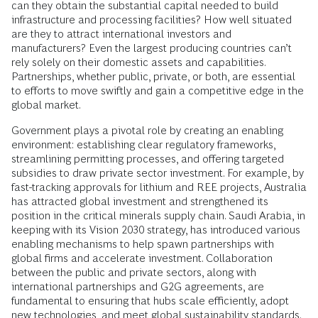
can they obtain the substantial capital needed to build
infrastructure and processing facilities? How well situated
are they to attract international investors and
manufacturers? Even the largest producing countries can’t
rely solely on their domestic assets and capabilities.
Partnerships, whether public, private, or both, are essential
to efforts to move swiftly and gain a competitive edge in the
global market.
Government plays a pivotal role by creating an enabling
environment: establishing clear regulatory frameworks,
streamlining permitting processes, and offering targeted
subsidies to draw private sector investment. For example, by
fast-tracking approvals for lithium and REE projects, Australia
has attracted global investment and strengthened its
position in the critical minerals supply chain. Saudi Arabia, in
keeping with its Vision 2030 strategy, has introduced various
enabling mechanisms to help spawn partnerships with
global firms and accelerate investment. Collaboration
between the public and private sectors, along with
international partnerships and G2G agreements, are
fundamental to ensuring that hubs scale efficiently, adopt
new technologies
, and meet global sustainability standards.