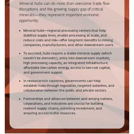
Mineral hubs can do more than overcome trade flow
disruptions and the growing supply gap of critical
minerals—they represent important economic
opportunity.
Mineral hubs—regional processing centers that help
stabilize supply lines, enable processing at scale, and
reduce costs and risk—offer long-term benefits to mining
companies, manufacturers, and other downstream users.
To succeed, hubs require a stable mineral supply (which
needn’t be domestic), entry into downstream markets,
high processing capacity, an integrated infrastructure,
affordable low-carbon energy, access to low-cost capital,
and government support.
In resource-rich countries, governments can help
establish hubs through regulation, targeted subsidies, and
collaboration between the public and private sectors.
Partnerships and alliances between and among nations,
corporations, and industries are crucial for building
resilient supply chains, unlocking investment, and
ensuring access to the resources.