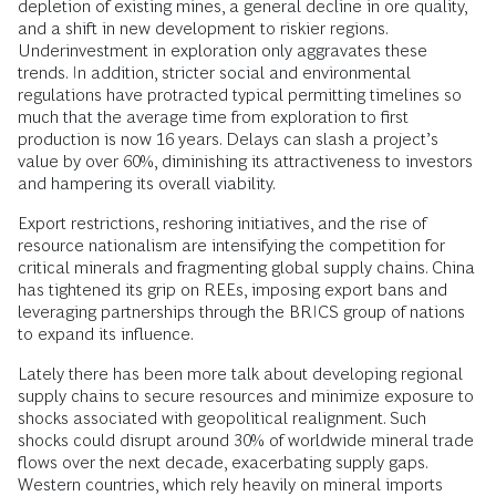
depletion of existing mines, a general decline in ore quality,
and a shift in new development to riskier regions.
Underinvestment in exploration only aggravates these
trends. In addition, stricter social and environmental
regulations have protracted typical permitting timelines so
much that the average time from exploration to first
production is now 16 years. Delays can slash a project’s
value by over 60%, diminishing its attractiveness to investors
and hampering its overall viability.
Export restrictions, reshoring initiatives, and the rise of
resource nationalism are intensifying the competition for
critical minerals and fragmenting global supply chains. China
has tightened its grip on REEs, imposing export bans and
leveraging partnerships through the BRICS group of nations
to expand its influence.
Lately there has been more talk about developing regional
supply chains to secure resources and minimize exposure to
shocks associated with geopolitical realignment. Such
shocks could disrupt around 30% of worldwide mineral trade
flows over the next decade, exacerbating supply gaps.
Western countries, which rely heavily on mineral imports