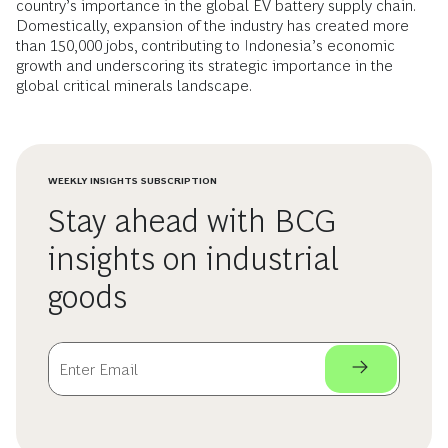
country’s importance in the global EV battery supply chain.
Domestically, expansion of the industry has created more
than 150,000 jobs, contributing to Indonesia’s economic
growth and underscoring its strategic importance in the
global critical minerals landscape.
WEEKLY INSIGHTS SUBSCRIPTION
Stay ahead with BCG
insights on industrial
goods