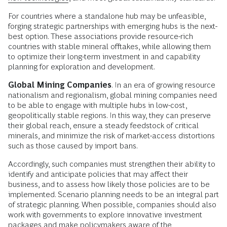
For countries where a standalone hub may be unfeasible,
forging strategic partnerships with emerging hubs is the next-
best option. These associations provide resource-rich
countries with stable mineral offtakes, while allowing them
to optimize their long-term investment in and capability
planning for exploration and development.
Global Mining Companies
. In an era of growing resource
nationalism and regionalism, global mining companies need
to be able to engage with multiple hubs in low-cost,
geopolitically stable regions. In this way, they can preserve
their global reach, ensure a steady feedstock of critical
minerals, and minimize the risk of market-access distortions
such as those caused by import bans.
Accordingly, such companies must strengthen their ability to
identify and anticipate policies that may affect their
business, and to assess how likely those policies are to be
implemented. Scenario planning needs to be an integral part
of strategic planning. When possible, companies should also
work with governments to explore innovative investment
packages and make policymakers aware of the