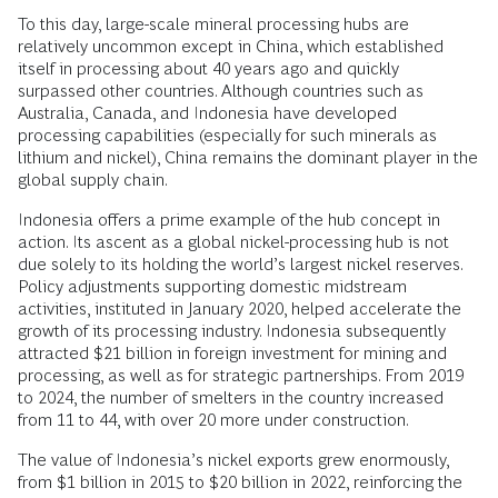
To this day, large-scale mineral processing hubs are
relatively uncommon except in China, which established
itself in processing about 40 years ago and quickly
surpassed other countries. Although countries such as
Australia, Canada, and Indonesia have developed
processing capabilities (especially for such minerals as
lithium and nickel), China remains the dominant player in the
global supply chain.
Indonesia offers a prime example of the hub concept in
action. Its ascent as a global nickel-processing hub is not
due solely to its holding the world’s largest nickel reserves.
Policy adjustments supporting domestic midstream
activities, instituted in January 2020, helped accelerate the
growth of its processing industry. Indonesia subsequently
attracted $21 billion in foreign investment for mining and
processing, as well as for strategic partnerships. From 2019
to 2024, the number of smelters in the country increased
from 11 to 44, with over 20 more under construction.
The value of Indonesia’s nickel exports grew enormously,
from $1 billion in 2015 to $20 billion in 2022, reinforcing the