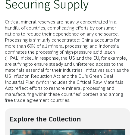
Securing Supply
Critical mineral reserves are heavily concentrated in a
handful of countries, complicating efforts by consumer
nations to reduce their dependence on any one source.
Processing is similarly concentrated: China accounts for
more than 60% of all mineral processing, and Indonesia
dominates the processing of high-pressure acid leach
(HPAL) nickel. In response, the US and the EU, for example,
are striving to ensure steady and unfettered access to the
materials essential for their industries. Initiatives such as the
US Inflation Reduction Act and the EU’s Green Deal
Industrial Plan (which includes the Critical Raw Materials
Act) reflect efforts to reshore mineral processing and
manufacturing within these countries’ borders and among
free trade agreement countries.
Explore the Collection