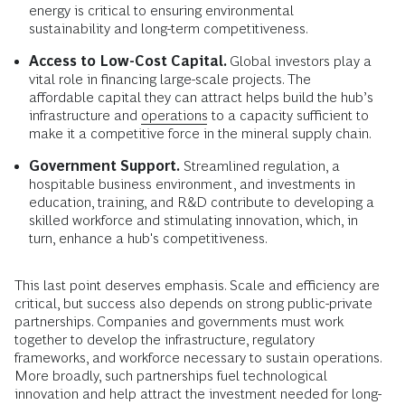
energy is critical to ensuring environmental
sustainability and long-term competitiveness.
Access to Low-Cost Capital.
Global investors play a
vital role in financing large-scale projects. The
affordable capital they can attract helps build the hub’s
infrastructure and
operations
to a capacity sufficient to
make it a competitive force in the mineral supply chain.
Government Support.
Streamlined regulation, a
hospitable business environment, and investments in
education, training, and R&D contribute to developing a
skilled workforce and stimulating innovation, which, in
turn, enhance a hub's competitiveness.
This last point deserves emphasis. Scale and efficiency are
critical, but success also depends on strong public-private
partnerships. Companies and governments must work
together to develop the infrastructure, regulatory
frameworks, and workforce necessary to sustain operations.
More broadly, such partnerships fuel technological
innovation and help attract the investment needed for long-