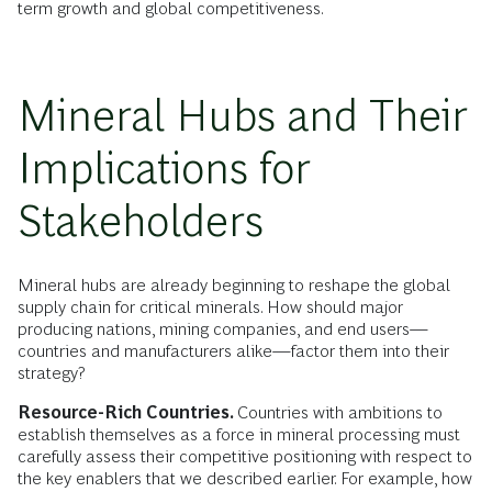
term growth and global competitiveness.
Mineral Hubs and Their
Implications for
Stakeholders
Mineral hubs are already beginning to reshape the global
supply chain for critical minerals. How should major
producing nations, mining companies, and end users—
countries and manufacturers alike—factor them into their
strategy?
Resource-Rich Countries.
Countries with ambitions to
establish themselves as a force in mineral processing must
carefully assess their competitive positioning with respect to
the key enablers that we described earlier. For example, how