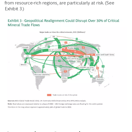
from resource-rich regions, are particularly at risk. (See
Exhibit 3.)