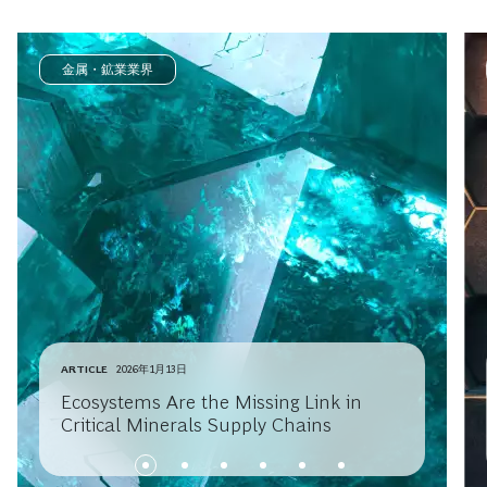
金属・鉱業業界
ARTICLE
2026年1月13日
Ecosystems Are the Missing Link in
Critical Minerals Supply Chains