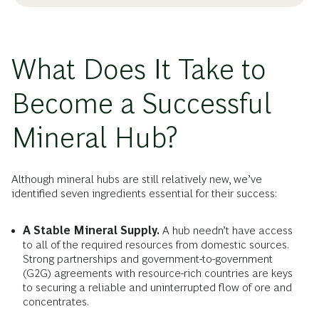
What Does It Take to
Become a Successful
Mineral Hub?
Although mineral hubs are still relatively new, we’ve
identified seven ingredients essential for their success:
A Stable Mineral Supply.
A hub needn’t have access
to all of the required resources from domestic sources.
Strong partnerships and government-to-government
(G2G) agreements with resource-rich countries are keys
to securing a reliable and uninterrupted flow of ore and
concentrates.