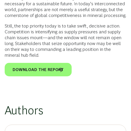
necessary for a sustainable future. In today’s interconnected
world, partnerships are not merely a useful strategy, but the
cornerstone of global competitiveness in mineral processing.
Still, the top priority today is to take swift, decisive action.
Competition is intensifying as supply pressures and supply
chain issues mount—and the window will not remain open
long. Stakeholders that seize opportunity now may be well
on their way to commanding a leading position in the
mineral hub field.
DOWNLOAD THE REPORT
Authors