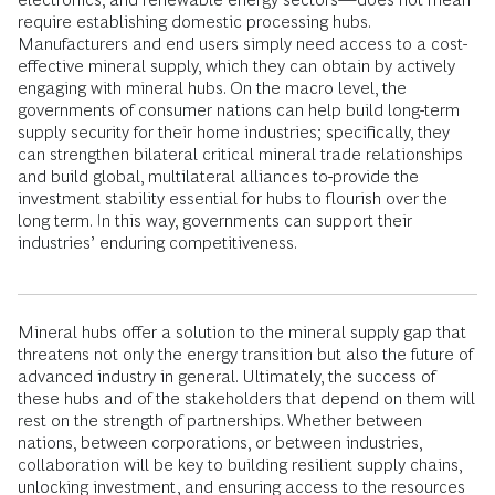
require establishing domestic processing hubs.
Manufacturers and end users simply need access to a cost-
effective mineral supply, which they can obtain by actively
engaging with mineral hubs. On the macro level, the
governments of consumer nations can help build long-term
supply security for their home industries; specifically, they
can strengthen bilateral critical mineral trade relationships
and build global, multilateral alliances to
provide the
investment stability essential for hubs to flourish over the
long term. In this way, governments can support their
industries’ enduring competitiveness.
Mineral hubs offer a solution to the mineral supply gap that
threatens not only the energy transition but also the future of
advanced industry in general. Ultimately, the success of
these hubs and of the stakeholders that depend on them will
rest on the strength of partnerships. Whether between
nations, between corporations, or between industries,
collaboration will be key to building resilient supply chains,
unlocking investment, and ensuring access to the resources