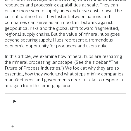
resources and processing capabilities at scale. They can
ensure more secure supply lines and drive costs down. The
critical partnerships they foster between nations and
companies can serve as an important bulwark against
geopolitical risks and the global shift toward fragmented,
regional supply chains. But the value of mineral hubs goes
beyond securing supply. Hubs represent a tremendous
economic opportunity for producers and users alike.
In this article, we examine how mineral hubs are reshaping
the mineral processing landscape. (See the sidebar “The
Future of Process Industries.”) We look at why they are so
essential, how they work, and what steps mining companies,
manufacturers, and governments need to take to respond to
and gain from this emerging force.