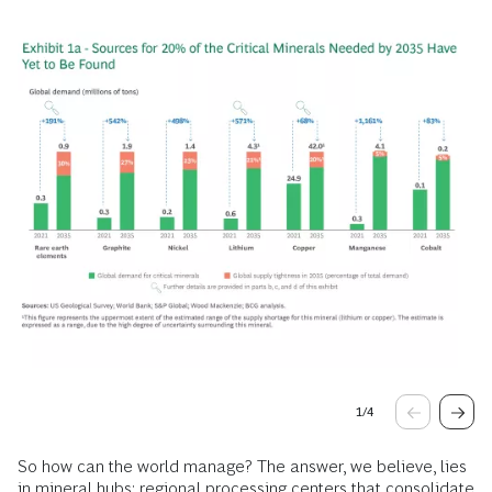
1
/
4
So how can the world manage? The answer, we believe, lies
in mineral hubs: regional processing centers that consolidate