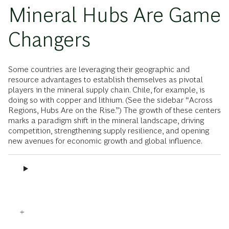
Mineral Hubs Are Game
Changers
Some countries are leveraging their geographic and
resource advantages to establish themselves as pivotal
players in the mineral supply chain. Chile, for example, is
doing so with copper and lithium. (See the sidebar “Across
Regions, Hubs Are on the Rise.”) The growth of these centers
marks a paradigm shift in the mineral landscape, driving
competition, strengthening supply resilience, and opening
new avenues for economic growth and global influence.