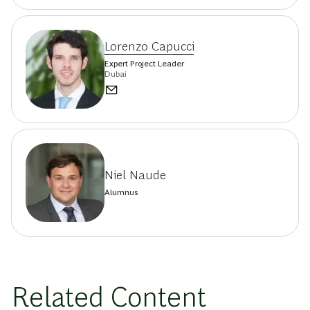
Lorenzo Capucci
Expert Project Leader
Dubai
Niel Naude
Alumnus
Related Content