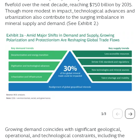
fivefold over the next decade, reaching $750 billion by 2035.
Though more modest in impact, technological advances and
urbanization also contribute to the surging imbalance in
mineral supply and demand. (See Exhibit 2.)
1
/
3
Growing demand coincides with significant geological,
operational, and technological constraints, including the