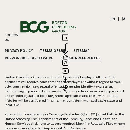
EN
|
JA
FOLLOW
US
PRIVACY POLICY
TERMS OF USE
SITEMAP
RESPONSIBLE DISCLOSURE
COOKIE PREFERENCES
Boston Consulting Group is an Equal Opportunity Employer. All qualified
applicants will receive consideration for employment without regard to race,
color, age, religion, sex, sexual orientation, gender identity / expression,
national origin, protected veteran status, or any other characteristic protected
under federal, state or local law, where applicable, and those with criminal
histories will be considered in a manner consistent with applicable state and
local laws.
Pursuant to Transparency in Coverage final rules (85 FR 72158) set forth in the
United States by The Departments of the Treasury, Labor, and Health and
Human Services click
here
to access required Machine Readable Files or
here
to access the Federal No Surprises Bill Act Disclosure.