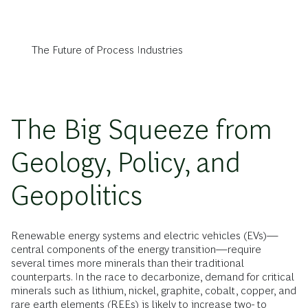
The Future of Process Industries
The Big Squeeze from
Geology, Policy, and
Geopolitics
Renewable energy systems and electric vehicles (EVs)—
central components of the energy transition—require
several times more minerals than their traditional
counterparts. In the race to decarbonize, demand for critical
minerals such as lithium, nickel, graphite, cobalt, copper, and
rare earth elements (REEs) is likely to increase two- to