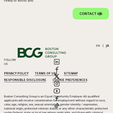
ready to assist you.
CONTACT US
EN
|
JA
FOLLOW
US
PRIVACY POLICY
TERMS OF USE
SITEMAP
RESPONSIBLE DISCLOSURE
COOKIE PREFERENCES
Boston Consulting Group is an Equal Opportunity Employer. All qualified
applicants will receive consideration for employment without regard to race,
color, age, religion, sex, sexual orientation, gender identity / expression,
national origin, protected veteran status, or any other characteristic protected
under federal, state or local law, where applicable, and those with criminal