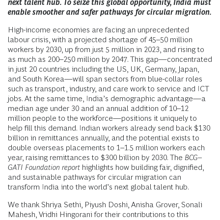
next talent hub. To seize this global opportunity, India must
enable smoother and safer pathways for circular migration.
High-income economies are facing an unprecedented
labour crisis, with a projected shortage of 45–50 million
workers by 2030, up from just 5 million in 2023, and rising to
as much as 200–250 million by 2047. This gap—concentrated
in just 20 countries including the US, UK, Germany, Japan,
and South Korea—will span sectors from blue-collar roles
such as transport, industry, and care work to service and ICT
jobs. At the same time, India’s demographic advantage—a
median age under 30 and an annual addition of 10–12
million people to the workforce—positions it uniquely to
help fill this demand. Indian workers already send back $130
billion in remittances annually, and the potential exists to
double overseas placements to 1–1.5 million workers each
year, raising remittances to $300 billion by 2030. The
BCG–
GATI Foundation report
highlights how building fair, dignified,
and sustainable pathways for circular migration can
transform India into the world’s next global talent hub.
We thank Shriya Sethi, Piyush Doshi, Anisha Grover, Sonali
Mahesh, Vridhi Hingorani for their contributions to this