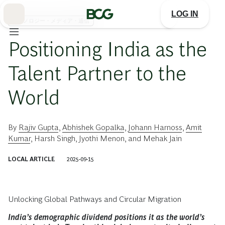
Skip
to
LOG IN
Main
テクノロジー・メディア・通信
Positioning India as the
Talent Partner to the
World
By
Rajiv Gupta
,
Abhishek Gopalka
,
Johann Harnoss
,
Amit
Kumar
,
Harsh Singh
,
Jyothi Menon
, and
Mehak Jain
LOCAL ARTICLE
2025-09-15
Unlocking Global Pathways and Circular Migration
India’s demographic dividend positions it as the world’s