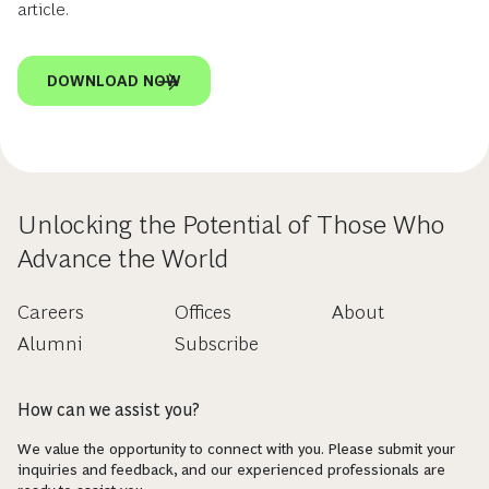
article.
DOWNLOAD NOW
Unlocking the Potential of Those Who
Advance the World
Careers
Offices
About
Alumni
Subscribe
How can we assist you?
We value the opportunity to connect with you. Please submit your
inquiries and feedback, and our experienced professionals are