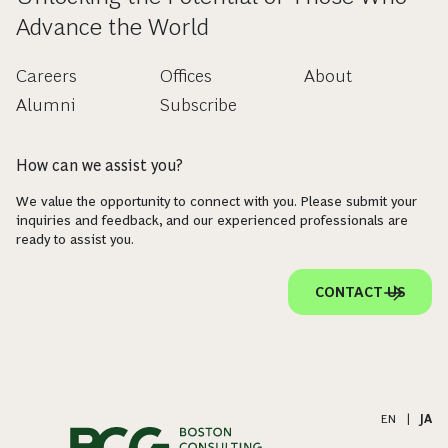
Advance the World
Careers
Offices
About
Alumni
Subscribe
How can we assist you?
We value the opportunity to connect with you. Please submit your
inquiries and feedback, and our experienced professionals are
ready to assist you.
CONTACT US
EN
|
JA