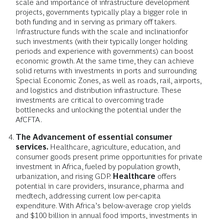
scale and importance of infrastructure development
projects, governments typically play a bigger role in
both funding and in serving as primary off takers.
Infrastructure funds with the scale and inclination
for
such investments (with their typically longer holding
periods and experience with governments) can boost
economic growth. At the same time, they can achieve
solid returns with investments in ports and surrounding
Special Economic Zones, as well as roads, rail, airports,
and logistics and distribution infrastructure. These
investments are critical to overcoming trade
bottlenecks and unlocking the potential under the
AfCFTA.
The Advancement of essential consumer
services.
Healthcare, agriculture, education, and
consumer goods present prime opportunities for private
investment in Africa, fueled by population growth,
urbanization, and rising GDP.
Healthcare
offers
potential in care providers, insurance, pharma and
medtech, addressing current low per-capita
expenditure. With Africa’s below-average crop yields
and $100 billion in annual food imports, investments in