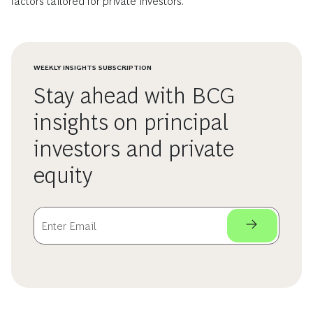
factors tailored for private investors.
WEEKLY INSIGHTS SUBSCRIPTION
Stay ahead with BCG
insights on principal
investors and private
equity