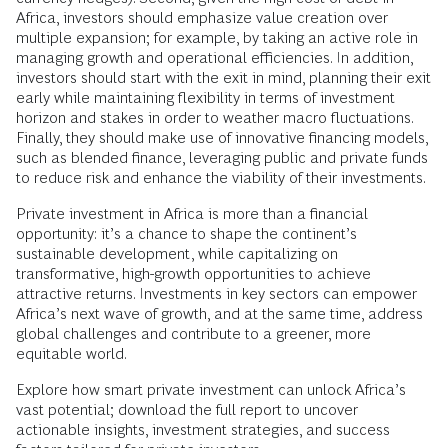
Africa, investors should emphasize value creation over
multiple expansion; for example, by taking an active role in
managing growth and operational efficiencies. In addition,
investors should start with the exit in mind, planning their exit
early while maintaining flexibility in terms of investment
horizon and stakes in order to weather macro fluctuations.
Finally, they should make use of innovative financing models,
such as blended finance, leveraging public and private funds
to reduce risk and enhance the viability of their investments.
Private investment in Africa is more than a financial
opportunity: it’s a chance to shape the continent’s
sustainable development, while capitalizing on
transformative, high-growth opportunities to achieve
attractive returns. Investments in key sectors can empower
Africa’s next wave of growth, and at the same time, address
global challenges and contribute to a greener, more
equitable world.
Explore how smart private investment can unlock Africa’s
vast potential; download the full report to uncover
actionable insights, investment strategies, and success