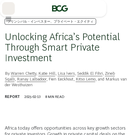
Skip
to
Main
プリンシパル・インベスター、プライベート・エクイティ
Unlocking Africa’s Potential
Through Smart Private
Investment
By
Warren Chetty
,
Katie Hill
,
Lisa Ivers
,
Seddik El Fihri
,
Zineb
Sqalli
,
Ranay Lalbadoor
,
Fien Eeckhout
,
Kitso Lemo
, and
Markus van
der Westhuizen
REPORT
2025-02-13
8
MIN READ
Africa today offers opportunities across key growth sectors
for private investors. Growth in private capital deals on the