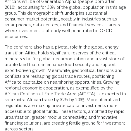
Africans will be of Generation Alpha (people born after
2010), accounting for 30% of the global population in this age
group. This demographic shift underpins substantial
consumer market potential, notably in industries such as
smartphones, data centers, and financial services—areas
where investment is already well-penetrated in OECD
economies.
The continent also has a pivotal role in the global energy
transition. Africa holds significant reserves of the critical
minerals vital for global decarbonization and a vast store of
arable land that can enhance food security and support
export-driven growth. Meanwhile, geopolitical tensions and
conflicts are reshaping global trade routes, positioning
Africa to capitalize on nearshoring opportunities. Growing
regional economic cooperation, as exemplified by the
African Continental Free Trade Area (AfCFTA), is expected to
spark intra-African trade by 32% by 2035. More liberalized
regulations are making private capital investments more
accessible to global funds. These factors, amplified by rapid
urbanization, greater mobile connectivity, and innovative
financing solutions, are creating fertile ground for investment
across sectors.