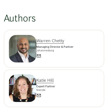
Authors
Warren Chetty
Managing Director & Partner
Johannesburg
Katie Hill
Expert Partner
Nairobi