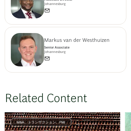
Johannesburg
Markus van der Westhuizen
Senior Associate
Johannesburg
Related Content
M&A、トランザクション、PMI