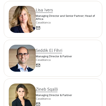
Lisa Ivers
Managing Director and Senior Partner; Head of
Africa
Casablanca
Seddik El Fihri
Managing Director & Partner
Casablanca
Zineb Sqalli
Managing Director & Partner
Casablanca