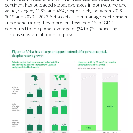
continent has outpaced global averages in both volume and
value, rising by 116% and 46%, respectively, between 2016 –
2019 and 2020 – 2023. Yet assets under management remain
underpenetrated; they represent less than 1% of GDP,
compared to the global average of 5% to 7%, indicating
there is substantial room for growth.