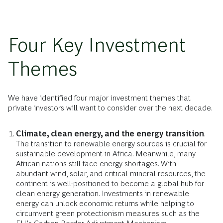
Four Key Investment
Themes
We have identified four major investment themes that
private investors will want to consider over the next decade.
Climate, clean energy, and the energy transition
.
The transition to renewable energy sources is crucial for
sustainable development in Africa. Meanwhile, many
African nations still face energy shortages. With
abundant wind, solar, and critical mineral resources, the
continent is well-positioned to become a global hub for
clean energy generation. Investments in renewable
energy can unlock economic returns while helping to
circumvent green protectionism measures such as the