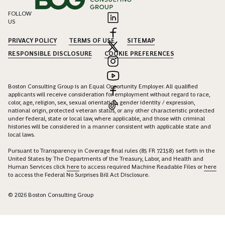
FOLLOW
US
PRIVACY POLICY
TERMS OF USE
SITEMAP
RESPONSIBLE DISCLOSURE
COOKIE PREFERENCES
Boston Consulting Group is an Equal Opportunity Employer. All qualified
applicants will receive consideration for employment without regard to race,
color, age, religion, sex, sexual orientation, gender identity / expression,
national origin, protected veteran status, or any other characteristic protected
under federal, state or local law, where applicable, and those with criminal
histories will be considered in a manner consistent with applicable state and
local laws.
Pursuant to Transparency in Coverage final rules (85 FR 72158) set forth in the
United States by The Departments of the Treasury, Labor, and Health and
Human Services click
here
to access required Machine Readable Files or
here
to access the Federal No Surprises Bill Act Disclosure.
© 2026 Boston Consulting Group