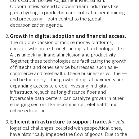
EU’s Carbon Border Adjustment Mechanism.
Opportunities extend to downstream industries like
green hydrogen production and critical mineral mining
and processing—both central to the global
decarbonization agenda.
Growth in digital adoption and financial access.
The rapid expansion of mobile money platforms,
coupled with breakthroughs in digital technologies like
AI, is unlocking financial inclusion and productivity.
Together, these technologies are facilitating the growth
of fintechs and other service businesses, such as e-
commerce and telehealth. These businesses will fuel—
and be fueled by—the growth of digital payments and
expanding access to credit. Investing in digital
infrastructure, such as long-distance fiber and
hyperscale data centers, can catalyze growth in other
emerging sectors like e-commerce, telehealth, and
online education.
Efficient infrastructure to support trade.
Africa’s
logistical challenges, coupled with geopolitical ones,
have historically impeded the flow of goods. Due to the