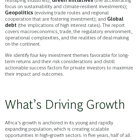
reshaping industries);
Green initiatives
(the accelerating
focus on sustainability and climate-resilient investments);
Geopolitics
(evolving trade routes and regional
cooperation that are fostering investment); and
Global
debt
(the implications of high interest rates). The report
covers macroeconomics, trade, the regulatory environment,
operational complexities, and the realities of deal-making
on the continent.
We identify four key investment themes favorable for long-
term returns and their risk considerations and distill
actionable success factors for private investors to maximize
their impact and outcomes.
What’s Driving Growth
Africa’s growth is anchored in its young and rapidly
expanding population, which is creating scalable
opportunities in high-growth sectors. In five years, half of all