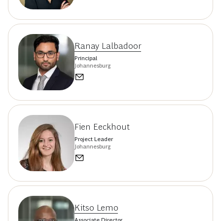
Ranay Lalbadoor
Principal
Johannesburg
Fien Eeckhout
Project Leader
Johannesburg
Kitso Lemo
Associate Director