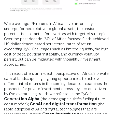
While average PE returns in Africa have historically
underperformed relative to global assets, the upside
potential is substantial for investors with targeted strategies.
Over the past decade, 24% of Africa-focused funds achieved
US dollar-denominated net internal rates of return
exceeding 15%. Challenges such as limited liquidity, the high
cost of debt, political instability, and currency volatility
persist, but can be mitigated with thoughtful investment
approaches.
This report offers an in-depth perspective on Africa’s private
capital landscape, highlighting opportunities to achieve
differentiated returns in the coming decade. It examines the
prospects for private investment across key sectors, driven
by five overarching trends we refer to as the “5Gs”:
Generation Alpha
(the demographic shifts fueling future
consumption);
GenAI and digital transformation
(the
rapid adoption of AI and digital technologies that are