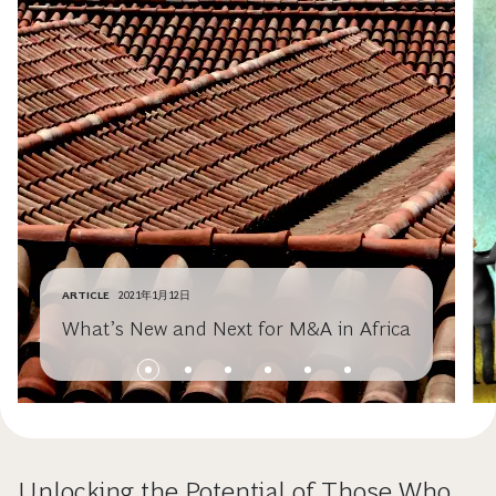
ARTICLE
2021年1月12日
What’s New and Next for M&A in Africa
Unlocking the Potential of Those Who