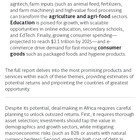
agritech, farm inputs (such as animal feed, fertilizers,
and farm machinery) and high-value food processing
can transform the
agriculture and agri-food
sectors.
Education
is poised for growth, with scalable
opportunities in online education, secondary schools,
and EdTech. Finally, growing consumer spending—
projected to reach $2.1 trillion by 2025—and e-
commerce drive demand for fast-moving
consumer
goods
such as packaged foods and hygiene products.
The full report delves into the most promising products and
services within each of these themes, providing estimates of
potential returns and pinpointing the countries of greatest
opportunity.
Despite its potential, deal-making in Africa requires careful
planning to unlock outsized returns. First, it requires thorough
asset selection; investments should tap the value in
demographics and growth sectors, while mitigating
macroeconomic risks (such as B2B or assets with natural
currency hedges). Second, given the high cost of debt in