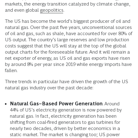
markets, the energy transition catalyzed by climate change,
and even global
geopolitics
.
The US has become the world’s biggest producer of oil and
natural gas. Over the past five years, unconventional sources
of oil and gas, such as shale, have accounted for over 80% of
US output. The country’s large reserves and low production
costs suggest that the US will stay at the top of the global
output charts for the foreseeable future. And it will remain a
net exporter of energy, as US oil and gas exports have risen
by around 8% per year since 2019 while energy imports have
fallen.
Three trends in particular have driven the growth of the US
natural gas industry over the past decade:
Natural Gas–Based Power Generation
. Around
44% of US’s electricity generation is now powered by
natural gas. In fact, electricity generation has been
shifting from coal-fired generators to gas turbines for
nearly two decades, driven by better economics in a
static market. The market is changing too; US power