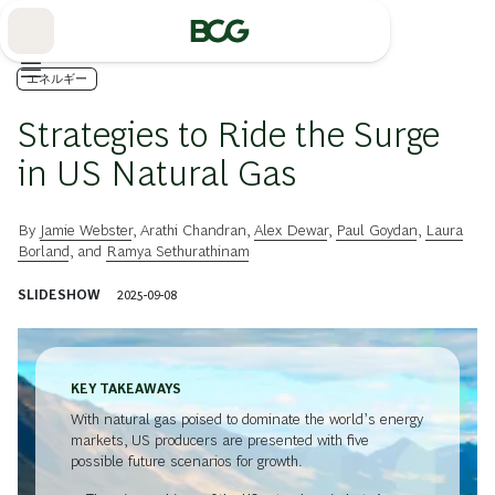
Skip
to
Main
エネルギー
Strategies to Ride the Surge
in US Natural Gas
By
Jamie Webster
,
Arathi Chandran
,
Alex Dewar
,
Paul Goydan
,
Laura
Borland
, and
Ramya Sethurathinam
SLIDESHOW
2025-09-08
KEY TAKEAWAYS
With natural gas poised to dominate the world’s energy
markets, US producers are presented with five
possible future scenarios for growth.