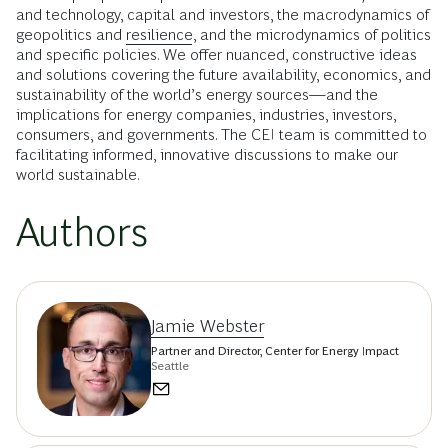
and technology, capital and investors, the macrodynamics of
geopolitics and
resilience
, and the microdynamics of politics
and specific policies. We offer nuanced, constructive ideas
and solutions covering the future availability, economics, and
sustainability of the world’s energy sources—and the
implications for energy companies, industries, investors,
consumers, and governments. The CEI team is committed to
facilitating informed, innovative discussions to make our
world sustainable.
Authors
Jamie Webster
Partner and Director, Center for Energy Impact
Seattle