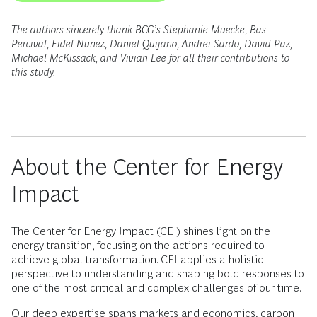
The authors sincerely thank BCG’s Stephanie Muecke, Bas
Percival, Fidel Nunez, Daniel Quijano, Andrei Sardo, David Paz,
Michael McKissack, and Vivian Lee for all their contributions to
this study.
About the Center for Energy
Impact
The
Center for Energy Impact (CEI)
shines light on the
energy transition, focusing on the actions required to
achieve global transformation. CEI applies a holistic
perspective to understanding and shaping bold responses to
one of the most critical and complex challenges of our time.
Our deep expertise spans markets and economics, carbon