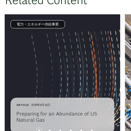
Related Content
電力・エネルギー供給事業
ARTICLE
2019年4月15日
Preparing for an Abundance of US
Natural Gas