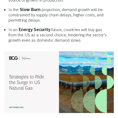
source of growth in production.
In the
Slow Burn
projection, demand growth will be
constrained by supply chain delays, higher costs, and
permitting delays.
In an
Energy Security
future, countries will buy gas
from the US as a second choice, hindering the sector’s
growth even as domestic demand slows.