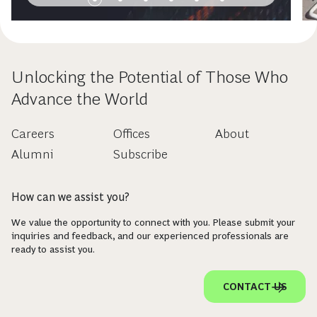
Unlocking the Potential of Those Who
Advance the World
Careers
Offices
About
Alumni
Subscribe
How can we assist you?
We value the opportunity to connect with you. Please submit your
inquiries and feedback, and our experienced professionals are
ready to assist you.
CONTACT US