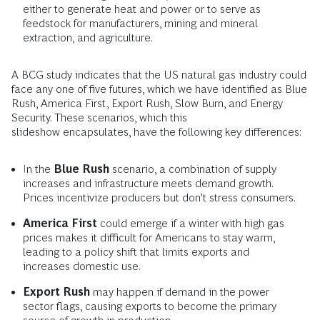
either to generate heat and power or to serve as
feedstock for manufacturers, mining and mineral
extraction, and agriculture.
A BCG study indicates that the US natural gas industry could
face any one of five futures, which we have identified as Blue
Rush, America First, Export Rush, Slow Burn, and Energy
Security. These scenarios, which this
slideshow encapsulates, have the following key differences:
In the
Blue Rush
scenario, a combination of supply
increases and infrastructure meets demand growth.
Prices incentivize producers but don’t stress consumers.
America First
could emerge if a winter with high gas
prices makes it difficult for Americans to stay warm,
leading to a policy shift that limits exports and
increases domestic use.
Export Rush
may happen if demand in the power
sector flags, causing exports to become the primary