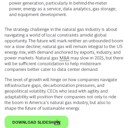
power generation, particularly in behind-the-meter
power, energy as a service, data analytics, gas storage,
and equipment development.
The strategy challenge in the natural gas industry is about
navigating a world of local constraints amidst global
opportunity. The future will mark neither an unbounded boom
nor a slow decline; natural gas will remain integral to the US
energy mix, with demand anchored by exports, industry, and
power markets. Natural gas
M&A
may slow in 2025, but there
will be sufficient consolidation to help midstream
companies better cater to data center demand.
The level of growth will hinge on how companies navigate
infrastructure gaps, decarbonization pressures, and
geopolitical volatility. CEOs who lead with agility and
adaptability will position their companies not only to ride
the boom in America’s natural gas industry, but also to
shape the future of sustainable energy.
DOWNLOAD SLIDESHOW