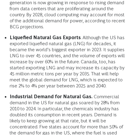
generation is now growing in response to rising demand
from data centers that are proliferating around the
country. By 2028, cloud computing may account for most
of the additional demand for power, according to recent
BCG projections.
Liquefied Natural Gas Exports
. Although the US has
exported liquefied natural gas (LNG) for decades, it
became the world’s biggest exporter in 2023. It supplies
LNG to over 45 countries, and the volume of exports will
increase by over 60% in the future. Canada, too, has
started exporting LNG and may increase its capacity by
45 million metric tons per year by 2035. That will help
meet the global demand for LNG, which is expected to
rise 2% to 4% per year between 2025 and 2040.
Industrial Demand for Natural Gas.
Commercial
demand in the US for natural gas soared by 28% from
2010 to 2024. In particular, the chemicals industry has
doubled its consumption in recent years. Demand is
likely to keep growing at that rate, but it will be
concentrated. Five states account for more than 50% of
the demand for gas in the US, where the fuel is used