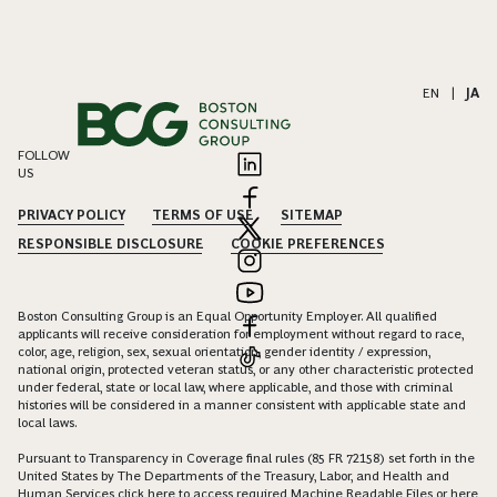
EN
|
JA
FOLLOW
US
PRIVACY POLICY
TERMS OF USE
SITEMAP
RESPONSIBLE DISCLOSURE
COOKIE PREFERENCES
Boston Consulting Group is an Equal Opportunity Employer. All qualified
applicants will receive consideration for employment without regard to race,
color, age, religion, sex, sexual orientation, gender identity / expression,
national origin, protected veteran status, or any other characteristic protected
under federal, state or local law, where applicable, and those with criminal
histories will be considered in a manner consistent with applicable state and
local laws.
Pursuant to Transparency in Coverage final rules (85 FR 72158) set forth in the
United States by The Departments of the Treasury, Labor, and Health and
Human Services click
here
to access required Machine Readable Files or
here