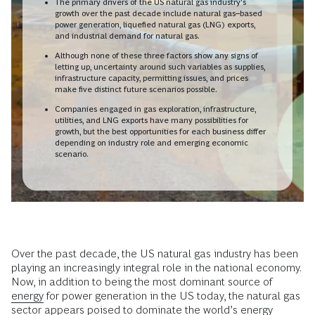
The primary drivers of the US natural gas industry’s
growth over the past decade include natural gas–based
power generation, liquefied natural gas (LNG) exports,
and industrial demand for natural gas.
Although none of these three factors show any signs of
letting up, uncertainty around such variables as supplies,
infrastructure capacity, permitting issues, and prices
make five distinct future scenarios possible.
Companies engaged in gas exploration, infrastructure,
utilities, and LNG exports have many possibilities for
growth, but the best opportunities for each business differ
depending on industry role and emerging economic
scenario.
Over the past decade, the US natural gas industry has been
playing an increasingly integral role in the national economy.
Now, in addition to being the most dominant source of
energy
for power generation in the US today, the natural gas
sector appears poised to dominate the world’s energy