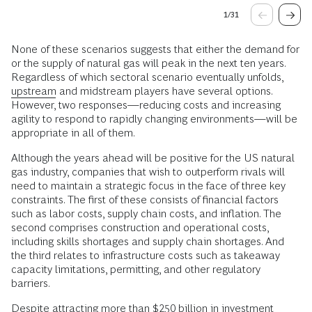
1
/
31
None of these scenarios suggests that either the demand for
or the supply of natural gas will peak in the next ten years.
Regardless of which sectoral scenario eventually unfolds,
upstream
and midstream players have several options.
However, two responses—reducing costs and increasing
agility to respond to rapidly changing environments—will be
appropriate in all of them.
Although the years ahead will be positive for the US natural
gas industry, companies that wish to outperform rivals will
need to maintain a strategic focus in the face of three key
constraints. The first of these consists of financial factors
such as labor costs, supply chain costs, and inflation. The
second comprises construction and operational costs,
including skills shortages and supply chain shortages. And
the third relates to infrastructure costs such as takeaway
capacity limitations, permitting, and other regulatory
barriers.
Despite attracting more than $250 billion in investment