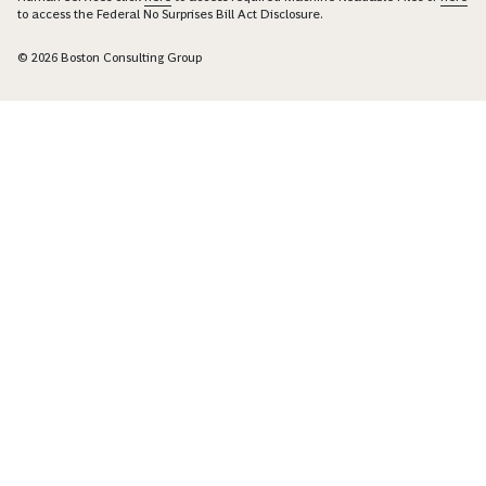
to access the Federal No Surprises Bill Act Disclosure.
© 2026 Boston Consulting Group