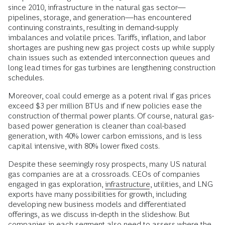
since 2010, infrastructure in the natural gas sector—
pipelines, storage, and generation—has encountered
continuing constraints, resulting in demand-supply
imbalances and volatile prices. Tariffs, inflation, and labor
shortages are pushing new gas project costs up while supply
chain issues such as extended interconnection queues and
long lead times for gas turbines are lengthening construction
schedules.
Moreover, coal could emerge as a potent rival if gas prices
exceed $3 per million BTUs and if new policies ease the
construction of thermal power plants. Of course, natural gas-
based power generation is cleaner than coal-based
generation, with 40% lower carbon emissions, and is less
capital intensive, with 80% lower fixed costs.
Despite these seemingly rosy prospects, many US natural
gas companies are at a crossroads. CEOs of companies
engaged in gas exploration,
infrastructure
, utilities, and LNG
exports have many possibilities for growth, including
developing new business models and differentiated
offerings, as we discuss in-depth in the slideshow. But
companies in each segment also need to assess where the