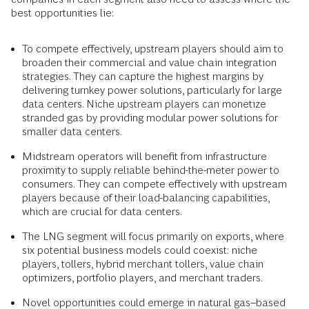
best opportunities lie:
To compete effectively, upstream players should aim to
broaden their commercial and value chain integration
strategies. They can capture the highest margins by
delivering turnkey power solutions, particularly for large
data centers. Niche upstream players can monetize
stranded gas by providing modular power solutions for
smaller data centers.
Midstream operators will benefit from infrastructure
proximity to supply reliable behind-the-meter power to
consumers. They can compete effectively with upstream
players because of their load-balancing capabilities,
which are crucial for data centers.
The LNG segment will focus primarily on exports, where
six potential business models could coexist: niche
players, tollers, hybrid merchant tollers, value chain
optimizers, portfolio players, and merchant traders.
Novel opportunities could emerge in natural gas–based