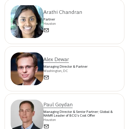
Arathi Chandran
Partner
Houston
Alex Dewar
Managing Director & Partner
Washington, DC
Paul Goydan
Managing Director & Senior Partner; Global &
NAMR Leader of BCG’s Cost Offer
Houston