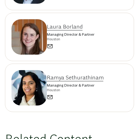
Laura Borland
Managing Director & Partner
Houston
Ramya Sethurathinam
Managing Director & Partner
Houston