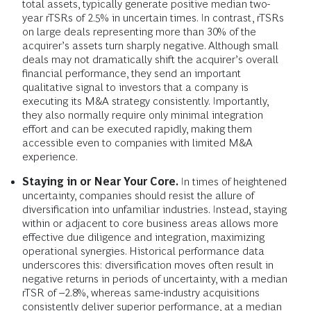
total assets, typically generate positive median two-
year rTSRs of 2.5% in uncertain times. In contrast, rTSRs
on large deals representing more than 30% of the
acquirer’s assets turn sharply negative. Although small
deals may not dramatically shift the acquirer’s overall
financial performance, they send an important
qualitative signal to investors that a company is
executing its M&A strategy consistently. Importantly,
they also normally require only minimal integration
effort and can be executed rapidly, making them
accessible even to companies with limited M&A
experience.
Staying in or Near Your Core.
In times of heightened
uncertainty, companies should resist the allure of
diversification into unfamiliar industries. Instead, staying
within or adjacent to core business areas allows more
effective due diligence and integration, maximizing
operational synergies. Historical performance data
underscores this: diversification moves often result in
negative returns in periods of uncertainty, with a median
rTSR of –2.8%, whereas same-industry acquisitions
consistently deliver superior performance, at a median