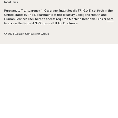
local laws.
Pursuant to Transparency in Coverage final rules (85 FR 72158) set forth in the
United States by The Departments of the Treasury, Labor, and Health and
Human Services click
here
to access required Machine Readable Files or
here
to access the Federal No Surprises Bill Act Disclosure.
© 2026 Boston Consulting Group