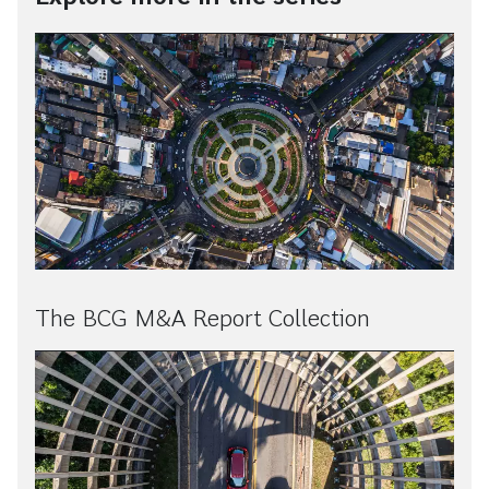
The BCG M&A Report Collection