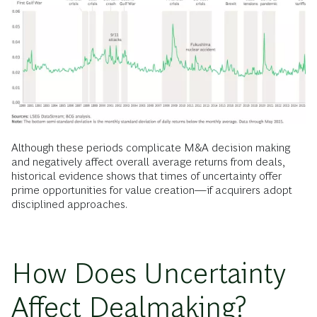
Although these periods complicate M&A decision making
and negatively affect overall average returns from deals,
historical evidence shows that times of uncertainty offer
prime opportunities for value creation—if acquirers adopt
disciplined approaches.
How Does Uncertainty
Affect Dealmaking?