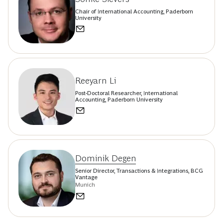
Chair of International Accounting, Paderborn
University
Reeyarn Li
Post-Doctoral Researcher, International
Accounting, Paderborn University
Dominik Degen
Senior Director, Transactions & Integrations, BCG
Vantage
Munich