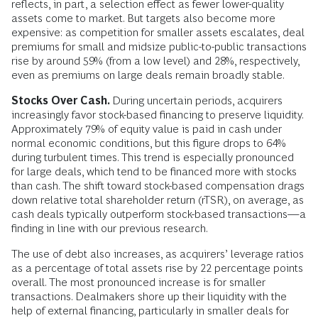
reflects, in part, a selection effect as fewer lower-quality
assets come to market. But targets also become more
expensive: as competition for smaller assets escalates, deal
premiums for small and midsize public-to-public transactions
rise by around 59% (from a low level) and 28%, respectively,
even as premiums on large deals remain broadly stable.
Stocks Over Cash.
During uncertain periods, acquirers
increasingly favor stock-based financing to preserve liquidity.
Approximately 79% of equity value is paid in cash under
normal economic conditions, but this figure drops to 64%
during turbulent times. This trend is especially pronounced
for large deals, which tend to be financed more with stocks
than cash. The shift toward stock-based compensation drags
down relative total shareholder return (rTSR), on average, as
cash deals typically outperform stock-based transactions—a
finding in line with our previous research.
The use of debt also increases, as acquirers’ leverage ratios
as a percentage of total assets rise by 22 percentage points
overall. The most pronounced increase is for smaller
transactions. Dealmakers shore up their liquidity with the
help of external financing, particularly in smaller deals for