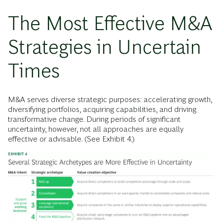
The Most Effective M&A
Strategies in Uncertain
Times
M&A serves diverse strategic purposes: accelerating growth,
diversifying portfolios, acquiring capabilities, and driving
transformative change. During periods of significant
uncertainty, however, not all approaches are equally
effective or advisable. (See Exhibit 4.)