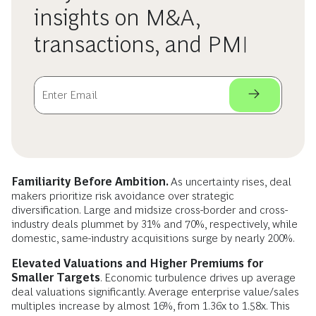
insights on M&A,
transactions, and PMI
Familiarity Before Ambition.
As uncertainty rises, deal
makers prioritize risk avoidance over strategic
diversification. Large and midsize cross-border and cross-
industry deals plummet by 31% and 70%, respectively, while
domestic, same-industry acquisitions surge by nearly 200%.
Elevated Valuations and Higher Premiums for
Smaller Targets
. Economic turbulence drives up average
deal valuations significantly. Average enterprise value/sales
multiples increase by almost 16%, from 1.36x to 1.58x. This