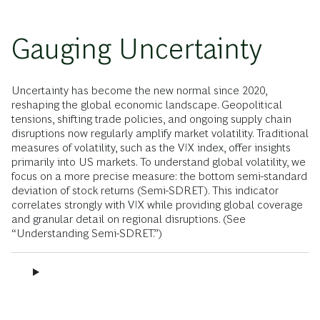
Gauging Uncertainty
Uncertainty has become the new normal since 2020,
reshaping the global economic landscape. Geopolitical
tensions, shifting trade policies, and ongoing supply chain
disruptions now regularly amplify market volatility. Traditional
measures of volatility, such as the VIX index, offer insights
primarily into US markets. To understand global volatility, we
focus on a more precise measure: the bottom semi-standard
deviation of stock returns (Semi-SDRET). This indicator
correlates strongly with VIX while providing global coverage
and granular detail on regional disruptions. (See
“Understanding Semi-SDRET.”)