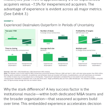
acquirers versus –7.5% for inexperienced acquirers. The
advantage of experience is evident across all major metrics.
(See Exhibit 3.)
Why the stark difference? A key success factor is the
institutional muscle—within both dedicated M&A teams and
the broader organization—that seasoned acquirers build
over time. This embedded experience accelerates decision