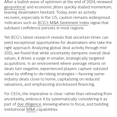
After a bullish wave of optimism at the end of 2024, renewed
geopolitical
and economic jitters quickly stalled momentum,
leaving dealmakers hesitant. Today, even as activity
recovers, especially in the US, caution remains widespread.
Indicators such as
BCG’s M&A Sentiment Index
signal that
subdued confidence persists in most regions.
Yet BCG’s latest research reveals that uncertain times can
yield exceptional opportunities for dealmakers who take the
right approach. Analyzing global deal activity through mid-
2025, we found that while uncertainty dampens overall deal
values, it drives a surge in smaller, strategically targeted
acquisitions. In an environment where average returns on
deals turn negative, experienced players capture outsized
value by shifting to de-risking strategies—favoring same-
industry deals close to home, capitalizing on reduced
valuations, and emphasizing stock-based financing.
For CEOs, the imperative is clear: rather than retreating from
uncertainty, embrace it by systematically considering it as
part of
due diligence
, knowing where to focus, and building
institutional
M&A
capabilities.