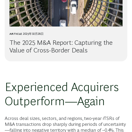
ARTICLE
2025年10月28日
The 2025 M&A Report: Capturing the
Value of Cross-Border Deals
Experienced Acquirers
Outperform—Again
Across deal sizes, sectors, and regions, two-year rTSRs of
M&A transactions drop sharply during periods of uncertainty
—falling into negative territory with a median of –0.4%. This