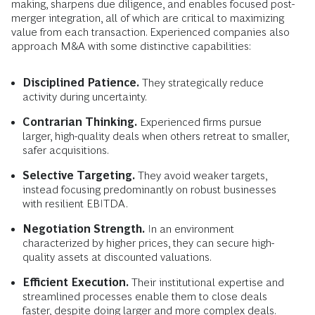
making, sharpens due diligence, and enables focused post-
merger integration, all of which are critical to maximizing
value from each transaction. Experienced companies also
approach M&A with some distinctive capabilities:
Disciplined Patience.
They strategically reduce
activity during uncertainty.
Contrarian Thinking.
Experienced firms pursue
larger, high-quality deals when others retreat to smaller,
safer acquisitions.
Selective Targeting.
They avoid weaker targets,
instead focusing predominantly on robust businesses
with resilient EBITDA.
Negotiation Strength.
In an environment
characterized by higher prices, they can secure high-
quality assets at discounted valuations.
Efficient Execution.
Their institutional expertise and
streamlined processes enable them to close deals
faster, despite doing larger and more complex deals.