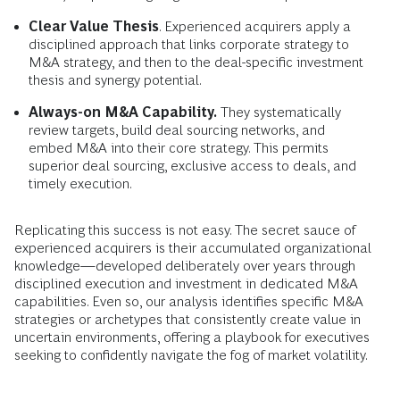
Clear Value Thesis
. Experienced acquirers apply a
disciplined approach that links corporate strategy to
M&A strategy, and then to the deal-specific investment
thesis and synergy potential.
Always-on M&A Capability.
They systematically
review targets, build deal sourcing networks, and
embed M&A into their core strategy. This permits
superior deal sourcing, exclusive access to deals, and
timely execution.
Replicating this success is not easy. The secret sauce of
experienced acquirers is their accumulated organizational
knowledge—developed deliberately over years through
disciplined execution and investment in dedicated M&A
capabilities. Even so, our analysis identifies specific M&A
strategies or archetypes that consistently create value in
uncertain environments, offering a playbook for executives
seeking to confidently navigate the fog of market volatility.