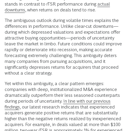
stands in contrast to rTSR performance during
actual
downturns
, when returns on deals tend to rise.
The ambiguous outlook during volatile times explains the
differences in performance. Unlike clear-cut downturns—
during which depressed valuations and expectations offer
attractive buying opportunities—periods of uncertainty
leave the market in limbo. Future conditions could improve
rapidly or deteriorate into recession, making accurate
forecasting extremely challenging. This ambiguity deters
many companies from pursuing acquisitions, and it
significantly depresses returns for acquirers that proceed
without a clear strategy.
Yet within this ambiguity, a clear pattern emerges:
companies with deep, institutionalized M&A experience
dramatically outperform their less seasoned counterparts
during periods of uncertainty.
In line with our previous
findings
, our latest research indicates that experienced
acquirers generate positive returns that are substantially
higher than the negative returns realized by inexperienced
acquirers. For example, in deals valued at more than $100
million, two-year rTSR is approximately 1% for experienced