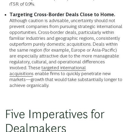
rTSR of 0.9%.
Targeting Cross-Border Deals Close to Home.
Although caution is advisable, uncertainty should not
prevent companies from pursuing strategic international
opportunities. Cross-border deals, particularly within
familiar industries and geographic regions, consistently
outperform purely domestic acquisitions. Deals within
the same region (for example, Europe or Asia-Pacific)
are especially attractive due to the more manageable
regulatory, cultural, and operational differences
involved. These
targeted international
acquisitions
enable firms to quickly penetrate new
markets—growth that would take substantially longer to
achieve organically.
Five Imperatives for
Dealmakers