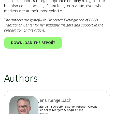
This disciplined, strategic approach not only mitigates risk
but also can unlock significant long-term value, even when
markets are at their most volatile.
The authors are grateful to Francesca Pietrogrande of BCG’s
Transaction Center for her valuable insights and support in the
preparation of this article.
DOWNLOAD THE REPORT
Authors
Jens Kengelbach
Managing Director & Senior Partner; Global
Leader of Mergers & Acquisitions
Munich