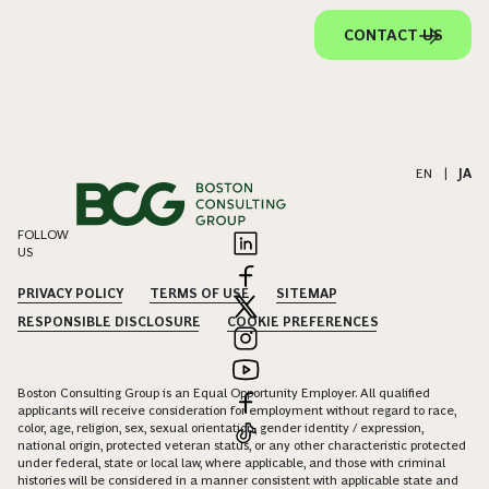
CONTACT US
EN
|
JA
FOLLOW
US
PRIVACY POLICY
TERMS OF USE
SITEMAP
RESPONSIBLE DISCLOSURE
COOKIE PREFERENCES
Boston Consulting Group is an Equal Opportunity Employer. All qualified
applicants will receive consideration for employment without regard to race,
color, age, religion, sex, sexual orientation, gender identity / expression,
national origin, protected veteran status, or any other characteristic protected
under federal, state or local law, where applicable, and those with criminal
histories will be considered in a manner consistent with applicable state and