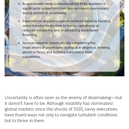
Acquirers with deep, institutionalized M&A experience
significantly outperform their less seasoned counterparts
during periods of uncertainty.
Experienced acquirers capture outsized value by favoring
same-industry deals close to home, capitalizing on
reduced valuations, and emphasizing stock-based
financing.
Success requires systematically considering the
implications of uncertainty during due diligence, knowing
where to focus, and building institutional M&A
capabilities.
Uncertainty is often seen as the enemy of dealmaking—but
it doesn’t have to be. Although volatility has dominated
global markets since the shocks of 2020, savvy executives
have found ways not only to navigate turbulent conditions
but to thrive in them.