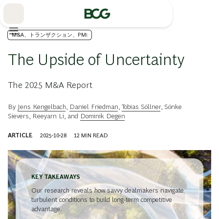
Skip
to
Main
M&A、トランザクション、PMI
The Upside of Uncertainty
The 2025 M&A Report
By
Jens Kengelbach
,
Daniel Friedman
,
Tobias Söllner
,
Sönke
Sievers
,
Reeyarn Li
, and
Dominik Degen
ARTICLE
2025-10-28
12
MIN READ
KEY TAKEAWAYS
Our research reveals how savvy dealmakers navigate
turbulent conditions to build long-term competitive
advantage.