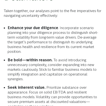
Taken together, our analyses point to the five imperatives for
navigating uncertainty effectively:
Enhance your due diligence
. Incorporate scenario
planning into your diligence process to distinguish short-
term volatility from long-term value drivers. De-average
the target’s performance to distinguish its underlying
business health and resilience from its current market
position.
Be bold—within reason.
To avoid introducing
unnecessary complexity, consider expanding into new
markets cautiously. Stick to familiar business models to
simplify integration and capitalize on operational
synergies.
Seek inherent value.
Prioritize substance over
appearance. Focus on solid EBITDA and resilient
business models. Volatility can provide opportunities to
secure premium assets at discounted valuations—