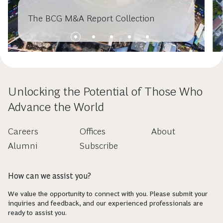
The BCG M&A Report Collection
Unlocking the Potential of Those Who
Advance the World
Careers
Offices
About
Alumni
Subscribe
How can we assist you?
We value the opportunity to connect with you. Please submit your
inquiries and feedback, and our experienced professionals are
ready to assist you.