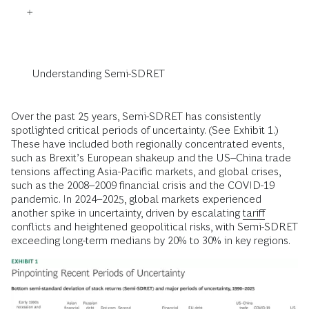
Understanding Semi-SDRET
Over the past 25 years, Semi-SDRET has consistently
spotlighted critical periods of uncertainty. (See Exhibit 1.)
These have included both regionally concentrated events,
such as Brexit’s European shakeup and the US–China trade
tensions affecting Asia-Pacific markets, and global crises,
such as the 2008–2009 financial crisis and the COVID-19
pandemic. In 2024–2025, global markets experienced
another spike in uncertainty, driven by escalating
tariff
conflicts and heightened geopolitical risks, with Semi-SDRET
exceeding long-term medians by 20% to 30% in key regions.