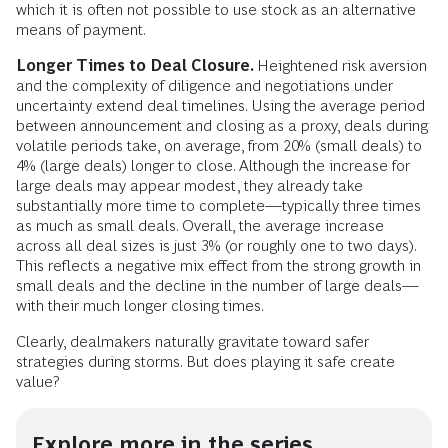
which it is often not possible to use stock as an alternative
means of payment.
Longer Times to Deal Closure.
Heightened risk aversion
and the complexity of diligence and negotiations under
uncertainty extend deal timelines. Using the average period
between announcement and closing as a proxy, deals during
volatile periods take, on average, from 20% (small deals) to
4% (large deals) longer to close. Although the increase for
large deals may appear modest, they already take
substantially more time to complete—typically three times
as much as small deals. Overall, the average increase
across all deal sizes is just 3% (or roughly one to two days).
This reflects a negative mix effect from the strong growth in
small deals and the decline in the number of large deals—
with their much longer closing times.
Clearly, dealmakers naturally gravitate toward safer
strategies during storms. But does playing it safe create
value?
Explore more in the series