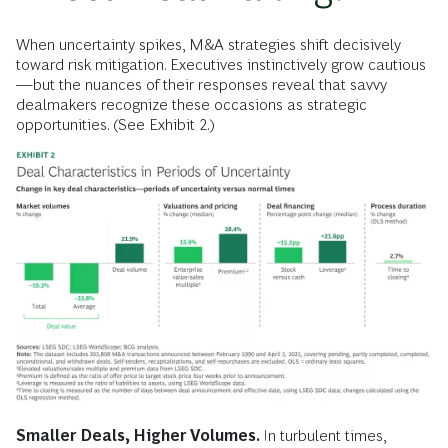
When uncertainty spikes, M&A strategies shift decisively
toward risk mitigation. Executives instinctively grow cautious
—but the nuances of their responses reveal that savvy
dealmakers recognize these occasions as strategic
opportunities. (See Exhibit 2.)
Smaller Deals, Higher Volumes.
In turbulent times,