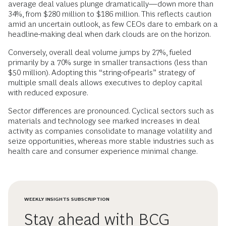
average deal values plunge dramatically—down more than
34%, from $280 million to $186 million. This reflects caution
amid an uncertain outlook, as few CEOs dare to embark on a
headline-making deal when dark clouds are on the horizon.
Conversely, overall deal volume jumps by 27%, fueled
primarily by a 70% surge in smaller transactions (less than
$50 million). Adopting this “string-of-pearls” strategy of
multiple small deals allows executives to deploy capital
with reduced exposure.
Sector differences are pronounced. Cyclical sectors such as
materials and technology see marked increases in deal
activity as companies consolidate to manage volatility and
seize opportunities, whereas more stable industries such as
health care and consumer experience minimal change.
WEEKLY INSIGHTS SUBSCRIPTION
Stay ahead with BCG