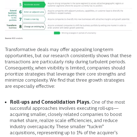
Transformative deals may offer appealing long-term
opportunities, but our research consistently shows that these
transactions are particularly risky during turbulent periods.
Consequently, when visibility is limited, companies should
prioritize strategies that leverage their core strengths and
minimize complexity. We find that three growth strategies
are especially effective:
Roll-ups and Consolidation Plays.
One of the most
successful approaches involves executing roll-ups—
acquiring smaller, closely related companies to boost
market share, realize scale efficiencies, and reduce
industry overcapacity. These smaller “tuck-in”
acquisitions, representing up to 1% of the acquirer’s