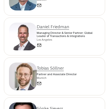
Daniel Friedman
Managing Director & Senior Partner; Global
Leader of Transactions & Integrations
Los Angeles
Tobias Söllner
Partner and Associate Director
Munich
Sönke Sievers