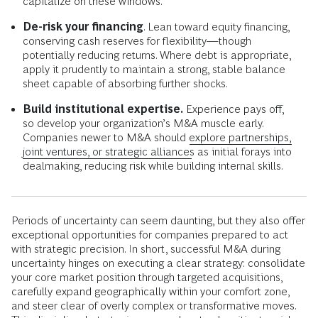
capitalize on these windows.
De-risk your financing
. Lean toward equity financing,
conserving cash reserves for flexibility—though
potentially reducing returns. Where debt is appropriate,
apply it prudently to maintain a strong, stable balance
sheet capable of absorbing further shocks.
Build institutional expertise.
Experience pays off,
so develop your organization’s M&A muscle early.
Companies newer to M&A should
explore partnerships,
joint ventures, or strategic alliances
as initial forays into
dealmaking, reducing risk while building internal skills.
Periods of uncertainty can seem daunting, but they also offer
exceptional opportunities for companies prepared to act
with strategic precision. In short, successful M&A during
uncertainty hinges on executing a clear strategy: consolidate
your core market position through targeted acquisitions,
carefully expand geographically within your comfort zone,
and steer clear of overly complex or transformative moves.