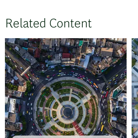
Related Content