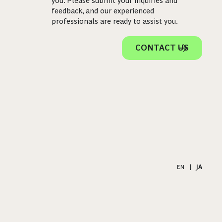
you. Please submit your inquiries and
feedback, and our experienced
professionals are ready to assist you.
CONTACT US
EN
|
JA