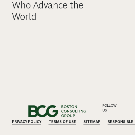
Who Advance the
World
FOLLOW
US
PRIVACY POLICY
TERMS OF USE
SITEMAP
RESPONSIBLE