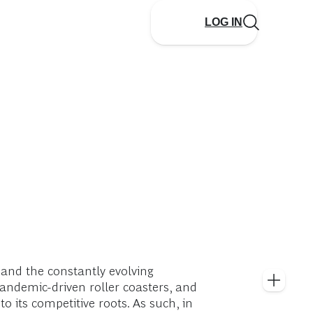
LOG IN
 and the constantly evolving
pandemic-driven roller coasters, and
o its competitive roots. As such, in