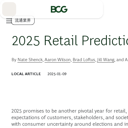
Skip
to
Main
流通業界
2025 Retail Predict
By
Nate Shenck
,
Aaron Wilson
,
Brad Loftus
,
Jill Wang
, and
A
LOCAL ARTICLE
2025-01-09
2025 promises to be another pivotal year for retail
expectations of customers, stakeholders, and societ
with consumer uncertainty around elections and infla