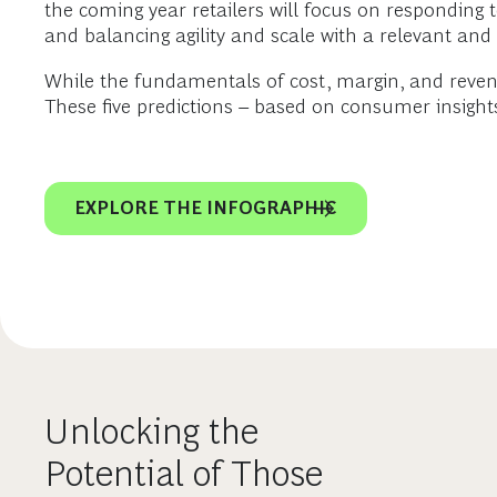
the coming year retailers will focus on respondin
and balancing agility and scale with a relevant and
While the fundamentals of cost, margin, and reven
These five predictions – based on consumer insights
EXPLORE THE INFOGRAPHIC
Unlocking the
Potential of Those