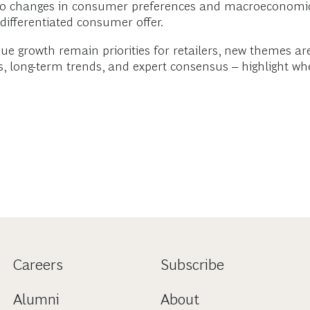
g to changes in consumer preferences and macroeconomic
 differentiated consumer offer.
ue growth remain priorities for retailers, new themes a
, long-term trends, and expert consensus – highlight whe
Careers
Subscribe
Alumni
About