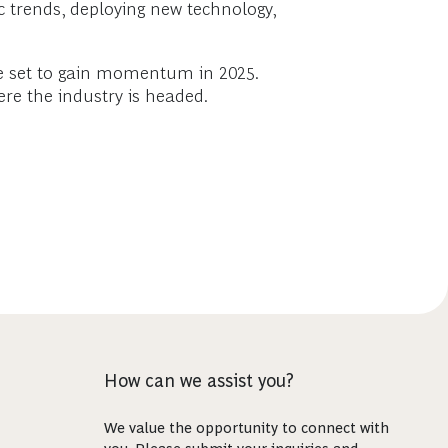
 trends, deploying new technology,
re set to gain momentum in 2025.
re the industry is headed.
How can we assist you?
We value the opportunity to connect with