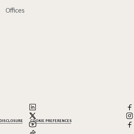
Offices
 DISCLOSURE
COOKIE PREFERENCES