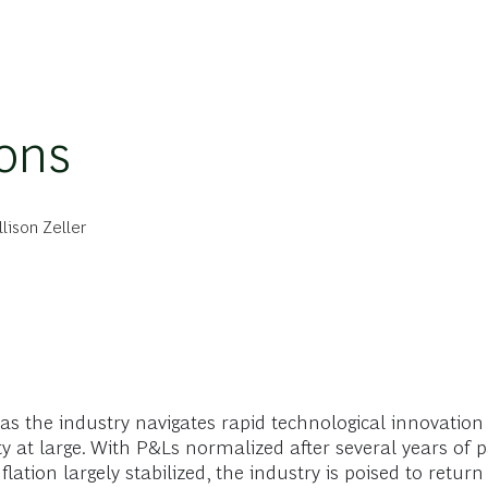
ions
llison Zeller
, as the industry navigates rapid technological innovation
y at large. With P&Ls normalized after several years of 
tion largely stabilized, the industry is poised to return t