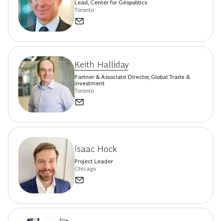
Lead, Center for Geopolitics
Toronto
Keith Halliday
Partner & Associate Director, Global Trade &
Investment
Toronto
Isaac Hock
Project Leader
Chicago