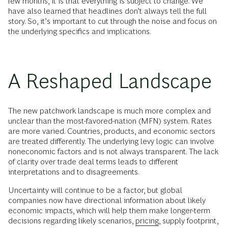
few months, it is that everything is subject to change. We
have also learned that headlines don’t always tell the full
story. So, it’s important to cut through the noise and focus on
the underlying specifics and implications.
A Reshaped Landscape
The new patchwork landscape is much more complex and
unclear than the most-favored-nation (MFN) system. Rates
are more varied. Countries, products, and economic sectors
are treated differently. The underlying levy logic can involve
noneconomic factors and is not always transparent. The lack
of clarity over trade deal terms leads to different
interpretations and to disagreements.
Uncertainty will continue to be a factor, but global
companies now have directional information about likely
economic impacts, which will help them make longer-term
decisions regarding likely scenarios,
pricing
, supply footprint,