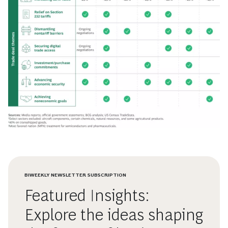
BIWEEKLY NEWSLETTER SUBSCRIPTION
Featured Insights:
Explore the ideas shaping