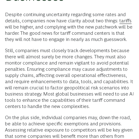
Despite continuing uncertainty regarding some rates and
details, companies now have clarity about two things:
tariffs
will be higher, and complying with the new patchwork will be
harder. The good news for tariff command centers is that
they will not have to engage in nearly as much guesswork.
Still, companies must closely track developments because
there will almost surely be more changes. They must also
monitor compliance and remain vigilant to avoid potential
penalties. Ensuring compliance may cause adjustments to
supply chains, affecting overall operational effectiveness,
and require enhancements to data, tools, and capabilities. It
will remain crucial to factor geopolitical risk scenarios into
business strategy. Most global businesses will need to use AI
tools to enhance the capabilities of their tariff command
centers to handle the new complexities.
On the plus side, individual companies may, down the road,
be able to achieve specific exemptions and provisions.
Assessing relative exposure to competitors will be key given
that some companies will benefit more than others from