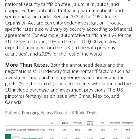
national security tariffs on steel, aluminum, autos, and
copper. Further potential tariffs on pharmaceuticals and
semiconductors under Section 232 of the 1962 Trade
Expansion Act are currently under investigation. Product-
specific rates also will vary by country according to bilateral
agreements. For example, automotive tariffs are 15% for the
EU, 12.5% for Japan, 10% on the first 100,000 vehicles
exported annually from the UK (in line with previous
quantities), and 27.5% for the rest of the world.
More Than Rates.
Both the announced deals and the
negotiations still underway include nontariff factors such as
investment and purchase agreements and noneconomic
goals. (See the exhibit.) The agreements with Japan and the
EU include purchase and investment provisions. The US
pinpoints fentanyl as an issue with China, Mexico, and
Canada.