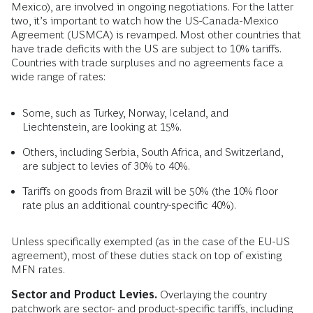
Mexico), are involved in ongoing negotiations. For the latter
two, it’s important to watch how the US-Canada-Mexico
Agreement (USMCA) is revamped. Most other countries that
have trade deficits with the US are subject to 10% tariffs.
Countries with trade surpluses and no agreements face a
wide range of rates:
Some, such as Turkey, Norway, Iceland, and
Liechtenstein, are looking at 15%.
Others, including Serbia, South Africa, and Switzerland,
are subject to levies of 30% to 40%.
Tariffs on goods from Brazil will be 50% (the 10% floor
rate plus an additional country-specific 40%).
Unless specifically exempted (as in the case of the EU-US
agreement), most of these duties stack on top of existing
MFN rates.
Sector and Product Levies.
Overlaying the country
patchwork are sector- and product-specific tariffs, including