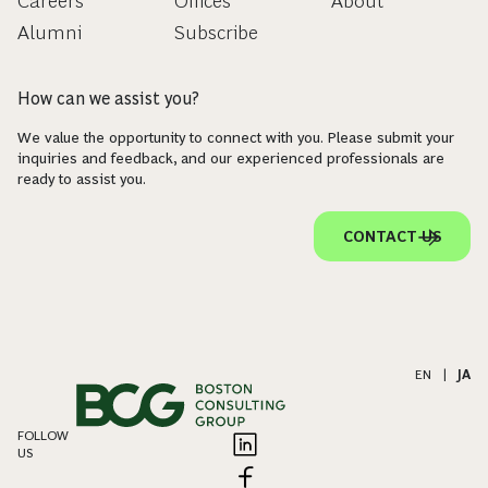
Careers
Offices
About
Alumni
Subscribe
How can we assist you?
We value the opportunity to connect with you. Please submit your
inquiries and feedback, and our experienced professionals are
ready to assist you.
CONTACT US
EN
|
JA
FOLLOW
US