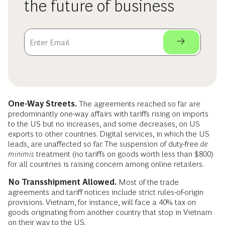
the future of business
One-Way Streets.
The agreements reached so far are
predominantly one-way affairs with tariffs rising on imports
to the US but no increases, and some decreases, on US
exports to other countries. Digital services, in which the US
leads, are unaffected so far. The suspension of duty-free
de
minimis
treatment (no tariffs on goods worth less than $800)
for all countries is raising concern among online retailers.
No Transshipment Allowed.
Most of the trade
agreements and tariff notices include strict rules-of-origin
provisions. Vietnam, for instance, will face a 40% tax on
goods originating from another country that stop in Vietnam
on their way to the US.