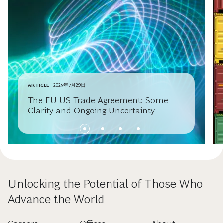
ARTICLE
2025年7月29日
The EU-US Trade Agreement: Some
Clarity and Ongoing Uncertainty
Unlocking the Potential of Those Who
Advance the World