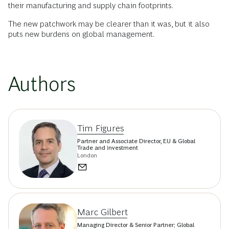
their manufacturing and supply chain footprints.
The new patchwork may be clearer than it was, but it also
puts new burdens on global management.
Authors
Tim Figures
Partner and Associate Director, EU & Global
Trade and Investment
London
Marc Gilbert
Managing Director & Senior Partner; Global