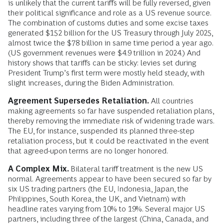
is unlikely that the current tariffs will be fully reversed, given
their political significance and role as a US revenue source.
The combination of customs duties and some excise taxes
generated $152 billion for the US Treasury through July 2025,
almost twice the $78 billion in same time period a year ago.
(US government revenues were $4.9 trillion in 2024.) And
history shows that tariffs can be sticky: levies set during
President Trump’s first term were mostly held steady, with
slight increases, during the Biden Administration.
Agreement Supersedes Retaliation.
All countries
making agreements so far have suspended retaliation plans,
thereby removing the immediate risk of widening trade wars.
The EU, for instance, suspended its planned three-step
retaliation process, but it could be reactivated in the event
that agreed-upon terms are no longer honored.
A Complex Mix.
Bilateral tariff treatment is the new US
normal.
Agreements appear to have been secured so far by
six US trading partners (the EU, Indonesia, Japan, the
Philippines, South Korea, the UK, and Vietnam) with
headline rates varying from 10% to 19%. Several major US
partners, including three of the largest (China, Canada, and