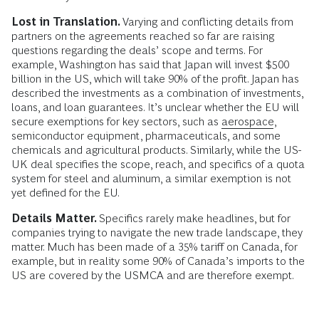
Lost in Translation.
Varying and conflicting details from
partners on the agreements reached so far are raising
questions regarding the deals’ scope and terms. For
example, Washington has said that Japan will invest $500
billion in the US, which will take 90% of the profit. Japan has
described the investments as a combination of investments,
loans, and loan guarantees. It’s unclear whether the EU will
secure exemptions for key sectors, such as
aerospace
,
semiconductor equipment, pharmaceuticals, and some
chemicals and agricultural products. Similarly, while the US-
UK deal specifies the scope, reach, and specifics of a quota
system for steel and aluminum, a similar exemption is not
yet defined for the EU.
Details Matter.
Specifics rarely make headlines, but for
companies trying to navigate the new trade landscape, they
matter. Much has been made of a 35% tariff on Canada, for
example, but in reality some 90% of Canada’s imports to the
US are covered by the USMCA and are therefore exempt.