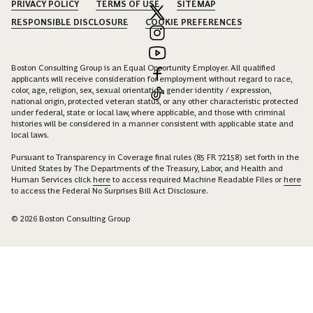
PRIVACY POLICY
TERMS OF USE
SITEMAP
RESPONSIBLE DISCLOSURE
COOKIE PREFERENCES
Boston Consulting Group is an Equal Opportunity Employer. All qualified
applicants will receive consideration for employment without regard to race,
color, age, religion, sex, sexual orientation, gender identity / expression,
national origin, protected veteran status, or any other characteristic protected
under federal, state or local law, where applicable, and those with criminal
histories will be considered in a manner consistent with applicable state and
local laws.
Pursuant to Transparency in Coverage final rules (85 FR 72158) set forth in the
United States by The Departments of the Treasury, Labor, and Health and
Human Services click
here
to access required Machine Readable Files or
here
to access the Federal No Surprises Bill Act Disclosure.
© 2026 Boston Consulting Group