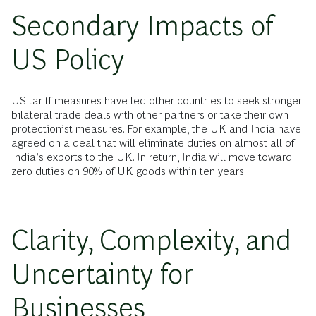
Secondary Impacts of
US Policy
US tariff measures have led other countries to seek stronger
bilateral trade deals with other partners or take their own
protectionist measures. For example, the UK and India have
agreed on a deal that will eliminate duties on almost all of
India’s exports to the UK. In return, India will move toward
zero duties on 90% of UK goods within ten years.
Clarity, Complexity, and
Uncertainty for
Businesses