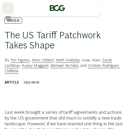
Skip
to
Main
国際貿易
The US Tariff Patchwork
Takes Shape
By
Tim Figures
,
Marc Gilbert
,
Keith Halliday
,
Isaac Hock
,
Sarah
Lichtblau
,
Kasey Maggard
,
Michael McAdoo
, and
Cristián Rodríguez-
Chiffelle
ARTICLE
2025-08-06
Last week brought a series of tariff agreements and actions
by the US government that did much to solidify a new trade
landscape. However, if we have learned one thing in the last