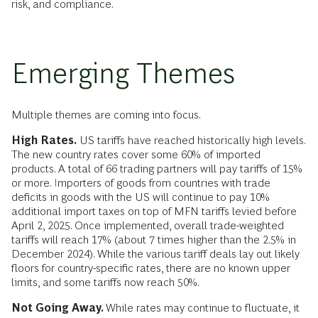
risk, and compliance.
Emerging Themes
Multiple themes are coming into focus.
High Rates.
US tariffs have reached historically high levels.
The new country rates cover some 60% of imported
products. A total of 66 trading partners will pay tariffs of 15%
or more. Importers of goods from countries with trade
deficits in goods with the US will continue to pay 10%
additional import taxes on top of MFN tariffs levied before
April 2, 2025. Once implemented, overall trade-weighted
tariffs will reach 17% (about 7 times higher than the 2.5% in
December 2024). While the various tariff deals lay out likely
floors for country-specific rates, there are no known upper
limits, and some tariffs now reach 50%.
Not Going Away.
While rates may continue to fluctuate, it