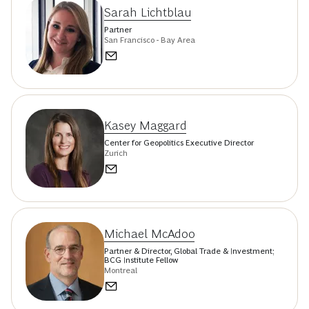
Sarah Lichtblau
Partner
San Francisco - Bay Area
Kasey Maggard
Center for Geopolitics Executive Director
Zurich
Michael McAdoo
Partner & Director, Global Trade & Investment;
BCG Institute Fellow
Montreal