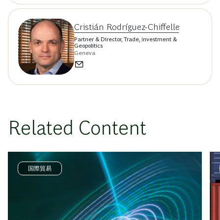
Cristián Rodríguez-Chiffelle
Partner & Director, Trade, Investment &
Geopolitics
Geneva
Related Content
国際貿易