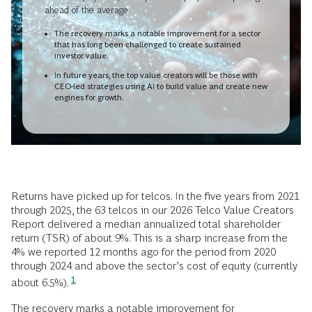
ahead of the average.
The recovery marks a notable improvement for a sector
that has long been challenged to create sustained
investor value.
In future years, the top value creators will be those with
CEO-led strategies using AI to build value and create new
engines for growth.
Returns have picked up for telcos. In the five years from 2021
through 2025, the 63 telcos in our 2026 Telco Value Creators
Report delivered a median annualized total shareholder
return (TSR) of about 9%. This is a sharp increase from the
4% we reported 12 months ago for the period from 2020
through 2024 and above the sector’s cost of equity (currently
1
about 6.5%).
The recovery marks a notable improvement for