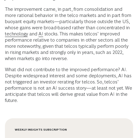
The improvement came, in part, from consolidation and
more rational behavior in the telco markets and in part from
buoyant equity markets—particularly those outside the US,
whose gains were broad-based rather than concentrated in
technology
and
AI
stocks. This makes telcos’ improved
performance relative to companies in other sectors all the
more noteworthy, given that telcos typically perform poorly
in rising markets and strongly only in years, such as 2022,
when markets go into reverse.
What did not contribute to the improved performance? AI.
Despite widespread interest and some deployments, AI has
not triggered an investor rerating for telcos. So, telcos’
performance is not an AI success story—at least not yet. We
anticipate that telcos will derive great value from AI in the
future.
WEEKLY INSIGHTS SUBSCRIPTION