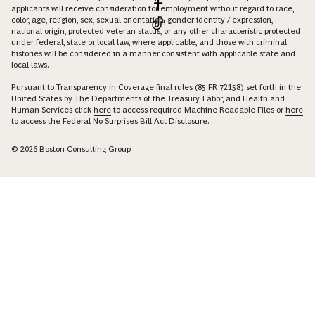
applicants will receive consideration for employment without regard to race,
color, age, religion, sex, sexual orientation, gender identity / expression,
national origin, protected veteran status, or any other characteristic protected
under federal, state or local law, where applicable, and those with criminal
histories will be considered in a manner consistent with applicable state and
local laws.
Pursuant to Transparency in Coverage final rules (85 FR 72158) set forth in the
United States by The Departments of the Treasury, Labor, and Health and
Human Services click
here
to access required Machine Readable Files or
here
to access the Federal No Surprises Bill Act Disclosure.
© 2026 Boston Consulting Group