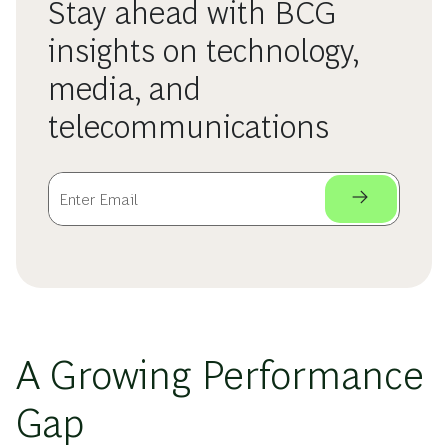
Stay ahead with BCG
insights on technology,
media, and
telecommunications
A Growing Performance
Gap