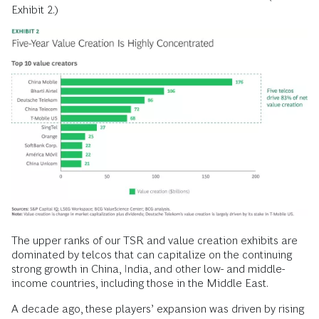
Exhibit 2.)
The upper ranks of our TSR and value creation exhibits are
dominated by telcos that can capitalize on the continuing
strong growth in China, India, and other low- and middle-
income countries, including those in the Middle East.
A decade ago, these players’ expansion was driven by rising