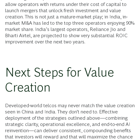
allow operators with returns under their cost of capital to
launch mergers that unlock fresh investment and value
creation. This is not just a mature-market play; in India, in-
market M&A has led to the top three operators enjoying 90%
market share. India’s largest operators, Reliance Jio and
Bharti Airtel, are projected to show very substantial ROIC
improvement over the next two years.
Next Steps for Value
Creation
Developed-world telcos may never match the value creation
seen in China and India. They don’t need to. Effective
deployment of the strategies outlined above—combining
strategic clarity, operational excellence, and end-to-end AI
reinvention—can deliver consistent, compounding benefits
that investors will reward and that will maximize the chance