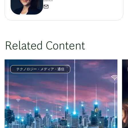
Zurich
Related Content
テクノロジー・メディア・通信