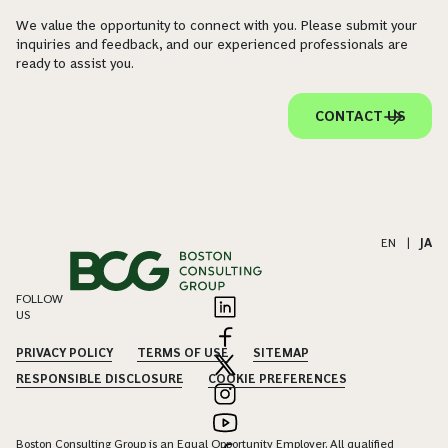
We value the opportunity to connect with you. Please submit your
inquiries and feedback, and our experienced professionals are
ready to assist you.
CONTACT US
EN
|
JA
FOLLOW
US
PRIVACY POLICY
TERMS OF USE
SITEMAP
RESPONSIBLE DISCLOSURE
COOKIE PREFERENCES
Boston Consulting Group is an Equal Opportunity Employer. All qualified