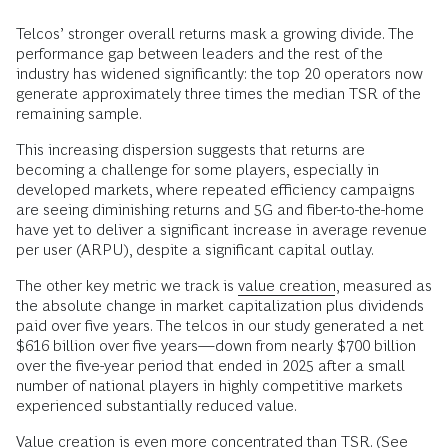
Telcos’ stronger overall returns mask a growing divide. The
performance gap between leaders and the rest of the
industry has widened significantly: the top 20 operators now
generate approximately three times the median TSR of the
remaining sample.
This increasing dispersion suggests that returns are
becoming a challenge for some players, especially in
developed markets, where repeated efficiency campaigns
are seeing diminishing returns and 5G and fiber-to-the-home
have yet to deliver a significant increase in average revenue
per user (ARPU), despite a significant capital outlay.
The other key metric we track is
value creation
, measured as
the absolute change in market capitalization plus dividends
paid over five years. The telcos in our study generated a net
$616 billion over five years—down from nearly $700 billion
over the five-year period that ended in 2025 after a small
number of national players in highly competitive markets
experienced substantially reduced value.
Value creation is even more concentrated than TSR. (See