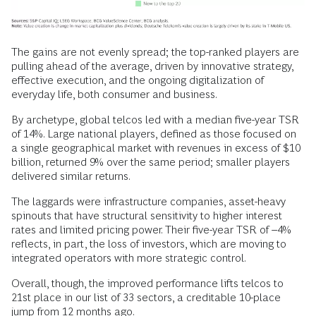
The gains are not evenly spread; the top-ranked players are
pulling ahead of the average, driven by innovative strategy,
effective execution, and the ongoing digitalization of
everyday life, both consumer and business.
By archetype, global telcos led with a median five-year TSR
of 14%. Large national players, defined as those focused on
a single geographical market with revenues in excess of $10
billion, returned 9% over the same period; smaller players
delivered similar returns.
The laggards were infrastructure companies, asset-heavy
spinouts that have structural sensitivity to higher interest
rates and limited pricing power. Their five-year TSR of –4%
reflects, in part, the loss of investors, which are moving to
integrated operators with more strategic control.
Overall, though, the improved performance lifts telcos to
21st place in our list of 33 sectors, a creditable 10-place
jump from 12 months ago.