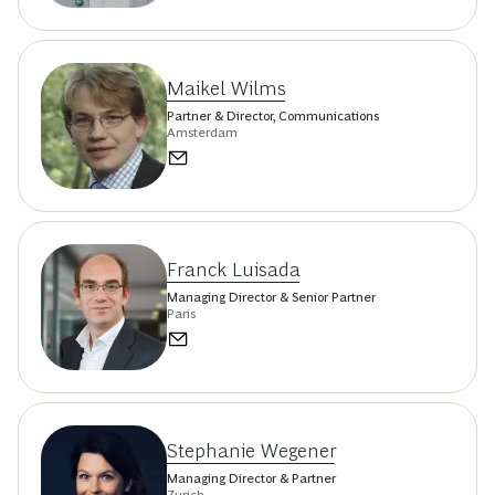
Maikel Wilms
Partner & Director, Communications
Amsterdam
Franck Luisada
Managing Director & Senior Partner
Paris
Stephanie Wegener
Managing Director & Partner