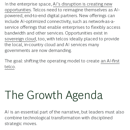
In the enterprise space,
AI’s disruption is creating new
opportunities
. Telcos need to reimagine themselves as AI-
powered, end-to-end digital partners. New offerings can
include AI-optimized connectivity, such as network-as-a-
service offerings that enable enterprises to flexibly access
bandwidth and other services. Opportunities exist in
sovereign cloud
, too, with telcos ideally placed to provide
the local, in-country cloud and AI services many
governments are now demanding.
The goal: shifting the operating model to create
an AI-first
telco
.
The Growth Agenda
AI is an essential part of the narrative, but leaders must also
combine technological transformation with disciplined
strategic moves.