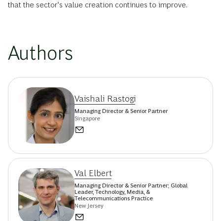
that the sector’s value creation continues to improve.
Authors
Vaishali Rastogi
Managing Director & Senior Partner
Singapore
Val Elbert
Managing Director & Senior Partner; Global
Leader, Technology, Media, &
Telecommunications Practice
New Jersey