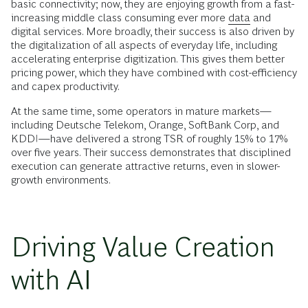
basic connectivity; now, they are enjoying growth from a fast-
increasing middle class consuming ever more
data
and
digital services. More broadly, their success is also driven by
the digitalization of all aspects of everyday life, including
accelerating enterprise digitization. This gives them better
pricing power, which they have combined with cost-efficiency
and capex productivity.
At the same time, some operators in mature markets—
including Deutsche Telekom, Orange, SoftBank Corp, and
KDDI—have delivered a strong TSR of roughly 15% to 17%
over five years. Their success demonstrates that disciplined
execution can generate attractive returns, even in slower-
growth environments.
Driving Value Creation
with AI