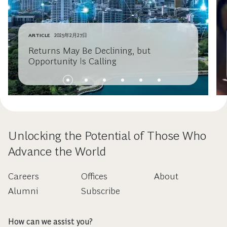
ARTICLE
2025年2月27日
Returns May Be Declining, but
Opportunity Is Calling
Unlocking the Potential of Those Who
Advance the World
Careers
Offices
About
Alumni
Subscribe
How can we assist you?