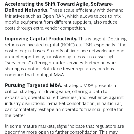
Accelerating the Shift Toward Agile, Software-
Defined Networks.
These scale efficiently with demand.
Initiatives such as Open RAN, which allows telcos to mix
mobile equipment from different suppliers, also reduce
costs through extra vendor competition.
Improving Capital Productivity.
This is urgent. Declining
returns on invested capital (ROIC) cut TSR, especially if the
cost of capital rises. Spinoffs of fixed-line networks are one
area of opportunity, transforming telcos into asset-light
“servicecos” offering broader services. Further network
sharing is another. Both face fewer regulatory burdens
compared with outright M&A.
Pursuing Targeted M&A.
Strategic M&A presents a
critical strategy for driving value, offering a path to
expansion, operational efficiencies, and resilience against
industry disruptions. In-market consolidation, in particular,
can completely reshape an operator’s financial profile for
the better.
In some mature markets, signs indicate that regulators are
becoming more open to further consolidation. This may