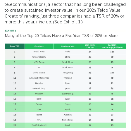
telecommunications
, a sector that has long been challenged
to create sustained investor value. In our 2025 Telco Value
Creators’ ranking, just three companies had a TSR of 20% or
more; this year, nine do. (See Exhibit 1.)