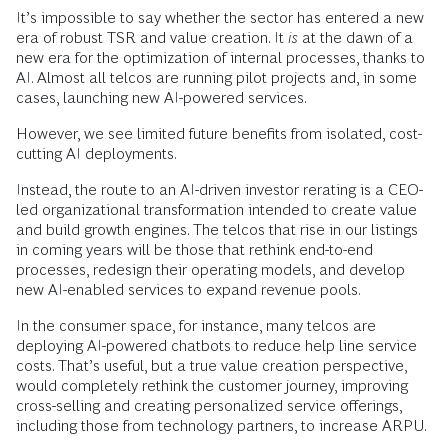
It’s impossible to say whether the sector has entered a new
era of robust TSR and value creation. It
is
at the dawn of a
new era for the optimization of internal processes, thanks to
AI. Almost all telcos are running pilot projects and, in some
cases, launching new AI-powered services.
However, we see limited future benefits from isolated, cost-
cutting AI deployments.
Instead, the route to an AI-driven investor rerating is a CEO-
led organizational transformation intended to create value
and build growth engines. The telcos that rise in our listings
in coming years will be those that rethink end-to-end
processes, redesign their operating models, and develop
new AI-enabled services to expand revenue pools.
In the consumer space, for instance, many telcos are
deploying AI-powered chatbots to reduce help line service
costs. That’s useful, but a true value creation perspective,
would completely rethink the customer journey, improving
cross-selling and creating personalized service offerings,
including those from technology partners, to increase ARPU.