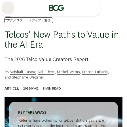
Skip
to
Main
テクノロジー・メディア・通信
Telcos’ New Paths to Value in
the AI Era
The 2026 Telco Value Creators Report
By
Vaishali Rastogi
,
Val Elbert
,
Maikel Wilms
,
Franck Luisada
,
and
Stephanie Wegener
ARTICLE
2026-04-02
8
MIN READ
KEY TAKEAWAYS
Returns have picked up for telcos. But the gains are
not evenly spread; the top-ranked players are pulling