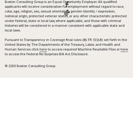
Boston Consulting Group is an Equal Opportunity Employer. All qualified
applicants will receive consideration for employment without regard to race,
color, age, religion, sex, sexual orientation, gender identity / expression,
national origin, protected veteran status, or any other characteristic protected
under federal, state or local law, where applicable, and those with criminal
histories will be considered in a manner consistent with applicable state and
local laws.
Pursuant to Transparency in Coverage final rules (85 FR 72158) set forth in the
United States by The Departments of the Treasury, Labor, and Health and
Human Services click
here
to access required Machine Readable Files or
here
to access the Federal No Surprises Bill Act Disclosure.
© 2026 Boston Consulting Group