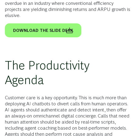
overdue in an industry where conventional efficiency
projects are yielding diminishing returns and ARPU growth is
elusive.
DOWNLOAD THE SLIDE DECK
The Productivity
Agenda
Customer care is a key opportunity. This is much more than
deploying AI chatbots to divert calls from human operators.
AI agents should authenticate and detect intent, then offer
an always-on omnichannel digital concierge. Calls that need
human attention should be aided by real-time scripts,
including agent coaching based on best-performer models.
Agents should then perform root cause analysis and