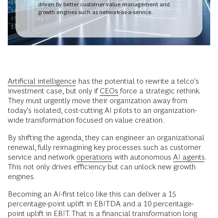
driven by better customer value management and
growth engines such as network-as-a-service.
Artificial intelligence
has the potential to rewrite a telco's
investment case, but only if
CEOs
force a strategic rethink.
They must urgently move their organization away from
today's isolated, cost-cutting AI pilots to an organization-
wide transformation focused on value creation.
By shifting the agenda, they can engineer an organizational
renewal, fully reimagining key processes such as customer
service and network
operations
with autonomous
AI agents
.
This not only drives efficiency but can unlock new growth
engines.
Becoming an AI-first telco like this can deliver a 15
percentage-point uplift in EBITDA and a 10 percentage-
point uplift in EBIT. That is a financial transformation long