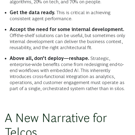
algorithms, 20% on tech, and 70% on people.
Get the data ready.
This is critical in achieving
consistent agent performance.
Accept the need for some internal development.
Off-the-shelf solutions can be useful, but sometimes only
internal development can deliver the business context,
reusability, and the right architectural fit.
Above all, don’t deploy—reshape.
Strategic,
enterprise-wide benefits come from redesigning end-to-
end workflows with embedded AI. This inherently
introduces cross-functional integration as analytics,
operations, and customer engagement must operate as
part of a single, orchestrated system rather than in silos.
A New Narrative for
Telcos