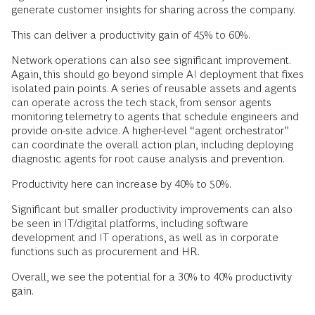
generate customer insights for sharing across the company.
This can deliver a productivity gain of 45% to 60%.
Network operations can also see significant improvement.
Again, this should go beyond simple AI deployment that fixes
isolated pain points. A series of reusable assets and agents
can operate across the tech stack, from sensor agents
monitoring telemetry to agents that schedule engineers and
provide on-site advice. A higher-level “agent orchestrator”
can coordinate the overall action plan, including deploying
diagnostic agents for root cause analysis and prevention.
Productivity here can increase by 40% to 50%.
Significant but smaller productivity improvements can also
be seen in IT/digital platforms, including software
development and IT operations, as well as in corporate
functions such as procurement and HR.
Overall, we see the potential for a 30% to 40% productivity
gain.