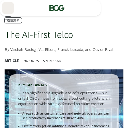
Skip
to
Main
通信業界
The AI-First Telco
By
Vaishali Rastogi
,
Val Elbert
,
Franck Luisada
, and
Olivier Rival
ARTICLE
2026-02-25
5
MIN READ
KEY TAKEAWAYS
AI can significantly upgrade a telco’s operations—but
only if CEOs move from today’s cost-cutting pilots to an
organization-wide strategy focused on value creation.
Areas such as customer care and network operations can
see productivity increases of 30% to 40%.
First movers get an additional benefit: revenue increases