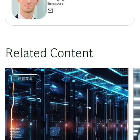
Singapore
Related Content
通信業界