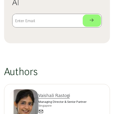
AI
Authors
Vaishali Rastogi
Managing Director & Senior Partner
Singapore