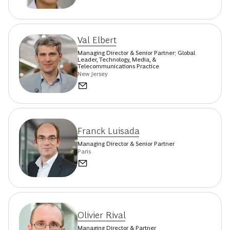
Val Elbert
Managing Director & Senior Partner; Global
Leader, Technology, Media, &
Telecommunications Practice
New Jersey
Franck Luisada
Managing Director & Senior Partner
Paris
Olivier Rival
Managing Director & Partner