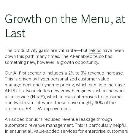
Growth on the Menu, at
Last
The productivity gains are valuable—but
telcos
have been
down this path many times. The AI-enabled telco has
something new, however: a growth opportunity.
Our AI-first scenario includes a 2% to 3% revenue increase.
This is driven by hyper-personalized customer value
management and dynamic pricing, which can help increase
ARPU. It also includes new growth engines such as network-
as-a-service (NaaS), which allows enterprises to consume
bandwidth via software. These drive roughly 30% of the
projected EBITDA improvement.
An added bonus is reduced revenue leakage through
automated revenue management. This is particularly helpful
in ensuring all value-added services for enterprise customers