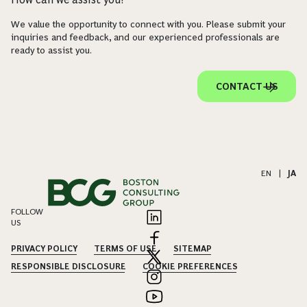
We value the opportunity to connect with you. Please submit your
inquiries and feedback, and our experienced professionals are
ready to assist you.
CONTACT US
EN
|
JA
FOLLOW
US
PRIVACY POLICY
TERMS OF USE
SITEMAP
RESPONSIBLE DISCLOSURE
COOKIE PREFERENCES