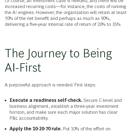
Of course, an investment case is needed, and there will be
increased recurring costs—for instance, the costs of running
the AI engines. However, the organization will retain at least
70% of the net benefit and perhaps as much as 90%,
delivering a five-year internal rate of return of 20% to 35%.
The Journey to Being
AI-First
A purposeful approach is needed. First steps:
Execute a readiness self-check.
Secure C-level and
business alignment, establish a three-year investment
horizon, and make sure each major solution has clear
P&L accountability.
Apply the 10-20-70 rule.
Put 10% of the effort on