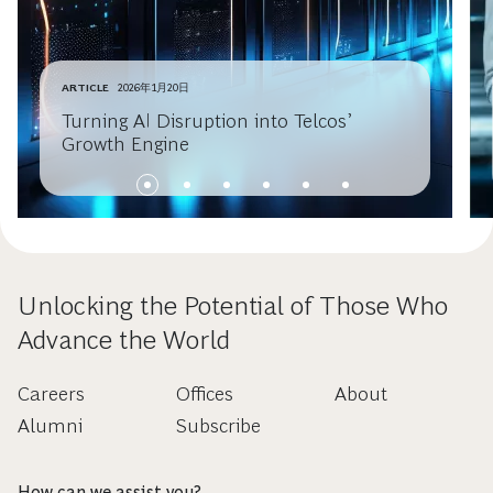
ARTICLE
2026年1月20日
Turning AI Disruption into Telcos’
Growth Engine
Unlocking the Potential of Those Who
Advance the World
Careers
Offices
About
Alumni
Subscribe
How can we assist you?