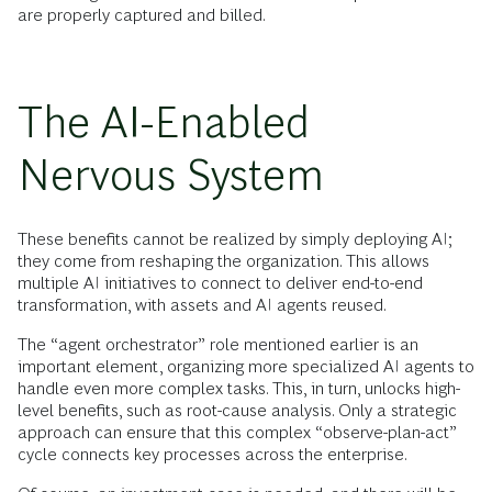
are properly captured and billed.
The AI-Enabled
Nervous System
These benefits cannot be realized by simply deploying AI;
they come from reshaping the organization. This allows
multiple AI initiatives to connect to deliver end-to-end
transformation, with assets and AI agents reused.
The “agent orchestrator” role mentioned earlier is an
important element, organizing more specialized AI agents to
handle even more complex tasks. This, in turn, unlocks high-
level benefits, such as root-cause analysis. Only a strategic
approach can ensure that this complex “observe-plan-act”
cycle connects key processes across the enterprise.