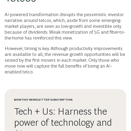
AI-powered transformation disrupts the pessimistic investor
narrative around telcos, which, aside from some emerging-
market players, are seen as low-growth and investible only
because of dividends. Weak monetization of 5G and fiber-to-
the-home has reinforced this view.
However, timing is key. Although productivity improvements
are available to all, the revenue growth opportunities will be
seized by the first movers in each market. Only those who
move now will capture the full benefits of being an AI-
enabled telco.
MONTHLY NEWSLETTER SUBSCRIPTION
Tech + Us: Harness the
power of technology and