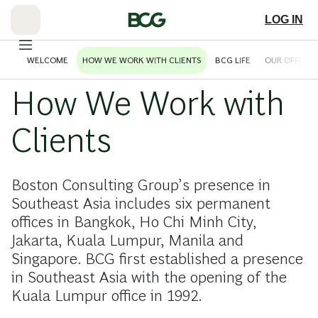
Skip
to
LOG IN
Main
WELCOME
HOW WE WORK WITH CLIENTS
BCG LIFE
OUR OFFICES
How We Work with
Clients
Boston Consulting Group’s presence in
Southeast Asia includes six permanent
offices in Bangkok, Ho Chi Minh City,
Jakarta, Kuala Lumpur, Manila and
Singapore. BCG first established a presence
in Southeast Asia with the opening of the
Kuala Lumpur office in 1992.