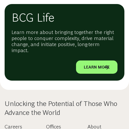
BCG Life
Learn more about bringing together the right
people to conquer complexity, drive material
change, and initiate positive, long-term
impact.
LEARN MORE
Unlocking the Potential of Those Who
Advance the World
Careers
Offices
About