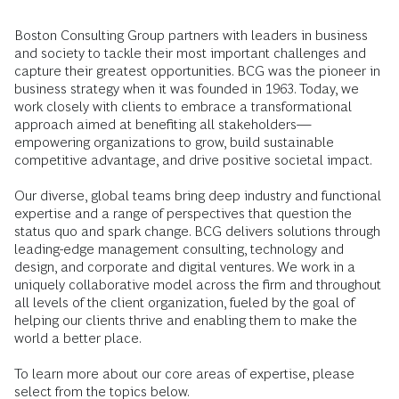
Boston Consulting Group partners with leaders in business
and society to tackle their most important challenges and
capture their greatest opportunities. BCG was the pioneer in
business strategy when it was founded in 1963. Today, we
work closely with clients to embrace a transformational
approach aimed at benefiting all stakeholders—
empowering organizations to grow, build sustainable
competitive advantage, and drive positive societal impact.
Our diverse, global teams bring deep industry and functional
expertise and a range of perspectives that question the
status quo and spark change. BCG delivers solutions through
leading-edge management consulting, technology and
design, and corporate and digital ventures. We work in a
uniquely collaborative model across the firm and throughout
all levels of the client organization, fueled by the goal of
helping our clients thrive and enabling them to make the
world a better place.
To learn more about our core areas of expertise, please
select from the topics below.