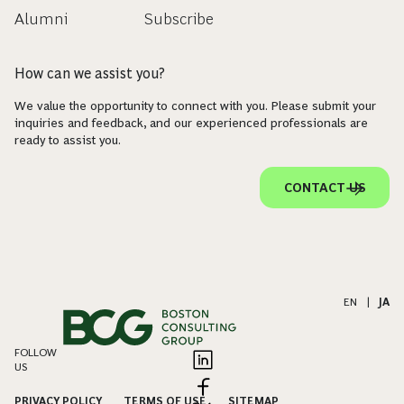
Alumni
Subscribe
How can we assist you?
We value the opportunity to connect with you. Please submit your
inquiries and feedback, and our experienced professionals are
ready to assist you.
CONTACT US
EN
|
JA
FOLLOW
US
PRIVACY POLICY
TERMS OF USE
SITEMAP