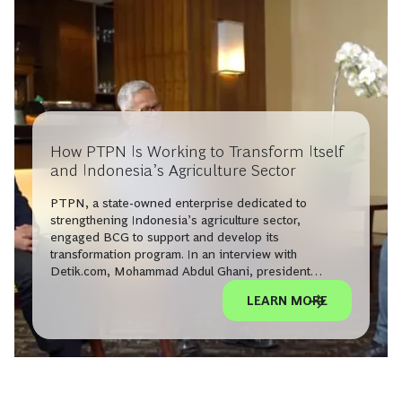
How PTPN Is Working to Transform Itself
and Indonesia’s Agriculture Sector
PTPN, a state-owned enterprise dedicated to
strengthening Indonesia’s agriculture sector,
engaged BCG to support and develop its
transformation program. In an interview with
Detik.com, Mohammad Abdul Ghani, president
director of Holding Perkebunan Nusantara PTPN III
LEARN MORE
(Limited), and BCG’s Adrian Dimitri discuss these
efforts to increase productivity, modernize, and
optimize PTPN’s end-to-end operations.
Watch the full interview on finance.detik.com