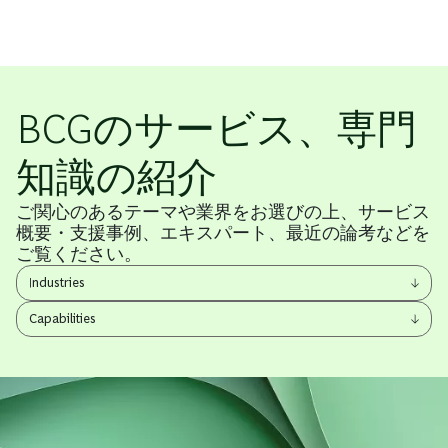
BCGのサービス、専門
知識の紹介
ご関心のあるテーマや業界をお選びの上、サービス
概要・支援事例、エキスパート、最近の論考などを
ご覧ください。
View
Industries
other
View
items
Capabilities
other
items