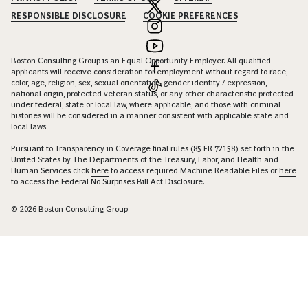
RESPONSIBLE DISCLOSURE
COOKIE PREFERENCES
Boston Consulting Group is an Equal Opportunity Employer. All qualified
applicants will receive consideration for employment without regard to race,
color, age, religion, sex, sexual orientation, gender identity / expression,
national origin, protected veteran status, or any other characteristic protected
under federal, state or local law, where applicable, and those with criminal
histories will be considered in a manner consistent with applicable state and
local laws.
Pursuant to Transparency in Coverage final rules (85 FR 72158) set forth in the
United States by The Departments of the Treasury, Labor, and Health and
Human Services click
here
to access required Machine Readable Files or
here
to access the Federal No Surprises Bill Act Disclosure.
© 2026 Boston Consulting Group