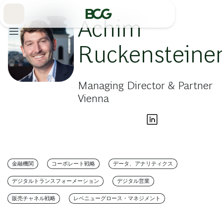
Skip
to
Main
Achim
Ruckensteine
Managing Director & Partner
Vienna
金融機関
コーポレート戦略
データ、アナリティクス
デジタルトランスフォーメーション
デジタル営業
販売チャネル戦略
レベニューグロース・マネジメント