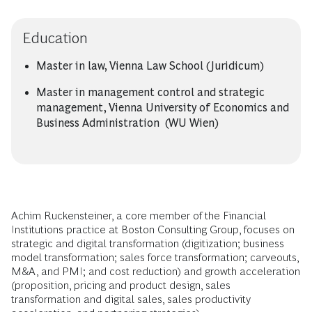
Education
Master in law, Vienna Law School (Juridicum)
Master in management control and strategic
management, Vienna University of Economics and
Business Administration (WU Wien)
Achim Ruckensteiner, a core member of the Financial
Institutions practice at Boston Consulting Group, focuses on
strategic and digital transformation (digitization; business
model transformation; sales force transformation; carveouts,
M&A, and PMI; and cost reduction) and growth acceleration
(proposition, pricing and product design, sales
transformation and digital sales, sales productivity