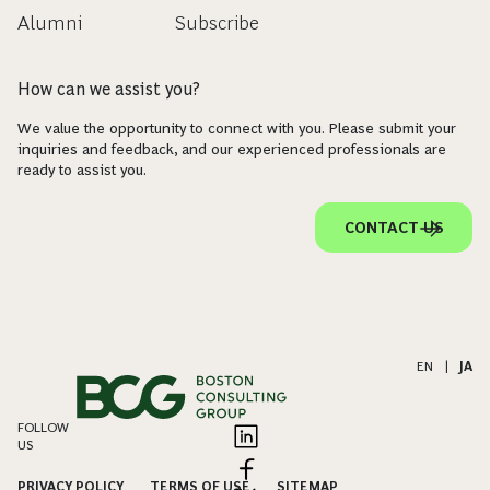
Alumni
Subscribe
How can we assist you?
We value the opportunity to connect with you. Please submit your
inquiries and feedback, and our experienced professionals are
ready to assist you.
CONTACT US
EN
|
JA
FOLLOW
US
PRIVACY POLICY
TERMS OF USE
SITEMAP