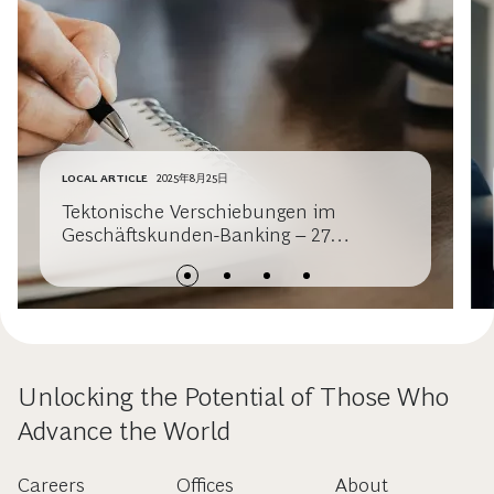
LOCAL ARTICLE
2025年8月25日
Tektonische Verschiebungen im
Geschäftskunden-Banking – 27
Milliarden Euro in Bewegung
Unlocking the Potential of Those Who
Advance the World
Careers
Offices
About