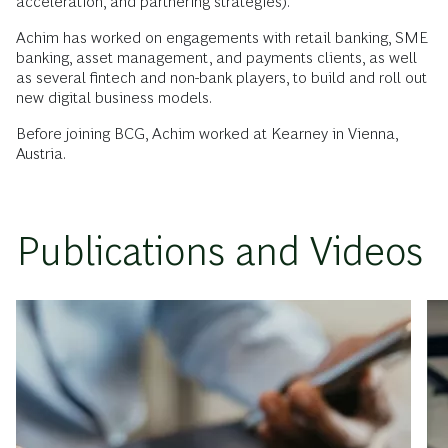
acceleration, and partnering strategies).
Achim has worked on engagements with retail banking, SME
banking, asset management, and payments clients, as well
as several fintech and non-bank players, to build and roll out
new digital business models.
Before joining BCG, Achim worked at Kearney in Vienna,
Austria.
Publications and Videos