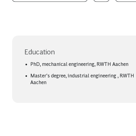
Education
PhD, mechanical engineering, RWTH Aachen
Master's degree, industrial engineering , RWTH
Aachen