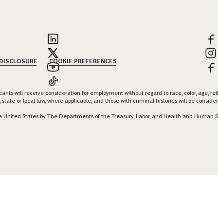
 DISCLOSURE
COOKIE PREFERENCES
nts will receive consideration for employment without regard to race, color, age, religi
 state or local law, where applicable, and those with criminal histories will be consid
 the United States by The Departments of the Treasury, Labor, and Health and Human S