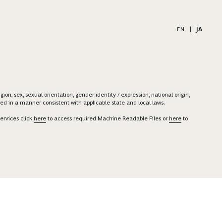
EN
|
JA
on, sex, sexual orientation, gender identity / expression, national origin,
ered in a manner consistent with applicable state and local laws.
ervices click
here
to access required Machine Readable Files or
here
to