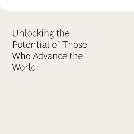
Unlocking the
Potential of Those
Who Advance the
World