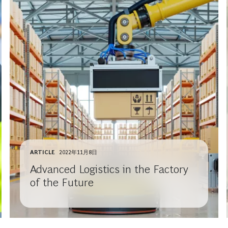
ARTICLE
2022年11月8日
Advanced Logistics in the Factory
of the Future