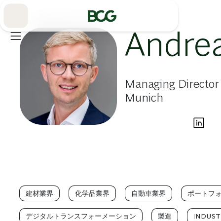
Skip
to
Main
Andre
Managing Director
Munich
建材業界
化学品業界
自動車業界
ポートフ
デジタルトランスフォーメーション
製造
INDUSTR