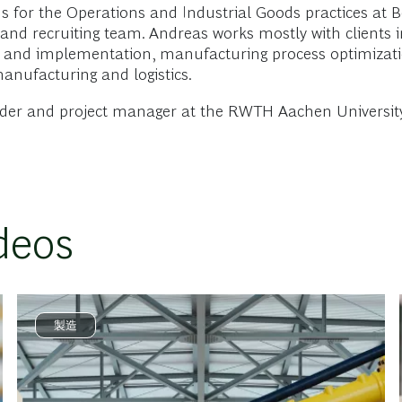
for the Operations and Industrial Goods practices at Bo
and recruiting team. Andreas works mostly with clients 
tion and implementation, manufacturing process optimiza
manufacturing and logistics.
ader and project manager at the RWTH Aachen University
deos
製造