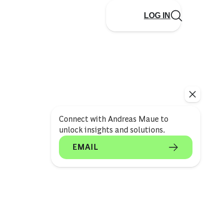
LOG IN
Connect with Andreas Maue to
unlock insights and solutions.
EMAIL