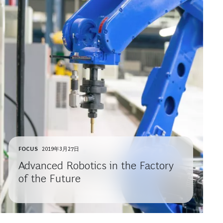
FOCUS
2019年3月27日
Advanced Robotics in the Factory
of the Future