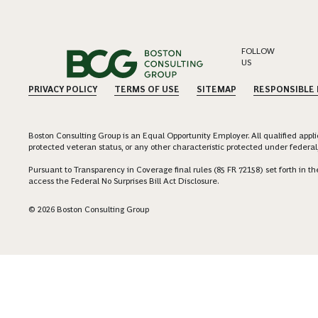
FOLLOW
US
PRIVACY POLICY
TERMS OF USE
SITEMAP
RESPONSIBLE
Boston Consulting Group is an Equal Opportunity Employer. All qualified applica
protected veteran status, or any other characteristic protected under federal,
Pursuant to Transparency in Coverage final rules (85 FR 72158) set forth in
access the Federal No Surprises Bill Act Disclosure.
© 2026 Boston Consulting Group