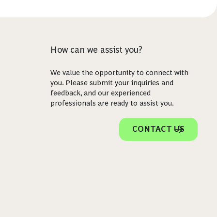
How can we assist you?
We value the opportunity to connect with
you. Please submit your inquiries and
feedback, and our experienced
professionals are ready to assist you.
CONTACT US