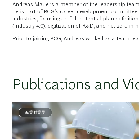
Andreas Maue is a member of the leadership teams 
he is part of BCG’s career development committee 
industries, focusing on full potential plan defini
(Industry 4.0), digitization of R&D, and net zero in 
Prior to joining BCG, Andreas worked as a team le
Publications and Vi
産業財業界