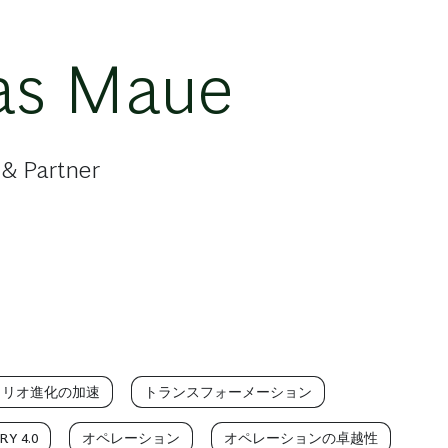
as Maue
 & Partner
ォリオ進化の加速
トランスフォーメーション
Y 4.0
オペレーション
オペレーションの卓越性