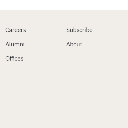
Careers
Subscribe
Alumni
About
Offices