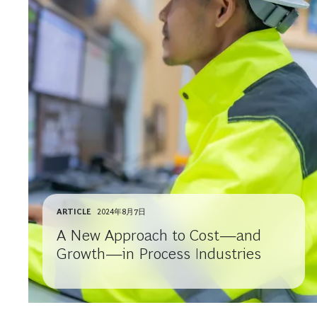
ARTICLE
2024年8月7日
A New Approach to Cost—and
Growth—in Process Industries