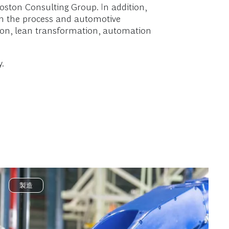
ston Consulting Group. In addition,
in the process and automotive
tion, lean transformation, automation
.
製造