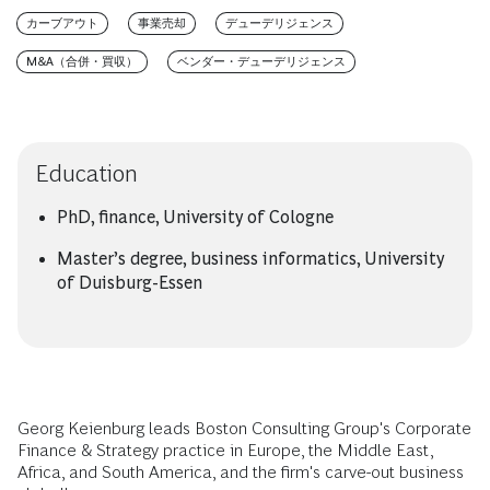
カーブアウト
事業売却
デューデリジェンス
M&A（合併・買収）
ベンダー・デューデリジェンス
Education
PhD, finance, University of Cologne
Master’s degree, business informatics, University
of Duisburg-Essen
Georg Keienburg leads Boston Consulting Group's Corporate
Finance & Strategy practice in Europe, the Middle East,
Africa, and South America, and the firm's carve-out business