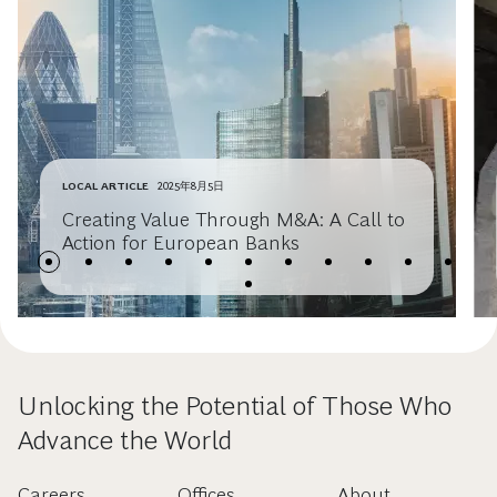
LOCAL ARTICLE
2025年8月5日
Creating Value Through M&A: A Call to
Action for European Banks
Unlocking the Potential of Those Who
Advance the World
Careers
Offices
About