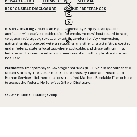
PRIVACY POLICY
TERMS OF USE
SITEMAP
RESPONSIBLE DISCLOSURE
COOKIE PREFERENCES
Boston Consulting Group is an Equal Opportunity Employer. All qualified
applicants will receive consideration for employment without regard to race,
color, age, religion, sex, sexual orientation, gender identity / expression,
national origin, protected veteran status, or any other characteristic protected
under federal, state or local law, where applicable, and those with criminal
histories will be considered in a manner consistent with applicable state and
local laws.
Pursuant to Transparency in Coverage final rules (85 FR 72158) set forth in the
United States by The Departments of the Treasury, Labor, and Health and
Human Services click
here
to access required Machine Readable Files or
here
to access the Federal No Surprises Bill Act Disclosure.
© 2026 Boston Consulting Group