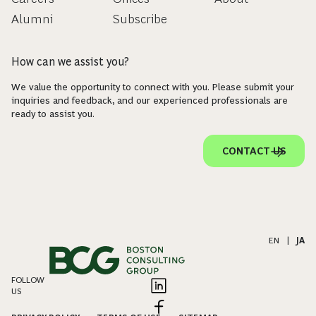
Alumni
Subscribe
How can we assist you?
We value the opportunity to connect with you. Please submit your
inquiries and feedback, and our experienced professionals are
ready to assist you.
CONTACT US
EN
|
JA
FOLLOW
US