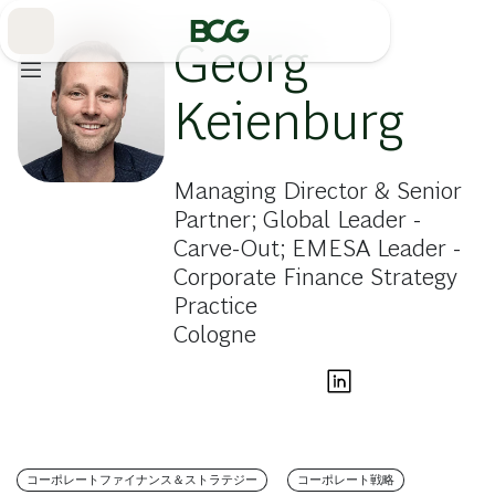
Skip
to
Main
Georg
Keienburg
Managing Director & Senior
Partner; Global Leader -
Carve-Out; EMESA Leader -
Corporate Finance Strategy
Practice
Cologne
コーポレートファイナンス＆ストラテジー
コーポレート戦略