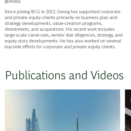
globally.
Since joining BCG in 2012, Georg has supported corporate
and private equity clients primarily on business plan and
strategy developments, value-creation programs,
divestments, and acquisitions. His recent work includes
large-scale carve-outs, vendor due diligences, strategy, and
equity story developments. He has also worked on several
buy-side efforts for corporate and private equity clients.
Publications and Videos