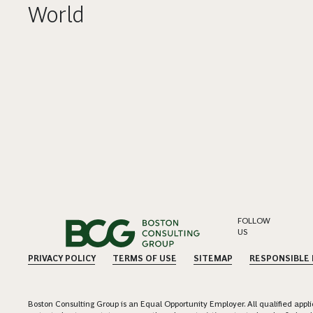
World
FOLLOW
US
PRIVACY POLICY
TERMS OF USE
SITEMAP
RESPONSIBLE
Boston Consulting Group is an Equal Opportunity Employer. All qualified applica