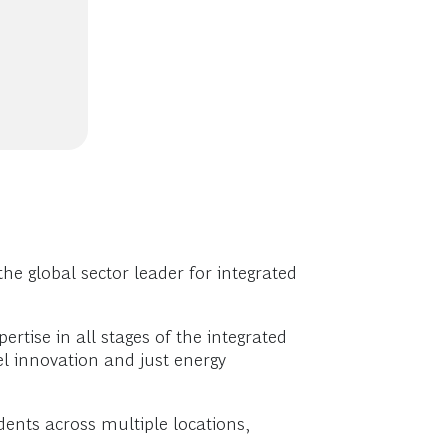
he global sector leader for integrated
rtise in all stages of the integrated
l innovation and just energy
ents across multiple locations,