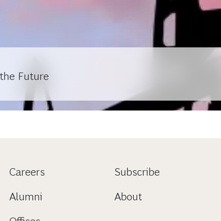
 the Future
Careers
Subscribe
Alumni
About