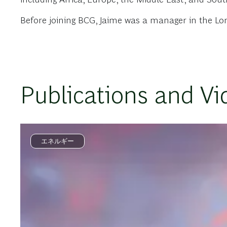
Before joining BCG, Jaime was a manager in the Lo
Publications and Vi
エネルギー