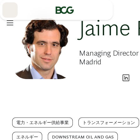
Skip
to
Main
Jaime 
Managing Director 
Madrid
電力・エネルギー供給事業
トランスフォーメーション
エネルギー
DOWNSTREAM OIL AND GAS