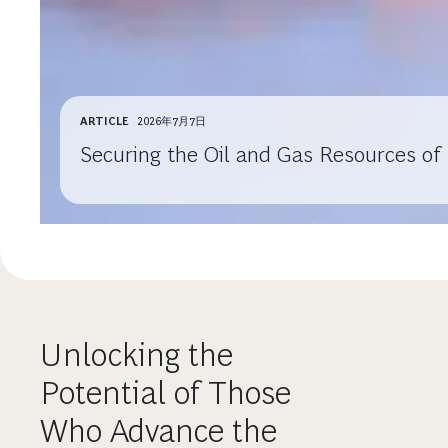
ARTICLE
2026年7月7日
Securing the Oil and Gas Resources of
Unlocking the
Potential of Those
Who Advance the