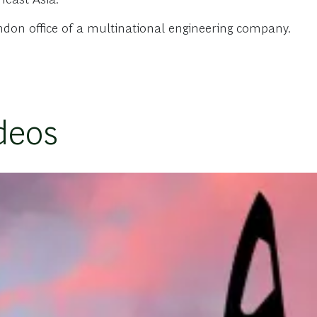
ndon office of a multinational engineering company.
deos