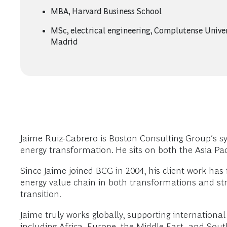
MBA, Harvard Business School
MSc, electrical engineering, Complutense Univer
Madrid
Jaime Ruiz-Cabrero is Boston Consulting Group’s syst
energy transformation. He sits on both the Asia Pac
Since Jaime joined BCG in 2004, his client work has 
energy value chain in both transformations and str
transition.
Jaime truly works globally, supporting internation
including Africa, Europe, the Middle East, and Sout