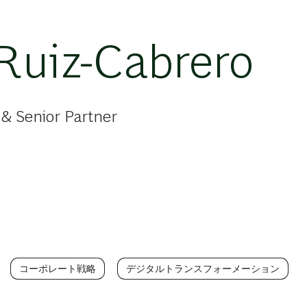
Ruiz-Cabrero
& Senior Partner
コーポレート戦略
デジタルトランスフォーメーション