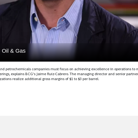
m Oil & Gas
ng and petrochemicals companies must focus on achieving excellence in operations to
rings, explains BCG's Jaime Ruiz-Cabrero. The managing director and senior partner
ions realize additional gross margins of $1 to $3 per barrel.