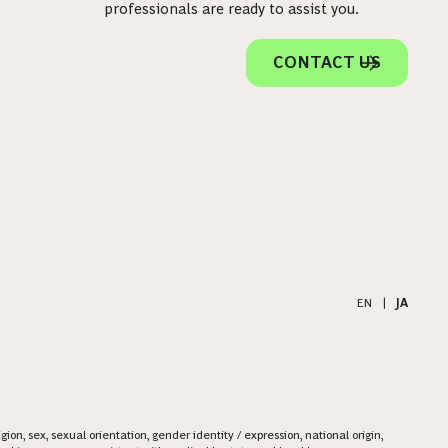
professionals are ready to assist you.
CONTACT US
EN
|
JA
on, sex, sexual orientation, gender identity / expression, national origin,