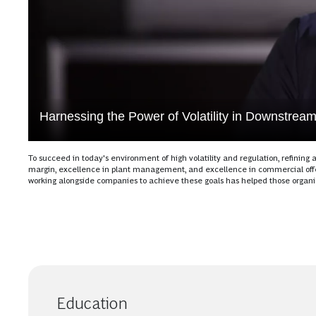
Harnessing the Power of Volatility in Downstrea
To succeed in today's environment of high volatility and regulation, refini
margin, excellence in plant management, and excellence in commercial offe
working alongside companies to achieve these goals has helped those organizat
Education