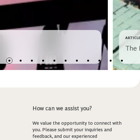
ARTICL
The 
How can we assist you?
We value the opportunity to connect with
you. Please submit your inquiries and
feedback, and our experienced