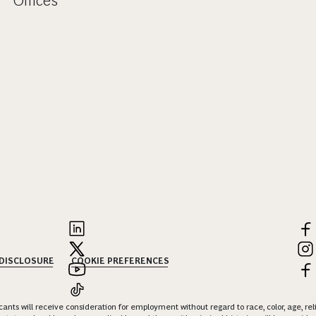
Offices
 DISCLOSURE
COOKIE PREFERENCES
nts will receive consideration for employment without regard to race, color, age, religi