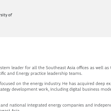
sity of
em leader for all the Southeast Asia offices as well as t
ific and Energy practice leadership teams.
focused on the energy industry. He has acquired deep expe
ategy development work, including digital business mode
al and national integrated energy companies and independ
heast Asia.