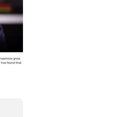
 maximize gross
 has found that