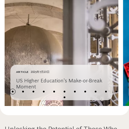
ARTICLE
2025年7月23日
US Higher Education’s Make-or-Break
Moment
Unlocking the Potential of Those Who