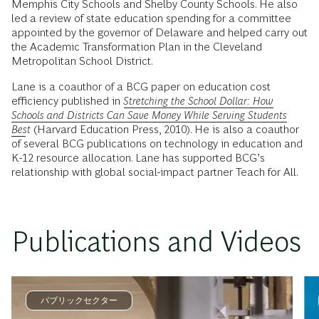
Memphis City Schools and Shelby County Schools. He also
led a review of state education spending for a committee
appointed by the governor of Delaware and helped carry out
the Academic Transformation Plan in the Cleveland
Metropolitan School District.
Lane is a coauthor of a BCG paper on education cost
efficiency published in
Stretching the School Dollar: How
Schools and Districts Can Save Money While Serving Students
Best
(Harvard Education Press, 2010). He is also a coauthor
of several BCG publications on technology in education and
K-12 resource allocation. Lane has supported BCG’s
relationship with global social-impact partner Teach for All.
Publications and Videos
パブリックセクター