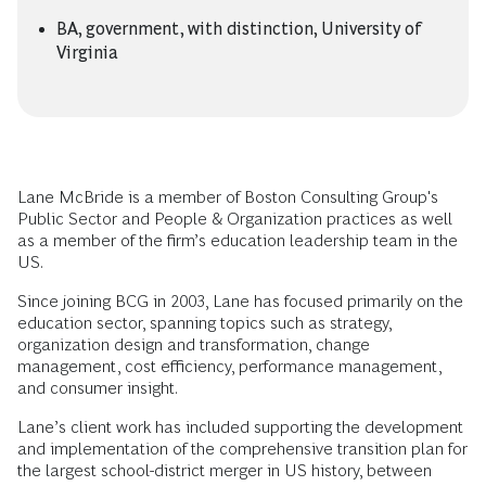
BA, government, with distinction, University of
Virginia
Lane McBride is a member of Boston Consulting Group's
Public Sector and People & Organization practices as well
as a member of the firm’s education leadership team in the
US.
Since joining BCG in 2003, Lane has focused primarily on the
education sector, spanning topics such as strategy,
organization design and transformation, change
management, cost efficiency, performance management,
and consumer insight.
Lane’s client work has included supporting the development
and implementation of the comprehensive transition plan for
the largest school-district merger in US history, between