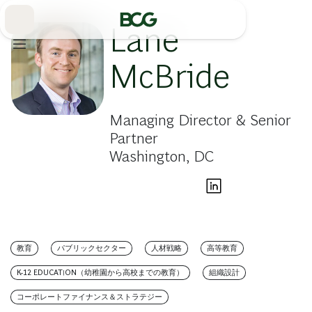
Skip
to
Main
Lane
McBride
Managing Director & Senior
Partner
Washington, DC
教育
パブリックセクター
人材戦略
高等教育
K-12 EDUCATION（幼稚園から高校までの教育）
組織設計
コーポレートファイナンス＆ストラテジー