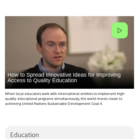
How to Spread Innovative Ideas for Improving
Access to Quality Education
When local educators work with international entities to implement high-
quality educational programs simultaneously, the world moves closer to
achieving United Nations Sustainable Development Goal 4.
Education