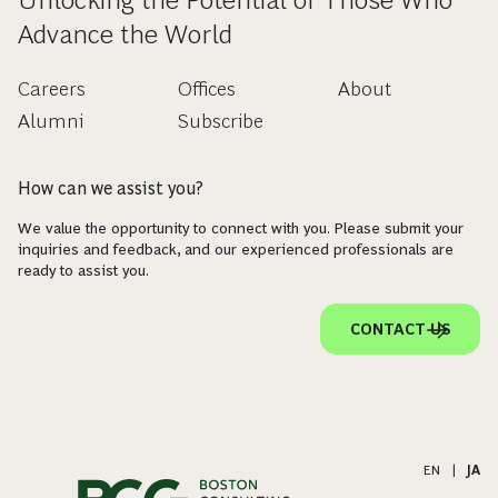
Advance the World
Careers
Offices
About
Alumni
Subscribe
How can we assist you?
We value the opportunity to connect with you. Please submit your
inquiries and feedback, and our experienced professionals are
ready to assist you.
CONTACT US
EN
|
JA