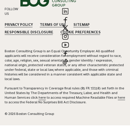
FOLLOW
US
PRIVACY POLICY
TERMS OF USE
SITEMAP
RESPONSIBLE DISCLOSURE
COOKIE PREFERENCES
Boston Consulting Group is an Equal Opportunity Employer. All qualified
applicants will receive consideration for employment without regard to race,
color, age, religion, sex, sexual orientation, gender identity / expression,
national origin, protected veteran status, or any other characteristic protected
under federal, state or local law, where applicable, and those with criminal
histories will be considered in a manner consistent with applicable state and
local laws.
Pursuant to Transparency in Coverage final rules (85 FR 72158) set forth in the
United States by The Departments of the Treasury, Labor, and Health and
Human Services click
here
to access required Machine Readable Files or
here
to access the Federal No Surprises Bill Act Disclosure.
© 2026 Boston Consulting Group